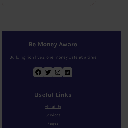
Be Money Aware
Building rich lives, one money date at a time
Facebook
Twitter
Instagram
LinkedIn
Useful Links
About Us
Services
Pages