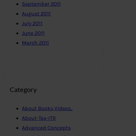
September 2011
August 2011
July 2011
June 2011
March 2011
Category
About Books,Videos..
About-Tax-ITR
Advanced Concepts