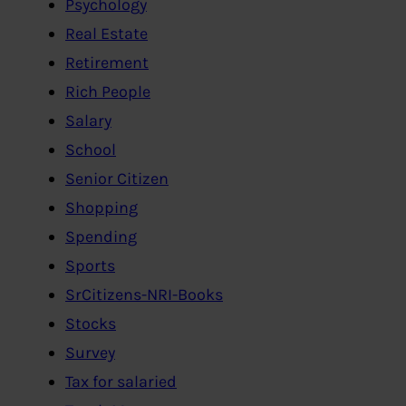
Psychology
Real Estate
Retirement
Rich People
Salary
School
Senior Citizen
Shopping
Spending
Sports
SrCitizens-NRI-Books
Stocks
Survey
Tax for salaried