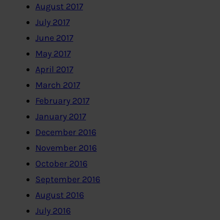
August 2017
July 2017
June 2017
May 2017
April 2017
March 2017
February 2017
January 2017
December 2016
November 2016
October 2016
September 2016
August 2016
July 2016