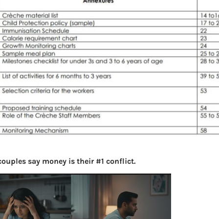
ouples say money is their #1 conflict.