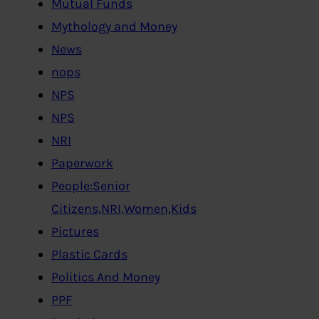
Mutual Funds
Mythology and Money
News
nops
NPS
NPS
NRI
Paperwork
People:Senior
Citizens,NRI,Women,Kids
Pictures
Plastic Cards
Politics And Money
PPF