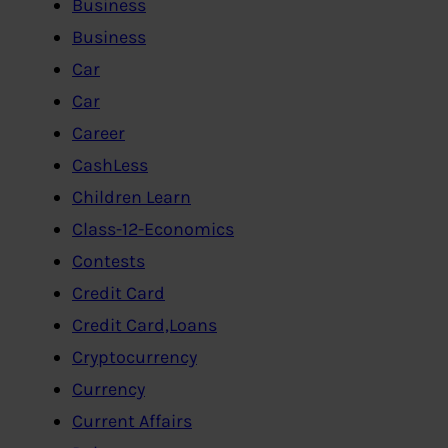
Business
Business
Car
Car
Career
CashLess
Children Learn
Class-12-Economics
Contests
Credit Card
Credit Card,Loans
Cryptocurrency
Currency
Current Affairs