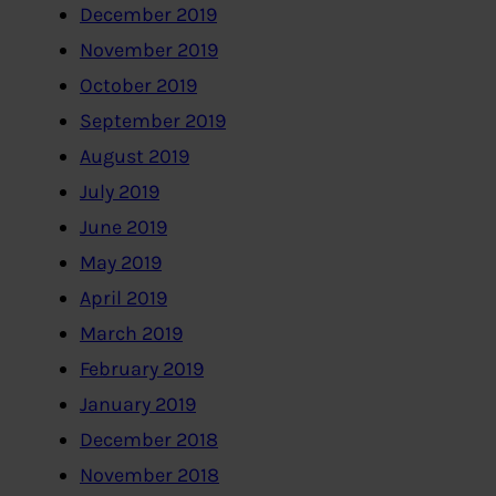
December 2019
November 2019
October 2019
September 2019
August 2019
July 2019
June 2019
May 2019
April 2019
March 2019
February 2019
January 2019
December 2018
November 2018