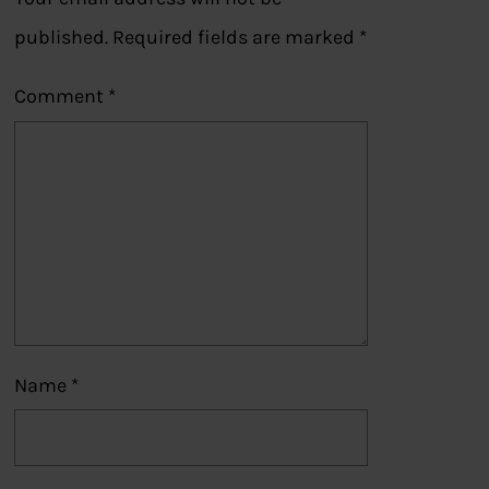
published.
Required fields are marked
*
Comment
*
Name
*