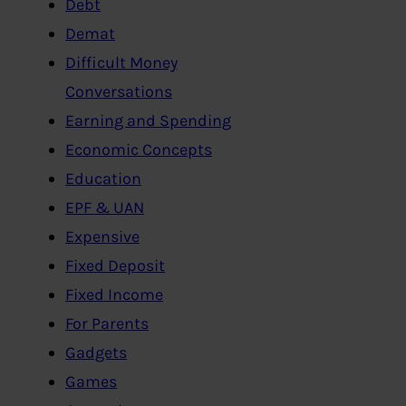
Debt
Demat
Difficult Money
Conversations
Earning and Spending
Economic Concepts
Education
EPF & UAN
Expensive
Fixed Deposit
Fixed Income
For Parents
Gadgets
Games