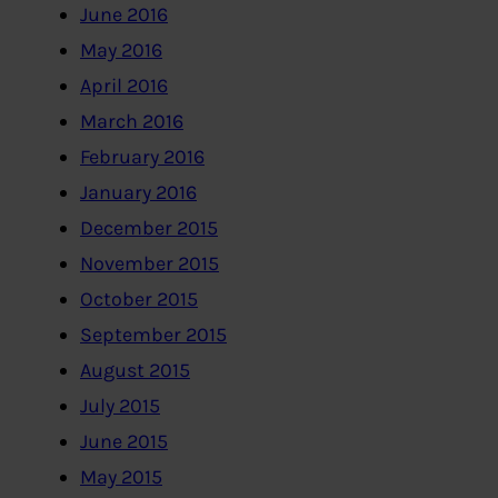
June 2016
May 2016
April 2016
March 2016
February 2016
January 2016
December 2015
November 2015
October 2015
September 2015
August 2015
July 2015
June 2015
May 2015