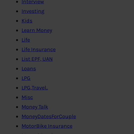
Interview
Investing
Kids
Learn Money
Life
Life Insurance
List EPF, UAN
Loans
LPG
LPG,Travel..
Misc
Money Talk
MoneyDatesForCouple
MotorBike Insurance