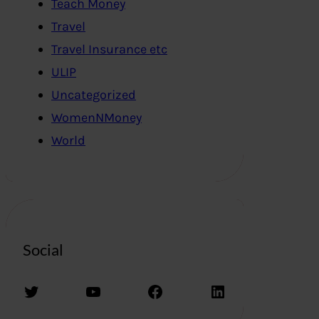
Teach Money
Travel
Travel Insurance etc
ULIP
Uncategorized
WomenNMoney
World
Social
Twitter
YouTube
Facebook
LinkedIn