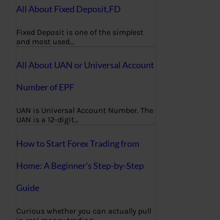
All About Fixed Deposit,FD
Fixed Deposit is one of the simplest
and most used…
All About UAN or Universal Account
Number of EPF
UAN is Universal Account Number. The
UAN is a 12-digit…
How to Start Forex Trading from
Home: A Beginner’s Step-by-Step
Guide
Curious whether you can actually pull