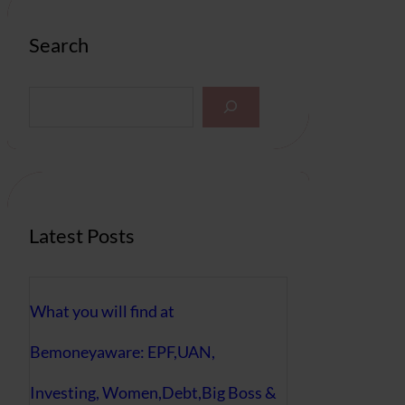
Search
S
e
a
r
c
h
Latest Posts
What you will find at
Bemoneyaware: EPF,UAN,
Investing, Women,Debt,Big Boss &