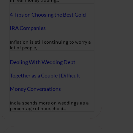
in real money trading…
4 Tips on Choosing the Best Gold
IRA Companies
Inflation is still continuing to worry a
lot of people,…
Dealing With Wedding Debt
Together as a Couple | Difficult
Money Conversations
India spends more on weddings as a
percentage of household…