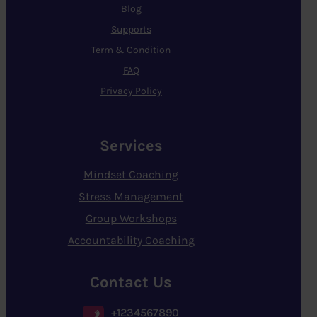
Blog
Supports
Term & Condition
FAQ
Privacy Policy
Services
Mindset Coaching
Stress Management
Group Workshops
Accountability Coaching
Contact Us
+1234567890