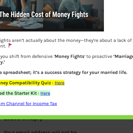
ights aren’t actually about the money—they’re about a lack of
nt.
you shift from defensive ‘
Money Fights
‘ to proactive
‘Marriag
.’
 a spreadsheet; it’s a success strategy for your married life.
Guidelines for Creche
ney Compatibility Quiz
:
Here
d the Starter Kit
:
Here
Previous
am Channel for Income Tax
Leave a Reply
Your email address will not be