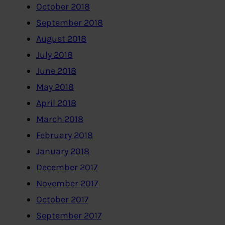
October 2018
September 2018
August 2018
July 2018
June 2018
May 2018
April 2018
March 2018
February 2018
January 2018
December 2017
November 2017
October 2017
September 2017