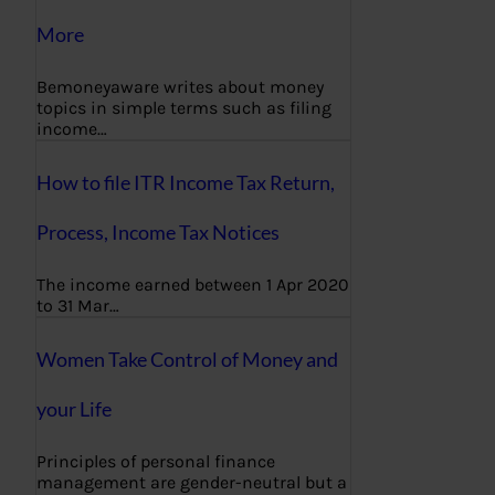
More
Bemoneyaware writes about money
topics in simple terms such as filing
income…
How to file ITR Income Tax Return,
Process, Income Tax Notices
The income earned between 1 Apr 2020
to 31 Mar…
Women Take Control of Money and
your Life
Principles of personal finance
management are gender-neutral but a