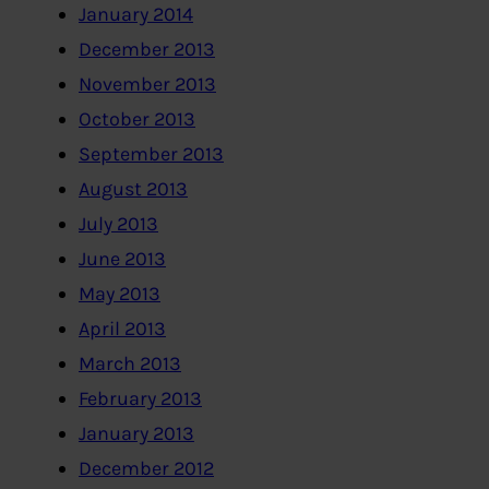
January 2014
December 2013
November 2013
October 2013
September 2013
August 2013
July 2013
June 2013
May 2013
April 2013
March 2013
February 2013
January 2013
December 2012