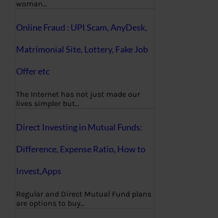
woman…
Online Fraud : UPI Scam, AnyDesk,
Matrimonial Site, Lottery, Fake Job
Offer etc
The Internet has not just made our
lives simpler but…
Direct Investing in Mutual Funds:
Difference, Expense Ratio, How to
Invest,Apps
Regular and Direct Mutual Fund plans
are options to buy…