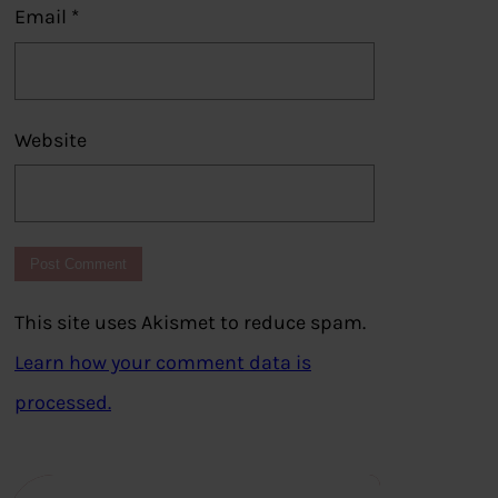
Email
*
Website
This site uses Akismet to reduce spam.
Learn how your comment data is
processed.