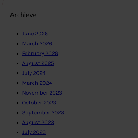
Archieve
June 2026
March 2026
February 2026
August 2025
July 2024
March 2024
November 2023
October 2023
September 2023
August 2023
July 2023