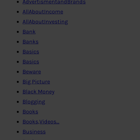
AdvertismentandBrands
AllAboutIncome
AllAboutInvesting
Bank
Banks
Basics
Basics
Beware
Big Picture
Black Money
Blogging
Books
Books,Videos…
Business