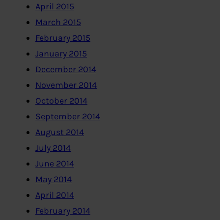
April 2015
March 2015
February 2015
January 2015
December 2014
November 2014
October 2014
September 2014
August 2014
July 2014
June 2014
May 2014
April 2014
February 2014