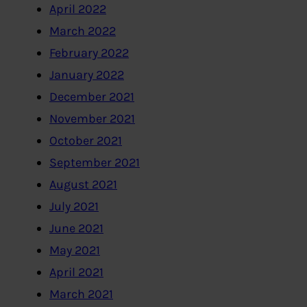
April 2022
March 2022
February 2022
January 2022
December 2021
November 2021
October 2021
September 2021
August 2021
July 2021
June 2021
May 2021
April 2021
March 2021