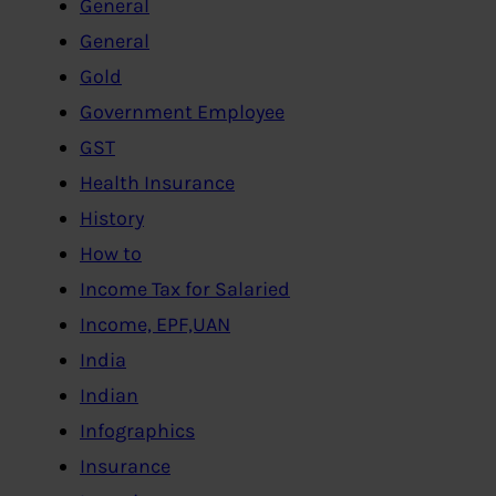
General
General
Gold
Government Employee
GST
Health Insurance
History
How to
Income Tax for Salaried
Income, EPF,UAN
India
Indian
Infographics
Insurance