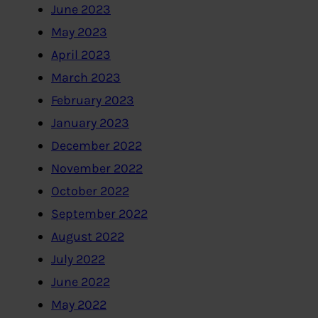
June 2023
May 2023
April 2023
March 2023
February 2023
January 2023
December 2022
November 2022
October 2022
September 2022
August 2022
July 2022
June 2022
May 2022