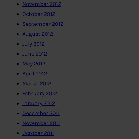
November 2012
October 2012
September 2012
August 2012
July 2012
June 2012
May 2012
April 2012
March 2012
February 2012
January 2012
December 2011
November 2011
October 2011