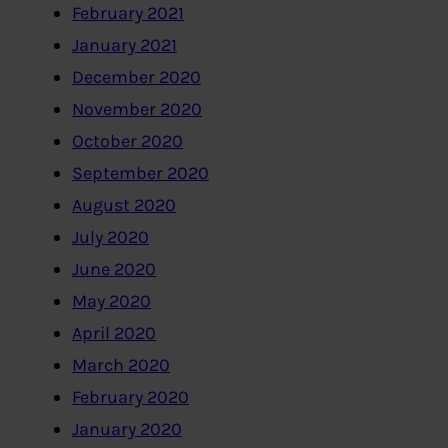
February 2021
January 2021
December 2020
November 2020
October 2020
September 2020
August 2020
July 2020
June 2020
May 2020
April 2020
March 2020
February 2020
January 2020