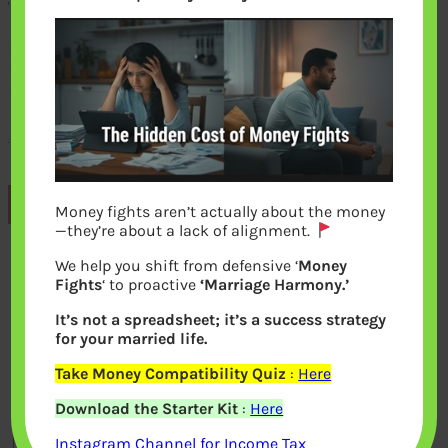
Previous
Money fights aren’t actually about the money
—they’re about a lack of alignment.
We help you shift from defensive ‘
Money
Leave a Reply
Fights
‘ to proactive
‘Marriage Harmony.’
It’s not a spreadsheet; it’s a success strategy
Your email address will not be
for your married life.
published.
Required fields are marked
*
Take Money Compatibility Quiz
:
Here
Download the Starter Kit
:
Here
Comment
*
Instagram Channel for Income Tax