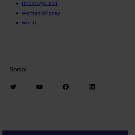
Uncategorized
WomenNMoney
World
Social
Twitter
YouTube
Facebook
LinkedIn