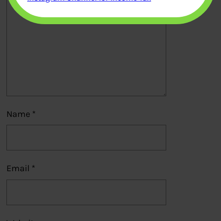
Name
*
Email
*