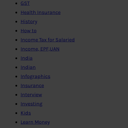
GST
Health Insurance
History
How to
Income Tax for Salaried
Income, EPF,UAN
India
Indian
Infographics
Insurance
Interview
Investing
Kids
Learn Money