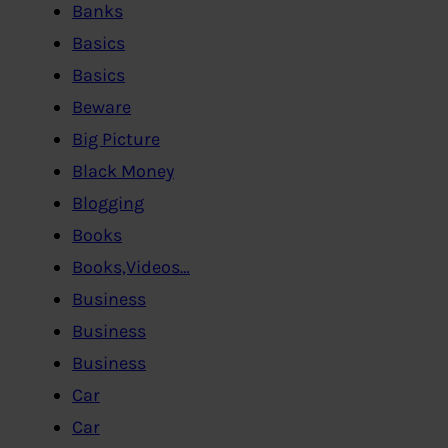
Banks
Basics
Basics
Beware
Big Picture
Black Money
Blogging
Books
Books,Videos…
Business
Business
Business
Car
Car