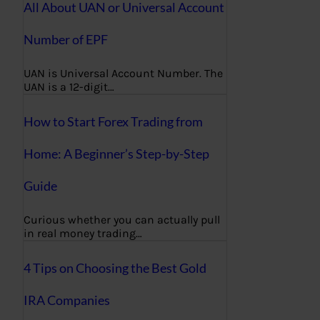
All About UAN or Universal Account
Number of EPF
UAN is Universal Account Number. The
UAN is a 12-digit…
How to Start Forex Trading from
Home: A Beginner’s Step-by-Step
Guide
Curious whether you can actually pull
in real money trading…
4 Tips on Choosing the Best Gold
IRA Companies