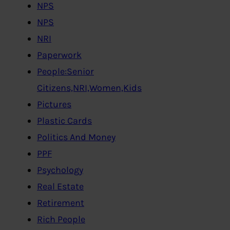
NPS
NPS
NRI
Paperwork
People:Senior
Citizens,NRI,Women,Kids
Pictures
Plastic Cards
Politics And Money
PPF
Psychology
Real Estate
Retirement
Rich People