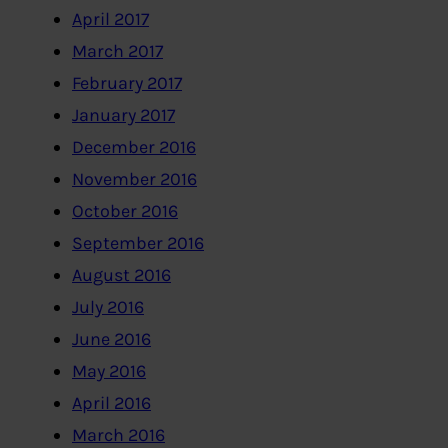
April 2017
March 2017
February 2017
January 2017
December 2016
November 2016
October 2016
September 2016
August 2016
July 2016
June 2016
May 2016
April 2016
March 2016