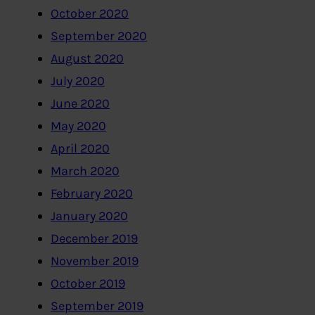
October 2020
September 2020
August 2020
July 2020
June 2020
May 2020
April 2020
March 2020
February 2020
January 2020
December 2019
November 2019
October 2019
September 2019