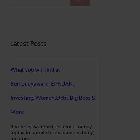
a
r
c
h
Latest Posts
What you will find at
Bemoneyaware: EPF,UAN,
Investing, Women,Debt,Big Boss &
More
Bemoneyaware writes about money
topics in simple terms such as filing
income…