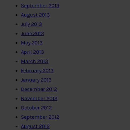
September 2013
August 2013
July 2013
June 2013
May 2013
April 2013
March 2013
February 2013
January 2013
December 2012
November 2012
October 2012
September 2012
August 2012