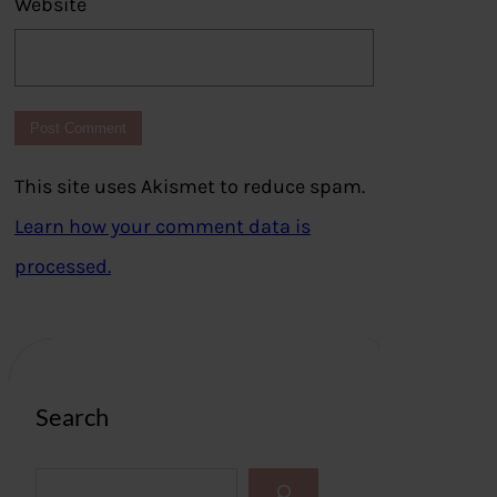
Website
This site uses Akismet to reduce spam.
Learn how your comment data is
processed.
Search
S
e