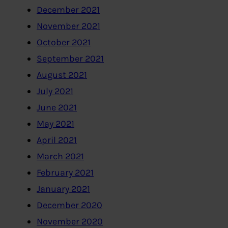
December 2021
November 2021
October 2021
September 2021
August 2021
July 2021
June 2021
May 2021
April 2021
March 2021
February 2021
January 2021
December 2020
November 2020