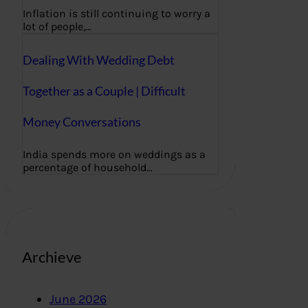
Inflation is still continuing to worry a
lot of people,…
Dealing With Wedding Debt
Together as a Couple | Difficult
Money Conversations
India spends more on weddings as a
percentage of household…
Archieve
June 2026