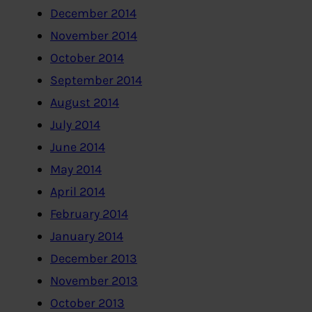
December 2014
November 2014
October 2014
September 2014
August 2014
July 2014
June 2014
May 2014
April 2014
February 2014
January 2014
December 2013
November 2013
October 2013