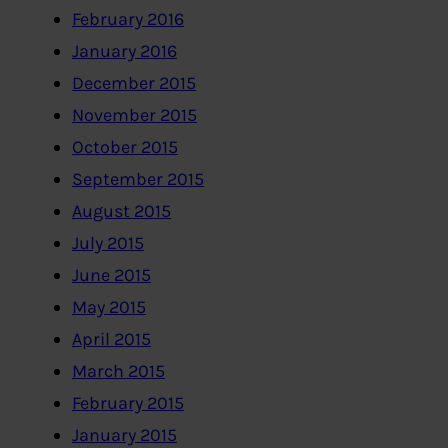
February 2016
January 2016
December 2015
November 2015
October 2015
September 2015
August 2015
July 2015
June 2015
May 2015
April 2015
March 2015
February 2015
January 2015