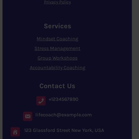
Privacy Policy
Services
Mindset Coaching
Stress Management
Group Workshops
Accountability Coaching
Contact Us
+1234567890
lifecoach@example.com
123 Glassford Street New York, USA