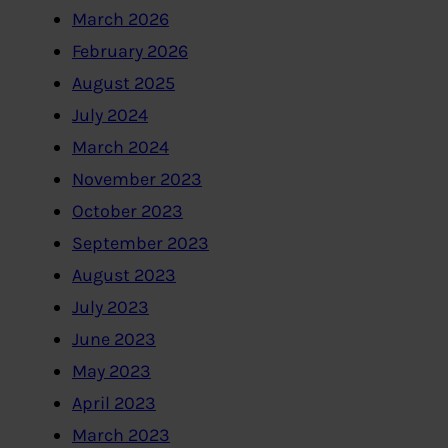
March 2026
February 2026
August 2025
July 2024
March 2024
November 2023
October 2023
September 2023
August 2023
July 2023
June 2023
May 2023
April 2023
March 2023