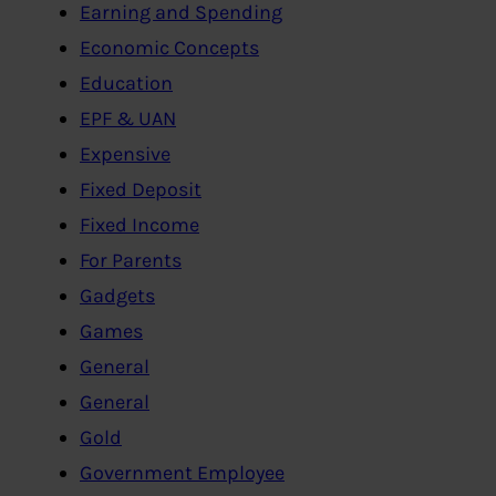
Earning and Spending
Economic Concepts
Education
EPF & UAN
Expensive
Fixed Deposit
Fixed Income
For Parents
Gadgets
Games
General
General
Gold
Government Employee