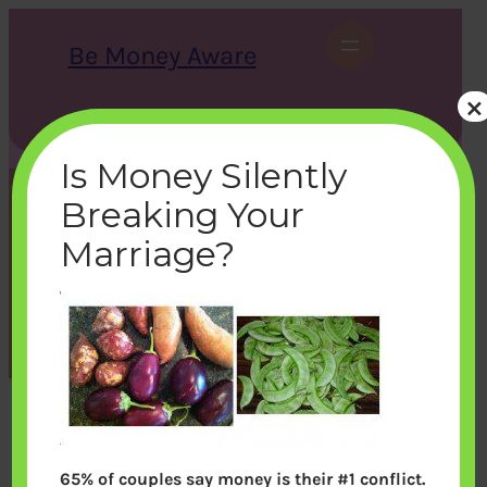
Skip
to
Be Money Aware
content
×
S
X
Instagram
LinkedIn
WhatsApp
Facebook
e
a
Is Money Silently
r
c
Breaking Your
h
vege
Marriage?
bemoneyaware
|
December 7, 2011
|
65% of couples say money is their #1 conflict.