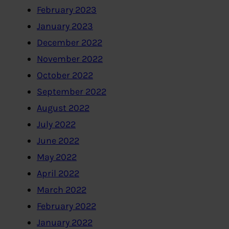
February 2023
January 2023
December 2022
November 2022
October 2022
September 2022
August 2022
July 2022
June 2022
May 2022
April 2022
March 2022
February 2022
January 2022