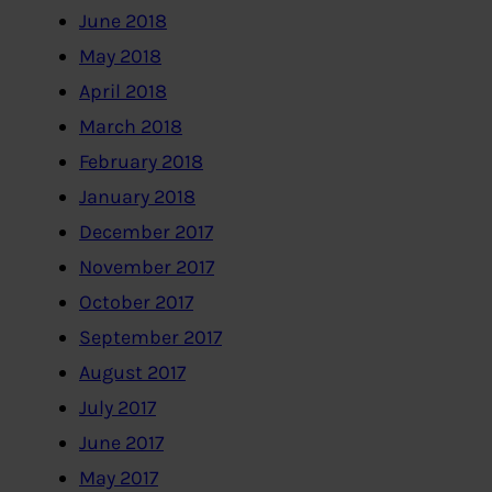
June 2018
May 2018
April 2018
March 2018
February 2018
January 2018
December 2017
November 2017
October 2017
September 2017
August 2017
July 2017
June 2017
May 2017