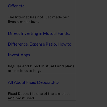
Offer etc
The Internet has not just made our
lives simpler but…
Direct Investing in Mutual Funds:
Difference, Expense Ratio, How to
Invest,Apps
Regular and Direct Mutual Fund plans
are options to buy…
All About Fixed Deposit,FD
Fixed Deposit is one of the simplest
and most used…