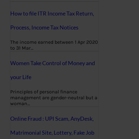
How to file ITR Income Tax Return,
Process, Income Tax Notices
The income earned between 1 Apr 2020
to 31 Mar…
Women Take Control of Money and
your Life
Principles of personal finance
management are gender-neutral but a
woman…
Online Fraud : UPI Scam, AnyDesk,
Matrimonial Site, Lottery, Fake Job