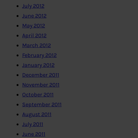
July 2012
June 2012
May 2012
April 2012
March 2012
February 2012
January 2012
December 2011
November 2011
October 2011
September 2011
August 2011
July 2011
June 2011