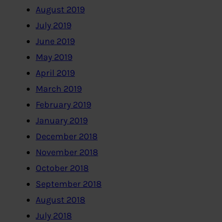
August 2019
July 2019
June 2019
May 2019
April 2019
March 2019
February 2019
January 2019
December 2018
November 2018
October 2018
September 2018
August 2018
July 2018