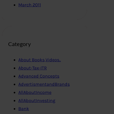
March 2011
Category
About Books,Videos..
About-Tax-ITR
Advanced Concepts
AdvertismentandBrands
AllAboutIncome
AllAboutInvesting
Bank