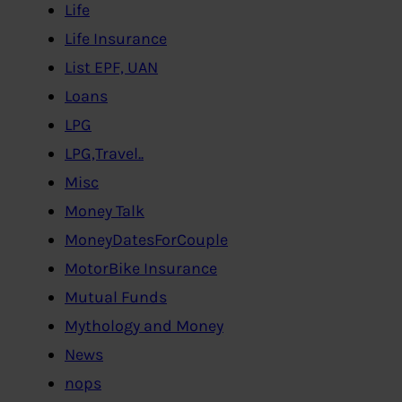
Life
Life Insurance
List EPF, UAN
Loans
LPG
LPG,Travel..
Misc
Money Talk
MoneyDatesForCouple
MotorBike Insurance
Mutual Funds
Mythology and Money
News
nops