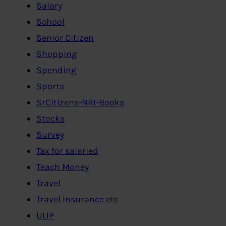
Salary
School
Senior Citizen
Shopping
Spending
Sports
SrCitizens-NRI-Books
Stocks
Survey
Tax for salaried
Teach Money
Travel
Travel Insurance etc
ULIP