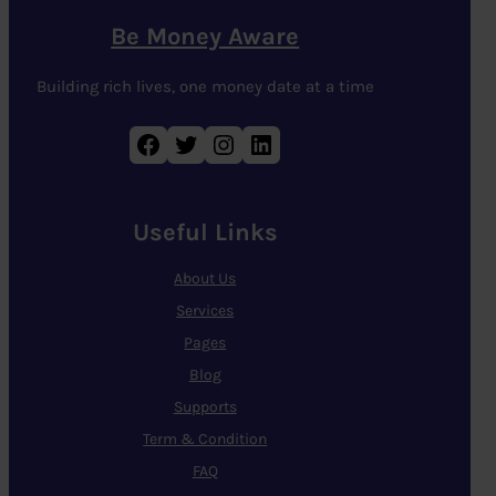
Be Money Aware
Building rich lives, one money date at a time
Facebook
Twitter
Instagram
LinkedIn
Useful Links
About Us
Services
Pages
Blog
Supports
Term & Condition
FAQ