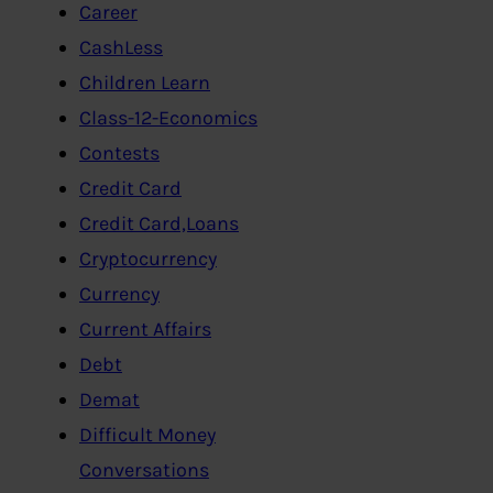
Career
CashLess
Children Learn
Class-12-Economics
Contests
Credit Card
Credit Card,Loans
Cryptocurrency
Currency
Current Affairs
Debt
Demat
Difficult Money
Conversations