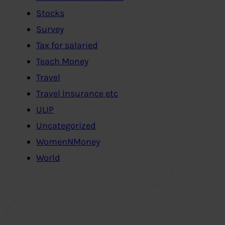
Stocks
Survey
Tax for salaried
Teach Money
Travel
Travel Insurance etc
ULIP
Uncategorized
WomenNMoney
World