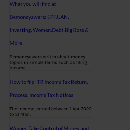
What you will find at
Bemoneyaware: EPF,UAN,
Investing, Women,Debt,Big Boss &
More
Bemoneyaware writes about money
topics in simple terms such as filing
income…
How to file ITR Income Tax Return,
Process, Income Tax Notices
The income earned between 1 Apr 2020
to 31 Mar…
Women Take Control of Money and