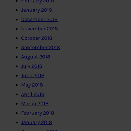
February 2019
January 2019
December 2018
November 2018
October 2018
September 2018
August 2018
July 2018
June 2018
May 2018
April 2018
March 2018
February 2018
January 2018