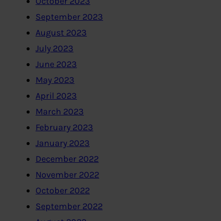
October 2023
September 2023
August 2023
July 2023
June 2023
May 2023
April 2023
March 2023
February 2023
January 2023
December 2022
November 2022
October 2022
September 2022