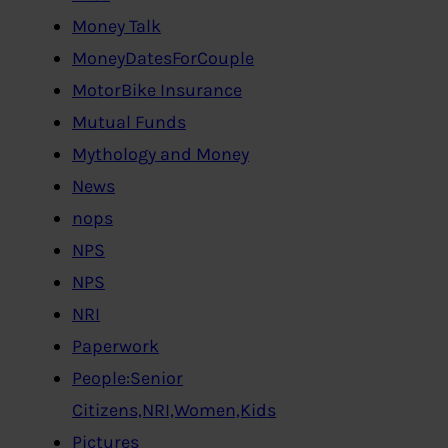
Money Talk
MoneyDatesForCouple
MotorBike Insurance
Mutual Funds
Mythology and Money
News
nops
NPS
NPS
NRI
Paperwork
People:Senior
Citizens,NRI,Women,Kids
Pictures