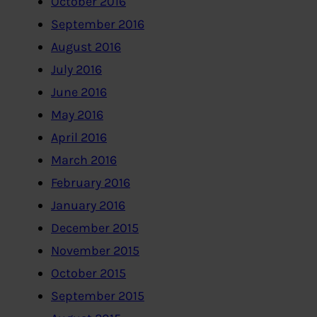
October 2016
September 2016
August 2016
July 2016
June 2016
May 2016
April 2016
March 2016
February 2016
January 2016
December 2015
November 2015
October 2015
September 2015