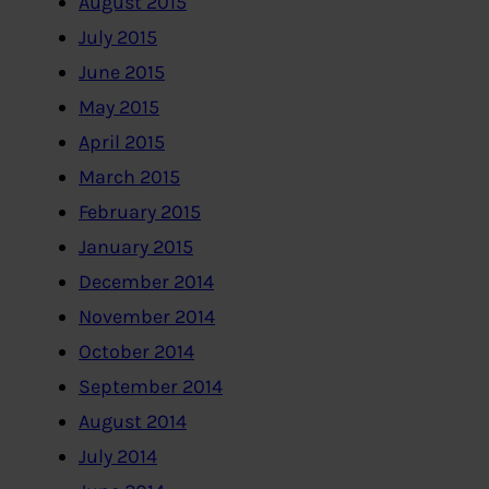
August 2015
July 2015
June 2015
May 2015
April 2015
March 2015
February 2015
January 2015
December 2014
November 2014
October 2014
September 2014
August 2014
July 2014