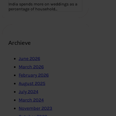
India spends more on weddings as a
percentage of household…
Archieve
June 2026
March 2026
February 2026
August 2025
July 2024
March 2024
November 2023