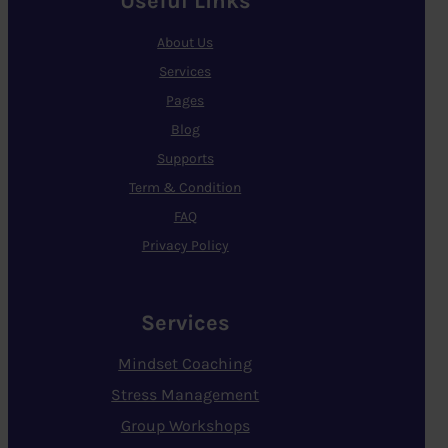
Useful Links
About Us
Services
Pages
Blog
Supports
Term & Condition
FAQ
Privacy Policy
Services
Mindset Coaching
Stress Management
Group Workshops