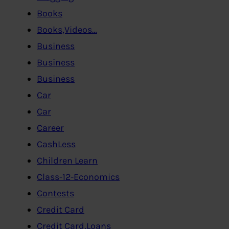
Books
Books,Videos…
Business
Business
Business
Car
Car
Career
CashLess
Children Learn
Class-12-Economics
Contests
Credit Card
Credit Card,Loans