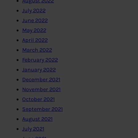
August 2022
July 2022
June 2022
May 2022
April 2022
March 2022
February 2022
January 2022
December 2021
November 2021
October 2021
September 2021
August 2021
July 2021