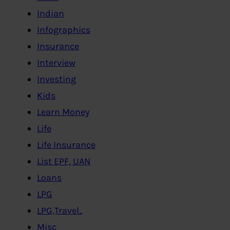
Indian
Infographics
Insurance
Interview
Investing
Kids
Learn Money
Life
Life Insurance
List EPF, UAN
Loans
LPG
LPG,Travel..
Misc