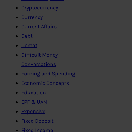
Cryptocurrency
Currency
Current Affairs
Debt
Demat
Difficult Money
Conversations
Earning and Spending
Economic Concepts
Education
EPF & UAN
Expensive
Fixed Deposit
Fixed Income