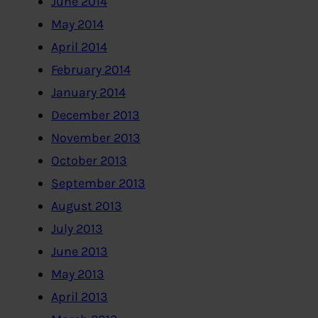
June 2014
May 2014
April 2014
February 2014
January 2014
December 2013
November 2013
October 2013
September 2013
August 2013
July 2013
June 2013
May 2013
April 2013