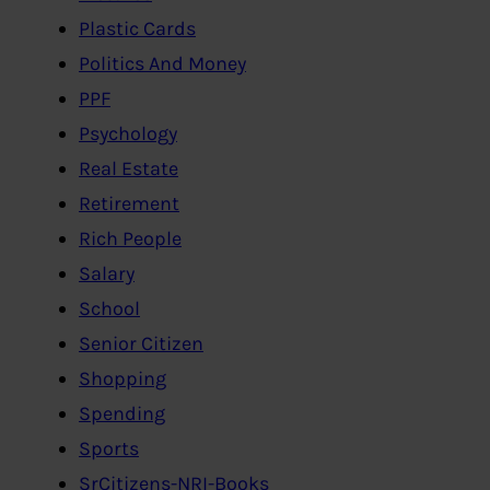
Plastic Cards
Politics And Money
PPF
Psychology
Real Estate
Retirement
Rich People
Salary
School
Senior Citizen
Shopping
Spending
Sports
SrCitizens-NRI-Books