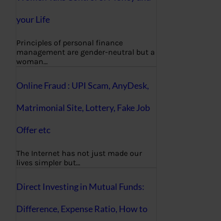
your Life
Principles of personal finance
management are gender-neutral but a
woman…
Online Fraud : UPI Scam, AnyDesk,
Matrimonial Site, Lottery, Fake Job
Offer etc
The Internet has not just made our
lives simpler but…
Direct Investing in Mutual Funds:
Difference, Expense Ratio, How to