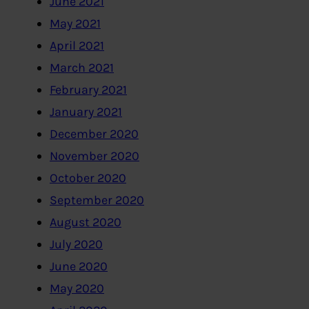
June 2021
May 2021
April 2021
March 2021
February 2021
January 2021
December 2020
November 2020
October 2020
September 2020
August 2020
July 2020
June 2020
May 2020