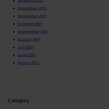
January 2012
December 2011
November 2011
October 2011
September 2011
August 2011
July 2011
June 2011
March 2011
Category