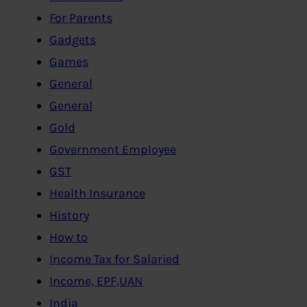
For Parents
Gadgets
Games
General
General
Gold
Government Employee
GST
Health Insurance
History
How to
Income Tax for Salaried
Income, EPF,UAN
India