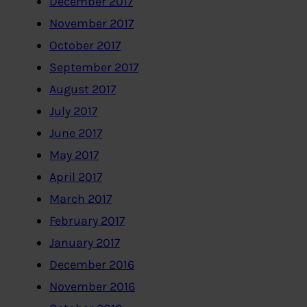
December 2017
November 2017
October 2017
September 2017
August 2017
July 2017
June 2017
May 2017
April 2017
March 2017
February 2017
January 2017
December 2016
November 2016