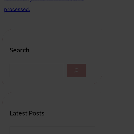
processed.
Search
S
e
a
r
c
h
Latest Posts