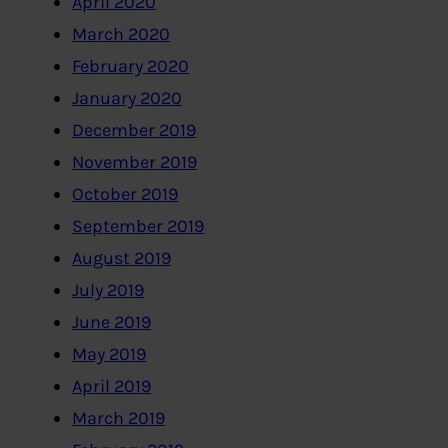
April 2020
March 2020
February 2020
January 2020
December 2019
November 2019
October 2019
September 2019
August 2019
July 2019
June 2019
May 2019
April 2019
March 2019