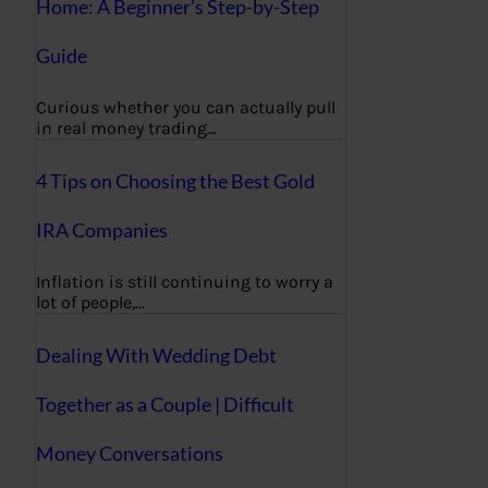
Home: A Beginner’s Step-by-Step
Guide
Curious whether you can actually pull
in real money trading…
4 Tips on Choosing the Best Gold
IRA Companies
Inflation is still continuing to worry a
lot of people,…
Dealing With Wedding Debt
Together as a Couple | Difficult
Money Conversations