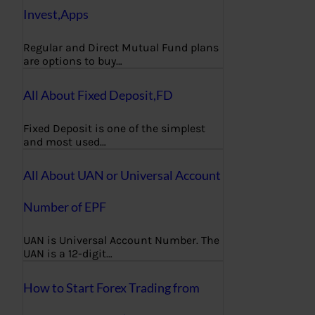
Invest,Apps
Regular and Direct Mutual Fund plans
are options to buy…
All About Fixed Deposit,FD
Fixed Deposit is one of the simplest
and most used…
All About UAN or Universal Account
Number of EPF
UAN is Universal Account Number. The
UAN is a 12-digit…
How to Start Forex Trading from