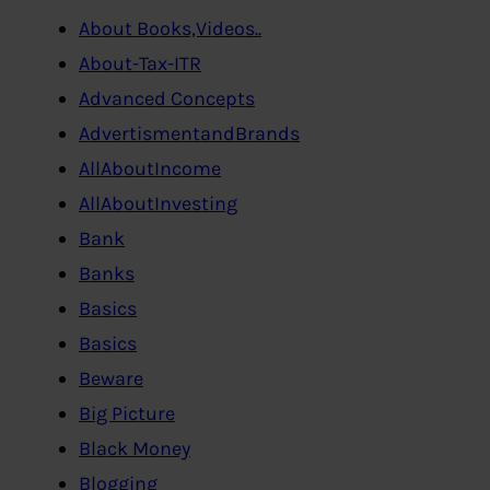
About Books,Videos..
About-Tax-ITR
Advanced Concepts
AdvertismentandBrands
AllAboutIncome
AllAboutInvesting
Bank
Banks
Basics
Basics
Beware
Big Picture
Black Money
Blogging