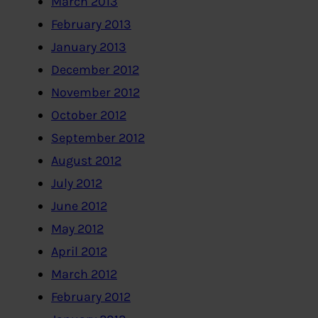
March 2013
February 2013
January 2013
December 2012
November 2012
October 2012
September 2012
August 2012
July 2012
June 2012
May 2012
April 2012
March 2012
February 2012