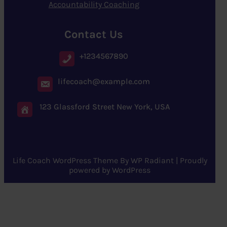
Accountability Coaching
Contact Us
+1234567890
lifecoach@example.com
123 Glassford Street New York, USA
Life Coach WordPress Theme
By
WP Radiant
| Proudly
powered by
WordPress