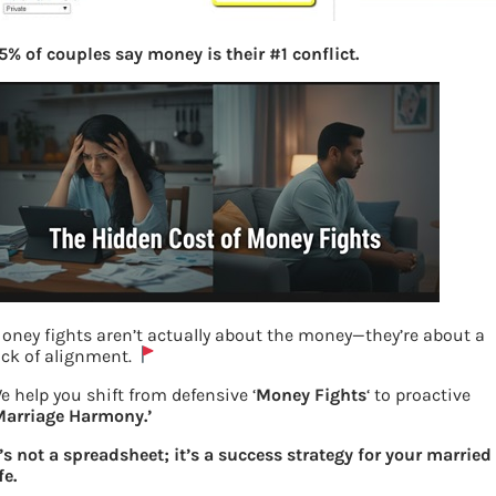
5% of couples say money is their #1 conflict.
oney fights aren’t actually about the money—they’re about a
ack of alignment.
e help you shift from defensive ‘
Money Fights
‘ to proactive
Marriage Harmony.’
Filing Income Tax return at ClearTax.in
t’s not a spreadsheet; it’s a success strategy for your married
fe.
Previous