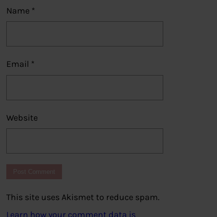
Name
*
Email
*
Website
This site uses Akismet to reduce spam.
Learn how your comment data is