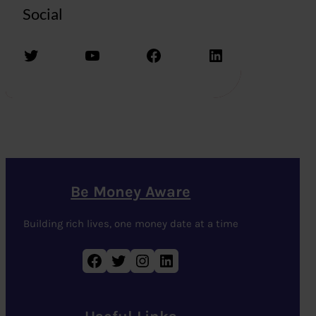
Social
Twitter
YouTube
Facebook
LinkedIn
Be Money Aware
Building rich lives, one money date at a time
Facebook
Twitter
Instagram
LinkedIn