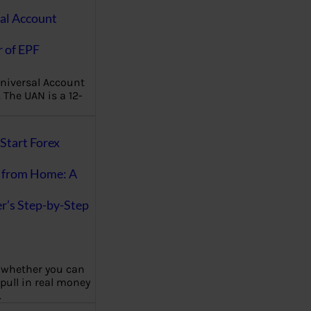
al Account
 of EPF
niversal Account
The UAN is a 12-
Start Forex
 from Home: A
r’s Step-by-Step
 whether you can
 pull in real money
…