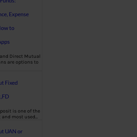
Funds:
nce, Expense
How to
Apps
 and Direct Mutual
ns are options to
ut Fixed
t,FD
posit is one of the
t and most used…
ut UAN or