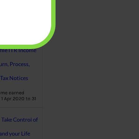
aware writes
oney topics in
terms such
g income…
file ITR Income
urn, Process,
Tax Notices
ome earned
1 Apr 2020 to 31
ake Control of
nd your Life