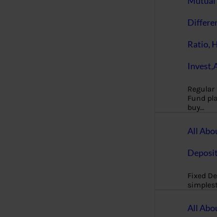
Mutual 
Differe
Ratio, 
Invest,
Regular
Fund pla
buy…
All Abo
Deposi
Fixed De
simples
All Abo