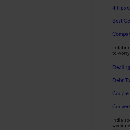
4 Tips 
Best Go
Compan
Inflation
to worry 
Dealin
Debt To
Couple 
Convers
India s
wedding