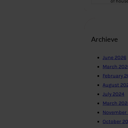
of hous
Archieve
June 2026
March 202
February 
August 20
July 2024
March 202
November
October 2