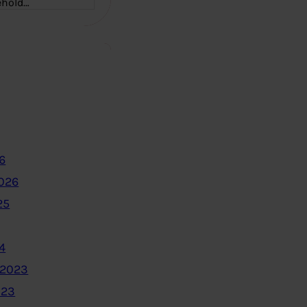
ehold…
6
2026
25
4
 2023
023