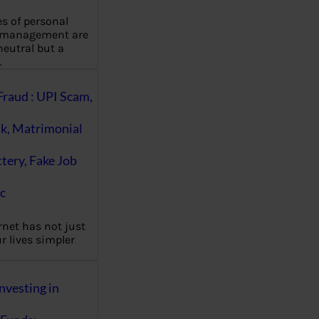
es of personal
 management are
eutral but a
…
Fraud : UPI Scam,
k, Matrimonial
ttery, Fake Job
c
rnet has not just
 lives simpler
nvesting in