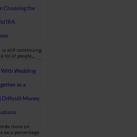
on Choosing the
ld IRA
ies
 is still continuing
a lot of people,…
g With Wedding
gether as a
| Difficult Money
ations
pends more on
s as a percentage