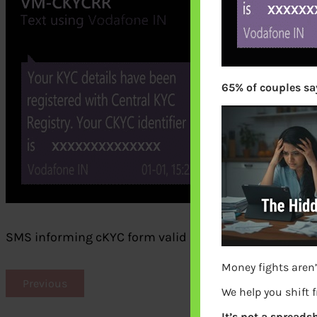
65% of couples say
SMS informing cKYC form valid and KIN alloted
Money fights aren’
Previous
We help you shift 
It’s not a spreadsh