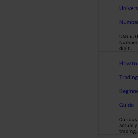
Univers
Number
UAN is U
Number. 
digit…
How to 
Trading
Beginne
Guide
Curious
actually
trading