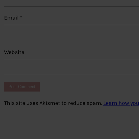
Email
*
Website
This site uses Akismet to reduce spam.
Learn how you