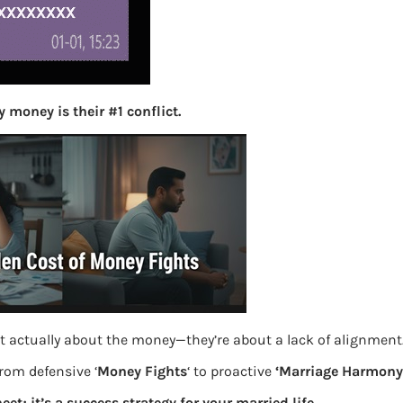
S
e
a
r
c
h
 money is their #1 conflict.
Latest Posts
What you
Bemone
EPF,UAN
t actually about the money—they’re about a lack of alignment
Women,
from defensive ‘
Money Fights
‘ to proactive
‘Marriage Harmony.
eet; it’s a success strategy for your married life.