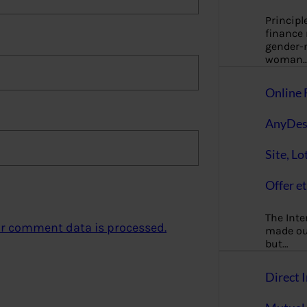
Principl
finance
gender-n
woman
Online 
AnyDes
Site, Lo
Offer et
The Inte
r comment data is processed.
made our
but…
Direct I