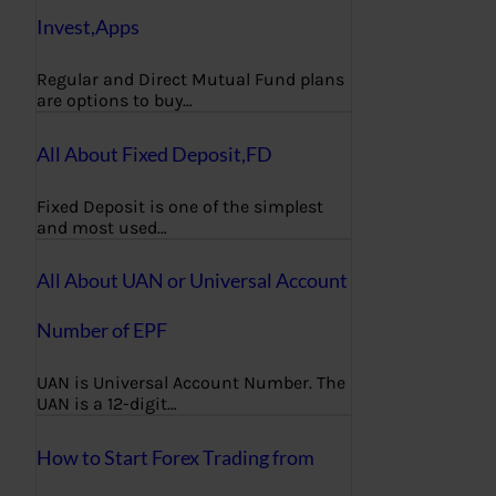
Invest,Apps
Regular and Direct Mutual Fund plans
are options to buy…
All About Fixed Deposit,FD
Fixed Deposit is one of the simplest
and most used…
All About UAN or Universal Account
Number of EPF
UAN is Universal Account Number. The
UAN is a 12-digit…
How to Start Forex Trading from