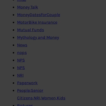
Money Talk
MoneyDatesForCouple
MotorBike Insurance
Mutual Funds
Mythology and Money
News
nops
NPS
NPS
NRI
Paperwork
People:Senior
Citizens,NRI,Women,Kids
Pictures