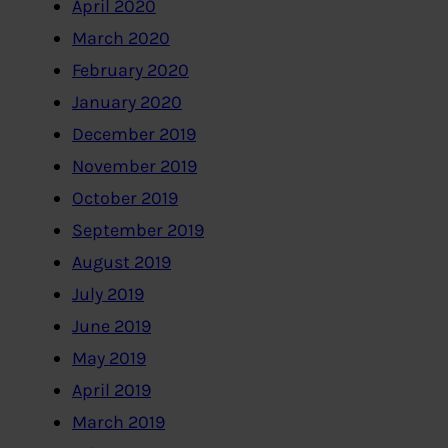
April 2020
March 2020
February 2020
January 2020
December 2019
November 2019
October 2019
September 2019
August 2019
July 2019
June 2019
May 2019
April 2019
March 2019