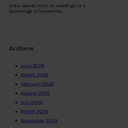
India spends more on weddings as a
percentage of household…
Archieve
June 2026
March 2026
February 2026
August 2025
July 2024
March 2024
November 2023