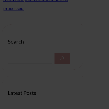
processed.
Search
S
e
a
r
c
h
Latest Posts