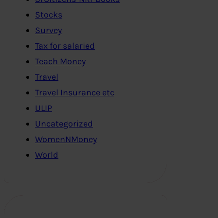
Stocks
Survey
Tax for salaried
Teach Money
Travel
Travel Insurance etc
ULIP
Uncategorized
WomenNMoney
World