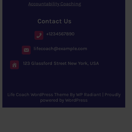
Accountability Coaching
Contact Us
+1234567890
lifecoach@example.com
123 Glassford Street New York, USA
Life Coach WordPress Theme
By
WP Radiant
| Proudly
powered by
WordPress