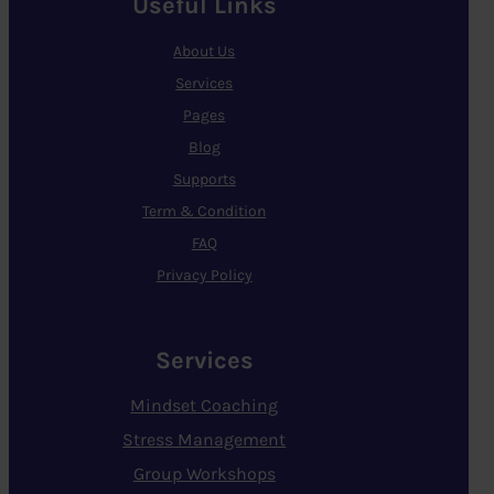
Useful Links
About Us
Services
Pages
Blog
Supports
Term & Condition
FAQ
Privacy Policy
Services
Mindset Coaching
Stress Management
Group Workshops