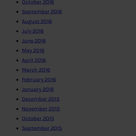
October 2016
September 2016
August 2016
July 2016
June 2016
May 2016
April 2016
March 2016
February 2016
January 2016
December 2015
November 2015
October 2015
September 2015