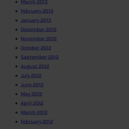
March 2013
February 2013
January 2013
December 2012
November 2012
October 2012
September 2012
August 2012
July 2012
June 2012
May 2012
April 2012
March 2012
February 2012