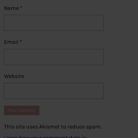
Name
*
Email
*
Website
This site uses Akismet to reduce spam.
Learn how your comment data is