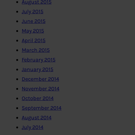
August 2015
July 2015
June 2015
May 2015
April 2015
March 2015
February 2015
January 2015
December 2014
November 2014
October 2014
September 2014
August 2014
July 2014