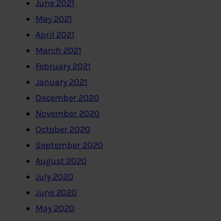
June 2021
May 2021
April 2021
March 2021
February 2021
January 2021
December 2020
November 2020
October 2020
September 2020
August 2020
July 2020
June 2020
May 2020