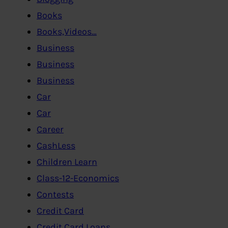
Books
Books,Videos…
Business
Business
Business
Car
Car
Career
CashLess
Children Learn
Class-12-Economics
Contests
Credit Card
Credit Card,Loans