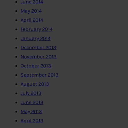
June 2014
May 2014
April 2014
February 2014
January 2014
December 2013
November 2013
October 2013
September 2013
August 2013
July 2013
June 2013
May 2013
April 2013