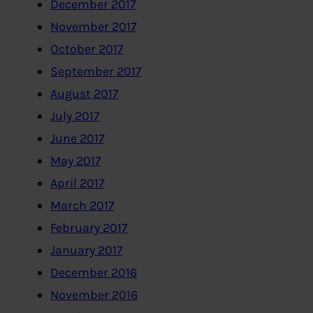
December 2017
November 2017
October 2017
September 2017
August 2017
July 2017
June 2017
May 2017
April 2017
March 2017
February 2017
January 2017
December 2016
November 2016