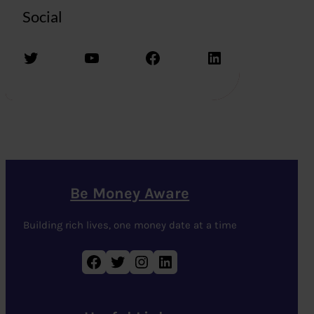
Social
Twitter
YouTube
Facebook
LinkedIn
Be Money Aware
Building rich lives, one money date at a time
Facebook
Twitter
Instagram
LinkedIn