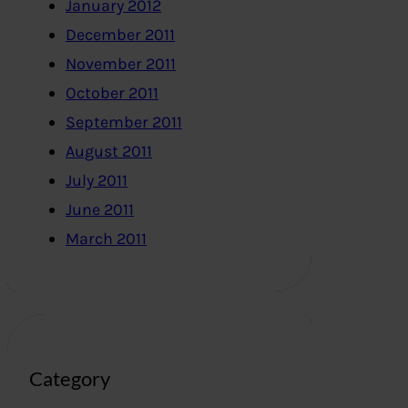
January 2012
December 2011
November 2011
October 2011
September 2011
August 2011
July 2011
June 2011
March 2011
Category