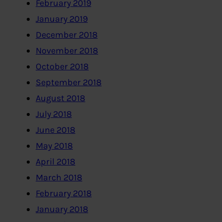
February 2019
January 2019
December 2018
November 2018
October 2018
September 2018
August 2018
July 2018
June 2018
May 2018
April 2018
March 2018
February 2018
January 2018