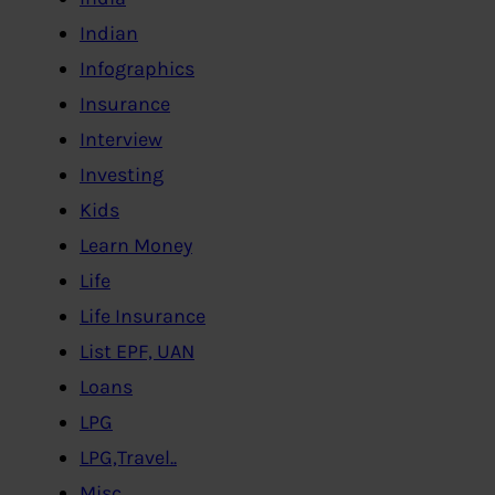
Indian
Infographics
Insurance
Interview
Investing
Kids
Learn Money
Life
Life Insurance
List EPF, UAN
Loans
LPG
LPG,Travel..
Misc