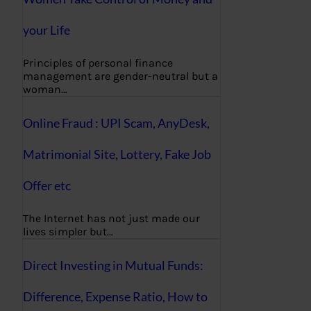
your Life
Principles of personal finance
management are gender-neutral but a
woman…
Online Fraud : UPI Scam, AnyDesk,
Matrimonial Site, Lottery, Fake Job
Offer etc
The Internet has not just made our
lives simpler but…
Direct Investing in Mutual Funds:
Difference, Expense Ratio, How to