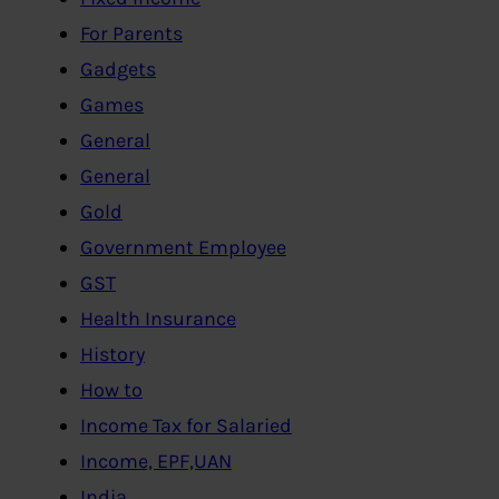
For Parents
Gadgets
Games
General
General
Gold
Government Employee
GST
Health Insurance
History
How to
Income Tax for Salaried
Income, EPF,UAN
India