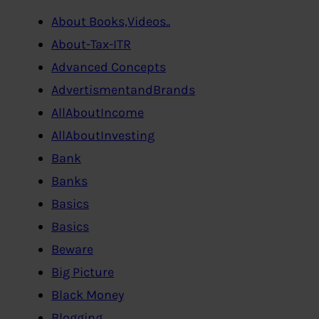
About Books,Videos..
About-Tax-ITR
Advanced Concepts
AdvertismentandBrands
AllAboutIncome
AllAboutInvesting
Bank
Banks
Basics
Basics
Beware
Big Picture
Black Money
Blogging