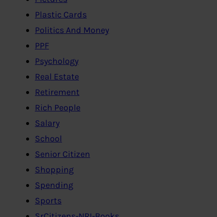
Plastic Cards
Politics And Money
PPF
Psychology
Real Estate
Retirement
Rich People
Salary
School
Senior Citizen
Shopping
Spending
Sports
SrCitizens-NRI-Books