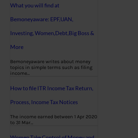
What you will find at
Bemoneyaware: EPF,UAN,
Investing, Women,Debt,Big Boss &
More
Bemoneyaware writes about money
topics in simple terms such as filing
income…
How to file ITR Income Tax Return,
Process, Income Tax Notices
The income earned between 1 Apr 2020
to 31 Mar…
Women Take Control of Money and