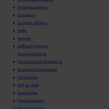
Cryptocurrency
Currency
Current Affairs
Debt
Demat
Difficult Money
Conversations
Earning and Spending
Economic Concepts
Education
EPF & UAN
Expensive
Fixed Deposit
Fixed Income