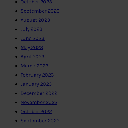
October 2023
September 2023
August 2023
July 2023
June 2023
May 2023
April 2023
March 2023
February 2023
January 2023
December 2022
November 2022
October 2022
September 2022