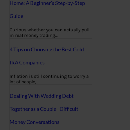
Home: A Beginner’s Step-by-Step
Guide
Curious whether you can actually pull
in real money trading…
4 Tips on Choosing the Best Gold
IRA Companies
Inflation is still continuing to worry a
lot of people,…
Dealing With Wedding Debt
Together as a Couple | Difficult
Money Conversations