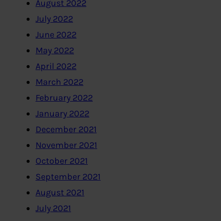
August 2022
July 2022
June 2022
May 2022
April 2022
March 2022
February 2022
January 2022
December 2021
November 2021
October 2021
September 2021
August 2021
July 2021