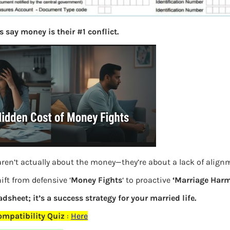
 say money is their #1 conflict.
ren’t actually about the money—they’re about a lack of align
ift from defensive ‘
Money Fights
‘ to proactive
‘Marriage Harm
cKYC Form Details of related persons
adsheet; it’s a success strategy for your married life.
mpatibility Quiz
:
Here
Previous