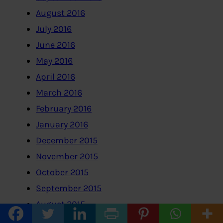
August 2016
July 2016
June 2016
May 2016
April 2016
March 2016
February 2016
January 2016
December 2015
November 2015
October 2015
September 2015
August 2015
July 2015