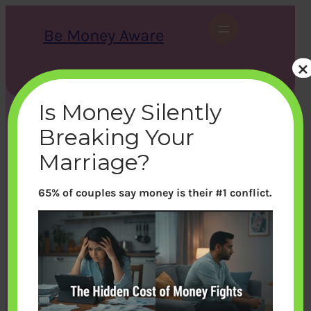
Skip
to
Be Money Aware
content
×
S
X
Instagram
LinkedIn
WhatsApp
Facebook
e
a
Is Money Silently
r
c
Breaking Your
h
Marriage?
65% of couples say money is their #1 conflict.