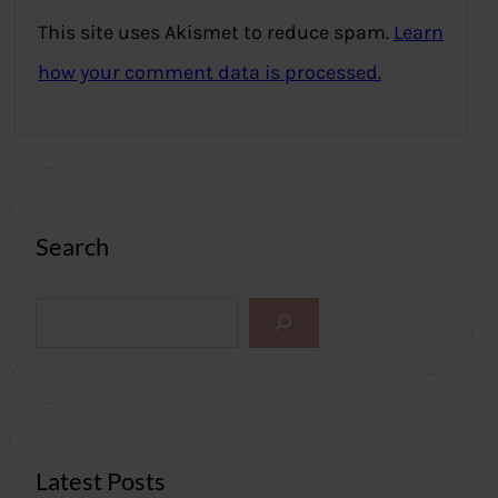
This site uses Akismet to reduce spam.
Learn
how your comment data is processed.
Search
S
e
a
r
c
h
Latest Posts