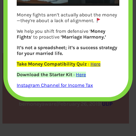
Money fights aren’t actually about the money
—they’re about a lack of alignment.
We help you shift from defensive ‘
Money
Fights
‘ to proactive
‘Marriage Harmony.’
It’s not a spreadsheet; it’s a success strategy
for your married life.
Take Money Compatibility Quiz
:
Here
Secure Your Child’s Future
Download the Starter Kit
:
Here
with a ULIP Plan
Instagram Channel for Income Tax
bemoneyaware
|
February 26, 2019
|
ULIP