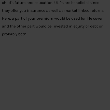
child’s future and education. ULIPs are beneficial since
they offer you insurance as well as market linked returns.
Here, a part of your premium would be used for life cover
and the other part would be invested in equity or debt or
probably both.