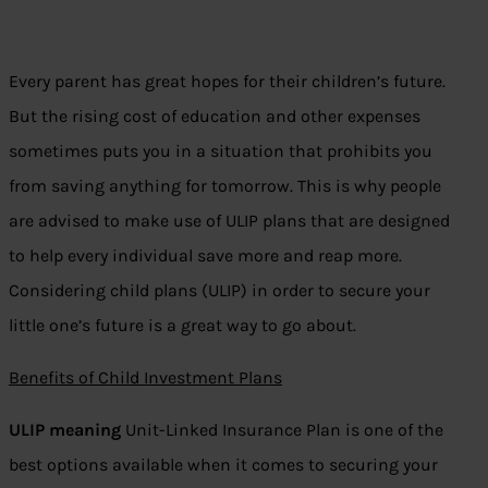
Every parent has great hopes for their children’s future.
But the rising cost of education and other expenses
sometimes puts you in a situation that prohibits you
from saving anything for tomorrow. This is why people
are advised to make use of ULIP plans that are designed
to help every individual save more and reap more.
Considering child plans (ULIP) in order to secure your
little one’s future is a great way to go about.
Benefits of Child Investment Plans
ULIP meaning
Unit-Linked Insurance Plan is one of the
best options available when it comes to securing your