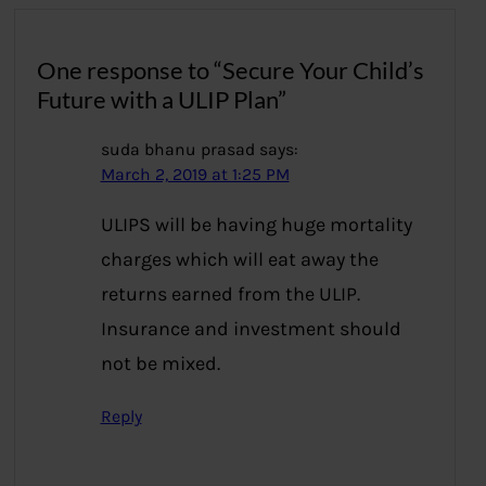
One response to “Secure Your Child’s
Future with a ULIP Plan”
suda bhanu prasad
says:
March 2, 2019 at 1:25 PM
ULIPS will be having huge mortality
charges which will eat away the
returns earned from the ULIP.
Insurance and investment should
not be mixed.
Reply