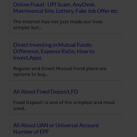
Online Fraud : UPI Scam, AnyDesk,
Matrimonial Site, Lottery, Fake Job Offer etc
The Internet has not just made our lives
simpler but…
Direct Investing in Mutual Funds:
Difference, Expense Ratio, How to
Invest,Apps
Regular and Direct Mutual Fund plans are
options to buy…
All About Fixed Deposit,FD
Fixed Deposit is one of the simplest and most
used…
All About UAN or Universal Account
Number of EPF