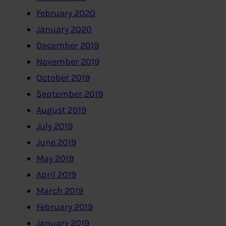
February 2020
January 2020
December 2019
November 2019
October 2019
September 2019
August 2019
July 2019
June 2019
May 2019
April 2019
March 2019
February 2019
January 2019