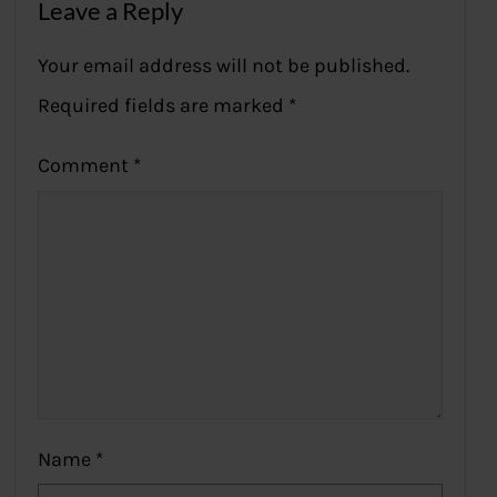
Leave a Reply
Your email address will not be published.
Required fields are marked
*
Comment
*
Name
*