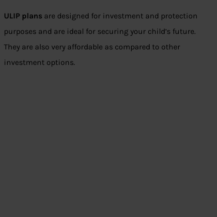
ULIP plans
are designed for investment and protection
purposes and are ideal for securing your child’s future.
They are also very affordable as compared to other
investment options.