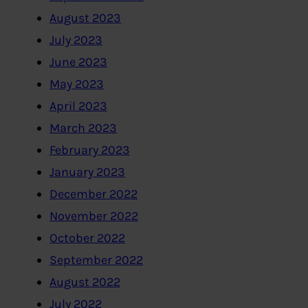
August 2023
July 2023
June 2023
May 2023
April 2023
March 2023
February 2023
January 2023
December 2022
November 2022
October 2022
September 2022
August 2022
July 2022