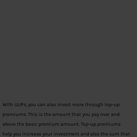
With ULIPs, you can also invest more through top-up
premiums. This is the amount that you pay over and
above the basic premium amount. Top-up premiums
help you increase your investment and also the sum that