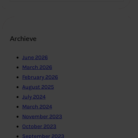
Archieve
June 2026
March 2026
February 2026
August 2025
July 2024
March 2024
November 2023
October 2023
September 2023