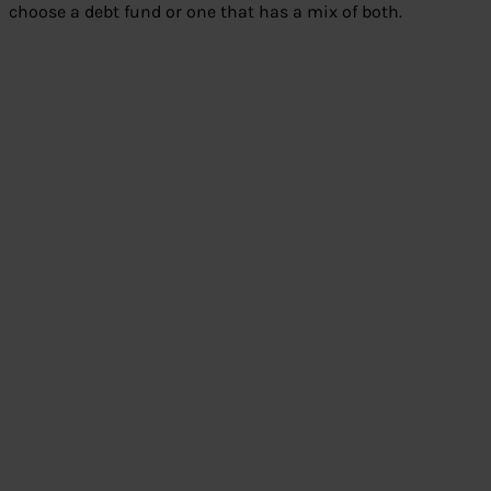
choose a debt fund or one that has a mix of both.