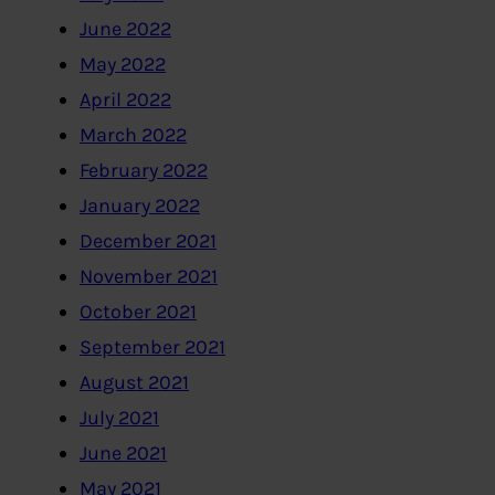
June 2022
May 2022
April 2022
March 2022
February 2022
January 2022
December 2021
November 2021
October 2021
September 2021
August 2021
July 2021
June 2021
May 2021