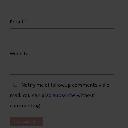
Email
*
Website
Notify me of followup comments via e-
mail. You can also
subscribe
without
commenting.