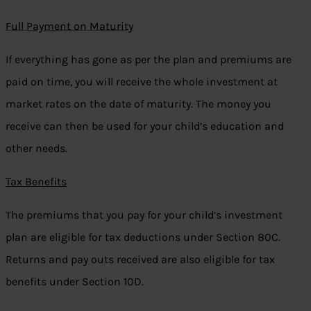
Full Payment on Maturity
If everything has gone as per the plan and premiums are
paid on time, you will receive the whole investment at
market rates on the date of maturity. The money you
receive can then be used for your child’s education and
other needs.
Tax Benefits
The premiums that you pay for your child’s investment
plan are eligible for tax deductions under Section 80C.
Returns and pay outs received are also eligible for tax
benefits under Section 10D.