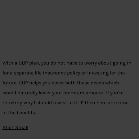
With a ULIP plan, you do not have to worry about going in
for a separate life insurance policy or investing for the
future. ULIP helps you cover both these needs which
would naturally lower your premium amount. If you’re
thinking why I should invest in ULIP then here are some
of the benefits.
Start Small