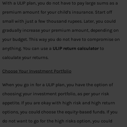
With a ULIP plan, you do not have to pay large sums as a
premium amount for your child’s insurance. Start off
small with just a few thousand rupees. Later, you could
gradually increase your premium amount, depending on
your budget. This way you do not have to compromise on
anything. You can use a
ULIP return calculator
to
calculate your returns.
Choose Your Investment Portfolio
When you go in for a ULIP plan, you have the option of
choosing your investment portfolio, as per your risk
appetite. If you are okay with high risk and high return
options, you could choose the equity-based funds. If you
do not want to go for the high risks option, you could