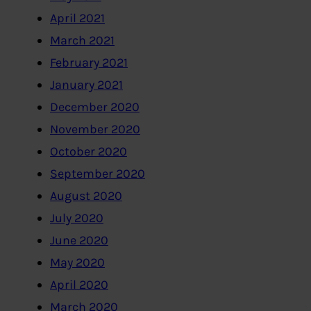
April 2021
March 2021
February 2021
January 2021
December 2020
November 2020
October 2020
September 2020
August 2020
July 2020
June 2020
May 2020
April 2020
March 2020