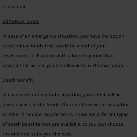
is assured.
Withdraw Funds
In case of an emergency situation, you have the option
to withdraw funds that would be a part of your
investment. ULIPs come with a lock-in period. But,
beyond that period, you are allowed to withdraw funds.
Death Benefit
In case of an unfortunate situation, your child will be
given access to the funds. This can be used for education
or other financial requirements. There are different types
of death benefits that are available, so you can choose
the one that suits you the best.