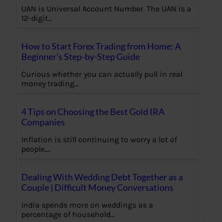
UAN is Universal Account Number. The UAN is a
12-digit…
How to Start Forex Trading from Home: A
Beginner’s Step-by-Step Guide
Curious whether you can actually pull in real
money trading…
4 Tips on Choosing the Best Gold IRA
Companies
Inflation is still continuing to worry a lot of
people,…
Dealing With Wedding Debt Together as a
Couple | Difficult Money Conversations
India spends more on weddings as a
percentage of household…