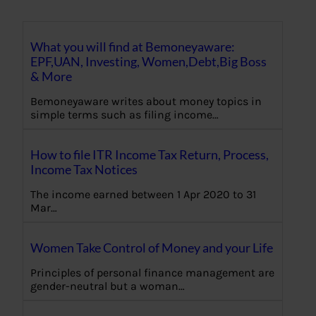
What you will find at Bemoneyaware:
EPF,UAN, Investing, Women,Debt,Big Boss
& More
Bemoneyaware writes about money topics in
simple terms such as filing income…
How to file ITR Income Tax Return, Process,
Income Tax Notices
The income earned between 1 Apr 2020 to 31
Mar…
Women Take Control of Money and your Life
Principles of personal finance management are
gender-neutral but a woman…