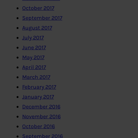
October 2017
September 2017
August 2017
July 2017
June 2017
May 2017
April 2017
March 2017
February 2017
January 2017
December 2016
November 2016
October 2016
September 2016