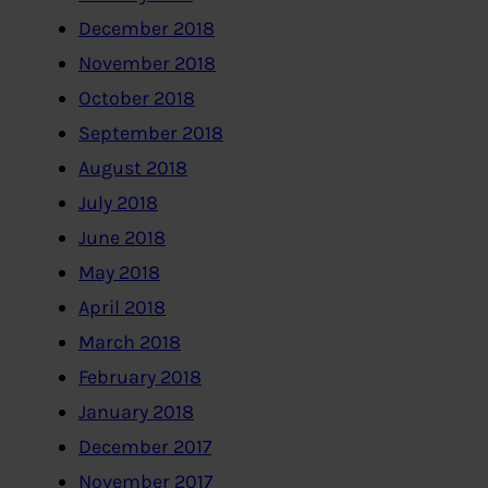
December 2018
November 2018
October 2018
September 2018
August 2018
July 2018
June 2018
May 2018
April 2018
March 2018
February 2018
January 2018
December 2017
November 2017