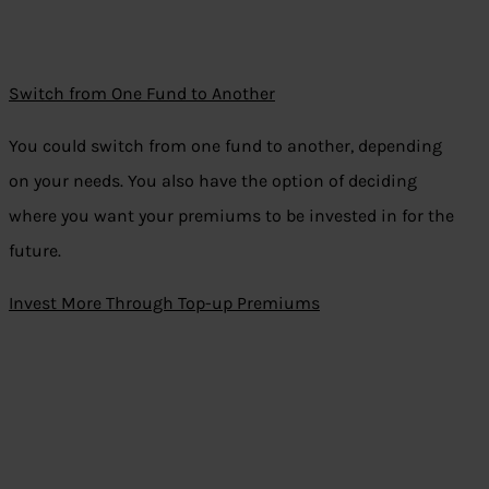
Switch from One Fund to Another
You could switch from one fund to another, depending
on your needs. You also have the option of deciding
where you want your premiums to be invested in for the
future.
Invest More Through Top-up Premiums