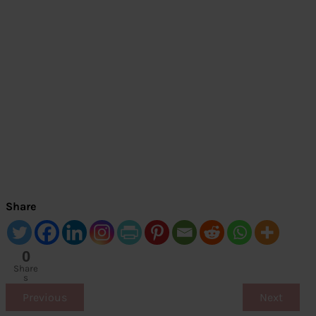
Share
0
Share
s
Previous
Next