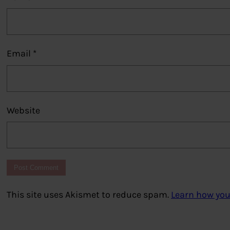
Email
*
Website
This site uses Akismet to reduce spam.
Learn how you