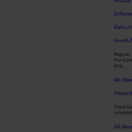
Mutual 
Differe
Ratio, 
Invest,
Regular
Fund pla
buy…
All Abo
Deposi
Fixed De
simples
All Abo