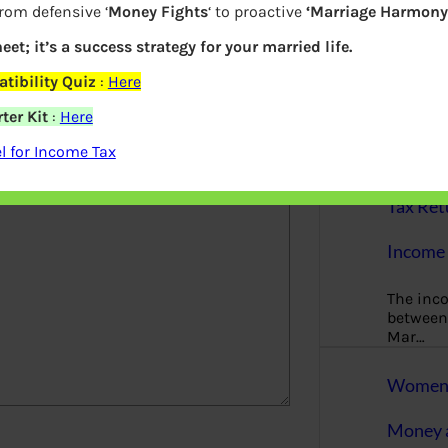
More
from defensive ‘
Money Fights
‘ to proactive
‘Marriage Harmony.
eet; it’s a success strategy for your married life.
Bemoney
about m
tibility Quiz
:
Here
simple 
as filin
ter Kit
:
Here
elds are marked
*
 for Income Tax
How to 
Tax Ret
Income 
The inc
between 
Mar…
Women T
Money a