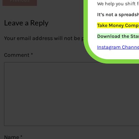
We help you shift 
It’s not a spreadsh
Leave a Reply
Take Money Compa
Download the Star
Your email address will not be published.
Required fi
Instagram Channel
Comment
*
Name
*