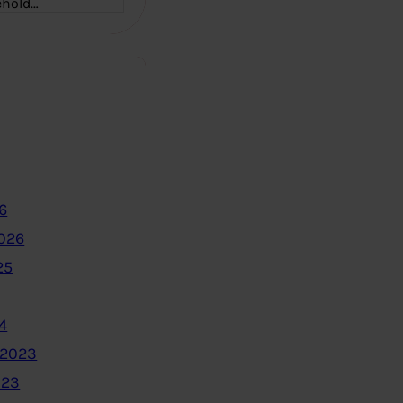
ehold…
6
2026
25
4
 2023
023