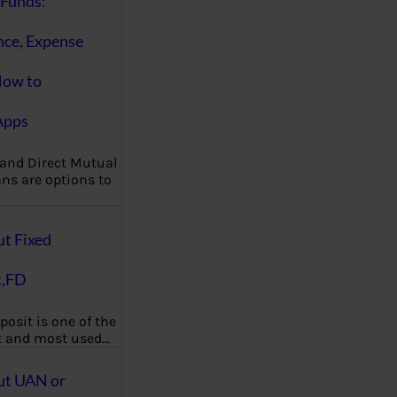
Funds:
nce, Expense
How to
Apps
 and Direct Mutual
ns are options to
ut Fixed
t,FD
posit is one of the
t and most used…
ut UAN or