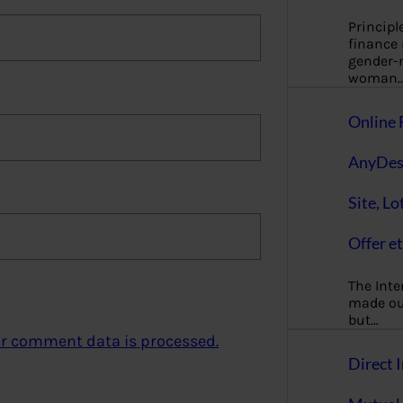
Principl
finance
gender-n
woman
Online 
AnyDes
Site, Lo
Offer et
The Inte
made our
but…
r comment data is processed.
Direct I