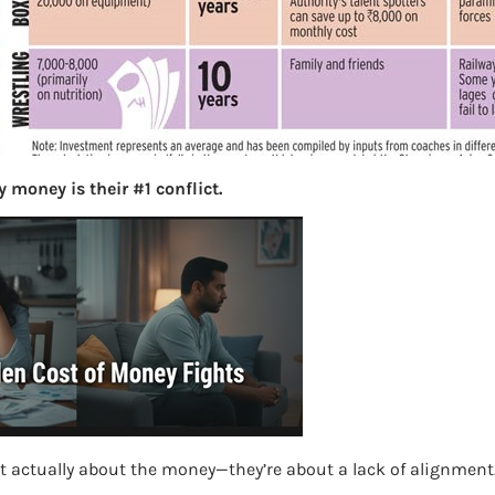
S
e
a
r
c
h
 money is their #1 conflict.
Latest Posts
What you
Bemone
EPF,UAN
Women,
t actually about the money—they’re about a lack of alignment