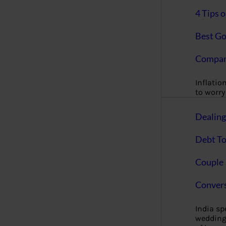
4 Tips 
Best Go
Compan
Inflation
to worry 
Dealin
Debt To
Couple 
Convers
India s
wedding