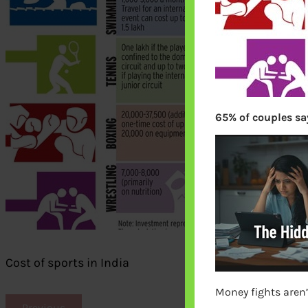
65% of couples say
Cost of sports in India
Money fights aren’
Previous