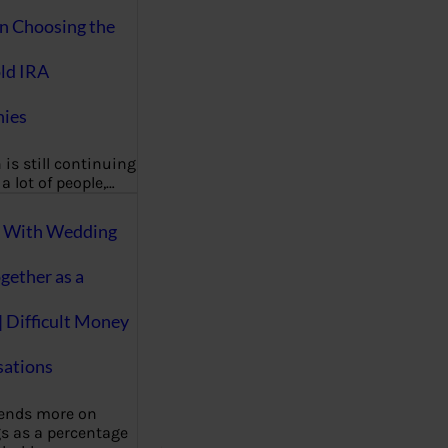
on Choosing the
ld IRA
ies
 is still continuing
a lot of people,…
g With Wedding
gether as a
| Difficult Money
ations
pends more on
s as a percentage