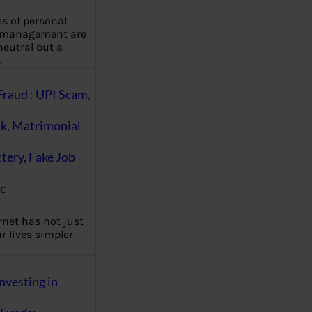
es of personal
 management are
eutral but a
…
Fraud : UPI Scam,
k, Matrimonial
ttery, Fake Job
c
rnet has not just
 lives simpler
nvesting in