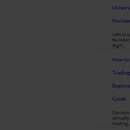
Univers
Number
UAN is U
Number. 
digit…
How to 
Trading
Beginne
Guide
Curious
actually
trading