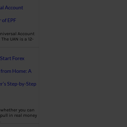
al Account
 of EPF
niversal Account
The UAN is a 12-
Start Forex
 from Home: A
r’s Step-by-Step
 whether you can
 pull in real money
…