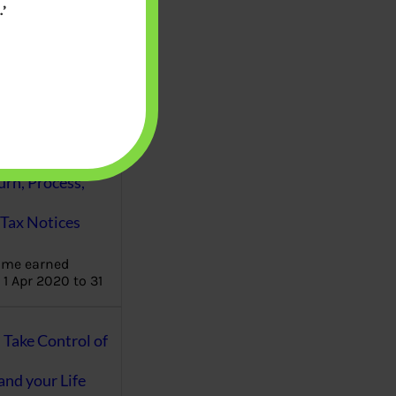
’
aware writes
oney topics in
terms such
g income…
file ITR Income
urn, Process,
Tax Notices
ome earned
1 Apr 2020 to 31
ake Control of
nd your Life