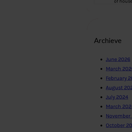
of hous
Archieve
June 2026
March 202
February 
August 20
July 2024
March 202
November
October 2