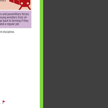
 will find at
yaware:
, Investing,
Debt,Big Boss &
.