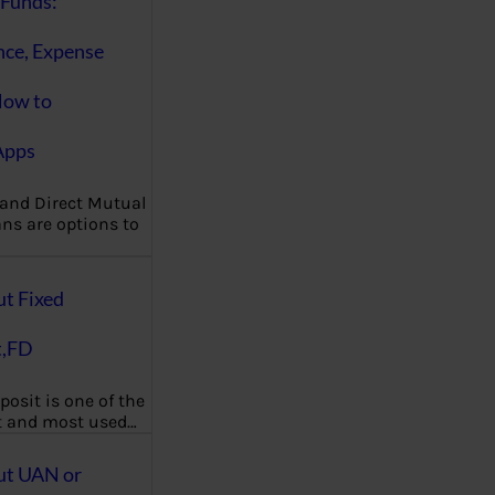
Funds:
nce, Expense
How to
Apps
 and Direct Mutual
ns are options to
ut Fixed
t,FD
posit is one of the
t and most used…
ut UAN or