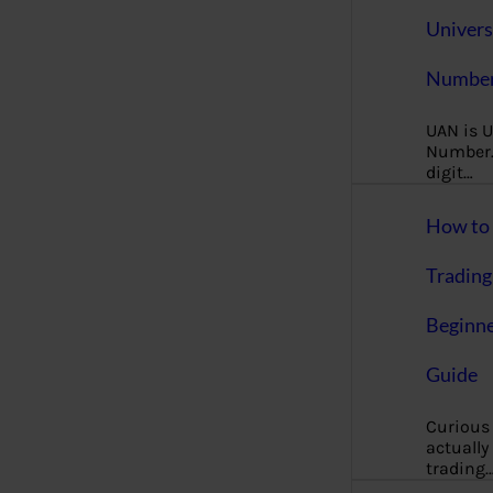
Univers
Number
UAN is U
Number. 
digit…
How to 
Trading
Beginne
Guide
Curious
actually
trading