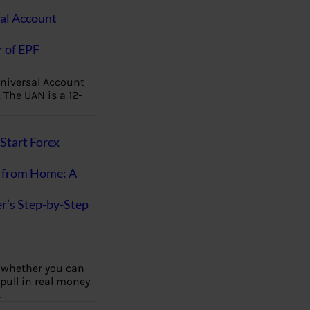
al Account
 of EPF
niversal Account
The UAN is a 12-
Start Forex
 from Home: A
r’s Step-by-Step
 whether you can
 pull in real money
…