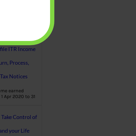
aware writes
oney topics in
terms such
g income…
file ITR Income
urn, Process,
Tax Notices
ome earned
1 Apr 2020 to 31
ake Control of
nd your Life