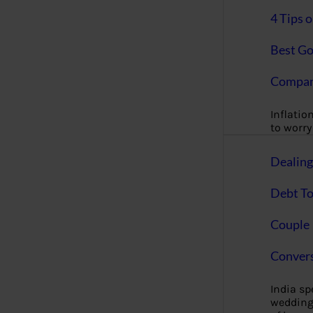
4 Tips 
Best Go
Compan
Inflation
to worry 
Dealin
Debt To
Couple 
Convers
India s
wedding