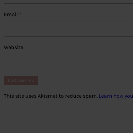
Email
*
Website
This site uses Akismet to reduce spam.
Learn how you