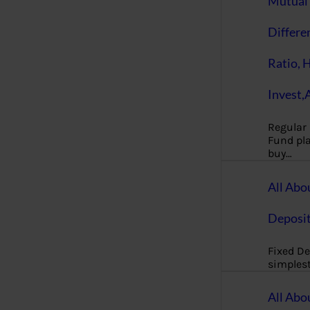
Mutual 
Differe
Ratio, 
Invest,
Regular
Fund pla
buy…
All Abo
Deposi
Fixed De
simples
All Abo