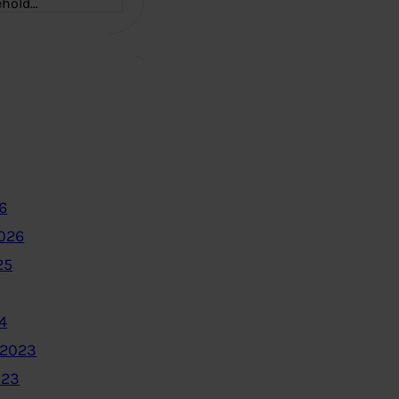
ehold…
6
2026
25
4
 2023
023