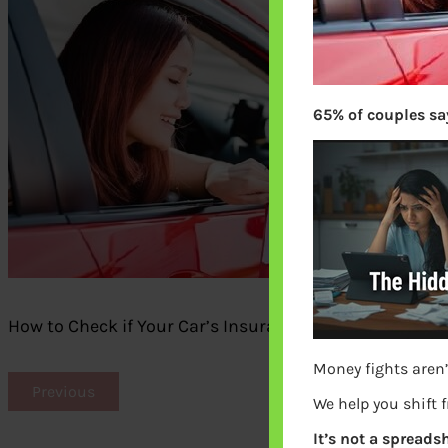
65% of couples say
How to Check if Your Car’s Insurance Premium is Wor
Money fights aren’
Previous
We help you shift 
It’s not a spreadsh