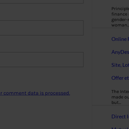
Principl
finance
gender-n
woman
Online 
AnyDes
Site, Lo
Offer et
The Inte
r comment data is processed.
made our
but…
Direct I