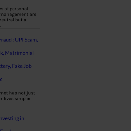
es of personal
 management are
eutral but a
…
Fraud : UPI Scam,
k, Matrimonial
ttery, Fake Job
c
rnet has not just
 lives simpler
nvesting in