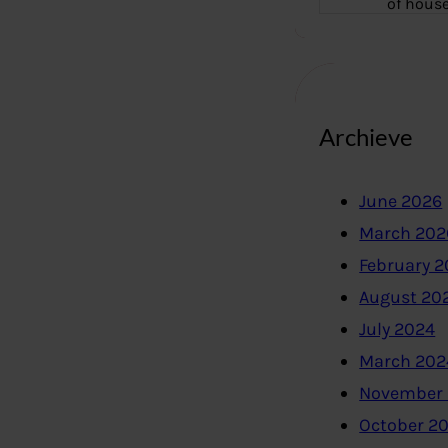
of hous
Archieve
June 2026
March 202
February 
August 20
July 2024
March 202
November
October 2