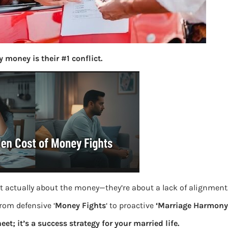
S
e
a
r
c
 money is their #1 conflict.
h
Latest Posts
What you
Bemone
th
EPF,UAN
t actually about the money—they’re about a lack of alignment
from defensive ‘
Money Fights
‘ to proactive
‘Marriage Harmony.
Women,
eet; it’s a success strategy for your married life.