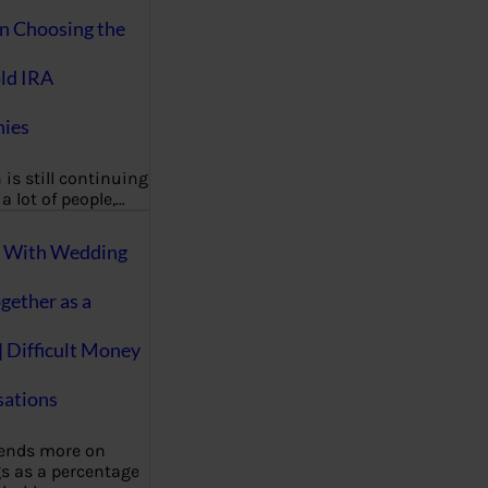
on Choosing the
ld IRA
ies
 is still continuing
a lot of people,…
g With Wedding
gether as a
| Difficult Money
ations
pends more on
s as a percentage