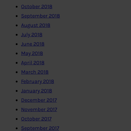
October 2018
September 2018
August 2018
July 2018
June 2018
May 2018
April 2018
March 2018
February 2018
January 2018
December 2017
November 2017
October 2017
September 2017