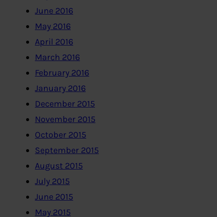
June 2016
May 2016
April 2016
March 2016
February 2016
January 2016
December 2015
November 2015
October 2015
September 2015
August 2015
July 2015
June 2015
May 2015