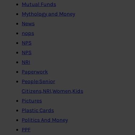
Mutual Funds
Mythology and Money
News
nops
NPS
NPS
NRI
Paperwork
People:Senior
Citizens,NRI,Women,Kids
Pictures
Plastic Cards
Politics And Money
PPF