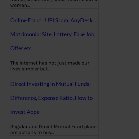
woman…
Online Fraud : UPI Scam, AnyDesk,
Matrimonial Site, Lottery, Fake Job
Offer etc
The Internet has not just made our
lives simpler but…
Direct Investing in Mutual Funds:
Difference, Expense Ratio, How to
Invest,Apps
Regular and Direct Mutual Fund plans
are options to buy…