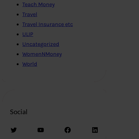
Teach Money
Travel
Travel Insurance etc
ULIP
Uncategorized
WomenNMoney
World
Social
Twitter
YouTube
Facebook
LinkedIn