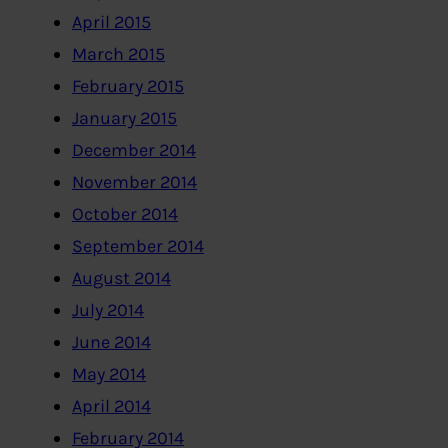
April 2015
March 2015
February 2015
January 2015
December 2014
November 2014
October 2014
September 2014
August 2014
July 2014
June 2014
May 2014
April 2014
February 2014