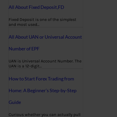
All About Fixed Deposit,FD
Fixed Deposit is one of the simplest
and most used…
All About UAN or Universal Account
Number of EPF
UAN is Universal Account Number. The
UAN is a 12-digit…
How to Start Forex Trading from
Home: A Beginner’s Step-by-Step
Guide
Curious whether you can actually pull