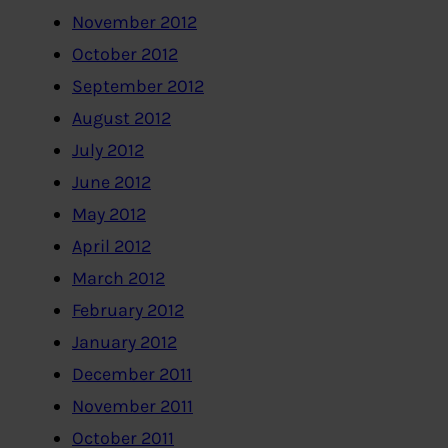
November 2012
October 2012
September 2012
August 2012
July 2012
June 2012
May 2012
April 2012
March 2012
February 2012
January 2012
December 2011
November 2011
October 2011