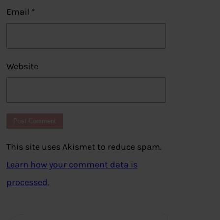
Email
*
Website
This site uses Akismet to reduce spam.
Learn how your comment data is
processed.