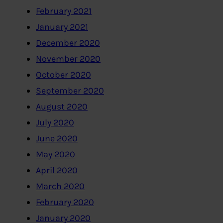
February 2021
January 2021
December 2020
November 2020
October 2020
September 2020
August 2020
July 2020
June 2020
May 2020
April 2020
March 2020
February 2020
January 2020