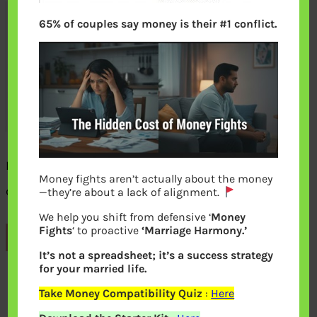
65% of couples say money is their #1 conflict.
Proforma:Application or Declaration for
Money fights aren’t actually about the money
change in name
—they’re about a lack of alignment.
We help you shift from defensive ‘
Money
Fights
‘ to proactive
‘Marriage Harmony.’
Previous
It’s not a spreadsheet; it’s a success strategy
for your married life.
Leave a Reply
Take Money Compatibility Quiz
:
Here