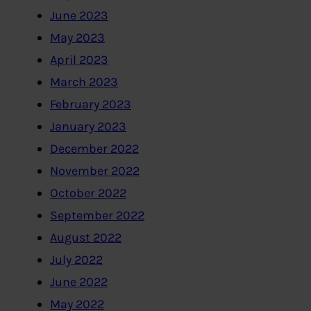
June 2023
May 2023
April 2023
March 2023
February 2023
January 2023
December 2022
November 2022
October 2022
September 2022
August 2022
July 2022
June 2022
May 2022