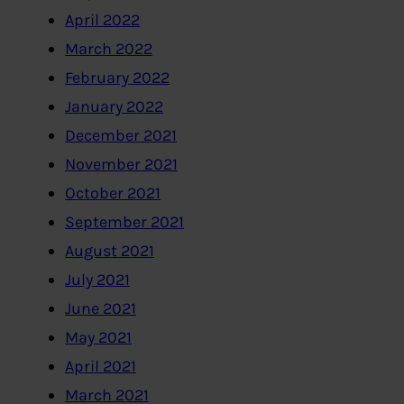
April 2022
March 2022
February 2022
January 2022
December 2021
November 2021
October 2021
September 2021
August 2021
July 2021
June 2021
May 2021
April 2021
March 2021