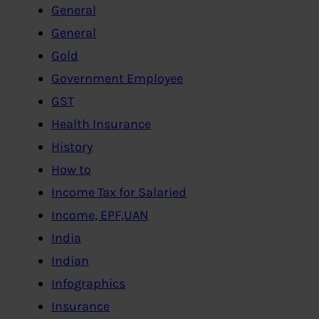
General
General
Gold
Government Employee
GST
Health Insurance
History
How to
Income Tax for Salaried
Income, EPF,UAN
India
Indian
Infographics
Insurance