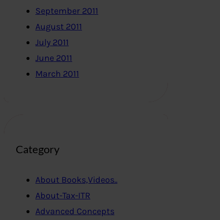
September 2011
August 2011
July 2011
June 2011
March 2011
Category
About Books,Videos..
About-Tax-ITR
Advanced Concepts