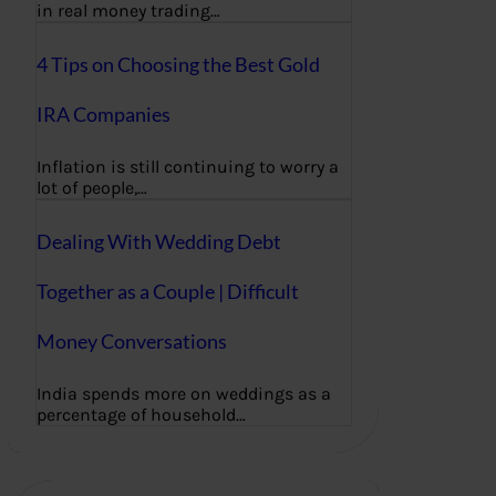
in real money trading…
4 Tips on Choosing the Best Gold
IRA Companies
Inflation is still continuing to worry a
lot of people,…
Dealing With Wedding Debt
Together as a Couple | Difficult
Money Conversations
India spends more on weddings as a
percentage of household…