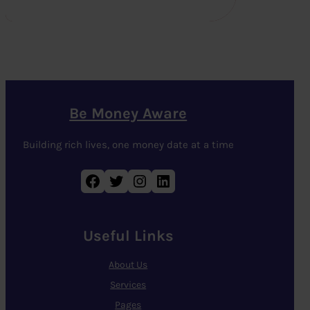
Be Money Aware
Building rich lives, one money date at a time
Facebook
Twitter
Instagram
LinkedIn
Useful Links
About Us
Services
Pages