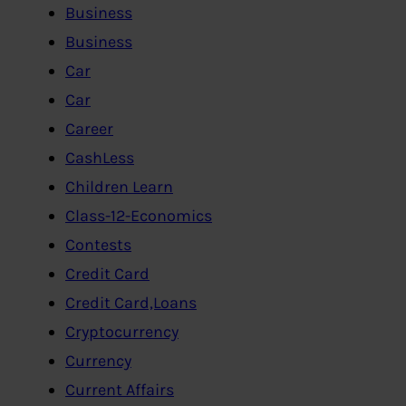
Business
Business
Car
Car
Career
CashLess
Children Learn
Class-12-Economics
Contests
Credit Card
Credit Card,Loans
Cryptocurrency
Currency
Current Affairs