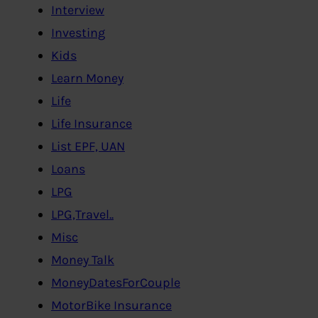
Interview
Investing
Kids
Learn Money
Life
Life Insurance
List EPF, UAN
Loans
LPG
LPG,Travel..
Misc
Money Talk
MoneyDatesForCouple
MotorBike Insurance