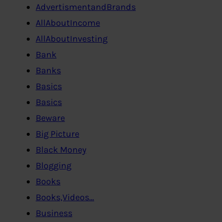
AdvertismentandBrands
AllAboutIncome
AllAboutInvesting
Bank
Banks
Basics
Basics
Beware
Big Picture
Black Money
Blogging
Books
Books,Videos…
Business