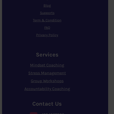
Blog
Supports
Term & Condition
FAQ
Privacy Policy
Services
Mindset Coaching
Stress Management
Group Workshops
Accountability Coaching
Contact Us