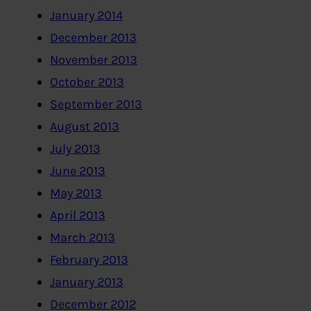
January 2014
December 2013
November 2013
October 2013
September 2013
August 2013
July 2013
June 2013
May 2013
April 2013
March 2013
February 2013
January 2013
December 2012