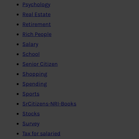
Psychology
Real Estate
Retirement
Rich People
Salary
School
Senior Citizen
Shopping
Spending
Sports
SrCitizens-NRI-Books
Stocks
Survey
Tax for salaried