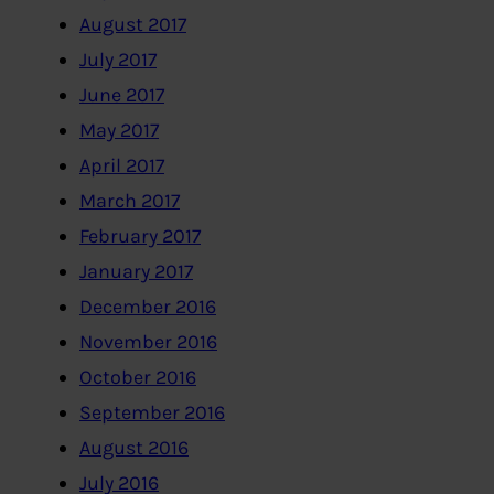
August 2017
July 2017
June 2017
May 2017
April 2017
March 2017
February 2017
January 2017
December 2016
November 2016
October 2016
September 2016
August 2016
July 2016