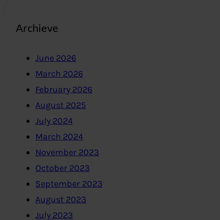
Archieve
June 2026
March 2026
February 2026
August 2025
July 2024
March 2024
November 2023
October 2023
September 2023
August 2023
July 2023