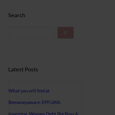
Search
S
e
a
r
c
h
Latest Posts
What you will find at
Bemoneyaware: EPF,UAN,
Investing, Women,Debt,Big Boss &