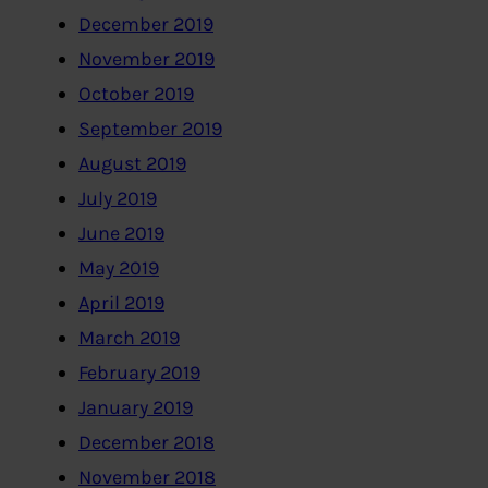
December 2019
November 2019
October 2019
September 2019
August 2019
July 2019
June 2019
May 2019
April 2019
March 2019
February 2019
January 2019
December 2018
November 2018