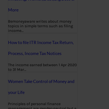
More
Bemoneyaware writes about money
topics in simple terms such as filing
income…
How to file ITR Income Tax Return,
Process, Income Tax Notices
The income earned between 1 Apr 2020
to 31 Mar…
Women Take Control of Money and
your Life
Principles of personal finance
management are gender-neutral but a