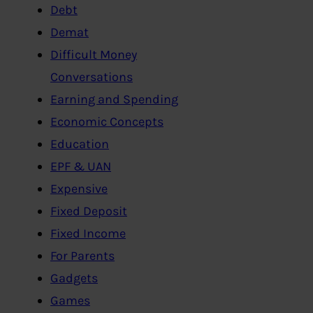
Debt
Demat
Difficult Money
Conversations
Earning and Spending
Economic Concepts
Education
EPF & UAN
Expensive
Fixed Deposit
Fixed Income
For Parents
Gadgets
Games