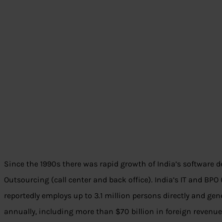
Since the 1990s there was rapid growth of India’s software
Outsourcing (call center and back office). India’s IT and BP
reportedly employs up to 3.1 million persons directly and ge
annually, including more than $70 billion in foreign reven