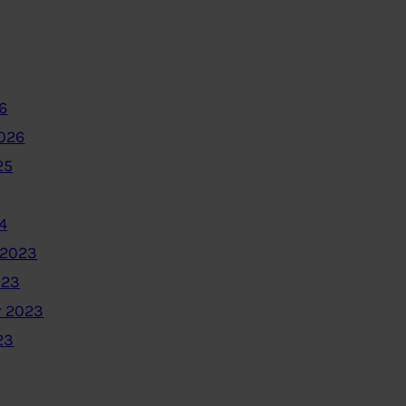
6
2026
25
4
 2023
023
 2023
23