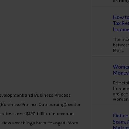
as fili
How to
Tax Ret
Income
The in
between
Mar…
Women 
Money 
Princip
financ
are gen
 development and Business Process
woman
O (Business Process Outsourcing) sector
nerates some $120 billion in revenue
Online 
Scam, 
ue. However things have changed. More
Matrimo