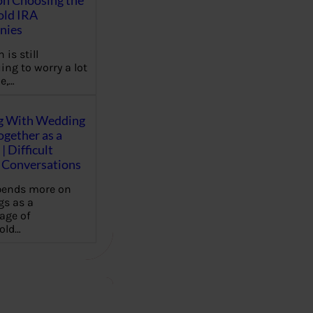
on Choosing the
old IRA
nies
 is still
ing to worry a lot
e,…
g With Wedding
gether as a
| Difficult
Conversations
pends more on
s as a
age of
old…