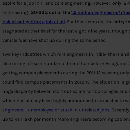
aspire for a job in IT and core engineering. However, only 18
engineering.
20-33% out of the
1.5 million engineering gra
risk of not getting a job at all
.
For those who do, the
entry-le
stagnated at that level for the last eight-nine years, though 
vehicle fuel have shot up during the same period.
Two key industries which hire engineers in India- the IT and
also hiring a lesser number of them than befor
e
. As against
getting campus placements during the 2011-12 session, only a 
could find campus placements in 2012-13 The situation is grimm
huge disparity between start out salary for top colleges and 
which has already been highly pronounced, is expected to w
engineers – unemployed or stuck in unrelated jobs
. Recently
up to Rs 1 lakh per month Many engineers becoming cab or a