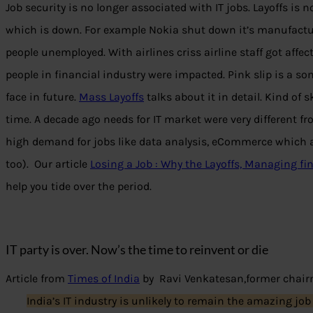
Job security is no longer associated with IT jobs. Layoffs is n
which is down. For example Nokia shut down it’s manufact
people unemployed. With airlines criss airline staff got affec
people in financial industry were impacted. Pink slip is a s
face in future.
Mass Layoffs
talks about it in detail. Kind of 
time. A decade ago needs for IT market were very different fr
high demand for jobs like data analysis, eCommerce which a
too). Our article
Losing a Job : Why the Layoffs, Managing f
help you tide over the period.
IT party is over. Now’s the time to reinvent or die
Article from
Times of India
by Ravi Venkatesan,former chairm
India’s IT industry is unlikely to remain the amazing job