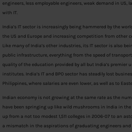
engineers, less employable engineers, weak demand in US, la
with IT.
India’s IT sector is increasingly being hammered by the world
the US and Europe and increasing competition from other c
Like many of India’s other industries, its IT sector is also b
public infrastructure, everything from the speed of transport a
quality of the education provided by all but India’s premier 
institutes. India’s IT and BPO sector has steadily lost busine
Philippines, where salaries are even lower, as well as to East
Indian economy is not growing at the same rate as the numb
have been springing up like wild mushrooms in India in the
up from a not too modest 1,511 colleges in 2006-07 to an as
a mismatch in the aspirations of graduating engineers and 