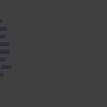
3
2023
023
2022
 2022
022
 2022
22