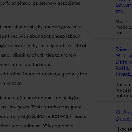
yoffs or pink slips are now associated
Lottery
etc
The Int
 capitalist crisis, by anemic growth in
made ou
but…
ountries with abundant cheap labour.
eing undermined by the deplorable state of
Direct 
Mutual
nd reliability of utilities to the low
Differ
universities and technical
Ratio,
Invest
ss to other Asian countries, especially the
ern Europe.
Regular
Mutual 
options
er of engineers.Engineering colleges
 last few years. Their number has gone
All Abo
toundingly
high 3,345 in 2014-15
.There is
Deposi
their job readiness. 97% engineers
Fixed D