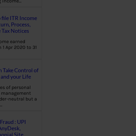
ng income…
 file ITR Income
urn, Process,
 Tax Notices
come earned
 1 Apr 2020 to 31
Take Control of
and your Life
les of personal
e management
der-neutral but a
…
Fraud : UPI
AnyDesk,
nial Site,