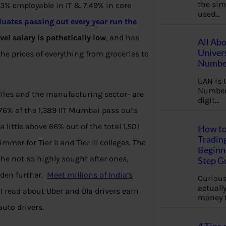
the sim
.43% employable in IT & 7.49% in core
used…
duates passing out every year run the
vel salary is pathetically low
, and has
All Ab
Univer
the prices of everything from groceries to
Number
UAN is 
Number.
 ITes and the manufacturing sector- are
digit…
 76% of the 1,389 IIT Mumbai pass outs
little above 66% out of the total 1,501
How to
Tradin
er for Tier II and Tier III colleges. The
Beginne
the not so highly sought after ones,
Step G
iden further.
Meet millions of India’s
Curious
actually
 I read about Uber and Ola drivers earn
money 
uto drivers.