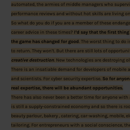
automated, the armies of middle managers who supervi
performance reviews and without hot skills are living o
So what do you do if you are a member of these endang
career advice in these times?
I’d say that the first thin
the game has changed for good
. The worst thing to do 
to return. They won’t. But there are still lots of opportu
creative destruction
. New technologies are destroying o
There is an insatiable demand for developers of mobile 
and scientists. For cyber security expertise.
So for anyon
real expertise, there will be abundant opportunities.
There has also never been a better time for anyone with a
is still a supply-constrained economy and so there is ro
beauty parlour, bakery , catering, car-washing, mobile, e
tailoring. For entrepreneurs with a social conscience, th