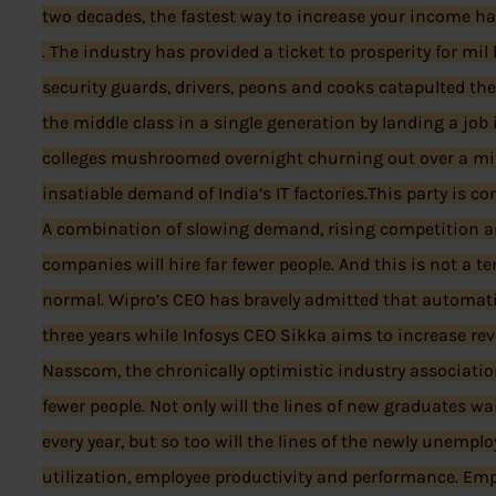
two decades, the fastest way to increase your income ha
. The industry has provided a ticket to prosperity for mil
security guards, drivers, peons and cooks catapulted the
the middle class in a single generation by landing a job
colleges mushroomed overnight churning out over a mill
insatiable demand of India’s IT factories.This party is c
A combination of slowing demand, rising competition 
companies will hire far fewer people. And this is not a t
normal. Wipro’s CEO has bravely admitted that automatio
three years while Infosys CEO Sikka aims to increase re
Nasscom, the chronically optimistic industry associatio
fewer people. Not only will the lines of new graduates wai
every year, but so too will the lines of the newly unemp
utilization, employee productivity and performance. Em