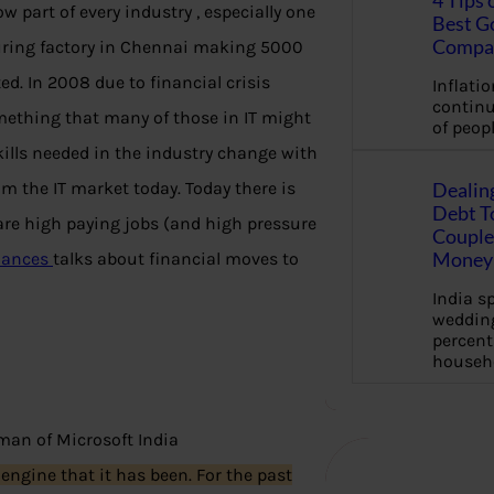
4 Tips 
ow part of every industry , especially one
Best G
Compa
uring factory in Chennai making 5000
ted. In 2008 due to financial crisis
Inflation
continu
omething that many of those in IT might
of peopl
skills needed in the industry change with
om the IT market today. Today there is
Dealin
Debt To
re high paying jobs (and high pressure
Couple 
Money 
inances
talks about financial moves to
India s
wedding
percent
househ
an of Microsoft India
 engine that it has been. For the past