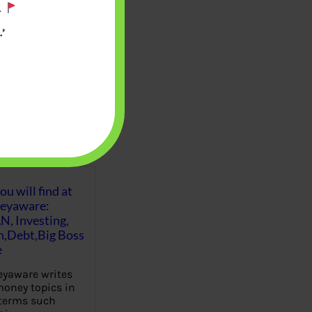
.
’
u will find at
eyaware:
N, Investing,
Debt,Big Boss
e
yaware writes
oney topics in
terms such