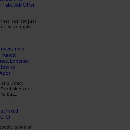
, Fake Job Offer
ernet has not just
r lives simpler
Investing in
 Funds:
ence, Expense
 How to
,Apps
 and Direct
Fund plans are
 to buy…
ut Fixed
t,FD
eposit is one of