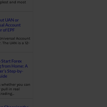
plest and most
out UAN or
sal Account
 of EPF
Universal Account
 The UAN is a 12-
 Start Forex
g from Home: A
r’s Step-by-
uide
 whether you can
 pull in real
trading…