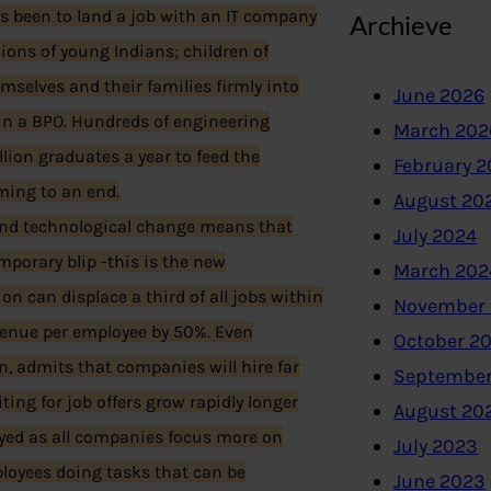
s been to land a job with an IT company
Archieve
 lions of young Indians; children of
mselves and their families firmly into
June 2026
 in a BPO. Hundreds of engineering
March 202
ion graduates a year to feed the
February 
oming to an end.
August 20
and technological change means that
July 2024
emporary blip -this is the new
March 202
n can displace a third of all jobs within
November
venue per employee by 50%. Even
October 2
n, admits that companies will hire far
September
ting for job offers grow rapidly longer
August 20
loyed as all companies focus more on
July 2023
ployees doing tasks that can be
June 2023