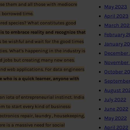
se them and all those with mediocre
May 2023
n borrowed time.
April 2023
ered species? What constitutes good
March 202
g is to embrace reality and recognize that
February 
is be wishful and wait for the good times
January 2
nities. What’s happening in the industry is
December 
ld jobs but creating many new ones.
November
and web applications. For data engineers
October 2
e who is a quick learner, anyone with
September
August 20
n iota of entrepreneurial instinct. India
July 2022
om to start every kind of business:
June 2022
lectronics repair, laundry , housekeeping,
May 2022
ere is a massive need for social
April 2022