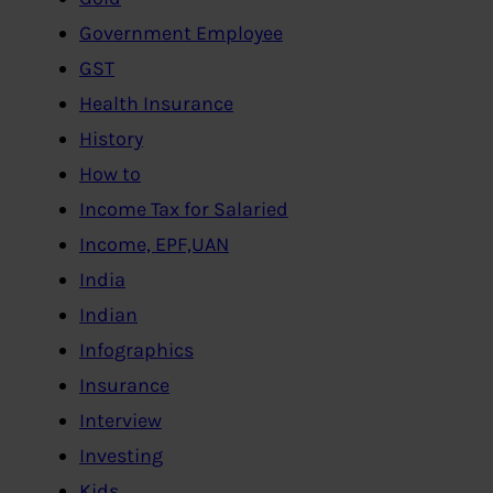
Government Employee
GST
Health Insurance
History
How to
Income Tax for Salaried
Income, EPF,UAN
India
Indian
Infographics
Insurance
Interview
Investing
Kids