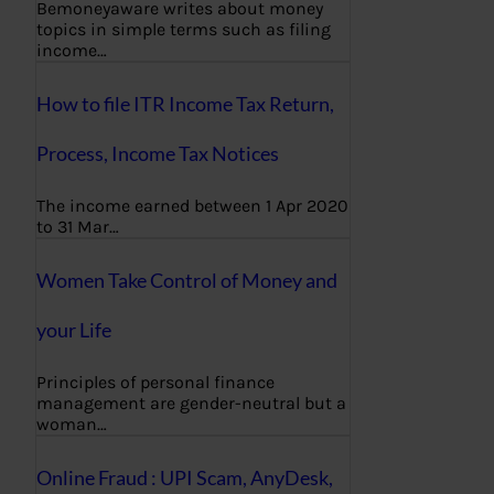
Bemoneyaware writes about money
topics in simple terms such as filing
income…
How to file ITR Income Tax Return,
Process, Income Tax Notices
The income earned between 1 Apr 2020
to 31 Mar…
Women Take Control of Money and
your Life
Principles of personal finance
management are gender-neutral but a
woman…
Online Fraud : UPI Scam, AnyDesk,