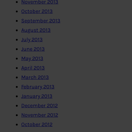
November 2013
October 2013
September 2013
August 2013
July 2013
June 2013
May 2013
April 2013
March 2013
February 2013
January 2013
December 2012
November 2012
October 2012