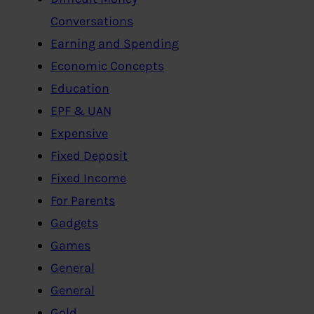
Conversations
Earning and Spending
Economic Concepts
Education
EPF & UAN
Expensive
Fixed Deposit
Fixed Income
For Parents
Gadgets
Games
General
General
Gold