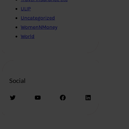
ULIP
Uncategorized
WomenNMoney
World
Social
Twitter
YouTube
Facebook
LinkedIn