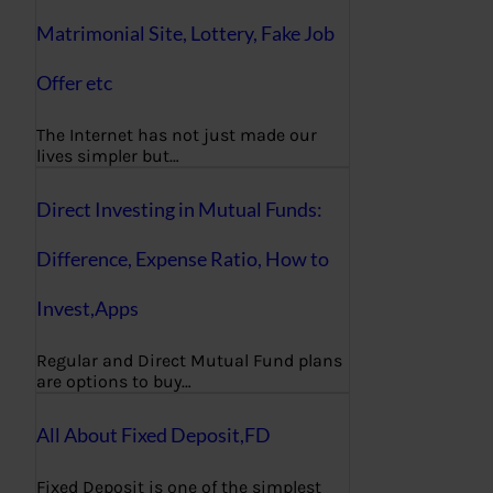
Matrimonial Site, Lottery, Fake Job
Offer etc
The Internet has not just made our
lives simpler but…
Direct Investing in Mutual Funds:
Difference, Expense Ratio, How to
Invest,Apps
Regular and Direct Mutual Fund plans
are options to buy…
All About Fixed Deposit,FD
Fixed Deposit is one of the simplest