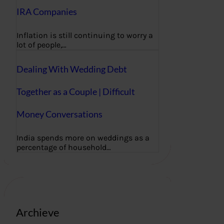
IRA Companies
Inflation is still continuing to worry a
lot of people,…
Dealing With Wedding Debt
Together as a Couple | Difficult
Money Conversations
India spends more on weddings as a
percentage of household…
Archieve