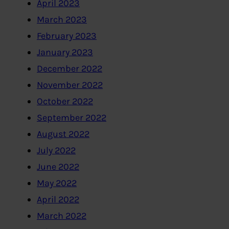
April 2023
March 2023
February 2023
January 2023
December 2022
November 2022
October 2022
September 2022
August 2022
July 2022
June 2022
May 2022
April 2022
March 2022