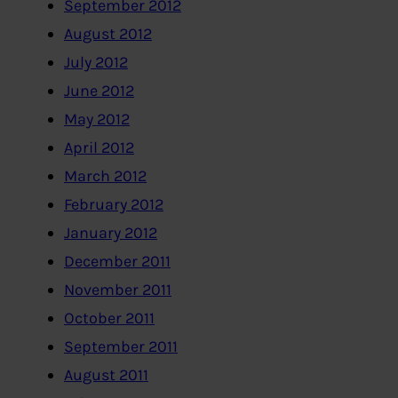
September 2012
August 2012
July 2012
June 2012
May 2012
April 2012
March 2012
February 2012
January 2012
December 2011
November 2011
October 2011
September 2011
August 2011