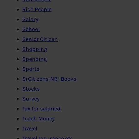
Rich People
Salary
School
Senior Citizen
Shopping
Spending
Sports
SrCitizens-NRI-Books
Stocks
Survey
Tax for salaried
Teach Money
Travel
Travel Insurance etc