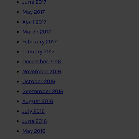
June 2017
May 2017
April 2017
March 2017
February 2017
January 2017
December 2016
November 2016
October 2016
September 2016
August 2016
July 2016
June 2016
May 2016