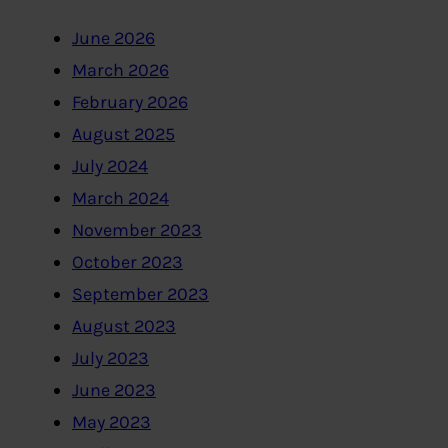
June 2026
March 2026
February 2026
August 2025
July 2024
March 2024
November 2023
October 2023
September 2023
August 2023
July 2023
June 2023
May 2023