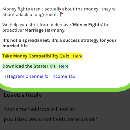
Money fights aren’t actually about the money—they’re
about a lack of alignment.
We help you shift from defensive ‘
Money Fights
‘ to
proactive
‘Marriage Harmony.’
It’s not a spreadsheet; it’s a success strategy for your
Changes in NPS: -Aggressive moderate
married life.
conservative life-cycle fund
Take Money Compatibility Quiz
:
Here
Download the Starter Kit
:
Here
Previous
Instagram Channel for Income Tax
Leave a Reply
Your email address will not be
published.
Required fields are marked
*