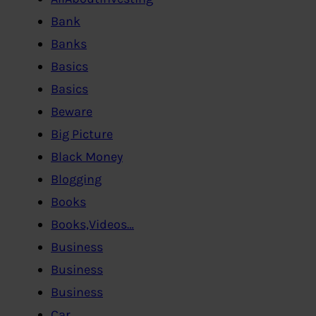
Bank
Banks
Basics
Basics
Beware
Big Picture
Black Money
Blogging
Books
Books,Videos…
Business
Business
Business
Car