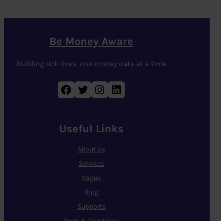
Be Money Aware
Building rich lives, one money date at a time
Facebook
Twitter
Instagram
LinkedIn
Useful Links
About Us
Services
Pages
Blog
Supports
Term & Condition