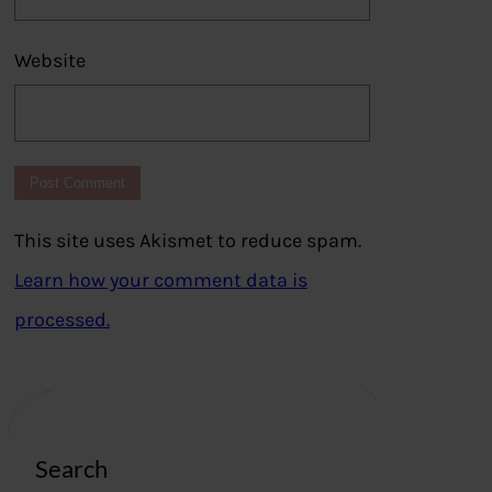
Website
This site uses Akismet to reduce spam.
Learn how your comment data is
processed.
Search