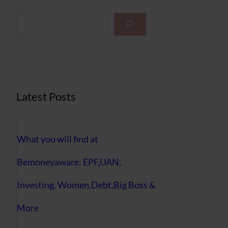
S
e
a
r
c
h
Latest Posts
What you will find at
Bemoneyaware: EPF,UAN,
Investing, Women,Debt,Big Boss &
More