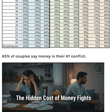
65% of couples say money is their #1 conflict.