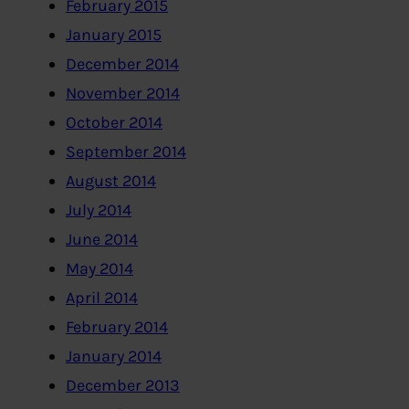
February 2015
January 2015
December 2014
November 2014
October 2014
September 2014
August 2014
July 2014
June 2014
May 2014
April 2014
February 2014
January 2014
December 2013