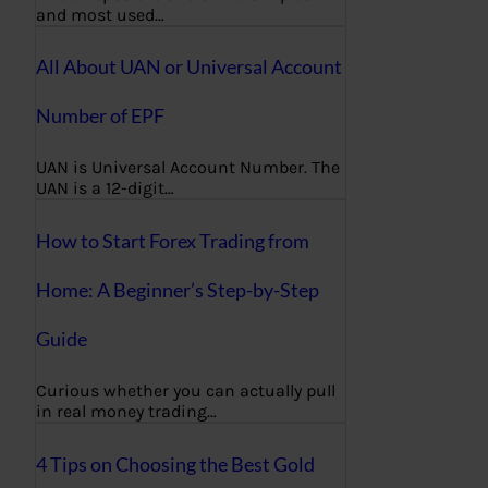
and most used…
All About UAN or Universal Account
Number of EPF
UAN is Universal Account Number. The
UAN is a 12-digit…
How to Start Forex Trading from
Home: A Beginner’s Step-by-Step
Guide
Curious whether you can actually pull
in real money trading…
4 Tips on Choosing the Best Gold