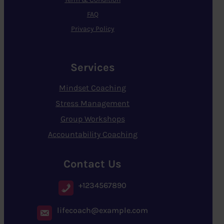
FAQ
Privacy Policy
Services
Mindset Coaching
Stress Management
Group Workshops
Accountability Coaching
Contact Us
+1234567890
lifecoach@example.com