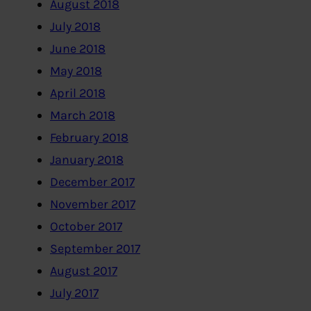
August 2018
July 2018
June 2018
May 2018
April 2018
March 2018
February 2018
January 2018
December 2017
November 2017
October 2017
September 2017
August 2017
July 2017