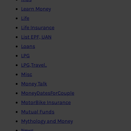
Learn Money
Life
Life Insurance
List EPF, UAN
Loans
LPG
LPG,Travel..
Misc
Money Talk
MoneyDatesForCouple
MotorBike Insurance
Mutual Funds
Mythology and Money
News