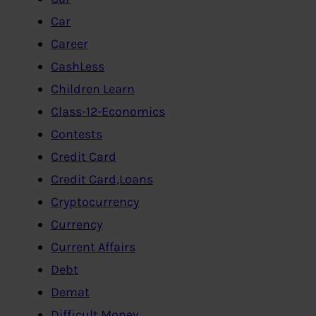
Car
Career
CashLess
Children Learn
Class-12-Economics
Contests
Credit Card
Credit Card,Loans
Cryptocurrency
Currency
Current Affairs
Debt
Demat
Difficult Money