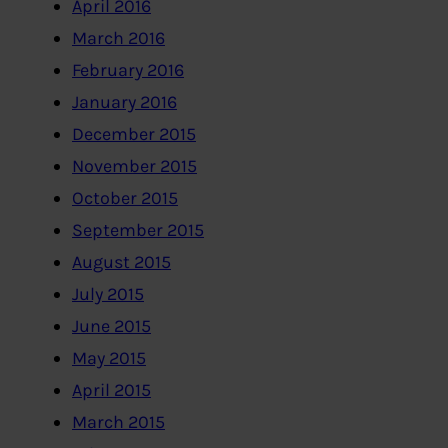
April 2016
March 2016
February 2016
January 2016
December 2015
November 2015
October 2015
September 2015
August 2015
July 2015
June 2015
May 2015
April 2015
March 2015