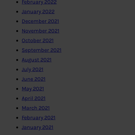
February 2022
January 2022
December 2021
November 2021
October 2021
September 2021
August 2021
July 2021
June 2021
May 2021
April 2021
March 2021
February 2021
January 2021