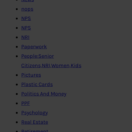
nops
NPS
NPS
NRI
Paperwork
People:Senior
Citizens,NRI,Women,Kids
Pictures
Plastic Cards
Politics And Money
PPF
Psychology
Real Estate
Retirement