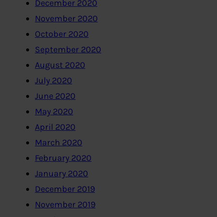
December 2020
November 2020
October 2020
September 2020
August 2020
July 2020
June 2020
May 2020
April 2020
March 2020
February 2020
January 2020
December 2019
November 2019