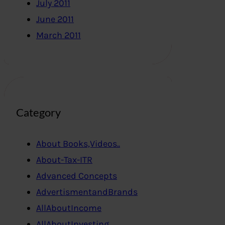
July 2011
June 2011
March 2011
Category
About Books,Videos..
About-Tax-ITR
Advanced Concepts
AdvertismentandBrands
AllAboutIncome
AllAboutInvesting