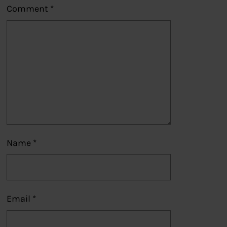
Comment
*
Name
*
Email
*