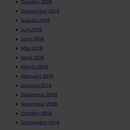
October 2019
September 2019
August 2019
July 2019
June 2019
May 2019
April 2019
March 2019
February 2019
January 2019
December 2018
November 2018
October 2018
September 2018