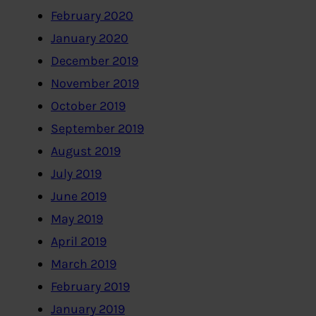
February 2020
January 2020
December 2019
November 2019
October 2019
September 2019
August 2019
July 2019
June 2019
May 2019
April 2019
March 2019
February 2019
January 2019