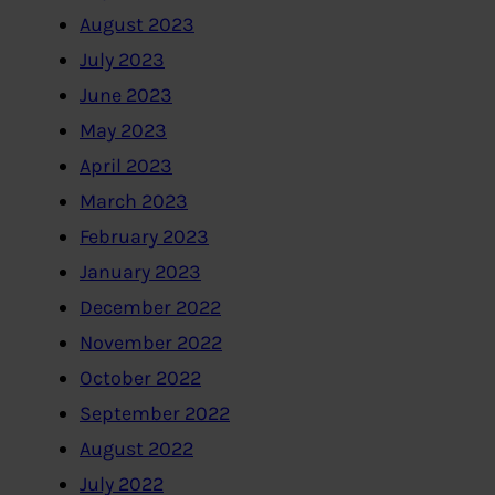
August 2023
July 2023
June 2023
May 2023
April 2023
March 2023
February 2023
January 2023
December 2022
November 2022
October 2022
September 2022
August 2022
July 2022