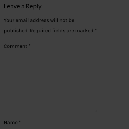
Leave a Reply
Your email address will not be
published.
Required fields are marked
*
Comment
*
Name
*