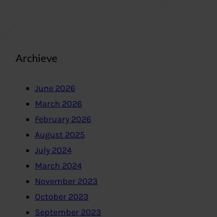
Archieve
June 2026
March 2026
February 2026
August 2025
July 2024
March 2024
November 2023
October 2023
September 2023