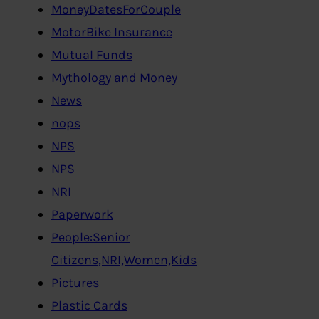
MoneyDatesForCouple
MotorBike Insurance
Mutual Funds
Mythology and Money
News
nops
NPS
NPS
NRI
Paperwork
People:Senior
Citizens,NRI,Women,Kids
Pictures
Plastic Cards