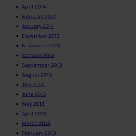
April 2014
February 2014
January 2014
December 2013
November 2013
October 2013
September 2013
August 2013
July 2013
June 2013
May 2013
April 2013
March 2013
February 2013