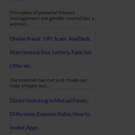
Principles of personal finance
management are gender-neutral but a
woman…
Online Fraud : UPI Scam, AnyDesk,
Matrimonial Site, Lottery, Fake Job
Offer etc
The Internet has not just made our
lives simpler but…
Direct Investing in Mutual Funds:
Difference, Expense Ratio, How to
Invest,Apps