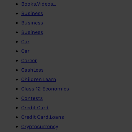
Books,Videos…
Business
Business
Business
Car
Car
Career
CashLess
Children Learn
Class-12-Economics
Contests
Credit Card
Credit Card,Loans
Cryptocurrency