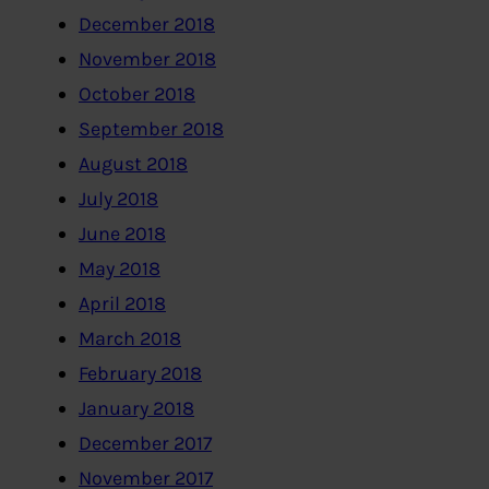
December 2018
November 2018
October 2018
September 2018
August 2018
July 2018
June 2018
May 2018
April 2018
March 2018
February 2018
January 2018
December 2017
November 2017