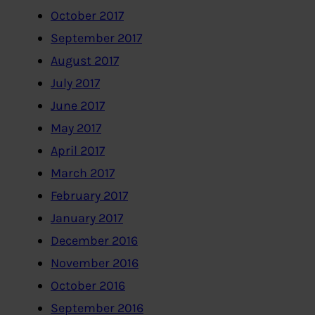
October 2017
September 2017
August 2017
July 2017
June 2017
May 2017
April 2017
March 2017
February 2017
January 2017
December 2016
November 2016
October 2016
September 2016