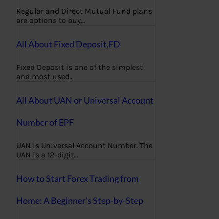
Regular and Direct Mutual Fund plans
are options to buy…
All About Fixed Deposit,FD
Fixed Deposit is one of the simplest
and most used…
All About UAN or Universal Account
Number of EPF
UAN is Universal Account Number. The
UAN is a 12-digit…
How to Start Forex Trading from
Home: A Beginner’s Step-by-Step