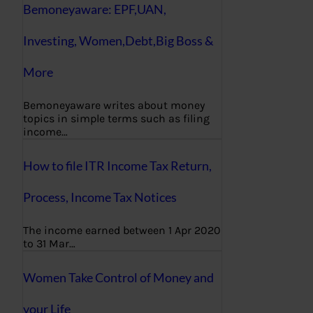
Bemoneyaware: EPF,UAN,
Investing, Women,Debt,Big Boss &
More
Bemoneyaware writes about money
topics in simple terms such as filing
income…
How to file ITR Income Tax Return,
Process, Income Tax Notices
The income earned between 1 Apr 2020
to 31 Mar…
Women Take Control of Money and
your Life