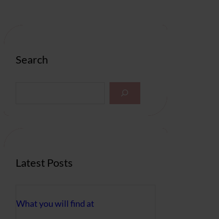
Search
S
e
a
r
c
h
Latest Posts
What you will find at