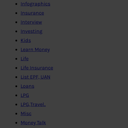
Infographics
Insurance
Interview
Investing
Kids
Learn Money
Life
Life Insurance
List EPF, UAN
Loans
LPG
LPG,Travel..
Misc
Money Talk