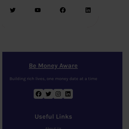
Twitter
YouTube
Facebook
LinkedIn
Be Money Aware
Building rich lives, one money date at a time
Facebook
Twitter
Instagram
LinkedIn
Useful Links
About Us