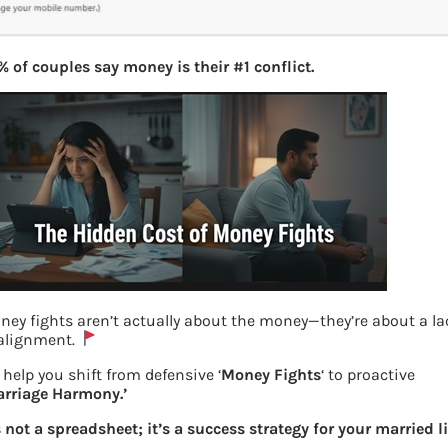
 of couples say money is their #1 conflict.
ney fights aren’t actually about the money—they’re about a la
 alignment.
help you shift from defensive ‘
Money Fights
‘ to proactive
arriage Harmony.’
UAN Change Mobile number
s not a spreadsheet; it’s a success strategy for your married li