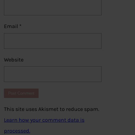
Email
*
Website
This site uses Akismet to reduce spam.
Learn how your comment data is
processed.