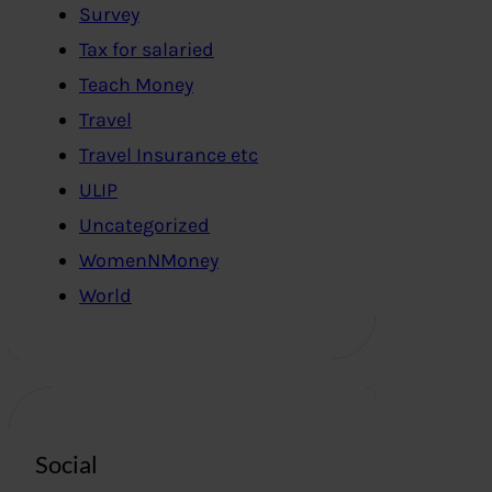
Survey
Tax for salaried
Teach Money
Travel
Travel Insurance etc
ULIP
Uncategorized
WomenNMoney
World
Social