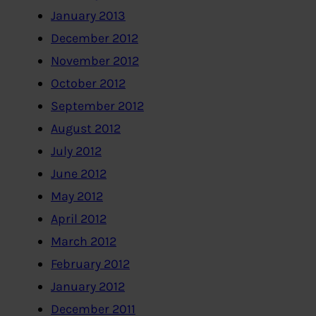
January 2013
December 2012
November 2012
October 2012
September 2012
August 2012
July 2012
June 2012
May 2012
April 2012
March 2012
February 2012
January 2012
December 2011