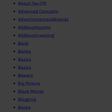
About-Tax-ITR
Advanced Concepts
AdvertismentandBrands
AllAboutIncome
AllAboutInvesting
Bank
Banks
Basics
Basics
Beware
Big Picture
Black Money
Blogging
Books