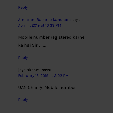
Reply
Atmaram Babarao kandhare
says:
April 4, 2019 at 10:39 PM
Mobile number registered karne
ka hai Sir Ji…..
Reply
jayalakshmi
says:
February 13, 2019 at 2:22 PM
UAN Change Mobile number
Reply