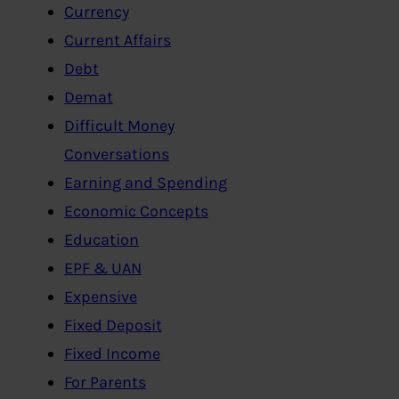
Currency
Current Affairs
Debt
Demat
Difficult Money
Conversations
Earning and Spending
Economic Concepts
Education
EPF & UAN
Expensive
Fixed Deposit
Fixed Income
For Parents