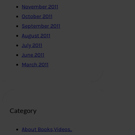
November 2011
October 2011
September 2011
August 2011
July 2011
June 2011
March 2011
Category
About Books,Videos..