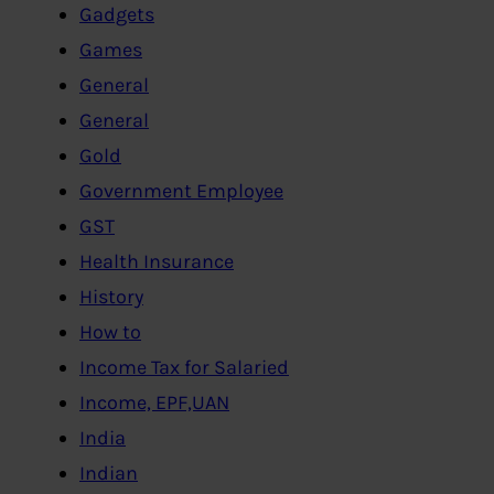
Gadgets
Games
General
General
Gold
Government Employee
GST
Health Insurance
History
How to
Income Tax for Salaried
Income, EPF,UAN
India
Indian