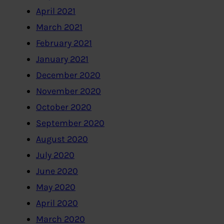
April 2021
March 2021
February 2021
January 2021
December 2020
November 2020
October 2020
September 2020
August 2020
July 2020
June 2020
May 2020
April 2020
March 2020