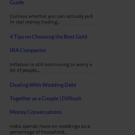
Guide
Curious whether you can actually pull
in real money trading…
4 Tips on Choosing the Best Gold
IRA Companies
Inflation is still continuing to worry a
lot of people,…
Dealing With Wedding Debt
Together as a Couple | Difficult
Money Conversations
India spends more on weddings as a
percentage of household…