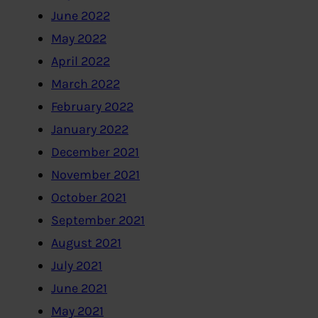
June 2022
May 2022
April 2022
March 2022
February 2022
January 2022
December 2021
November 2021
October 2021
September 2021
August 2021
July 2021
June 2021
May 2021