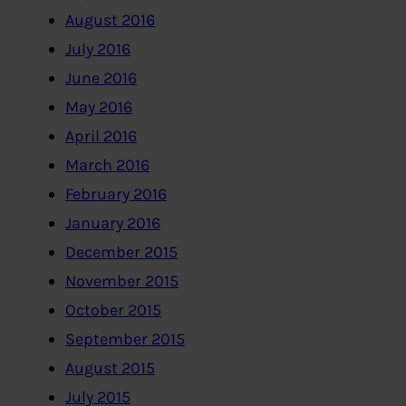
August 2016
July 2016
June 2016
May 2016
April 2016
March 2016
February 2016
January 2016
December 2015
November 2015
October 2015
September 2015
August 2015
July 2015