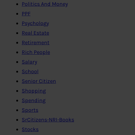
Politics And Money
PPF
Psychology
Real Estate
Retirement
Rich People
Salary
School
Senior Citizen
Shopping
Spending
Sports
SrCitizens-NRI-Books
Stocks