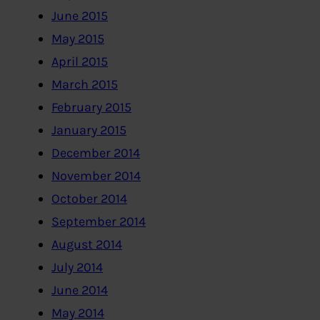
June 2015
May 2015
April 2015
March 2015
February 2015
January 2015
December 2014
November 2014
October 2014
September 2014
August 2014
July 2014
June 2014
May 2014