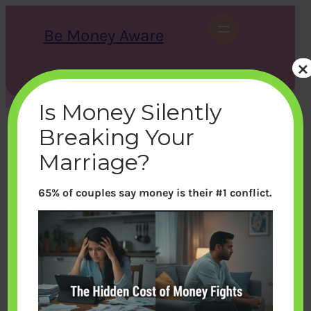
Skip
to
Be Money Aware
content
×
S
X
Instagram
LinkedIn
WhatsApp
Facebook
e
a
Is Money Silently
r
c
Breaking Your
h
Marriage?
65% of couples say money is their #1 conflict.