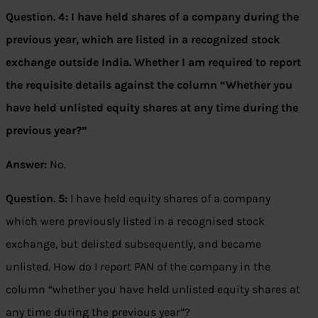
Question. 4:
I have held shares of a company during the
previous year, which are listed in a recognized stock
exchange outside India. Whether I am required to report
the requisite details against the column “Whether you
have held unlisted equity shares at any time during the
previous year?”
Answer:
No.
Question. 5:
I have held equity shares of a company
which were previously listed in a recognised stock
exchange, but delisted subsequently, and became
unlisted. How do I report PAN of the company in the
column “whether you have held unlisted equity shares at
any time during the previous year”?