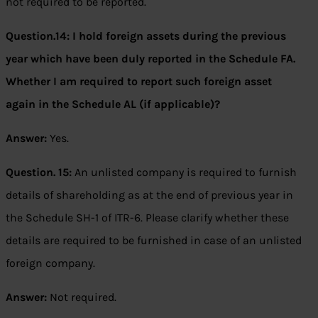
not required to be reported.
Question.14: I hold foreign assets during the previous
year which have been duly reported in the Schedule FA.
Whether I am required to report such foreign asset
again in the Schedule AL (if applicable)?
Answer:
Yes.
Question. 15:
An unlisted company is required to furnish
details of shareholding as at the end of previous year in
the Schedule SH-1 of ITR-6. Please clarify whether these
details are required to be furnished in case of an unlisted
foreign company.
Answer:
Not required.