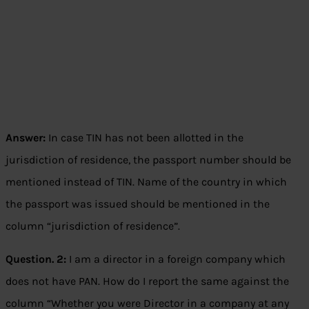
Answer:
In case TIN has not been allotted in the
jurisdiction of residence, the passport number should be
mentioned instead of TIN. Name of the country in which
the passport was issued should be mentioned in the
column “jurisdiction of residence”.
Question. 2:
I am a director in a foreign company which
does not have PAN. How do I report the same against the
column “Whether you were Director in a company at any