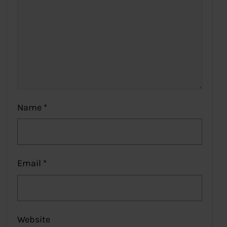
Name
*
Email
*
Website