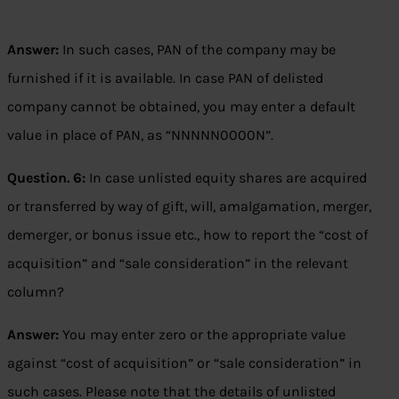
Answer:
In such cases, PAN of the company may be
furnished if it is available. In case PAN of delisted
company cannot be obtained, you may enter a default
value in place of PAN, as “NNNNN0000N”.
Question. 6:
In case unlisted equity shares are acquired
or transferred by way of gift, will, amalgamation, merger,
demerger, or bonus issue etc., how to report the “cost of
acquisition” and “sale consideration” in the relevant
column?
Answer:
You may enter zero or the appropriate value
against “cost of acquisition” or “sale consideration” in
such cases. Please note that the details of unlisted