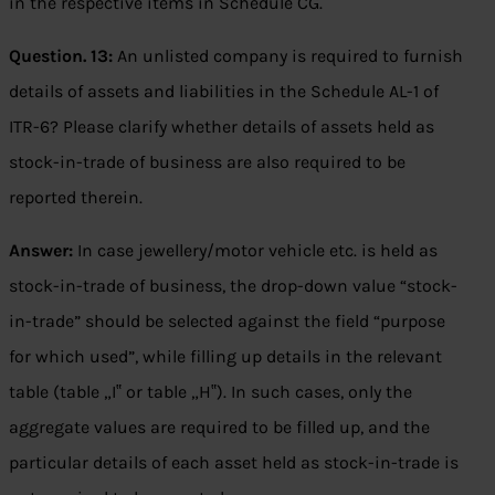
in the respective items in Schedule CG.
Question. 13:
An unlisted company is required to furnish
details of assets and liabilities in the Schedule AL-1 of
ITR-6? Please clarify whether details of assets held as
stock-in-trade of business are also required to be
reported therein.
Answer:
In case jewellery/motor vehicle etc. is held as
stock-in-trade of business, the drop-down value “stock-
in-trade” should be selected against the field “purpose
for which used”, while filling up details in the relevant
table (table „I‟ or table „H‟). In such cases, only the
aggregate values are required to be filled up, and the
particular details of each asset held as stock-in-trade is