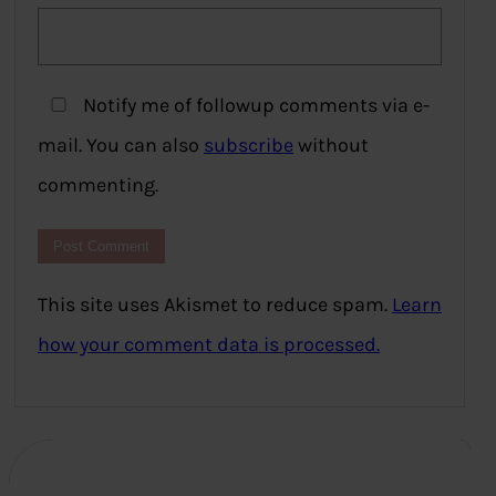
Notify me of followup comments via e-
mail. You can also
subscribe
without
commenting.
This site uses Akismet to reduce spam.
Learn
how your comment data is processed.