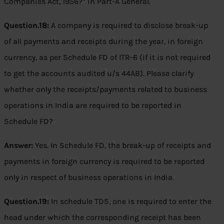
Companies Act, 1956?” in Part-A General.
Question.18:
A company is required to disclose break-up
of all payments and receipts during the year, in foreign
currency, as per Schedule FD of ITR-6 (if it is not required
to get the accounts audited u/s 44AB). Please clarify
whether only the receipts/payments related to business
operations in India are required to be reported in
Schedule FD?
Answer:
Yes. In Schedule FD, the break-up of receipts and
payments in foreign currency is required to be reported
only in respect of business operations in India.
Question.19:
In schedule TDS, one is required to enter the
head under which the corresponding receipt has been