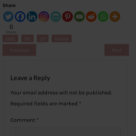
Share
0
Share
s
CDBT
FAQ
ITR
Queries
Previous
Next
Leave a Reply
Your email address will not be published.
Required fields are marked
*
Comment
*