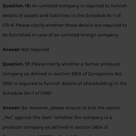
Question. 16:
An unlisted company is required to furnish
details of assets and liabilities in the Schedule AL-1 of
ITR-6. Please clarify whether these details are required to
be furnished in case of an unlisted foreign company.
Answer:
Not required
Question. 17:
Please clarify whether a farmer producer
company as defined in section 581A of Companies Act,
1956 is required to furnish details of shareholding in the
Schedule SH-1 of ITR6?
Answer:
No. However, please ensure to tick the option
„Yes‟ against the item “whether the company is a
producer company as defined in section 581A of