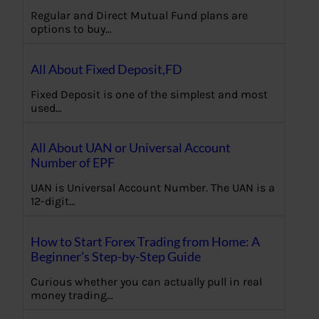
Regular and Direct Mutual Fund plans are
options to buy…
All About Fixed Deposit,FD
Fixed Deposit is one of the simplest and most
used…
All About UAN or Universal Account
Number of EPF
UAN is Universal Account Number. The UAN is a
12-digit…
How to Start Forex Trading from Home: A
Beginner’s Step-by-Step Guide
Curious whether you can actually pull in real
money trading…