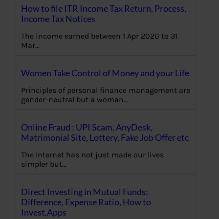
How to file ITR Income Tax Return, Process,
Income Tax Notices
The income earned between 1 Apr 2020 to 31
Mar…
Women Take Control of Money and your Life
Principles of personal finance management are
gender-neutral but a woman…
Online Fraud : UPI Scam, AnyDesk,
Matrimonial Site, Lottery, Fake Job Offer etc
The Internet has not just made our lives
simpler but…
Direct Investing in Mutual Funds:
Difference, Expense Ratio, How to
Invest,Apps