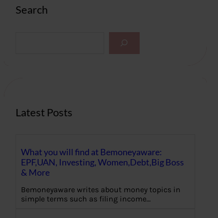
Search
S
e
a
r
c
h
Latest Posts
What you will find at Bemoneyaware:
EPF,UAN, Investing, Women,Debt,Big Boss
& More
Bemoneyaware writes about money topics in
simple terms such as filing income…