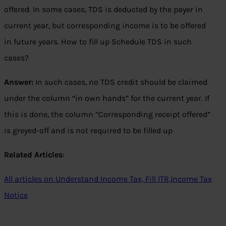
offered. In some cases, TDS is deducted by the payer in
current year, but corresponding income is to be offered
in future years. How to fill up Schedule TDS in such
cases?
Answer:
In such cases, no TDS credit should be claimed
under the column “in own hands” for the current year. If
this is done, the column “Corresponding receipt offered”
is greyed-off and is not required to be filled up
Related Articles
:
All articles on Understand Income Tax, Fill ITR,Income Tax
Notice