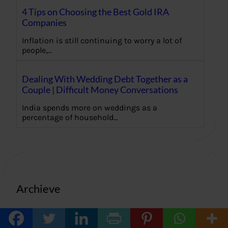
4 Tips on Choosing the Best Gold IRA
Companies
Inflation is still continuing to worry a lot of
people,…
Dealing With Wedding Debt Together as a
Couple | Difficult Money Conversations
India spends more on weddings as a
percentage of household…
Archieve
June 2026