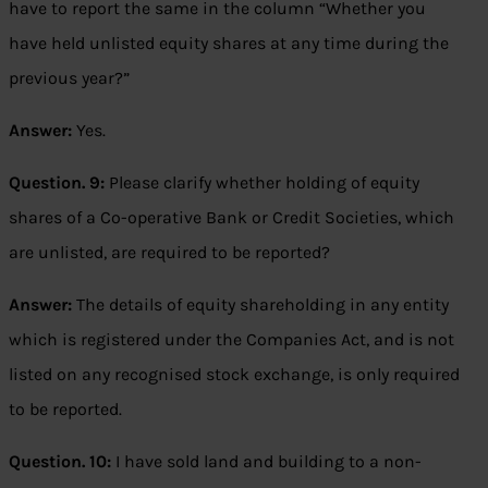
have to report the same in the column “Whether you
have held unlisted equity shares at any time during the
previous year?”
Answer:
Yes.
Question. 9:
Please clarify whether holding of equity
shares of a Co-operative Bank or Credit Societies, which
are unlisted, are required to be reported?
Answer:
The details of equity shareholding in any entity
which is registered under the Companies Act, and is not
listed on any recognised stock exchange, is only required
to be reported.
Question. 10:
I have sold land and building to a non-