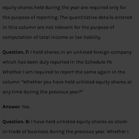
equity shares held during the year are required only for
the purpose of reporting. The quantitative details entered
in this column are not relevant for the purpose of
computation of total income or tax liability.
Question. 7:
I hold shares in an unlisted foreign company
which has been duly reported in the Schedule FA.
Whether I am required to report the same again in the
column “Whether you have held unlisted equity shares at
any time during the previous year?”
Answer:
Yes.
Question. 8:
I have held unlisted equity shares as stock-
in-trade of business during the previous year. Whether I