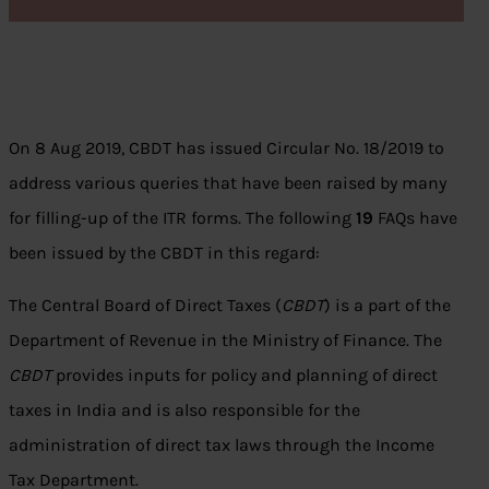
On 8 Aug 2019, CBDT has issued Circular No. 18/2019 to
address various queries that have been raised by many
for filling-up of the ITR forms. The following
19
FAQs have
been issued by the CBDT in this regard:
The Central Board of Direct Taxes (
CBDT
) is a part of the
Department of Revenue in the Ministry of Finance. The
CBDT
provides inputs for policy and planning of direct
taxes in India and is also responsible for the
administration of direct tax laws through the Income
Tax Department.