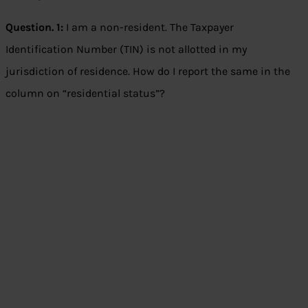
Question. 1:
I am a non-resident. The Taxpayer
Identification Number (TIN) is not allotted in my
jurisdiction of residence. How do I report the same in the
column on “residential status”?