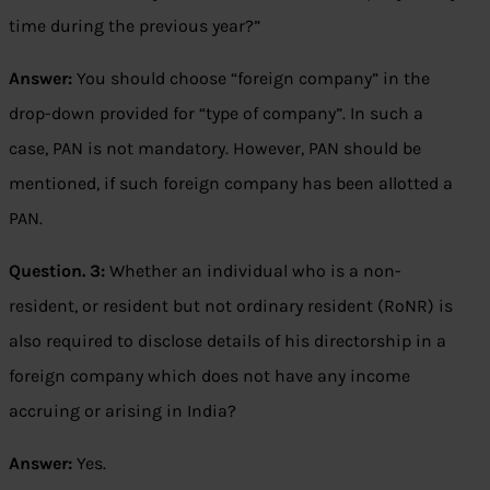
time during the previous year?”
Answer:
You should choose “foreign company” in the
drop-down provided for “type of company”. In such a
case, PAN is not mandatory. However, PAN should be
mentioned, if such foreign company has been allotted a
PAN.
Question. 3:
Whether an individual who is a non-
resident, or resident but not ordinary resident (RoNR) is
also required to disclose details of his directorship in a
foreign company which does not have any income
accruing or arising in India?
Answer:
Yes.