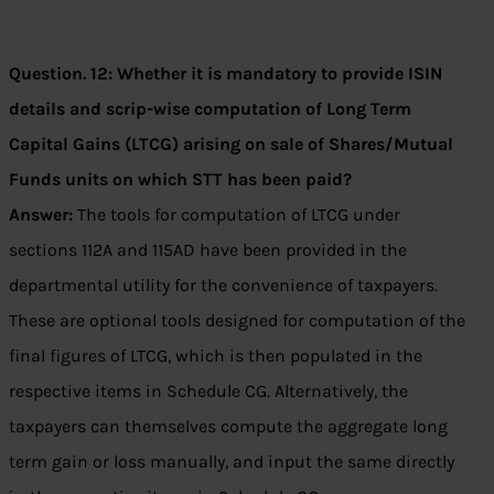
Question. 12: Whether it is mandatory to provide ISIN
details and scrip-wise computation of Long Term
Capital Gains (LTCG) arising on sale of Shares/Mutual
Funds units on which STT has been paid?
Answer:
The tools for computation of LTCG under
sections 112A and 115AD have been provided in the
departmental utility for the convenience of taxpayers.
These are optional tools designed for computation of the
final figures of LTCG, which is then populated in the
respective items in Schedule CG. Alternatively, the
taxpayers can themselves compute the aggregate long
term gain or loss manually, and input the same directly