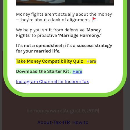
Money fights aren’t actually about the money
—they’re about a lack of alignment.
We help you shift from defensive ‘
Money
Fights
‘ to proactive
‘Marriage Harmony.’
It’s not a spreadsheet; it’s a success strategy
for your married life.
Take Money Compatibility Quiz
:
Here
CBDT FAQ on filling ITR
Download the Starter Kit
:
Here
forms for the Assessment
Instagram Channel for Income Tax
Year 2019-20
bemoneyaware
|
August 9, 2019
|
About-Tax-ITR
, 
How to