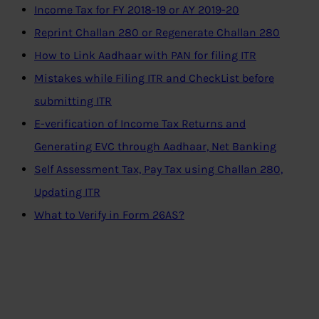
Income Tax for FY 2018-19 or AY 2019-20
Reprint Challan 280 or Regenerate Challan 280
How to Link Aadhaar with PAN for filing ITR
Mistakes while Filing ITR and CheckList before
submitting ITR
E-verification of Income Tax Returns and
Generating EVC through Aadhaar, Net Banking
Self Assessment Tax, Pay Tax using Challan 280,
Updating ITR
What to Verify in Form 26AS?