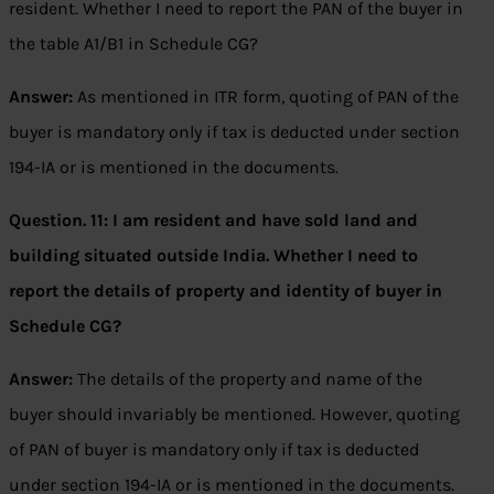
resident. Whether I need to report the PAN of the buyer in
the table A1/B1 in Schedule CG?
Answer:
As mentioned in ITR form, quoting of PAN of the
buyer is mandatory only if tax is deducted under section
194-IA or is mentioned in the documents.
Question. 11:
I am resident and have sold land and
building situated outside India. Whether I need to
report the details of property and identity of buyer in
Schedule CG?
Answer:
The details of the property and name of the
buyer should invariably be mentioned. However, quoting
of PAN of buyer is mandatory only if tax is deducted
under section 194-IA or is mentioned in the documents.