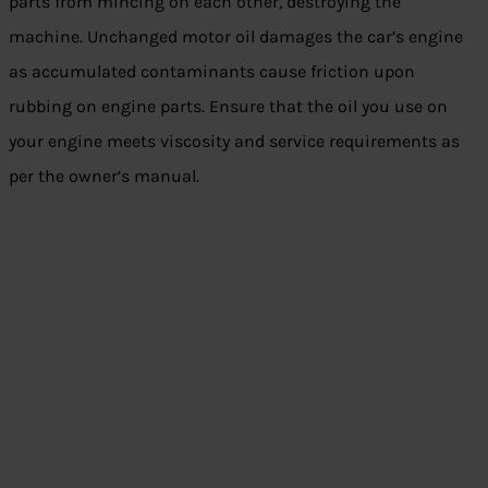
parts from mincing on each other, destroying the
machine. Unchanged motor oil damages the car’s engine
as accumulated contaminants cause friction upon
rubbing on engine parts. Ensure that the oil you use on
your engine meets viscosity and service requirements as
per the owner’s manual.