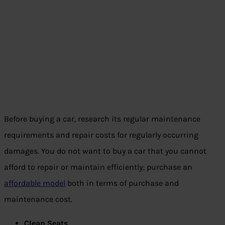
Before buying a car, research its regular maintenance
requirements and repair costs for regularly occurring
damages. You do not want to buy a car that you cannot
afford to repair or maintain efficiently; purchase an
affordable model
both in terms of purchase and
maintenance cost.
Clean Seats