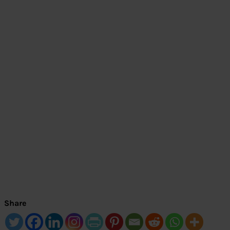
Share