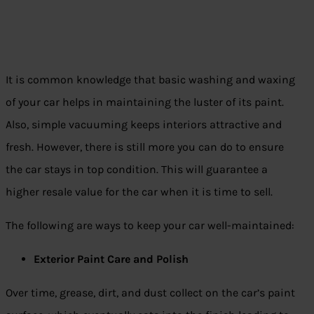
It is common knowledge that basic washing and waxing
of your car helps in maintaining the luster of its paint.
Also, simple vacuuming keeps interiors attractive and
fresh. However, there is still more you can do to ensure
the car stays in top condition. This will guarantee a
higher resale value for the car when it is time to sell.
The following are ways to keep your car well-maintained:
Exterior Paint Care and Polish
Over time, grease, dirt, and dust collect on the car’s paint