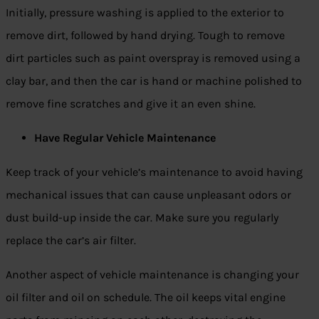
Initially, pressure washing is applied to the exterior to
remove dirt, followed by hand drying. Tough to remove
dirt particles such as paint overspray is removed using a
clay bar, and then the car is hand or machine polished to
remove fine scratches and give it an even shine.
Have Regular Vehicle Maintenance
Keep track of your vehicle’s maintenance to avoid having
mechanical issues that can cause unpleasant odors or
dust build-up inside the car. Make sure you regularly
replace the car’s air filter.
Another aspect of vehicle maintenance is changing your
oil filter and oil on schedule. The oil keeps vital engine