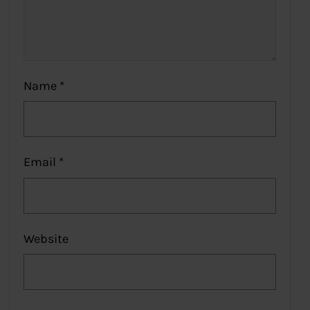
Name
*
Email
*
Website