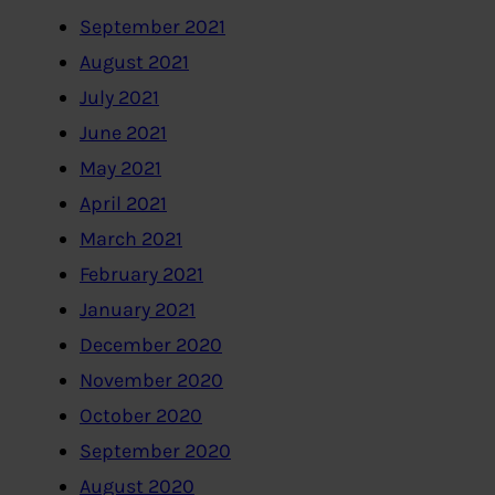
September 2021
August 2021
July 2021
June 2021
May 2021
April 2021
March 2021
February 2021
January 2021
December 2020
November 2020
October 2020
September 2020
August 2020