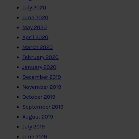
July 2020
June 2020
May 2020
April 2020
March 2020
February 2020
January 2020
December 2019
November 2019
October 2019
September 2019
August 2019
July 2019
June 2019