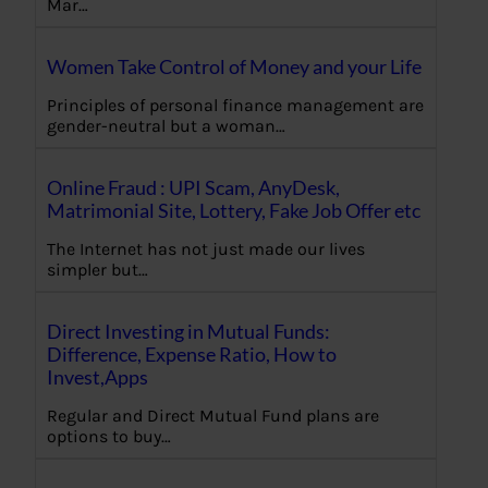
Mar…
Women Take Control of Money and your Life
Principles of personal finance management are
gender-neutral but a woman…
Online Fraud : UPI Scam, AnyDesk,
Matrimonial Site, Lottery, Fake Job Offer etc
The Internet has not just made our lives
simpler but…
Direct Investing in Mutual Funds:
Difference, Expense Ratio, How to
Invest,Apps
Regular and Direct Mutual Fund plans are
options to buy…