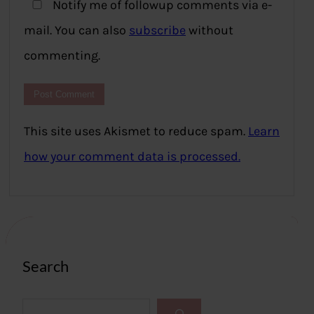
Notify me of followup comments via e-
mail. You can also
subscribe
without
commenting.
This site uses Akismet to reduce spam.
Learn
how your comment data is processed.
Search
S