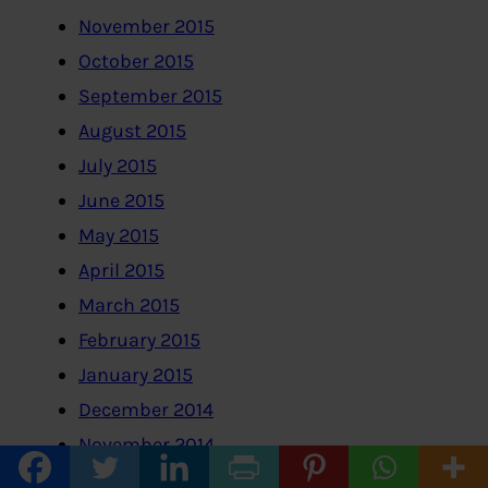
November 2015
October 2015
September 2015
August 2015
July 2015
June 2015
May 2015
April 2015
March 2015
February 2015
January 2015
December 2014
November 2014
October 2014