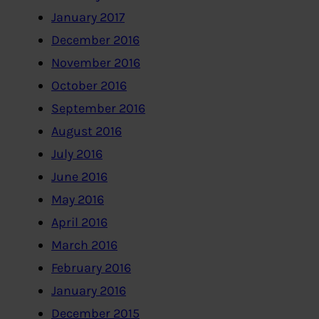
January 2017
December 2016
November 2016
October 2016
September 2016
August 2016
July 2016
June 2016
May 2016
April 2016
March 2016
February 2016
January 2016
December 2015