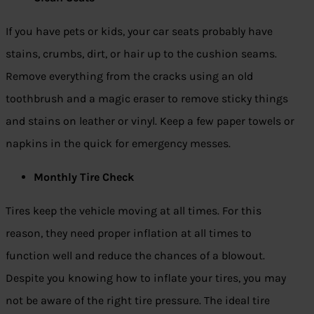
If you have pets or kids, your car seats probably have
stains, crumbs, dirt, or hair up to the cushion seams.
Remove everything from the cracks using an old
toothbrush and a magic eraser to remove sticky things
and stains on leather or vinyl. Keep a few paper towels or
napkins in the quick for emergency messes.
Monthly Tire Check
Tires keep the vehicle moving at all times. For this
reason, they need proper inflation at all times to
function well and reduce the chances of a blowout.
Despite you knowing how to inflate your tires, you may
not be aware of the right tire pressure. The ideal tire