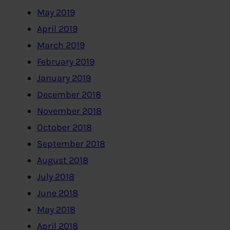
May 2019
April 2019
March 2019
February 2019
January 2019
December 2018
November 2018
October 2018
September 2018
August 2018
July 2018
June 2018
May 2018
April 2018