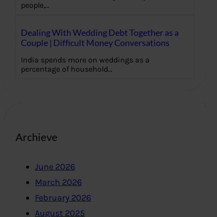
people,…
Dealing With Wedding Debt Together as a
Couple | Difficult Money Conversations
India spends more on weddings as a
percentage of household…
Archieve
June 2026
March 2026
February 2026
August 2025