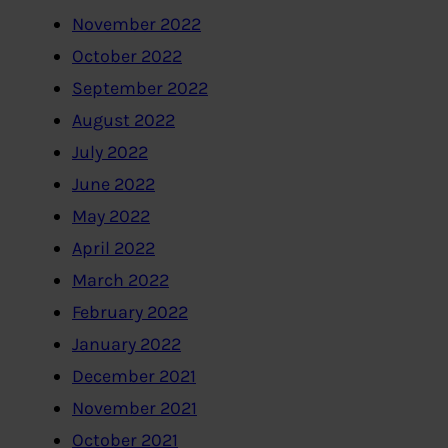
November 2022
October 2022
September 2022
August 2022
July 2022
June 2022
May 2022
April 2022
March 2022
February 2022
January 2022
December 2021
November 2021
October 2021