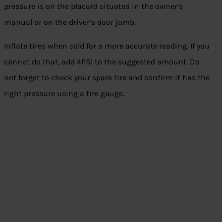
pressure is on the placard situated in the owner’s
manual or on the driver’s door jamb.
Inflate tires when cold for a more accurate reading. If you
cannot do that, add 4PSI to the suggested amount. Do
not forget to check your spare tire and confirm it has the
right pressure using a tire gauge.