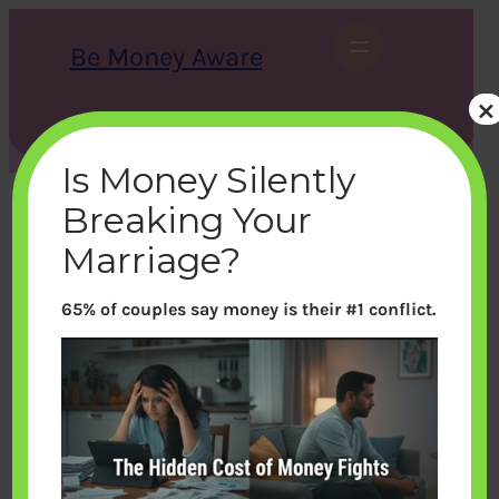
Skip
to
Be Money Aware
content
×
S
X
Instagram
LinkedIn
WhatsApp
Facebook
e
a
Is Money Silently
r
c
Breaking Your
h
Marriage?
65% of couples say money is their #1 conflict.