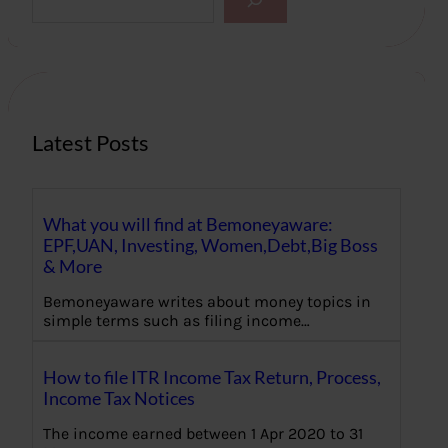
e
a
r
c
h
Latest Posts
What you will find at Bemoneyaware:
EPF,UAN, Investing, Women,Debt,Big Boss
& More
Bemoneyaware writes about money topics in
simple terms such as filing income…
How to file ITR Income Tax Return, Process,
Income Tax Notices
The income earned between 1 Apr 2020 to 31