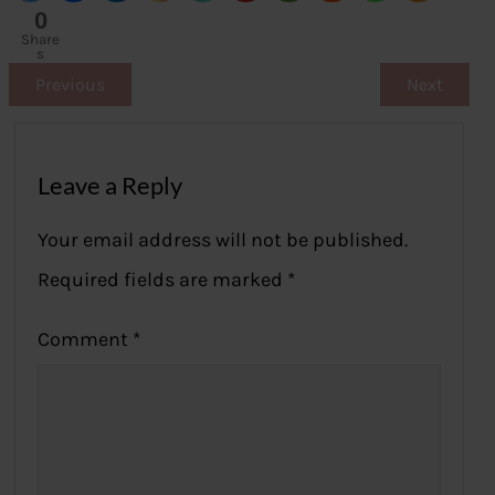
0
Share
s
Previous
Next
Leave a Reply
Your email address will not be published.
Required fields are marked
*
Comment
*