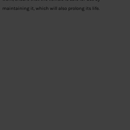
maintaining it, which will also prolong its life.