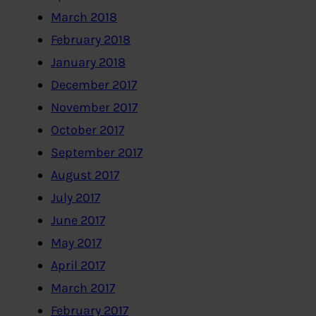
March 2018
February 2018
January 2018
December 2017
November 2017
October 2017
September 2017
August 2017
July 2017
June 2017
May 2017
April 2017
March 2017
February 2017