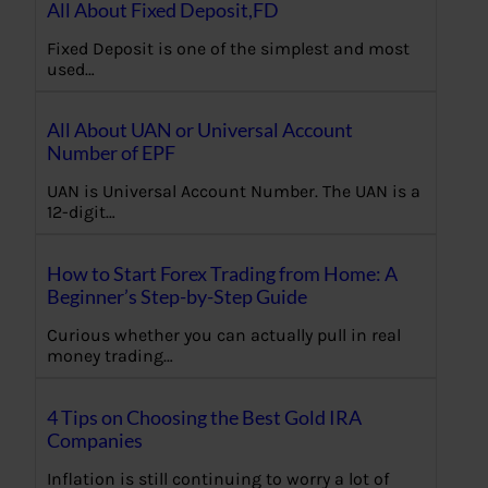
All About Fixed Deposit,FD
Fixed Deposit is one of the simplest and most
used…
All About UAN or Universal Account
Number of EPF
UAN is Universal Account Number. The UAN is a
12-digit…
How to Start Forex Trading from Home: A
Beginner’s Step-by-Step Guide
Curious whether you can actually pull in real
money trading…
4 Tips on Choosing the Best Gold IRA
Companies
Inflation is still continuing to worry a lot of