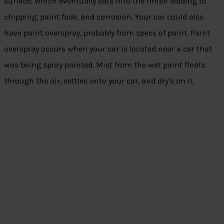
surface, which eventually eats into the finish leading to
chipping, paint fade, and corrosion. Your car could also
have paint overspray, probably from specs of paint. Paint
overspray occurs when your car is located near a car that
was being spray painted. Mist from the wet paint floats
through the air, settles onto your car, and dry’s on it.