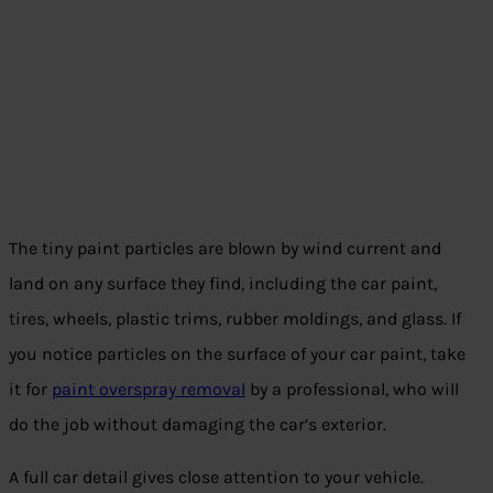
The tiny paint particles are blown by wind current and
land on any surface they find, including the car paint,
tires, wheels, plastic trims, rubber moldings, and glass. If
you notice particles on the surface of your car paint, take
it for
paint overspray removal
by a professional, who will
do the job without damaging the car’s exterior.
A full car detail gives close attention to your vehicle.