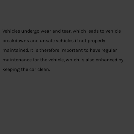
Vehicles undergo wear and tear, which leads to vehicle
breakdowns and unsafe vehicles if not properly
maintained. It is therefore important to have regular
maintenance for the vehicle, which is also enhanced by
keeping the car clean.