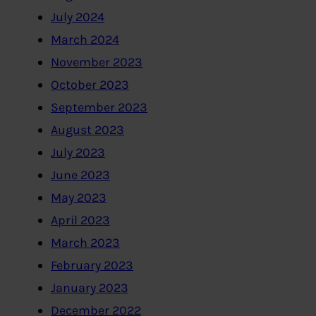
July 2024
March 2024
November 2023
October 2023
September 2023
August 2023
July 2023
June 2023
May 2023
April 2023
March 2023
February 2023
January 2023
December 2022