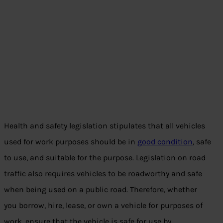
Health and safety legislation stipulates that all vehicles
used for work purposes should be in
good condition
, safe
to use, and suitable for the purpose. Legislation on road
traffic also requires vehicles to be roadworthy and safe
when being used on a public road. Therefore, whether
you borrow, hire, lease, or own a vehicle for purposes of
work, ensure that the vehicle is safe for use by