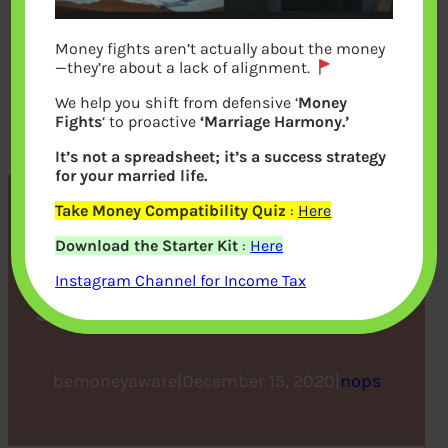
Money fights aren’t actually about the money
—they’re about a lack of alignment.
We help you shift from defensive ‘
Money
Fights
‘ to proactive
‘Marriage Harmony.’
It’s not a spreadsheet; it’s a success strategy
for your married life.
Take Money Compatibility Quiz
:
Here
Keep Your Car Well-
Download the Starter Kit
:
Here
Maintained to Ensure
Instagram Channel for Income Tax
Safety and Prolong Its Life
bemoneyaware
|
December 15, 2020
|
nops