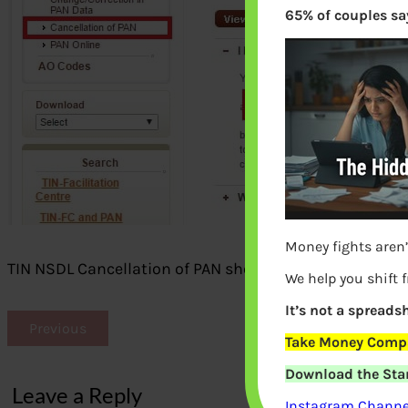
65% of couples say
Money fights aren’
TIN NSDL Cancellation of PAN shows non existing webs
We help you shift 
It’s not a spreadsh
Previous
Take Money Compa
Download the Star
Leave a Reply
Instagram Channel