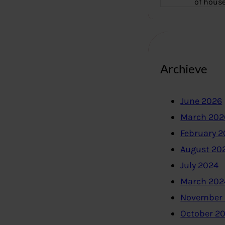
of hous
Archieve
June 2026
March 202
February 
August 20
July 2024
March 202
November
October 2