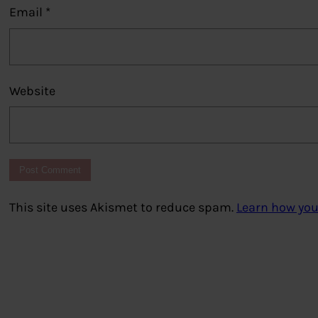
Email
*
Website
This site uses Akismet to reduce spam.
Learn how you