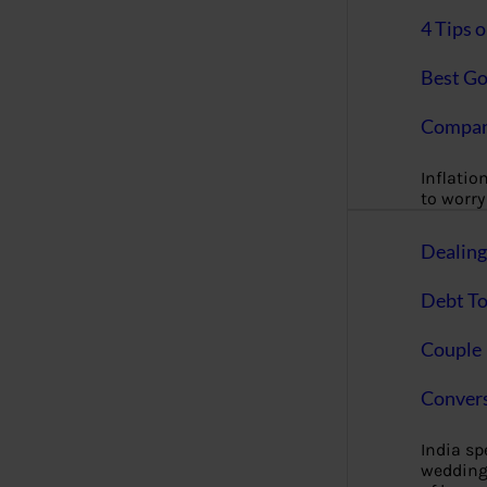
4 Tips 
Best Go
Compan
Inflation
to worry 
Dealin
Debt To
Couple 
Convers
India s
wedding