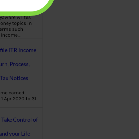
aware writes
oney topics in
terms such
g income…
file ITR Income
urn, Process,
Tax Notices
ome earned
1 Apr 2020 to 31
ake Control of
nd your Life