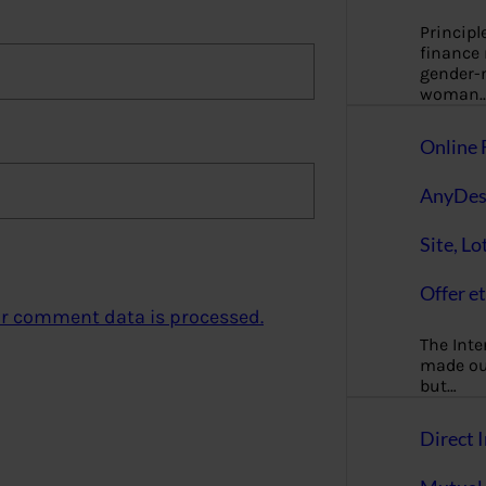
Principl
finance
gender-n
woman
Online 
AnyDes
Site, Lo
Offer et
r comment data is processed.
The Inte
made our
but…
Direct I