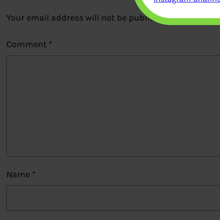
Your email address will not be published.
Required fi
Comment
*
Name
*