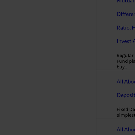
Mutual 
Differe
Ratio, 
Invest,
Regular
Fund pla
buy…
All Abo
Deposi
Fixed De
simples
All Abo