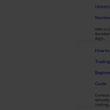
Univers
Number
UAN is U
Number. 
digit…
How to 
Trading
Beginne
Guide
Curious
actually
trading