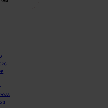
ehold…
6
2026
25
4
 2023
023