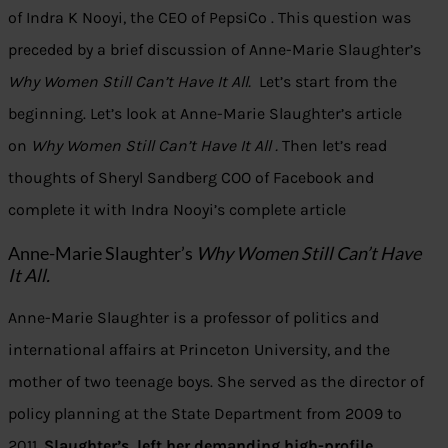
of Indra K Nooyi, the CEO of PepsiCo . This question was
preceded by a brief discussion of Anne-Marie Slaughter’s
Why Women Still Can’t Have It All.
Let’s start from the
beginning. Let’s look at Anne-Marie Slaughter’s article
on
Why Women Still Can’t Have It All .
Then let’s read
thoughts of Sheryl Sandberg COO of Facebook and
complete it with Indra Nooyi’s complete article
Anne-Marie Slaughter’s
Why Women Still Can’t Have
It All.
Anne-Marie Slaughter is a professor of politics and
international affairs at Princeton University, and the
mother of two teenage boys. She served as the director of
policy planning at the State Department from 2009 to
2011.
Slaughter’s left her demanding high-profile