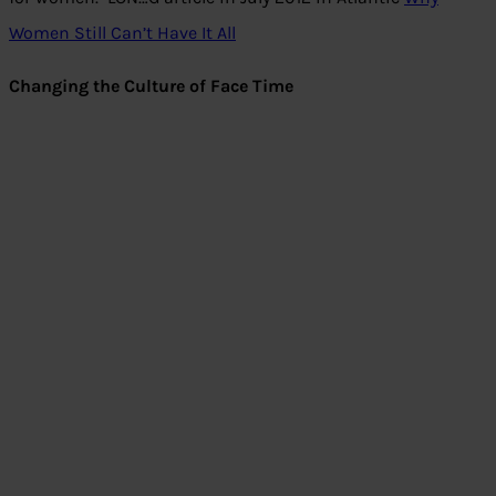
Women Still Can’t Have It All
Changing the Culture of Face Time