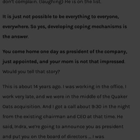
don’t complain. (laughing) He is on the list.
It is just not possible to be everything to everyone,
everywhere. So yes, developing coping mechanisms is
the answer
.
You come home one day as president of the company,
just appointed, and your mom is not that impressed
.
Would you tell that story?
This is about 14 years ago. I was working in the office. I
work very late, and we were in the middle of the Quaker
Oats acquisition. And I got a call about 9:30 in the night
from the existing chairman and CEO at that time. He
said, Indra, we’re going to announce you as president
and put you on the board of directors … I was