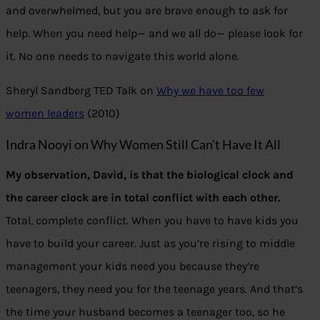
and overwhelmed, but you are brave enough to ask for
help. When you need help— and we all do— please look for
it. No one needs to navigate this world alone.
Sheryl Sandberg TED Talk on
Why we have too few
women leaders
(2010)
Indra Nooyi on Why Women Still Can’t Have It All
My observation, David, is that the biological clock and
the career clock are in total conflict with each other.
Total, complete conflict. When you have to have kids you
have to build your career. Just as you’re rising to middle
management your kids need you because they’re
teenagers, they need you for the teenage years. And that’s
the time your husband becomes a teenager too, so he