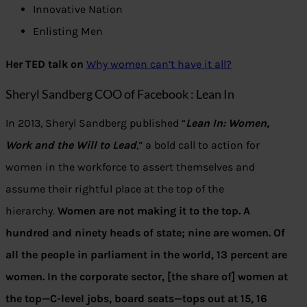
Innovative Nation
Enlisting Men
Her TED talk on
Why women can’t have it all?
Sheryl Sandberg COO of Facebook : Lean In
In 2013, Sheryl Sandberg published “
Lean In: Women,
Work and the Will to Lead
,” a bold call to action for
women in the workforce to assert themselves and
assume their rightful place at the top of the
hierarchy.
Women are not making it to the top. A
hundred and ninety heads of state; nine are women. Of
all the people in parliament in the world, 13 percent are
women. In the corporate sector, [the share of] women at
the top—C-level jobs, board seats—tops out at 15, 16