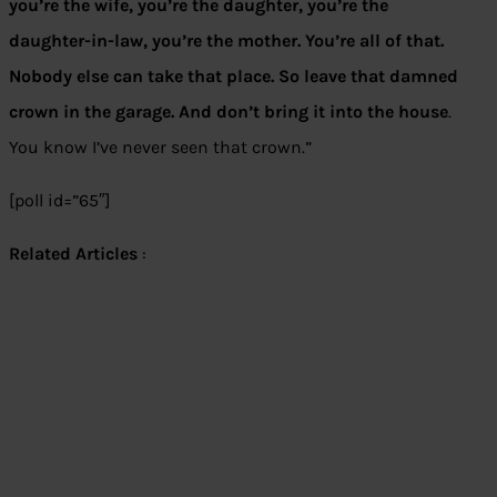
you’re the wife, you’re the daughter, you’re the
daughter-in-law, you’re the mother. You’re all of that.
Nobody else can take that place. So leave that damned
crown in the garage. And don’t bring it into the house
.
You know I’ve never seen that crown.”
[poll id=”65″]
Related Articles
: