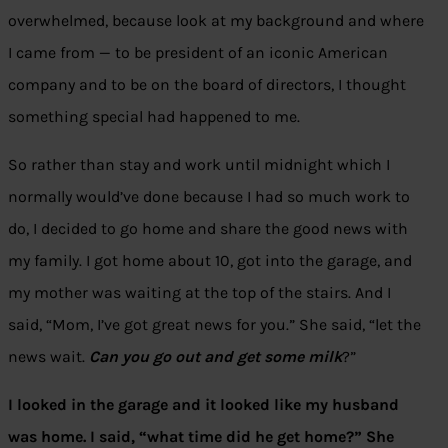
overwhelmed, because look at my background and where
I came from — to be president of an iconic American
company and to be on the board of directors, I thought
something special had happened to me.
So rather than stay and work until midnight which I
normally would’ve done because I had so much work to
do, I decided to go home and share the good news with
my family. I got home about 10, got into the garage, and
my mother was waiting at the top of the stairs. And I
said, “Mom, I’ve got great news for you.” She said, “let the
news wait.
Can you go out and get some milk
?”
I looked in the garage and it looked like my husband
was home. I said, “what time did he get home?” She