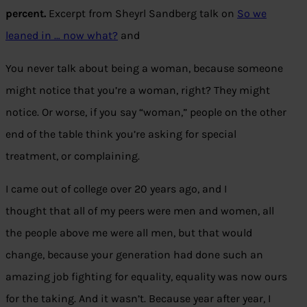
percent.
Excerpt from Sheyrl Sandberg talk on
So we
leaned in … now what?
and
You never talk about being a woman, because someone
might notice that you’re a woman, right? They might
notice. Or worse, if you say “woman,” people on the other
end of the table think you’re asking for special
treatment, or complaining.
I came out of college over 20 years ago, and I
thought that all of my peers were men and women, all
the people above me were all men, but that would
change, because your generation had done such an
amazing job fighting for equality, equality was now ours
for the taking. And it wasn’t. Because year after year, I