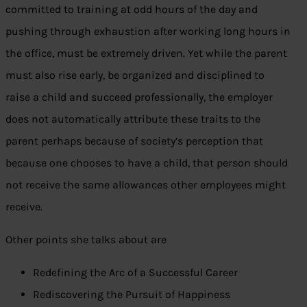
committed to training at odd hours of the day and
pushing through exhaustion after working long hours in
the office, must be extremely driven. Yet while the parent
must also rise early, be organized and disciplined to
raise a child and succeed professionally, the employer
does not automatically attribute these traits to the
parent perhaps because of society’s perception that
because one chooses to have a child, that person should
not receive the same allowances other employees might
receive.
Other points she talks about are
Redefining the Arc of a Successful Career
Rediscovering the Pursuit of Happiness