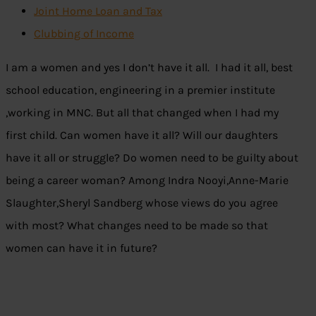
Joint Home Loan and Tax
Clubbing of Income
I am a women and yes I don’t have it all. I had it all, best
school education, engineering in a premier institute
,working in MNC. But all that changed when I had my
first child. Can women have it all? Will our daughters
have it all or struggle? Do women need to be guilty about
being a career woman? Among Indra Nooyi,Anne-Marie
Slaughter,Sheryl Sandberg whose views do you agree
with most? What changes need to be made so that
women can have it in future?