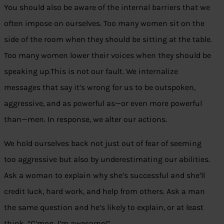
You should also be aware of the internal barriers that we
often impose on ourselves. Too many women sit on the
side of the room when they should be sitting at the table.
Too many women lower their voices when they should be
speaking up.This is not our fault. We internalize
messages that say it’s wrong for us to be outspoken,
aggressive, and as powerful as—or even more powerful
than—men. In response, we alter our actions.
We hold ourselves back not just out of fear of seeming
too aggressive but also by underestimating our abilities.
Ask a woman to explain why she’s successful and she’ll
credit luck, hard work, and help from others. Ask a man
the same question and he’s likely to explain, or at least
think, “C’mon, I’m awesome!”