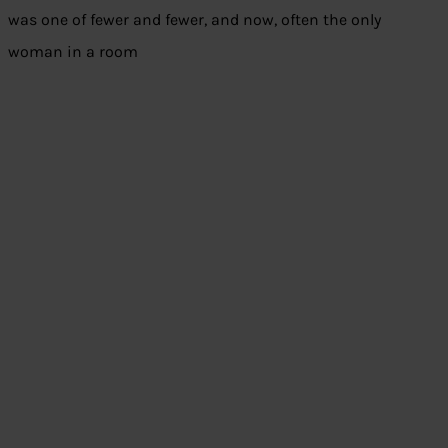
was one of fewer and fewer, and now, often the only
woman in a room