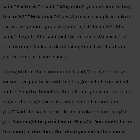
said “8 o’clock.” I said, “Why didn’t you ask him to buy
the milk?” “He’s tired.”
Okay. We have a couple of help at
home, “why didn’t you ask them to get the milk?” She
said, “I forgot.” She said just get the milk. We need it for
the morning. So like a dutiful daughter, I went out and
got the milk and came back.
I banged it on the counter and I said, “I had great news
for you. I’ve just been told that I’m going to be president
on the Board of Directors. And all that you want me to do
is go out and get the milk, what kind of a mom are
you?” And she said to me, “let me explain something to
you.
You might be president of PepsiCo. You might be on
the board of directors. But when you enter this house,