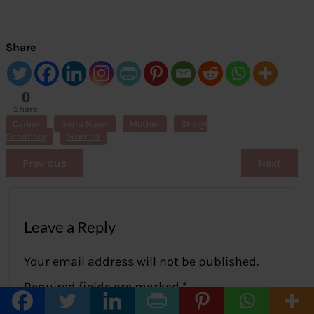
Share
0
Share
s
Career
Indra Nooyi
Mother
Sheryl
Sandberg
Women
Previous
Next
Leave a Reply
Your email address will not be published.
Required fields are marked
*