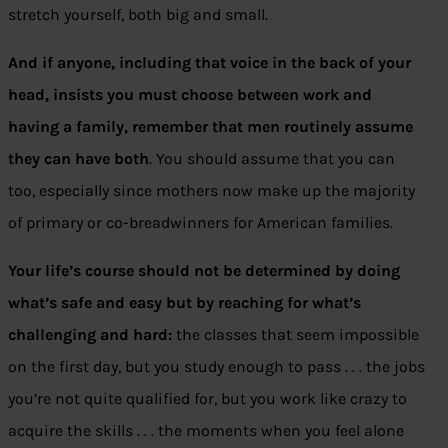
stretch yourself, both big and small.
And if anyone, including that voice in the back of your
head, insists you must choose between work and
having a family, remember that men routinely assume
they can have both
. You should assume that you can
too, especially since mothers now make up the majority
of primary or co-breadwinners for American families.
Your life’s course should not be determined by doing
what’s safe and easy but by reaching for what’s
challenging and hard:
the classes that seem impossible
on the first day, but you study enough to pass . . . the jobs
you’re not quite qualified for, but you work like crazy to
acquire the skills . . . the moments when you feel alone