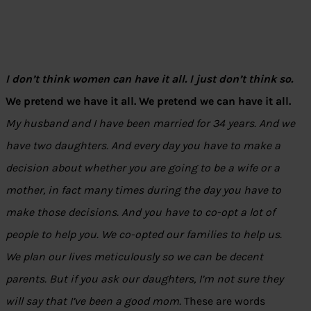
I don’t think women can have it all. I just don’t think so.
We pretend we have it all. We pretend we can have it all.
My husband and I have been married for 34 years. And we
have two daughters. And every day you have to make a
decision about whether you are going to be a wife or a
mother, in fact many times during the day you have to
make those decisions. And you have to co-opt a lot of
people to help you. We co-opted our families to help us.
We plan our lives meticulously so we can be decent
parents. But if you ask our daughters, I’m not sure they
will say that I’ve been a good mom.
These are words