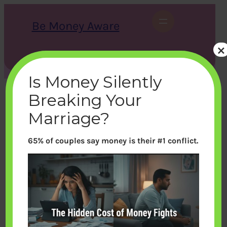
Skip
to
Be Money Aware
content
×
S
X
Instagram
LinkedIn
WhatsApp
Facebook
e
a
Is Money Silently
r
c
Breaking Your
h
Marriage?
65% of couples say money is their #1 conflict.