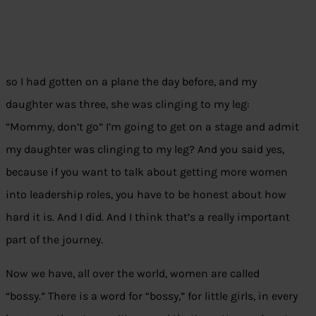
so I had gotten on a plane the day before, and my
daughter was three, she was clinging to my leg:
“Mommy, don’t go” I’m going to get on a stage and admit
my daughter was clinging to my leg? And you said yes,
because if you want to talk about getting more women
into leadership roles, you have to be honest about how
hard it is. And I did. And I think that’s a really important
part of the journey.
Now we have, all over the world, women are called
“bossy.” There is a word for “bossy,” for little girls, in every