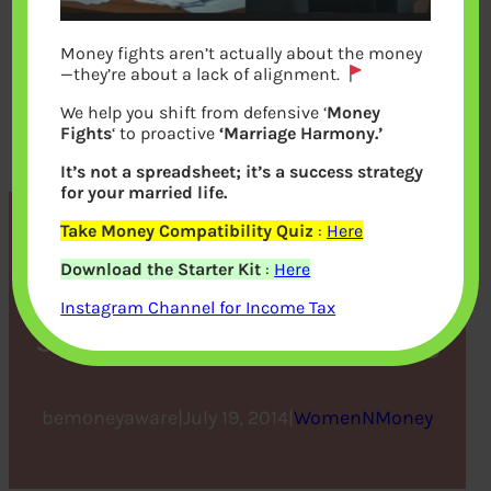
Money fights aren’t actually about the money
—they’re about a lack of alignment.
We help you shift from defensive ‘
Money
Fights
‘ to proactive
‘Marriage Harmony.’
It’s not a spreadsheet; it’s a success strategy
for your married life.
Take Money Compatibility Quiz
:
Here
Can Women Have It All :
Download the Starter Kit
:
Here
Indra Nooyi, Anne-Marie
Instagram Channel for Income Tax
Slaughter,Sheryl Sandberg
bemoneyaware
|
July 19, 2014
|
WomenNMoney