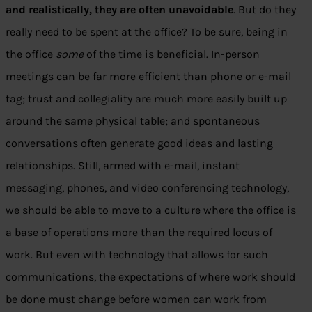
and realistically, they are often unavoidable
. But do they
really need to be spent at the office? To be sure, being in
the office
some
of the time is beneficial. In-person
meetings can be far more efficient than phone or e-mail
tag; trust and collegiality are much more easily built up
around the same physical table; and spontaneous
conversations often generate good ideas and lasting
relationships. Still, armed with e-mail, instant
messaging, phones, and video conferencing technology,
we should be able to move to a culture where the office is
a base of operations more than the required locus of
work. But even with technology that allows for such
communications, the expectations of where work should
be done must change before women can work from