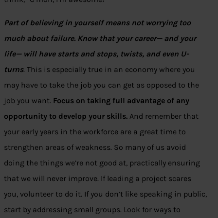
Part of believing in yourself means not worrying too
much about failure. Know that your career— and your
life— will have starts and stops, twists, and even U-
turns
. This is especially true in an economy where you
may have to take the job you can get as opposed to the
job you want.
Focus on taking full advantage of any
opportunity to develop your skills.
And remember that
your early years in the workforce are a great time to
strengthen areas of weakness. So many of us avoid
doing the things we’re not good at, practically ensuring
that we will never improve. If leading a project scares
you, volunteer to do it. If you don’t like speaking in public,
start by addressing small groups. Look for ways to