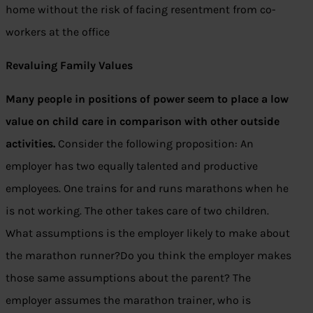
home without the risk of facing resentment from co-
workers at the office
Revaluing Family Values
Many people in positions of power seem to place a low
value on child care in comparison with other outside
activities.
Consider the following proposition: An
employer has two equally talented and productive
employees. One trains for and runs marathons when he
is not working. The other takes care of two children.
What assumptions is the employer likely to make about
the marathon runner?Do you think the employer makes
those same assumptions about the parent? The
employer assumes the marathon trainer, who is