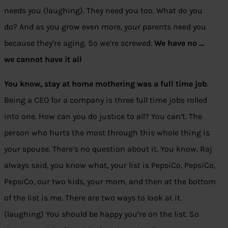
needs you (laughing). They need you too. What do you
do? And as you grow even more, your parents need you
because they’re aging. So we’re screwed.
We have no …
we cannot have it all
You know, stay at home mothering was a full time job
.
Being a CEO for a company is three full time jobs rolled
into one. How can you do justice to all? You can’t. The
person who hurts the most through this whole thing is
your spouse. There’s no question about it. You know, Raj
always said, you know what, your list is PepsiCo, PepsiCo,
PepsiCo, our two kids, your mom, and then at the bottom
of the list is me. There are two ways to look at it.
(laughing) You should be happy you’re on the list. So