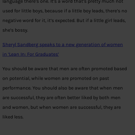
language there’s one. It’s a word that’s pretty much not
used for little boys, because if a little boy leads, there’s no
negative word for it, it’s expected. But if a little girl leads,
she’s bossy.
Sheryl Sandberg speaks to a new generation of women
in ‘Lean In: For Graduates’
You should be aware that men are often promoted based
on potential, while women are promoted on past
performance. You should also be aware that when men
are successful, they are often better liked by both men
and women, but when women are successful, they are
liked less.