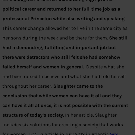
political career and returned to her full-time job as a
professor at Princeton while also writing and speaking.
This career change allowed her to live in the same city as
her sons during the week and be there for them.
She still
had a demanding, fulfilling and important job but
there were detractors who still felt she had somehow
failed herself and women in general.
Despite what she
had been raised to believe and what she had told herself
throughout her career,
Slaughter came to the
conclusion that while women can have it all and they
can have it all at once, it is not possible with the current
structure of today’s society.
In her article, Slaughter
includes six solutions for creating a society that works
for women. LON…G article in July 2012 in Atlantic
Why