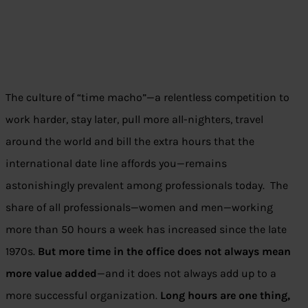
The culture of “time macho”—a relentless competition to
work harder, stay later, pull more all-nighters, travel
around the world and bill the extra hours that the
international date line affords you—remains
astonishingly prevalent among professionals today. The
share of all professionals—women and men—working
more than 50 hours a week has increased since the late
1970s.
But more time in the office does not always mean
more value added
—and it does not always add up to a
more successful organization.
Long hours are one thing,