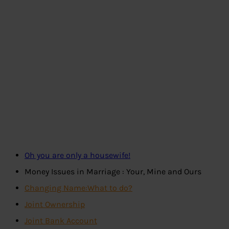
Oh you are only a housewife!
Money Issues in Marriage : Your, Mine and Ours
Changing Name:What to do?
Joint Ownership
Joint Bank Account