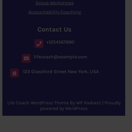
Group Workshops
Accountability Coaching
Contact Us
+1234567890
lifecoach@example.com
123 Glassford Street New York, USA
Life Coach WordPress Theme
By
WP Radiant
| Proudly
powered by
WordPress