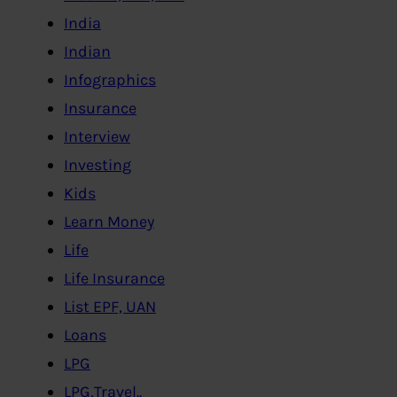
India
Indian
Infographics
Insurance
Interview
Investing
Kids
Learn Money
Life
Life Insurance
List EPF, UAN
Loans
LPG
LPG,Travel..