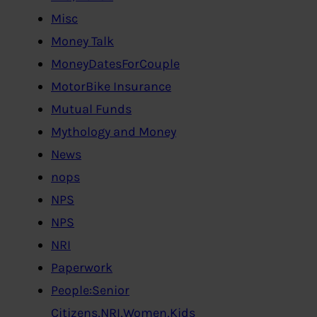
Misc
Money Talk
MoneyDatesForCouple
MotorBike Insurance
Mutual Funds
Mythology and Money
News
nops
NPS
NPS
NRI
Paperwork
People:Senior
Citizens,NRI,Women,Kids