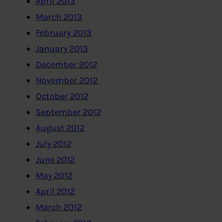
April 2013
March 2013
February 2013
January 2013
December 2012
November 2012
October 2012
September 2012
August 2012
July 2012
June 2012
May 2012
April 2012
March 2012