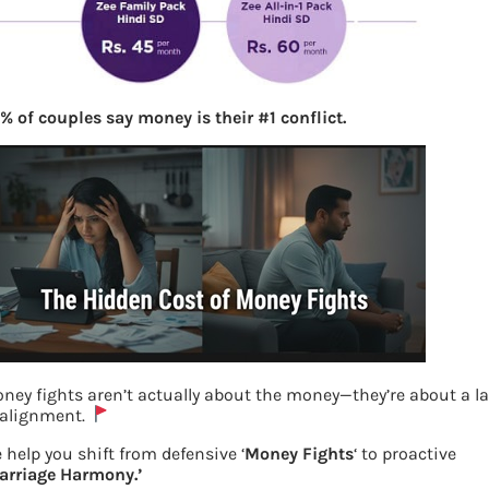
% of couples say money is their #1 conflict.
ney fights aren’t actually about the money—they’re about a l
 alignment.
Value Pack offer by Zee
 help you shift from defensive ‘
Money Fights
‘ to proactive
arriage Harmony.’