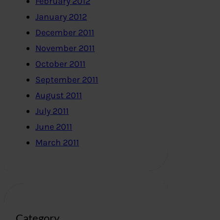
February 2012
January 2012
December 2011
November 2011
October 2011
September 2011
August 2011
July 2011
June 2011
March 2011
Category