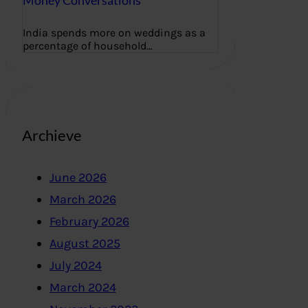
Money Conversations
India spends more on weddings as a
percentage of household…
Archieve
June 2026
March 2026
February 2026
August 2025
July 2024
March 2024