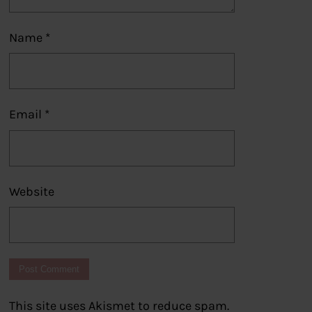
Name
*
Email
*
Website
This site uses Akismet to reduce spam.