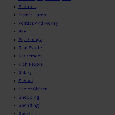
Pictures
Plastic Cards
Politics And Money
PPF
Psychology
Real Estate
Retirement
Rich People
Salary
School
Senior Citizen
Shopping
Spending
Sports