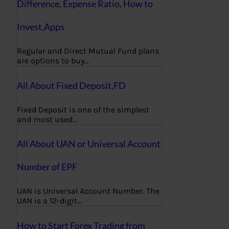
Difference, Expense Ratio, How to
Invest,Apps
Regular and Direct Mutual Fund plans
are options to buy…
All About Fixed Deposit,FD
Fixed Deposit is one of the simplest
and most used…
All About UAN or Universal Account
Number of EPF
UAN is Universal Account Number. The
UAN is a 12-digit…
How to Start Forex Trading from