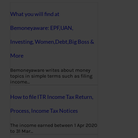
What you will find at
Bemoneyaware: EPF,UAN,
Investing, Women,Debt,Big Boss &
More
Bemoneyaware writes about money
topics in simple terms such as filing
income…
How to file ITR Income Tax Return,
Process, Income Tax Notices
The income earned between 1 Apr 2020
to 31 Mar…