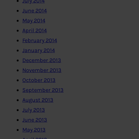
July 2014
June 2014
May 2014
April 2014
February 2014
January 2014
December 2013
November 2013
October 2013
September 2013
August 2013
July 2013
June 2013
May 2013