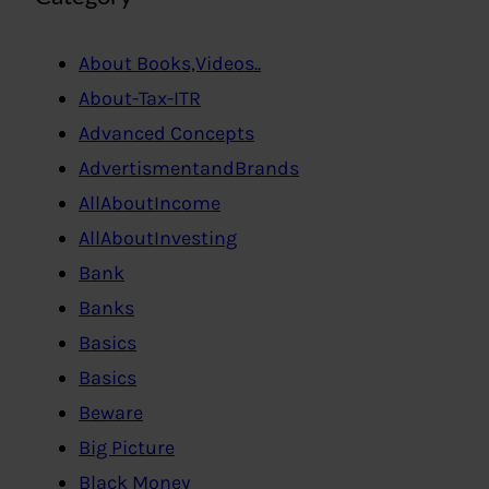
About Books,Videos..
About-Tax-ITR
Advanced Concepts
AdvertismentandBrands
AllAboutIncome
AllAboutInvesting
Bank
Banks
Basics
Basics
Beware
Big Picture
Black Money