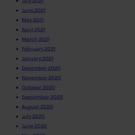
July 2021
June 2021
May 2021
April 2021
March 2021
February 2021
January 2021
December 2020
November 2020
October 2020
September 2020
August 2020
July 2020
June 2020