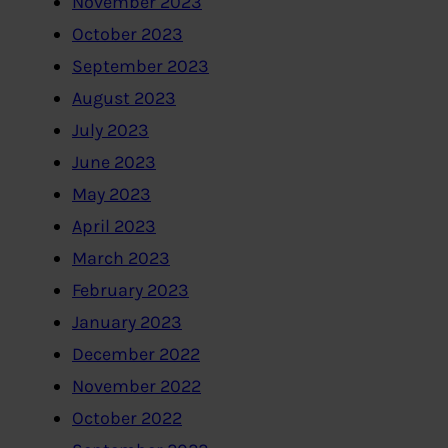
November 2023
October 2023
September 2023
August 2023
July 2023
June 2023
May 2023
April 2023
March 2023
February 2023
January 2023
December 2022
November 2022
October 2022