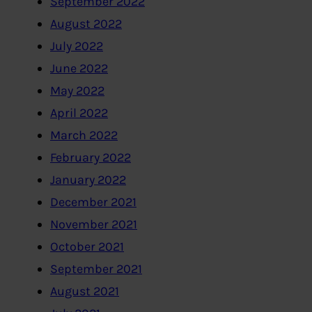
September 2022
August 2022
July 2022
June 2022
May 2022
April 2022
March 2022
February 2022
January 2022
December 2021
November 2021
October 2021
September 2021
August 2021