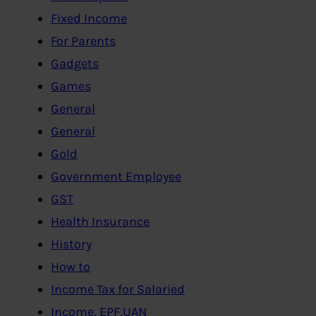
Fixed Income
For Parents
Gadgets
Games
General
General
Gold
Government Employee
GST
Health Insurance
History
How to
Income Tax for Salaried
Income, EPF,UAN