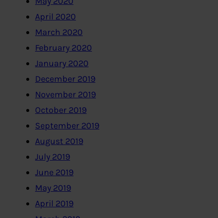
May 2020
April 2020
March 2020
February 2020
January 2020
December 2019
November 2019
October 2019
September 2019
August 2019
July 2019
June 2019
May 2019
April 2019