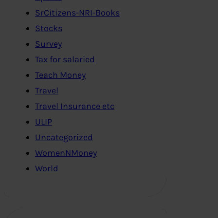
SrCitizens-NRI-Books
Stocks
Survey
Tax for salaried
Teach Money
Travel
Travel Insurance etc
ULIP
Uncategorized
WomenNMoney
World