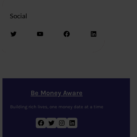
Social
Twitter
YouTube
Facebook
LinkedIn
Be Money Aware
Building rich lives, one money date at a time
Facebook
Twitter
Instagram
LinkedIn