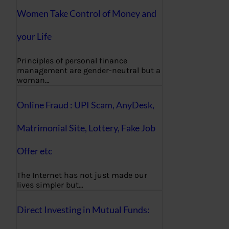
Women Take Control of Money and
your Life
Principles of personal finance
management are gender-neutral but a
woman…
Online Fraud : UPI Scam, AnyDesk,
Matrimonial Site, Lottery, Fake Job
Offer etc
The Internet has not just made our
lives simpler but…
Direct Investing in Mutual Funds: