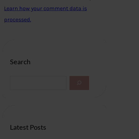
Learn how your comment data is
processed.
Search
S
e
a
r
c
h
Latest Posts