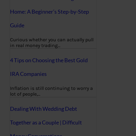
Home: A Beginner’s Step-by-Step
Guide
Curious whether you can actually pull
in real money trading…
4 Tips on Choosing the Best Gold
IRA Companies
Inflation is still continuing to worry a
lot of people,…
Dealing With Wedding Debt
Together as a Couple | Difficult