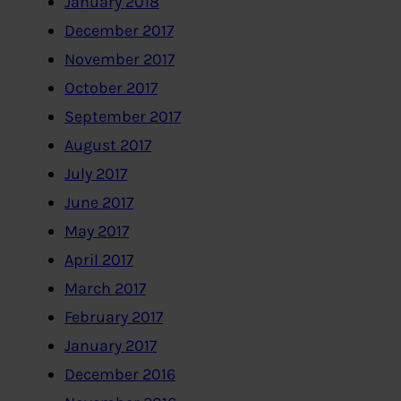
January 2018
December 2017
November 2017
October 2017
September 2017
August 2017
July 2017
June 2017
May 2017
April 2017
March 2017
February 2017
January 2017
December 2016