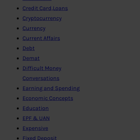
Credit Card,Loans
Cryptocurrency
Currency
Current Affairs
Debt
Demat
Difficult Money
Conversations
Earning and Spending
Economic Concepts
Education
EPF & UAN
Expensive
Fixed Deposit