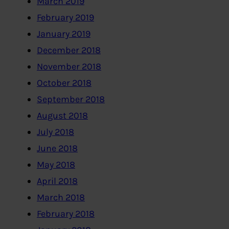
March 2019
February 2019
January 2019
December 2018
November 2018
October 2018
September 2018
August 2018
July 2018
June 2018
May 2018
April 2018
March 2018
February 2018