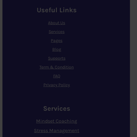
Useful Links
About Us
Services
Pages
Blog
Supports
Term & Condition
FAQ
Privacy Policy
Services
Mindset Coaching
Stress Management