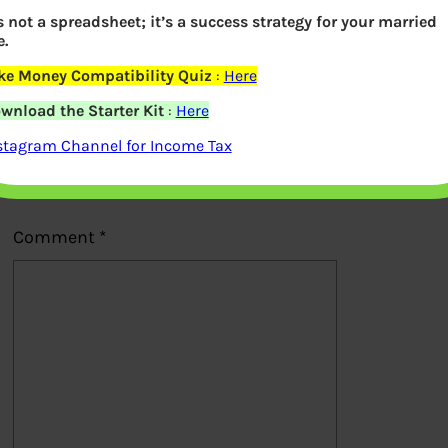
’s not a spreadsheet; it’s a success strategy for your married
Previous
e.
ke Money Compatibility Quiz
:
Here
Leave a Reply
wnload the Starter Kit
:
Here
stagram Channel for Income Tax
Your email address will not be
published.
Required fields are marked
*
Comment
*