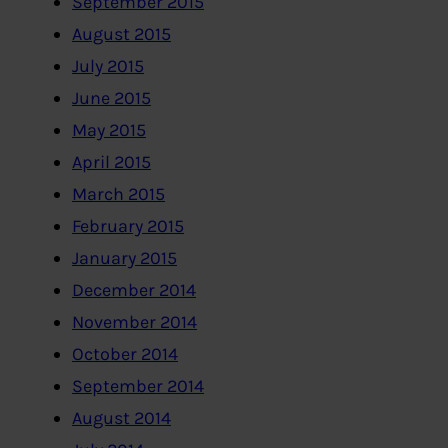
September 2015
August 2015
July 2015
June 2015
May 2015
April 2015
March 2015
February 2015
January 2015
December 2014
November 2014
October 2014
September 2014
August 2014