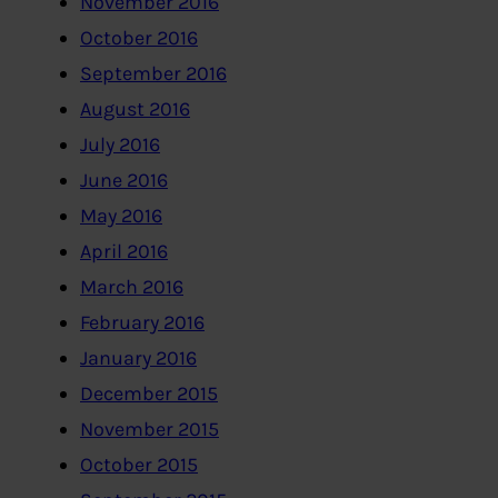
November 2016
October 2016
September 2016
August 2016
July 2016
June 2016
May 2016
April 2016
March 2016
February 2016
January 2016
December 2015
November 2015
October 2015