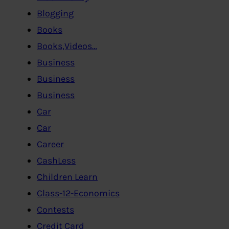
Blogging
Books
Books,Videos…
Business
Business
Business
Car
Car
Career
CashLess
Children Learn
Class-12-Economics
Contests
Credit Card