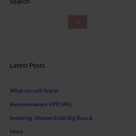
Search
S
e
a
r
c
h
Latest Posts
What you will find at
Bemoneyaware: EPF,UAN,
Investing, Women,Debt,Big Boss &
More