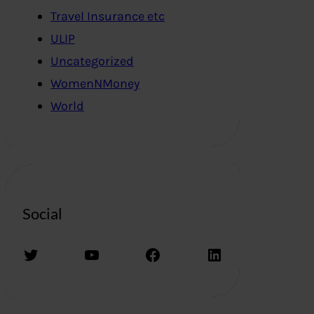
Travel Insurance etc
ULIP
Uncategorized
WomenNMoney
World
Social
Twitter
YouTube
Facebook
LinkedIn