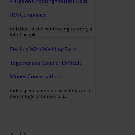
4 Tips on Choosing the Best Gold
IRA Companies
Inflation is still continuing to worry a
lot of people,…
Dealing With Wedding Debt
Together as a Couple | Difficult
Money Conversations
India spends more on weddings as a
percentage of household…