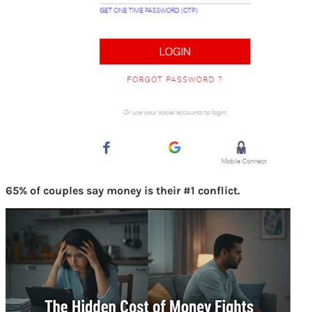
65% of couples say money is their #1 conflict.