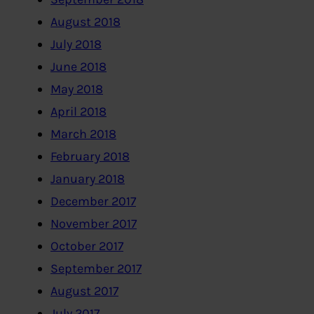
August 2018
July 2018
June 2018
May 2018
April 2018
March 2018
February 2018
January 2018
December 2017
November 2017
October 2017
September 2017
August 2017
July 2017