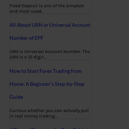
Fixed Deposit is one of the simplest
and most used…
All About UAN or Universal Account
Number of EPF
UAN is Universal Account Number. The
UAN is a 12-digit…
How to Start Forex Trading from
Home: A Beginner’s Step-by-Step
Guide
Curious whether you can actually pull
in real money trading…