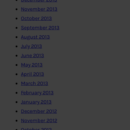
November 2013
October 2013
September 2013
August 2013
July 2013
June 2013
May 2013
April 2013
March 2013
February 2013
January 2013
December 2012
November 2012
October 2012