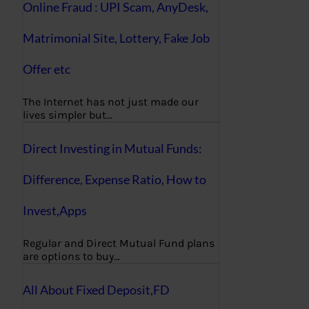
Online Fraud : UPI Scam, AnyDesk,
Matrimonial Site, Lottery, Fake Job
Offer etc
The Internet has not just made our
lives simpler but…
Direct Investing in Mutual Funds:
Difference, Expense Ratio, How to
Invest,Apps
Regular and Direct Mutual Fund plans
are options to buy…
All About Fixed Deposit,FD