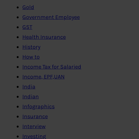
Gold
Government Employee
GST
Health Insurance
History
How to
Income Tax for Salaried
Income, EPF,UAN
India
Indian
Infographics
Insurance
Interview
Investing