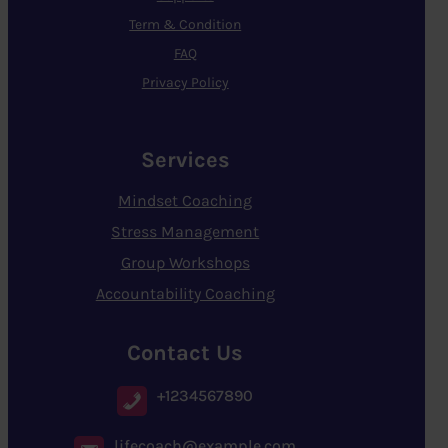
Term & Condition
FAQ
Privacy Policy
Services
Mindset Coaching
Stress Management
Group Workshops
Accountability Coaching
Contact Us
+1234567890
lifecoach@example.com