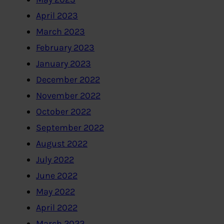
April 2023
March 2023
February 2023
January 2023
December 2022
November 2022
October 2022
September 2022
August 2022
July 2022
June 2022
May 2022
April 2022
March 2022