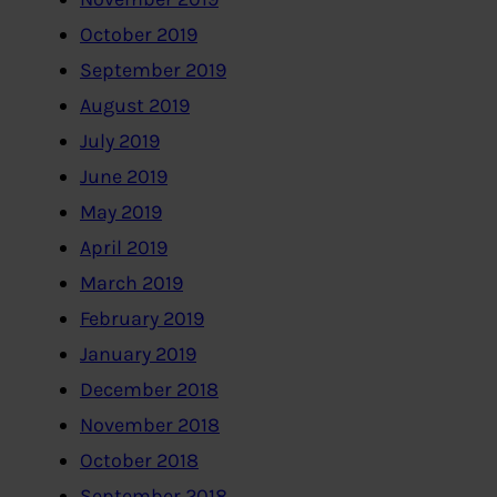
October 2019
September 2019
August 2019
July 2019
June 2019
May 2019
April 2019
March 2019
February 2019
January 2019
December 2018
November 2018
October 2018
September 2018