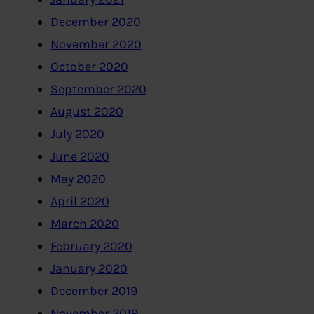
December 2020
November 2020
October 2020
September 2020
August 2020
July 2020
June 2020
May 2020
April 2020
March 2020
February 2020
January 2020
December 2019
November 2019