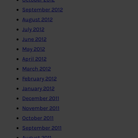
September 2012
August 2012
July 2012
June 2012
May 2012
April 2012
March 2012
February 2012
January 2012
December 2011
November 2011
October 2011
September 2011
August 2011