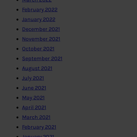
February 2022
January 2022
December 2021
November 2021
October 2021
September 2021
August 2021
July 2021
June 2021
May 2021
April 2021
March 2021
February 2021
January 2021