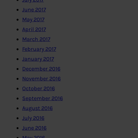
June 2017
May 2017
April 2017
March 2017
February 2017
January 2017
December 2016
November 2016
October 2016
September 2016
August 2016
July 2016
June 2016
May 2016