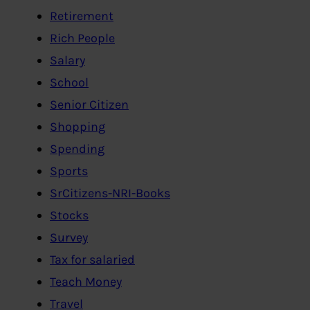
Retirement
Rich People
Salary
School
Senior Citizen
Shopping
Spending
Sports
SrCitizens-NRI-Books
Stocks
Survey
Tax for salaried
Teach Money
Travel