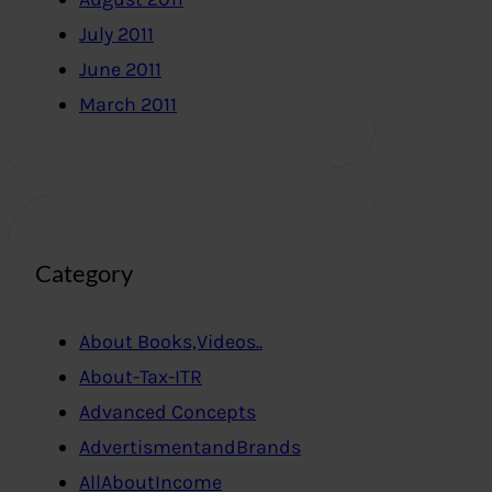
July 2011
June 2011
March 2011
Category
About Books,Videos..
About-Tax-ITR
Advanced Concepts
AdvertismentandBrands
AllAboutIncome