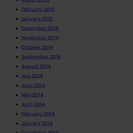
February 2015
January 2015
December 2014
November 2014
October 2014
September 2014
August 2014
July 2014
June 2014
May 2014
April 2014
February 2014
January 2014
December 2013