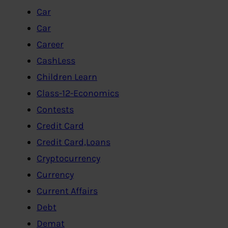
Car
Car
Career
CashLess
Children Learn
Class-12-Economics
Contests
Credit Card
Credit Card,Loans
Cryptocurrency
Currency
Current Affairs
Debt
Demat