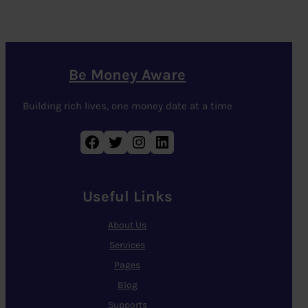
Be Money Aware
Building rich lives, one money date at a time
Facebook
Twitter
Instagram
LinkedIn
Useful Links
About Us
Services
Pages
Blog
Supports