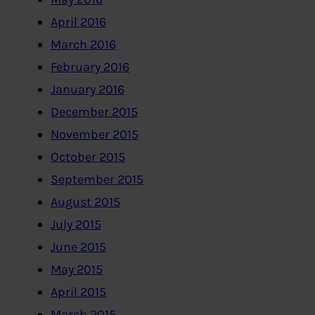
April 2016
March 2016
February 2016
January 2016
December 2015
November 2015
October 2015
September 2015
August 2015
July 2015
June 2015
May 2015
April 2015
March 2015