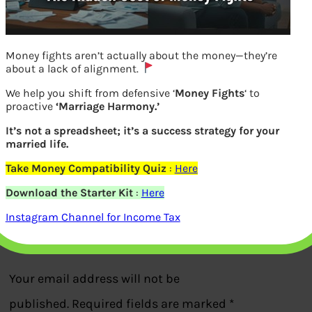
Money fights aren’t actually about the money—they’re
about a lack of alignment.
We help you shift from defensive ‘
Money Fights
‘ to
proactive
‘Marriage Harmony.’
It’s not a spreadsheet; it’s a success strategy for your
married life.
Airtel DTH How to choose channel packs
Take Money Compatibility Quiz
:
Here
Download the Starter Kit
:
Here
Previous
Instagram Channel for Income Tax
Leave a Reply
Your email address will not be
published.
Required fields are marked
*