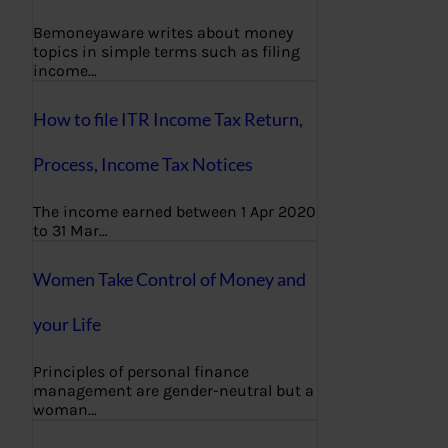
Bemoneyaware writes about money
topics in simple terms such as filing
income…
How to file ITR Income Tax Return,
Process, Income Tax Notices
The income earned between 1 Apr 2020
to 31 Mar…
Women Take Control of Money and
your Life
Principles of personal finance
management are gender-neutral but a
woman…