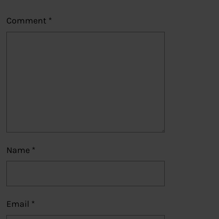
Comment
*
Name
*
Email
*