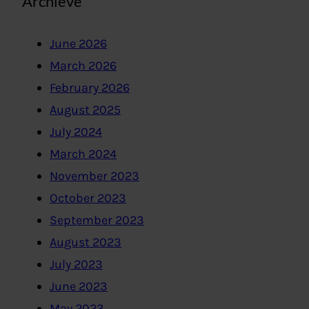
Archieve
June 2026
March 2026
February 2026
August 2025
July 2024
March 2024
November 2023
October 2023
September 2023
August 2023
July 2023
June 2023
May 2023