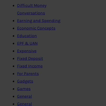
Difficult Money
Conversations
Earning and Spending
Economic Concepts
Education
EPF & UAN
Expensive
Fixed Deposit
Fixed Income
For Parents
Gadgets
Games
General
General