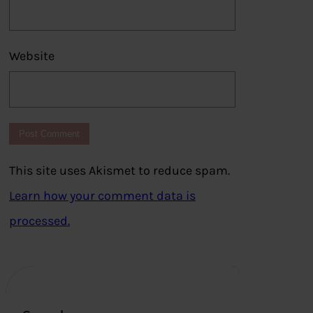
Website
This site uses Akismet to reduce spam.
Learn how your comment data is
processed.