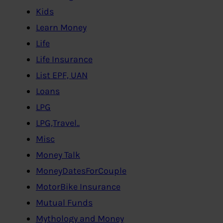
Kids
Learn Money
Life
Life Insurance
List EPF, UAN
Loans
LPG
LPG,Travel..
Misc
Money Talk
MoneyDatesForCouple
MotorBike Insurance
Mutual Funds
Mythology and Money