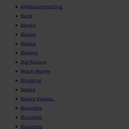
AllAboutInvesting
Bank
Banks
Basics
Basics
Beware
Big Picture
Black Money
Blogging
Books
Books,Videos…
Business
Business
Business