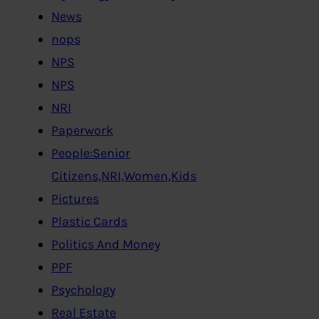
News
nops
NPS
NPS
NRI
Paperwork
People:Senior
Citizens,NRI,Women,Kids
Pictures
Plastic Cards
Politics And Money
PPF
Psychology
Real Estate