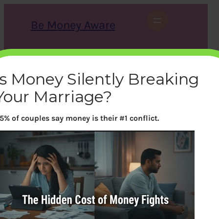
Skip
to
Be Money Aware
content
S
X
Instagram
LinkedIn
WhatsApp
Facebook
e
a
Is Money Silently Breaking
r
c
Your Marriage?
h
5% of couples say money is their #1 conflict.