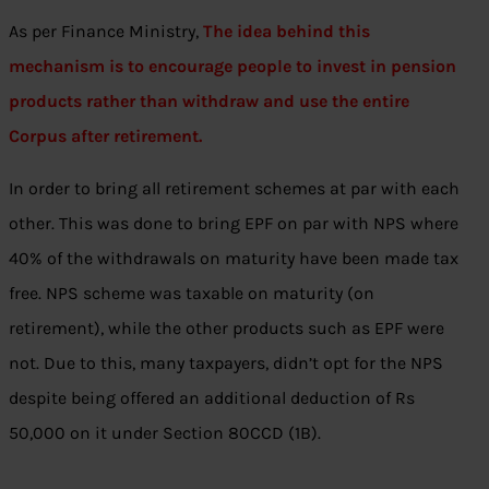
As per Finance Ministry,
The idea behind this
mechanism is to encourage people to invest in pension
products rather than withdraw and use the entire
Corpus after retirement.
In order to bring all retirement schemes at par with each
other. This was done to bring EPF on par with NPS where
40% of the withdrawals on maturity have been made tax
free. NPS scheme was taxable on maturity (on
retirement), while the other products such as EPF were
not. Due to this, many taxpayers, didn’t opt for the NPS
despite being offered an additional deduction of Rs
50,000 on it under Section 80CCD (1B).