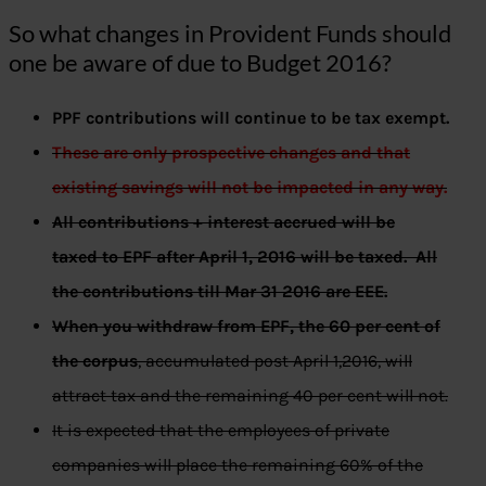
So what changes in Provident Funds should
one be aware of due to Budget 2016?
PPF contributions will continue to be tax exempt.
These are only prospective changes and that
existing savings will not be impacted in any way.
All contributions + interest accrued will be
taxed to EPF after April 1, 2016 will be taxed. All
the contributions till Mar 31 2016 are EEE.
When you withdraw from EPF, the 60 per cent of
the corpus
, accumulated post April 1,2016, will
attract tax and the remaining 40 per cent will not.
It is expected that the employees of private
companies will place the remaining 60% of the