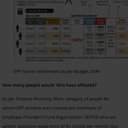
EPF Tax on retirement as per Budget 2016
How many people would this have affected?
As per Finance Ministry, Main category of people for
whom EPF scheme was created are members of
Employee Provident Fund Organization (EPFO) who are
within statutory wage limit of Rs 15,000 per month. Out