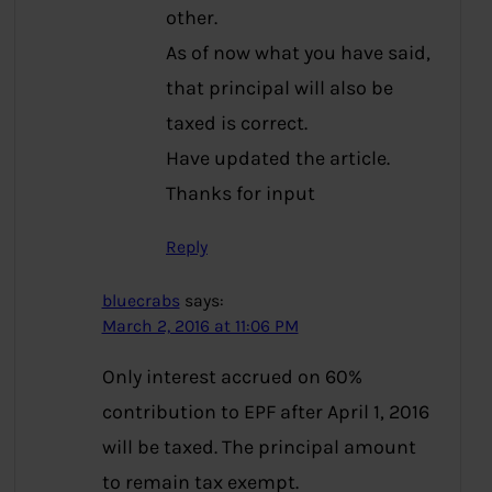
other.
As of now what you have said,
that principal will also be
taxed is correct.
Have updated the article.
Thanks for input
Reply
bluecrabs
says:
March 2, 2016 at 11:06 PM
Only interest accrued on 60%
contribution to EPF after April 1, 2016
will be taxed. The principal amount
to remain tax exempt.