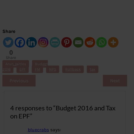
Share
0
Share
s
Arun Jaitley
Budget
2016
EPF
FM
NPS
Rollback
tax
Previous
Next
4 responses to “Budget 2016 and Tax
on EPF”
bluecrabs
says: