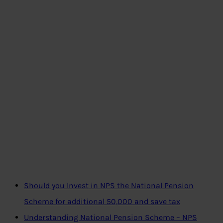
Should you Invest in NPS the National Pension
Scheme for additional 50,000 and save tax
Understanding National Pension Scheme – NPS