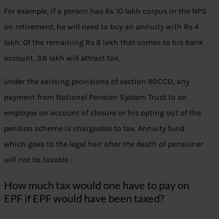
For example, if a person has Rs 10 lakh corpus in the NPS
on retirement, he will need to buy an annuity with Rs 4
lakh. Of the remaining Rs 6 lakh that comes to his bank
account, 3.6 lakh will attract tax.
Under the existing provisions of section 80CCD, any
payment from National Pension System Trust to an
employee on account of closure or his opting out of the
pension scheme is chargeable to tax. Annuity fund
which goes to the legal heir after the death of pensioner
will not be taxable .
How much tax would one have to pay on
EPF if EPF would have been taxed?