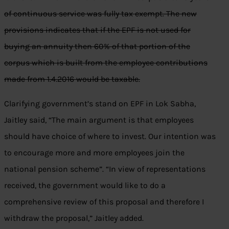
of continuous service was fully tax exempt. The new
provisions indicates that if the EPF is not used for
buying an annuity then 60% of that portion of the
corpus which is built from the employee contributions
made from 1.4.2016 would be taxable.
Clarifying government’s stand on EPF in Lok Sabha,
Jaitley said, “The main argument is that employees
should have choice of where to invest. Our intention was
to encourage more and more employees join the
national pension scheme”. “In view of representations
received, the government would like to do a
comprehensive review of this proposal and therefore I
withdraw the proposal,” Jaitley added.