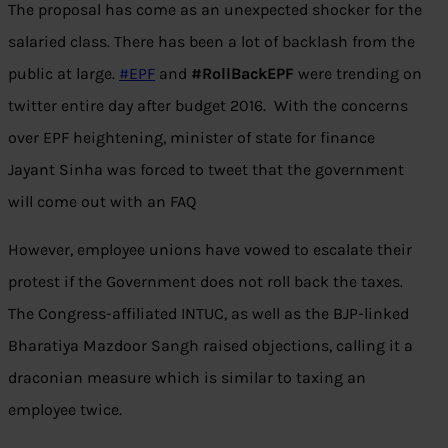
The proposal has come as an unexpected shocker for the
salaried class. There has been a lot of backlash from the
public at large.
#
EPF
and
#RollBackEPF
were trending on
twitter entire day after budget 2016. With the concerns
over EPF heightening, minister of state for finance
Jayant Sinha was forced to tweet that the government
will come out with an FAQ
However, employee unions have vowed to escalate their
protest if the Government does not roll back the taxes.
The Congress-affiliated INTUC, as well as the BJP-linked
Bharatiya Mazdoor Sangh raised objections, calling it a
draconian measure which is similar to taxing an
employee twice.