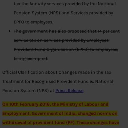
tax the Annuity services provided by the National
Pension System (NPS) and Services provided by
EPFO to employees.
The government has also proposed that 14 per cent
service tax on services provided by Employees’
Provident Fund Organisation (EPFO) to employees,
being exempted.
Official Clarification about Changes made in the Tax
Treatment for Recognised Provident Fund & National
Pension System (NPS) at
Press Release
On 10th February 2016, the Ministry of Labour and
Employment, Government of India, changed norms on
withdrawal of provident fund (PF). These changes have