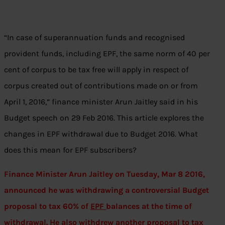
“In case of superannuation funds and recognised
provident funds, including EPF, the same norm of 40 per
cent of corpus to be tax free will apply in respect of
corpus created out of contributions made on or from
April 1, 2016,” finance minister Arun Jaitley said in his
Budget speech on 29 Feb 2016. This article explores the
changes in EPF withdrawal due to Budget 2016. What
does this mean for EPF subscribers?
Finance Minister Arun Jaitley on Tuesday, Mar 8 2016,
announced he was withdrawing a controversial Budget
proposal to tax 60% of
EPF
balances at the time of
withdrawal. He also withdrew another proposal to tax