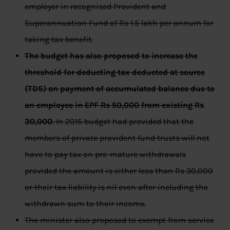
employer in recognised Provident and
Superannuation Fund of Rs 1.5 lakh per annum for
taking tax benefit.
The budget has also proposed to increase the
threshold for deducting tax deducted at source
(TDS) on payment of accumulated balance due to
an employee in EPF Rs 50,000 from existing Rs
30,000
. In 2015 budget had provided that the
members of private provident fund trusts will not
have to pay tax on pre-mature withdrawals
provided the amount is either less than Rs 30,000
or their tax liability is nil even after including the
withdrawn sum to their income.
The minister also proposed to exempt from service