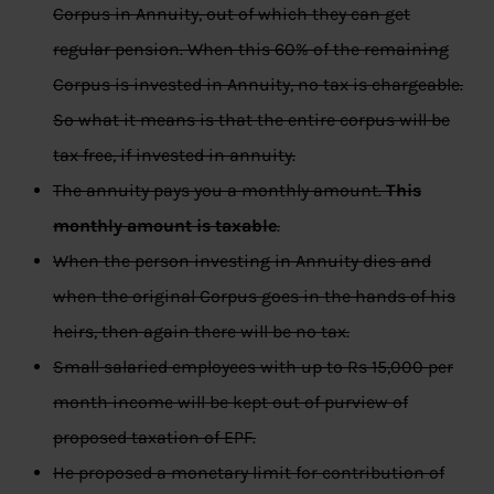
Corpus in Annuity, out of which they can get
regular pension. When this 60% of the remaining
Corpus is invested in Annuity, no tax is chargeable.
So what it means is that the entire corpus will be
tax free, if invested in annuity.
The annuity pays you a monthly amount.
This
monthly amount is taxable
.
When the person investing in Annuity dies and
when the original Corpus goes in the hands of his
heirs, then again there will be no tax.
Small salaried employees with up to Rs 15,000 per
month income will be kept out of purview of
proposed taxation of EPF.
He proposed a monetary limit for contribution of