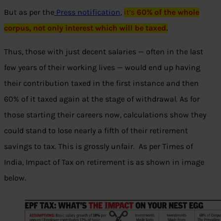
But as per the
Press notification
,
it’s
60% of the whole
corpus, not only interest which will be taxed.
Thus, those with just decent salaries — often in the last
few years of their working lives — would end up having
their contribution taxed in the first instance and then
60% of it taxed again at the stage of withdrawal. As for
those starting their careers now, calculations show they
could stand to lose nearly a fifth of their retirement
savings to tax. This is grossly unfair. As per Times of
India, Impact of Tax on retirement is as shown in image
below.