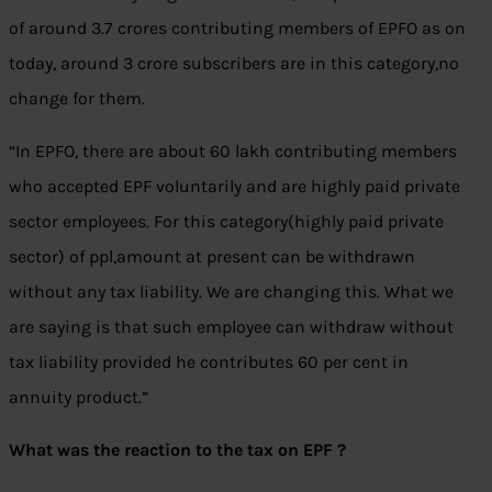
of around 3.7 crores contributing members of EPFO as on
today, around 3 crore subscribers are in this category,no
change for them.
“In EPFO, there are about 60 lakh contributing members
who accepted EPF voluntarily and are highly paid private
sector employees. For this category(highly paid private
sector) of ppl,amount at present can be withdrawn
without any tax liability. We are changing this. What we
are saying is that such employee can withdraw without
tax liability provided he contributes 60 per cent in
annuity product.”
What was the reaction to the tax on EPF ?