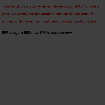
contribution made by an employer beyond Rs 1.5 lakh a
year. However, the proposal to not tax 40 per cent of
money withdrawn from national pension system stays.
EPF is again EEE now
EPF is taxable now