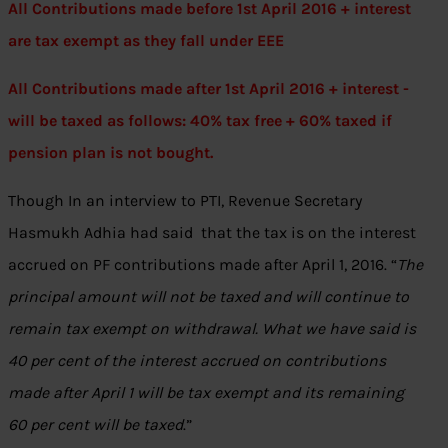
All Contributions made before 1st April 2016 + interest
are tax exempt as they fall under EEE
All Contributions made after 1st April 2016 + interest -
will be taxed as follows: 40% tax free + 60% taxed if
pension plan is not bought.
Though In an interview to PTI, Revenue Secretary
Hasmukh Adhia had said that the tax is on the interest
accrued on PF contributions made after April 1, 2016. “
The
principal amount will not be taxed and will continue to
remain tax exempt on withdrawal. What we have said is
40 per cent of the interest accrued on contributions
made after April 1 will be tax exempt and its remaining
60 per cent will be taxed
.”