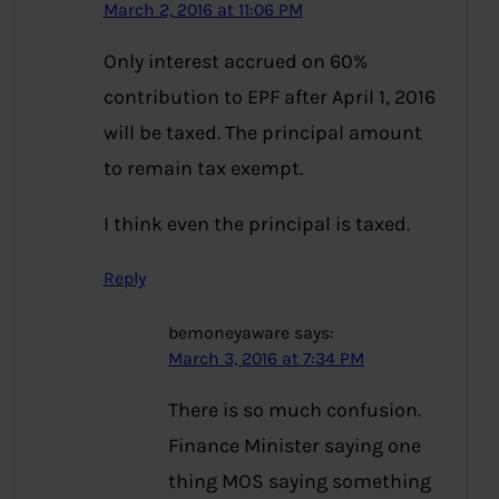
March 2, 2016 at 11:06 PM
Only interest accrued on 60%
contribution to EPF after April 1, 2016
will be taxed. The principal amount
to remain tax exempt.
I think even the principal is taxed.
Reply
bemoneyaware
says:
March 3, 2016 at 7:34 PM
There is so much confusion.
Finance Minister saying one
thing MOS saying something