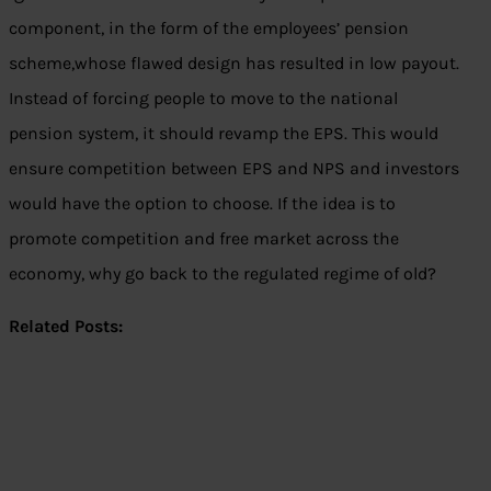
component, in the form of the employees’ pension
scheme,whose flawed design has resulted in low payout.
Instead of forcing people to move to the national
pension system, it should revamp the EPS. This would
ensure competition between EPS and NPS and investors
would have the option to choose. If the idea is to
promote competition and free market across the
economy, why go back to the regulated regime of old?
Related Posts: