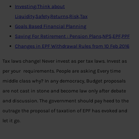
Investing:Think about
Liquidity,Safety,Returns,Risk,Tax
Goals Based Financial Planning
Saving For Retirement : Pension Plans,NPS,EPF,PPF
Changes in EPF Withdrawal Rules from 10 Feb 2016
Tax laws change! Never invest as per tax laws. Invest as
per your requirements. People are asking Every time
middle class why? In any democracy, Budget proposals
are not cast in stone and become law only after debate
and discussion. The government should pay heed to the
outrage the proposal of taxation of EPF has evoked and
let it go.