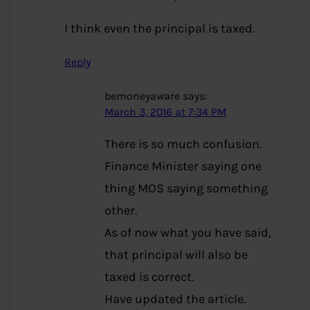
I think even the principal is taxed.
Reply
bemoneyaware
says:
March 3, 2016 at 7:34 PM
There is so much confusion.
Finance Minister saying one
thing MOS saying something
other.
As of now what you have said,
that principal will also be
taxed is correct.
Have updated the article.