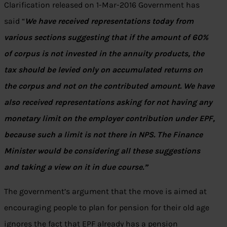
Clarification released on 1-Mar-2016 Government has
said “
We have received representations today from
various sections suggesting that if the amount of 60%
of corpus is not invested in the annuity products, the
tax should be levied only on accumulated returns on
the corpus and not on the contributed amount. We have
also received representations asking for not having any
monetary limit on the employer contribution under EPF,
because such a limit is not there in NPS. The Finance
Minister would be considering all these suggestions
and taking a view on it in due course.”
The government’s argument that the move is aimed at
encouraging people to plan for pension for their old age
ignores the fact that EPF already has a pension