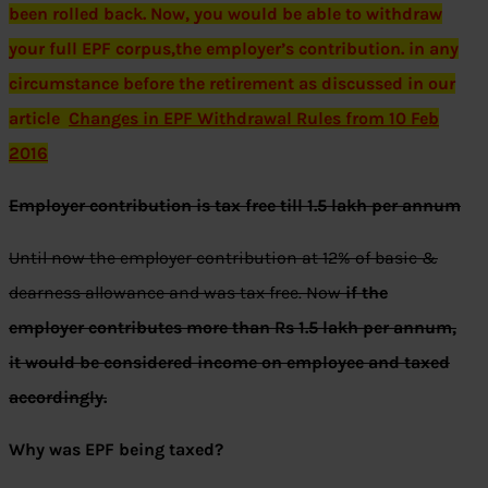
been rolled back. Now, you would be able to withdraw
your full EPF corpus,the employer’s contribution. in any
circumstance before the retirement as discussed in our
article
Changes in EPF Withdrawal Rules from 10 Feb
2016
Employer contribution is tax free till 1.5 lakh per annum
Until now the employer contribution at 12% of basic &
dearness allowance and was tax free. Now
if the
employer contributes more than Rs 1.5 lakh per annum,
it would be considered income on employee and taxed
accordingly.
Why was EPF being taxed?