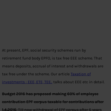
At present, EPF, social security schemes run by
retirement fund body EPFO, is tax free EEE scheme. That
means deposits, accrual of interest and withdrawals are
tax free under the scheme. Our article
Taxation of
investments : EEE, ETE, TEE..
talks about EEE etc in detail.
Budget 2016 has proposed making 60% of employee
contribution EPF corpus taxable for contributions after
1.4.2016
. Till now withdrawal of EPF corpus after 5 years