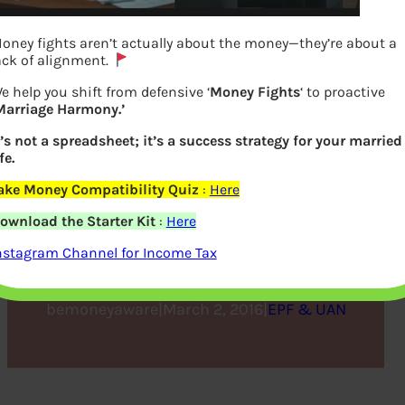
oney fights aren’t actually about the money—they’re about a
ack of alignment.
e help you shift from defensive ‘
Money Fights
‘ to proactive
Marriage Harmony.’
t’s not a spreadsheet; it’s a success strategy for your married
fe.
ake Money Compatibility Quiz
:
Here
Budget 2016 and Tax on
ownload the Starter Kit
:
Here
EPF
nstagram Channel for Income Tax
bemoneyaware
|
March 2, 2016
|
EPF & UAN