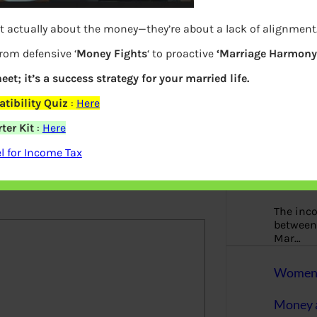
More
t actually about the money—they’re about a lack of alignment
Bemoney
about m
from defensive ‘
Money Fights
‘ to proactive
‘Marriage Harmony.
simple 
eet; it’s a success strategy for your married life.
as filin
tibility Quiz
:
Here
How to 
ter Kit
:
Here
Tax Ret
 for Income Tax
elds are marked
*
Income 
The inc
between 
Mar…
Women T
Money a