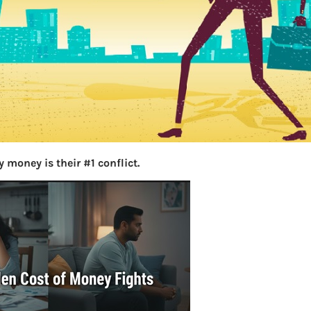
S
e
a
r
c
h
Latest Posts
 money is their #1 conflict.
What you
Bemone
EPF,UAN
Women,