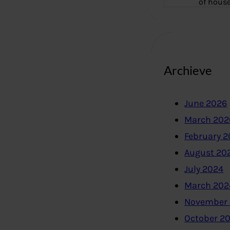
of hous
Archieve
June 2026
March 202
February 
August 20
July 2024
March 202
November
October 2