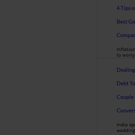
4 Tips 
Best Go
Compan
Inflation
to worry 
Dealin
Debt To
Couple 
Convers
India s
wedding