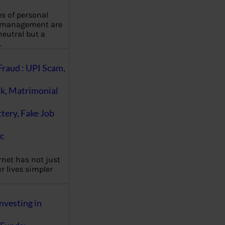
es of personal
 management are
eutral but a
…
Fraud : UPI Scam,
k, Matrimonial
ttery, Fake Job
c
rnet has not just
 lives simpler
nvesting in