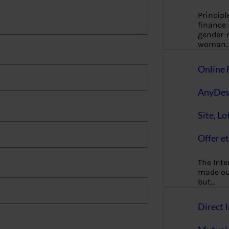
Principl
finance
gender-n
woman
Online 
AnyDes
Site, Lo
Offer et
The Inte
made our
but…
Direct I