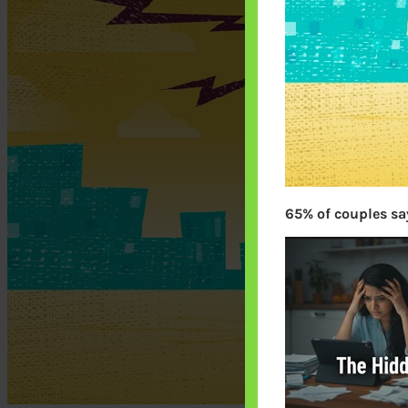
65% of couples say