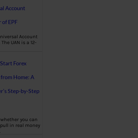
al Account
 of EPF
niversal Account
The UAN is a 12-
Start Forex
 from Home: A
r’s Step-by-Step
 whether you can
 pull in real money
…