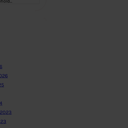
ehold…
6
2026
25
4
 2023
023