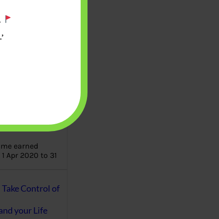
.
aware writes
oney topics in
’
terms such
g income…
file ITR Income
urn, Process,
Tax Notices
ome earned
1 Apr 2020 to 31
ake Control of
nd your Life