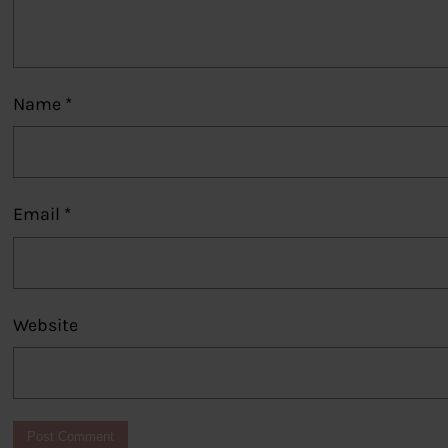
Name
*
Email
*
Website