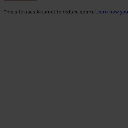
This site uses Akismet to reduce spam.
Learn how you