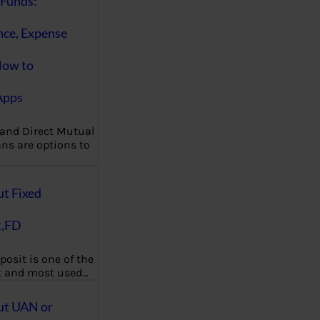
Funds:
nce, Expense
How to
Apps
 and Direct Mutual
ns are options to
ut Fixed
t,FD
posit is one of the
t and most used…
ut UAN or