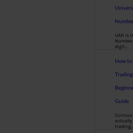
Univers
Number
UAN is U
Number. 
digit…
How to 
Trading
Beginne
Guide
Curious
actually
trading