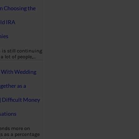
on Choosing the
ld IRA
ies
 is still continuing
a lot of people,…
g With Wedding
gether as a
| Difficult Money
ations
pends more on
s as a percentage