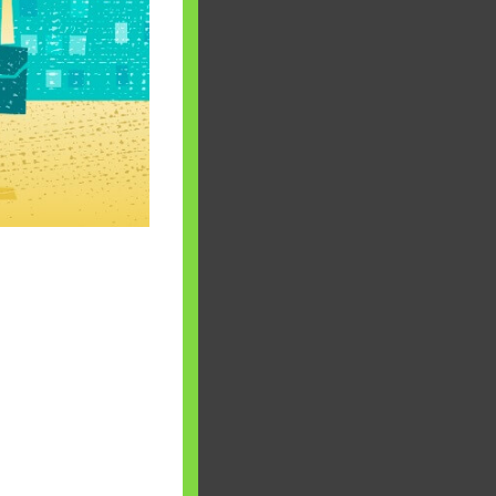
 will find at
yaware:
, Investing,
Debt,Big Boss &