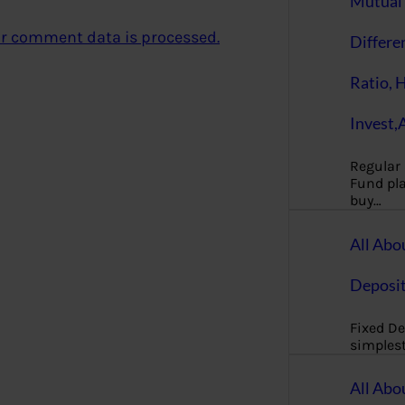
Mutual 
r comment data is processed.
Differe
Ratio, 
Invest,
Regular
Fund pla
buy…
All Abo
Deposi
Fixed De
simples
All Abo