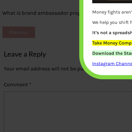
Money fights aren’
What is brand ambassador program
We help you shift 
Previous
It’s not a spreadsh
Take Money Compa
Leave a Reply
Download the Star
Instagram Channel
Your email address will not be published.
Required fi
Comment
*