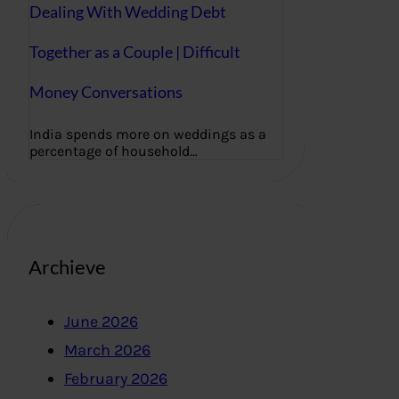
Dealing With Wedding Debt
Together as a Couple | Difficult
Money Conversations
India spends more on weddings as a
percentage of household…
Archieve
June 2026
March 2026
February 2026