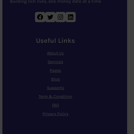
Building rich lives, one money date at a time
Facebook
Twitter
Instagram
LinkedIn
Useful Links
About Us
Services
Pages
Blog
Supports
Term & Condition
FAQ
Privacy Policy