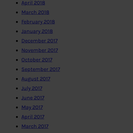
April 2018
March 2018
February 2018
January 2018
December 2017
November 2017
October 2017
September 2017
August 2017
July 2017
June 2017
May 2017
April 2017
March 2017