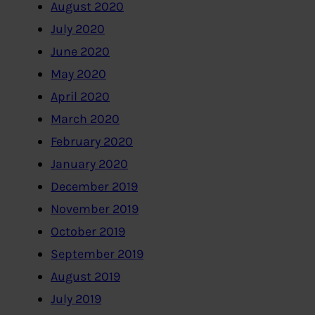
August 2020
July 2020
June 2020
May 2020
April 2020
March 2020
February 2020
January 2020
December 2019
November 2019
October 2019
September 2019
August 2019
July 2019