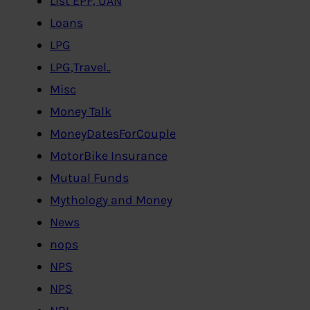
List EPF, UAN
Loans
LPG
LPG,Travel..
Misc
Money Talk
MoneyDatesForCouple
MotorBike Insurance
Mutual Funds
Mythology and Money
News
nops
NPS
NPS