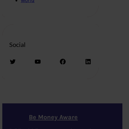
World
Social
Twitter
YouTube
Facebook
LinkedIn
Be Money Aware