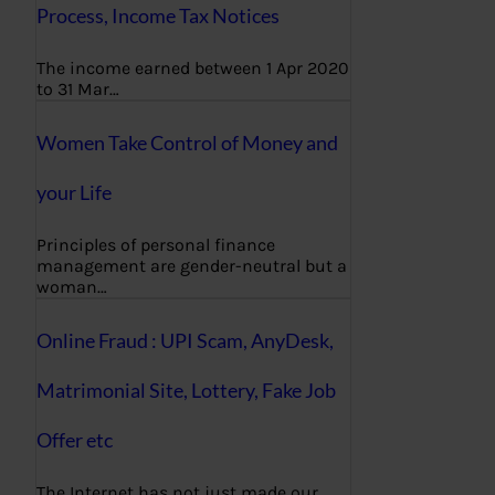
Process, Income Tax Notices
The income earned between 1 Apr 2020
to 31 Mar…
Women Take Control of Money and
your Life
Principles of personal finance
management are gender-neutral but a
woman…
Online Fraud : UPI Scam, AnyDesk,
Matrimonial Site, Lottery, Fake Job
Offer etc
The Internet has not just made our