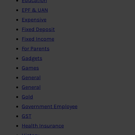
Education
EPF & UAN
Expensive
Fixed Deposit
Fixed Income
For Parents
Gadgets
Games
General
General
Gold
Government Employee
GST
Health Insurance