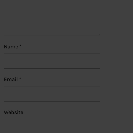
Name
*
Email
*
Website