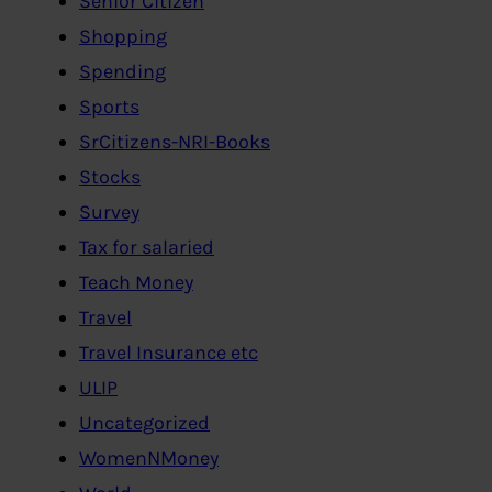
Senior Citizen
Shopping
Spending
Sports
SrCitizens-NRI-Books
Stocks
Survey
Tax for salaried
Teach Money
Travel
Travel Insurance etc
ULIP
Uncategorized
WomenNMoney