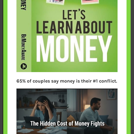
65% of couples say money is their #1 conflict.