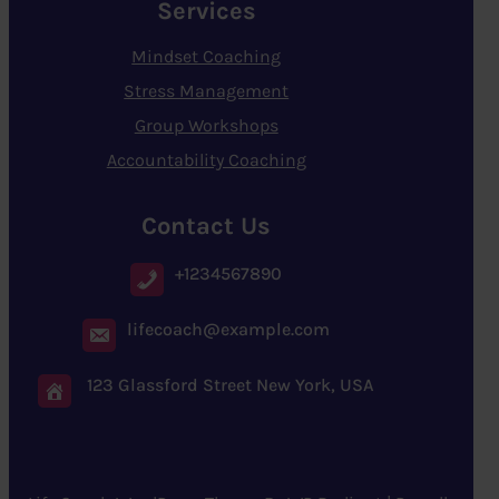
Services
Mindset Coaching
Stress Management
Group Workshops
Accountability Coaching
Contact Us
+1234567890
lifecoach@example.com
123 Glassford Street New York, USA