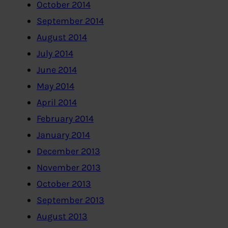
October 2014
September 2014
August 2014
July 2014
June 2014
May 2014
April 2014
February 2014
January 2014
December 2013
November 2013
October 2013
September 2013
August 2013