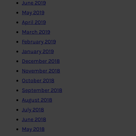
June 2019
May 2019
April 2019
March 2019
February 2019
January 2019
December 2018
November 2018
October 2018
September 2018
August 2018
July 2018
June 2018
May 2018