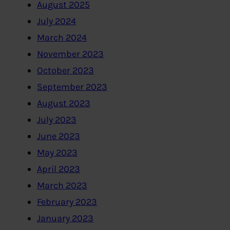
August 2025
July 2024
March 2024
November 2023
October 2023
September 2023
August 2023
July 2023
June 2023
May 2023
April 2023
March 2023
February 2023
January 2023