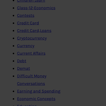
Children Learn
Class-12-Economics
Contests
Credit Card
Credit Card,Loans
Cryptocurrency
Currency
Current Affairs
Debt
Demat
Difficult Money
Conversations
Earning and Spending
Economic Concepts