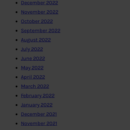
December 2022
November 2022
October 2022
September 2022
August 2022
July 2022
June 2022
May 2022
April 2022
March 2022
February 2022
January 2022
December 2021
November 2021