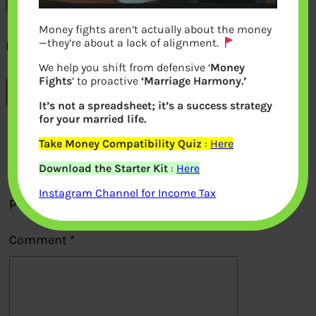
Money fights aren’t actually about the money
—they’re about a lack of alignment.
Book on Money for Young Adult
We help you shift from defensive ‘
Money
Fights
‘ to proactive
‘Marriage Harmony.’
Previous
It’s not a spreadsheet; it’s a success strategy
for your married life.
Leave a Reply
Take Money Compatibility Quiz
:
Here
Download the Starter Kit
:
Here
Your email address will not be
Instagram Channel for Income Tax
published.
Required fields are marked
*
Comment
*