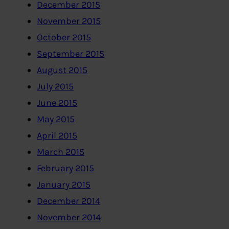
December 2015
November 2015
October 2015
September 2015
August 2015
July 2015
June 2015
May 2015
April 2015
March 2015
February 2015
January 2015
December 2014
November 2014