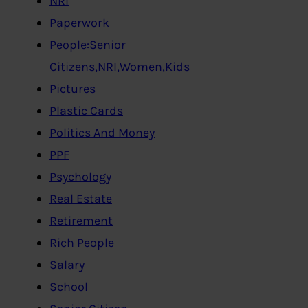
NRI
Paperwork
People:Senior
Citizens,NRI,Women,Kids
Pictures
Plastic Cards
Politics And Money
PPF
Psychology
Real Estate
Retirement
Rich People
Salary
School