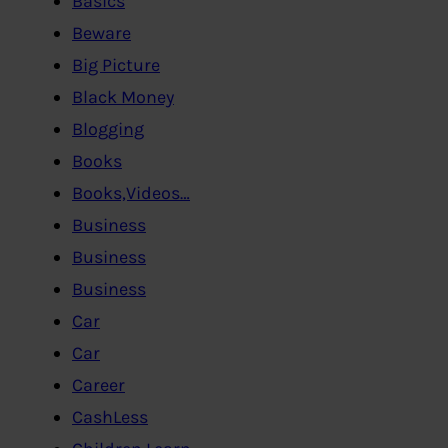
Basics
Beware
Big Picture
Black Money
Blogging
Books
Books,Videos…
Business
Business
Business
Car
Car
Career
CashLess