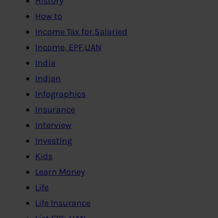
History
How to
Income Tax for Salaried
Income, EPF,UAN
India
Indian
Infographics
Insurance
Interview
Investing
Kids
Learn Money
Life
Life Insurance