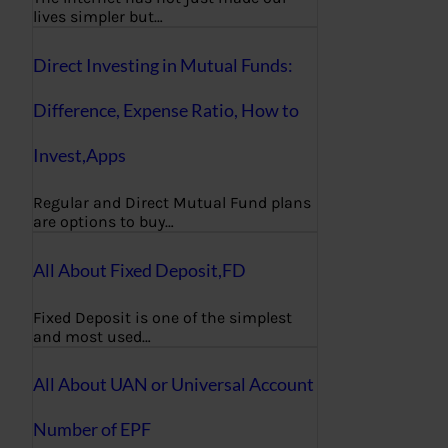
lives simpler but…
Direct Investing in Mutual Funds:
Difference, Expense Ratio, How to
Invest,Apps
Regular and Direct Mutual Fund plans
are options to buy…
All About Fixed Deposit,FD
Fixed Deposit is one of the simplest
and most used…
All About UAN or Universal Account
Number of EPF