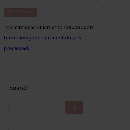
This site uses Akismet to reduce spam.
Learn how your comment data is
processed.
Search
S
e
a
r
c
h