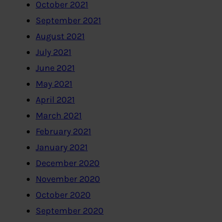
October 2021
September 2021
August 2021
July 2021
June 2021
May 2021
April 2021
March 2021
February 2021
January 2021
December 2020
November 2020
October 2020
September 2020