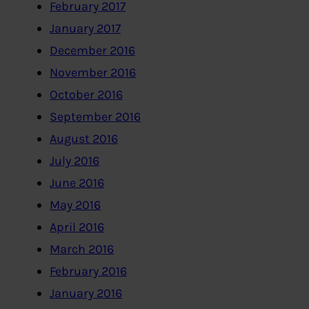
February 2017
January 2017
December 2016
November 2016
October 2016
September 2016
August 2016
July 2016
June 2016
May 2016
April 2016
March 2016
February 2016
January 2016