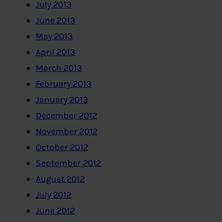
July 2013
June 2013
May 2013
April 2013
March 2013
February 2013
January 2013
December 2012
November 2012
October 2012
September 2012
August 2012
July 2012
June 2012