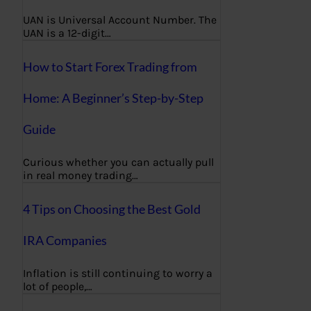
UAN is Universal Account Number. The
UAN is a 12-digit…
How to Start Forex Trading from
Home: A Beginner’s Step-by-Step
Guide
Curious whether you can actually pull
in real money trading…
4 Tips on Choosing the Best Gold
IRA Companies
Inflation is still continuing to worry a
lot of people,…