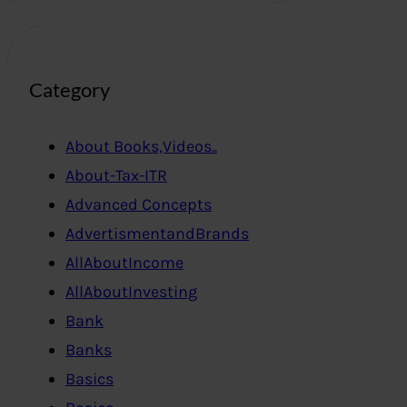
Category
About Books,Videos..
About-Tax-ITR
Advanced Concepts
AdvertismentandBrands
AllAboutIncome
AllAboutInvesting
Bank
Banks
Basics