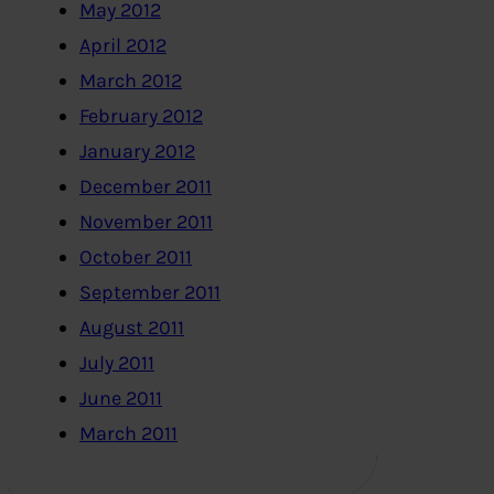
May 2012
April 2012
March 2012
February 2012
January 2012
December 2011
November 2011
October 2011
September 2011
August 2011
July 2011
June 2011
March 2011