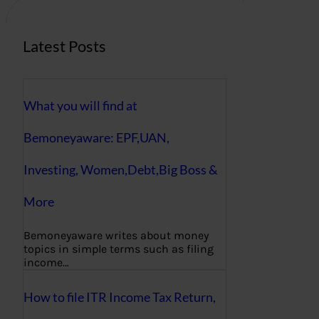
Latest Posts
What you will find at
Bemoneyaware: EPF,UAN,
Investing, Women,Debt,Big Boss &
More
Bemoneyaware writes about money
topics in simple terms such as filing
income…
How to file ITR Income Tax Return,