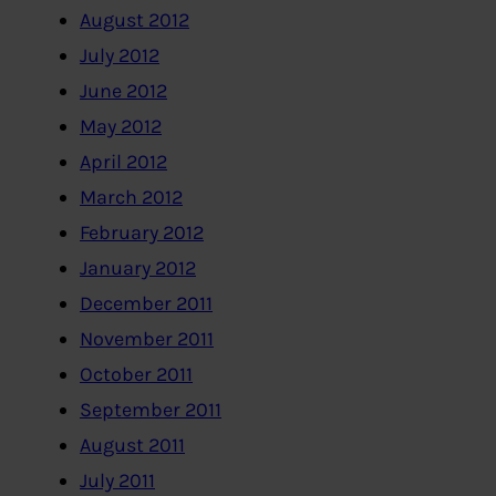
August 2012
July 2012
June 2012
May 2012
April 2012
March 2012
February 2012
January 2012
December 2011
November 2011
October 2011
September 2011
August 2011
July 2011