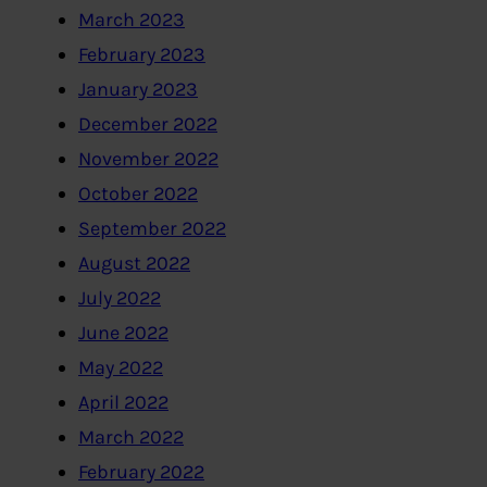
March 2023
February 2023
January 2023
December 2022
November 2022
October 2022
September 2022
August 2022
July 2022
June 2022
May 2022
April 2022
March 2022
February 2022