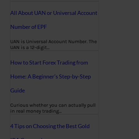
All About UAN or Universal Account
Number of EPF
UAN is Universal Account Number. The
UAN is a 12-digit…
How to Start Forex Trading from
Home: A Beginner’s Step-by-Step
Guide
Curious whether you can actually pull
in real money trading…
4 Tips on Choosing the Best Gold