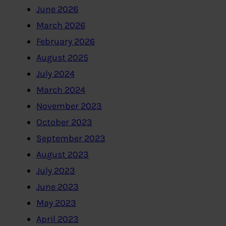
June 2026
March 2026
February 2026
August 2025
July 2024
March 2024
November 2023
October 2023
September 2023
August 2023
July 2023
June 2023
May 2023
April 2023