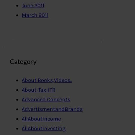
June 2011
March 2011
Category
About Books,Videos..
About-Tax-ITR
Advanced Concepts
AdvertismentandBrands
AllAboutIncome
AllAboutInvesting