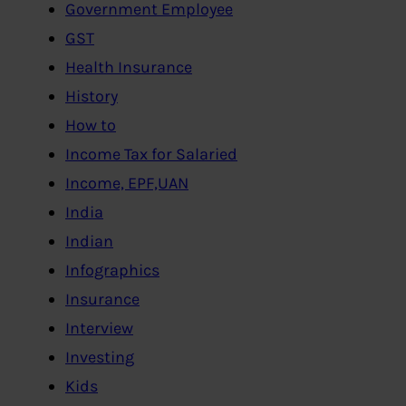
Government Employee
GST
Health Insurance
History
How to
Income Tax for Salaried
Income, EPF,UAN
India
Indian
Infographics
Insurance
Interview
Investing
Kids