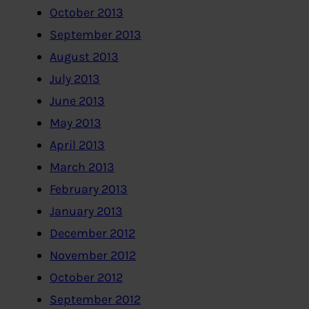
October 2013
September 2013
August 2013
July 2013
June 2013
May 2013
April 2013
March 2013
February 2013
January 2013
December 2012
November 2012
October 2012
September 2012