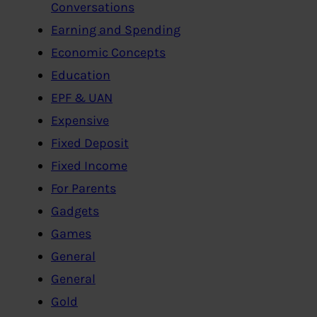
Conversations
Earning and Spending
Economic Concepts
Education
EPF & UAN
Expensive
Fixed Deposit
Fixed Income
For Parents
Gadgets
Games
General
General
Gold