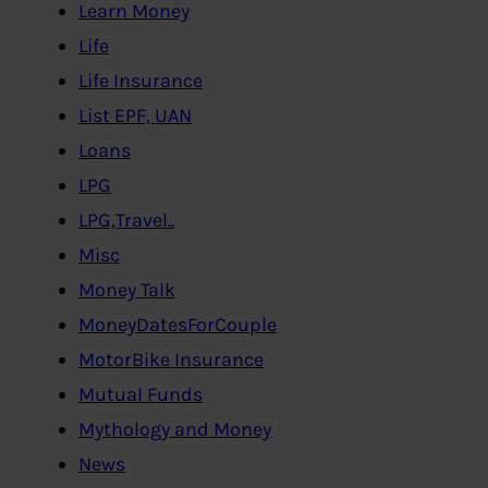
Learn Money
Life
Life Insurance
List EPF, UAN
Loans
LPG
LPG,Travel..
Misc
Money Talk
MoneyDatesForCouple
MotorBike Insurance
Mutual Funds
Mythology and Money
News