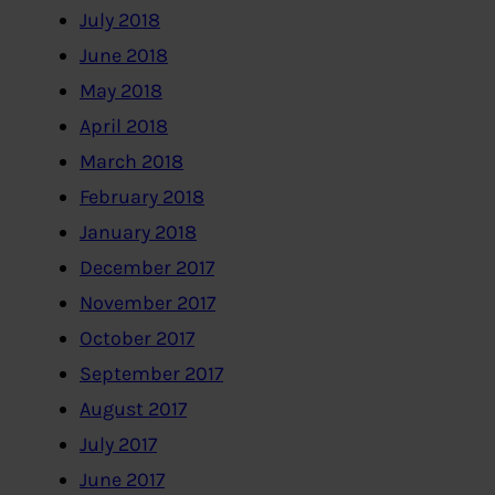
July 2018
June 2018
May 2018
April 2018
March 2018
February 2018
January 2018
December 2017
November 2017
October 2017
September 2017
August 2017
July 2017
June 2017