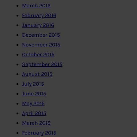
March 2016
February 2016
January 2016
December 2015
November 2015
October 2015
September 2015
August 2015
July 2015
June 2015
May 2015
April 2015
March 2015
February 2015