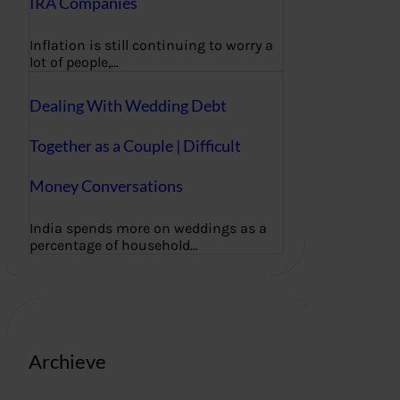
IRA Companies
Inflation is still continuing to worry a
lot of people,…
Dealing With Wedding Debt
Together as a Couple | Difficult
Money Conversations
India spends more on weddings as a
percentage of household…
Archieve