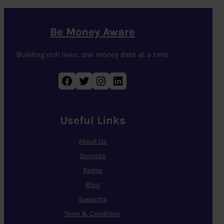
Be Money Aware
Building rich lives, one money date at a time
Facebook
Twitter
Instagram
LinkedIn
Useful Links
About Us
Services
Pages
Blog
Supports
Term & Condition