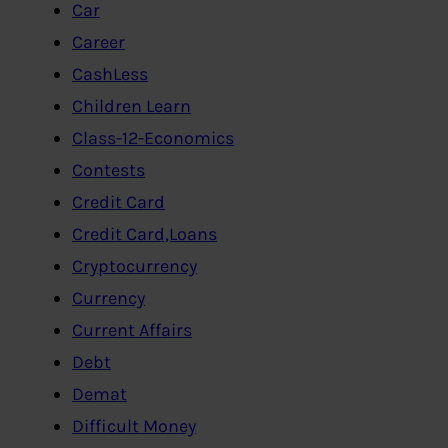
Car
Career
CashLess
Children Learn
Class-12-Economics
Contests
Credit Card
Credit Card,Loans
Cryptocurrency
Currency
Current Affairs
Debt
Demat
Difficult Money