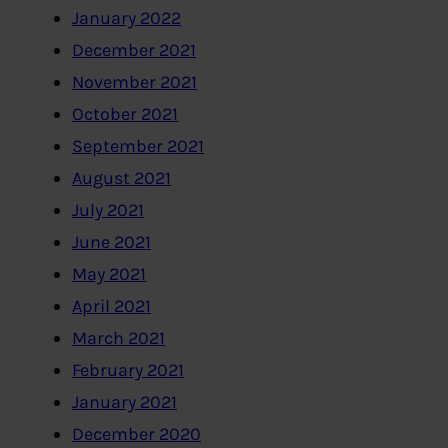
January 2022
December 2021
November 2021
October 2021
September 2021
August 2021
July 2021
June 2021
May 2021
April 2021
March 2021
February 2021
January 2021
December 2020