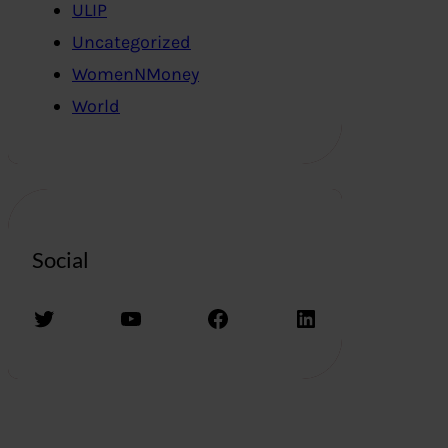
ULIP
Uncategorized
WomenNMoney
World
Social
Twitter
YouTube
Facebook
LinkedIn