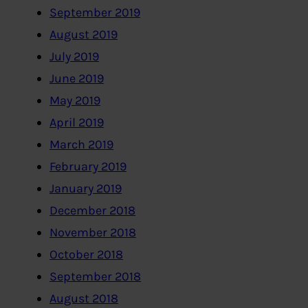
September 2019
August 2019
July 2019
June 2019
May 2019
April 2019
March 2019
February 2019
January 2019
December 2018
November 2018
October 2018
September 2018
August 2018