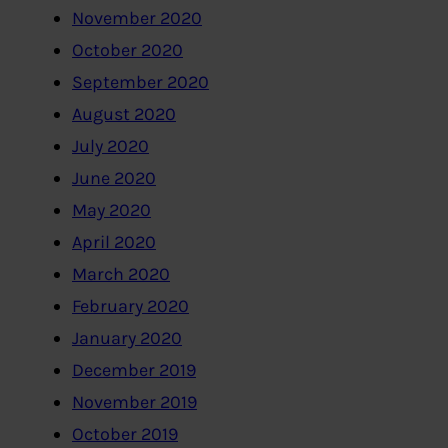
November 2020
October 2020
September 2020
August 2020
July 2020
June 2020
May 2020
April 2020
March 2020
February 2020
January 2020
December 2019
November 2019
October 2019