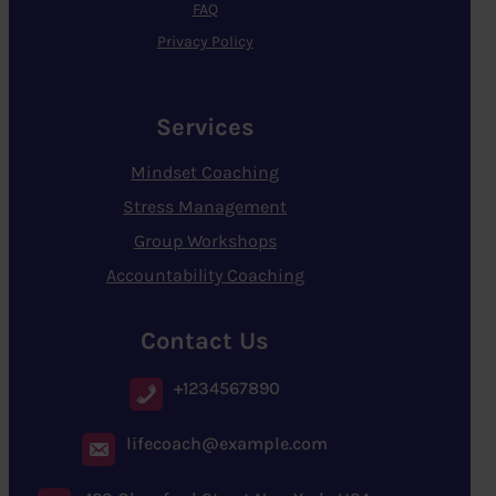
FAQ
Privacy Policy
Services
Mindset Coaching
Stress Management
Group Workshops
Accountability Coaching
Contact Us
+1234567890
lifecoach@example.com