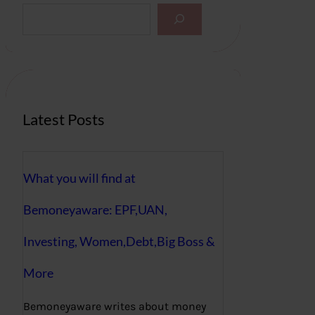
S
e
a
r
c
h
Latest Posts
What you will find at
Bemoneyaware: EPF,UAN,
Investing, Women,Debt,Big Boss &
More
Bemoneyaware writes about money