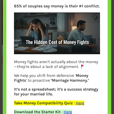
65% of couples say money is their #1 conflict.
Previous
Money fights aren’t actually about the money
—they’re about a lack of alignment.
We help you shift from defensive ‘
Money
Leave a Reply
Fights
‘ to proactive
‘Marriage Harmony.’
It’s not a spreadsheet; it’s a success strategy
Your email address will not be
for your married life.
published.
Required fields are marked
*
Take Money Compatibility Quiz
:
Here
Download the Starter Kit
:
Here
Comment
*