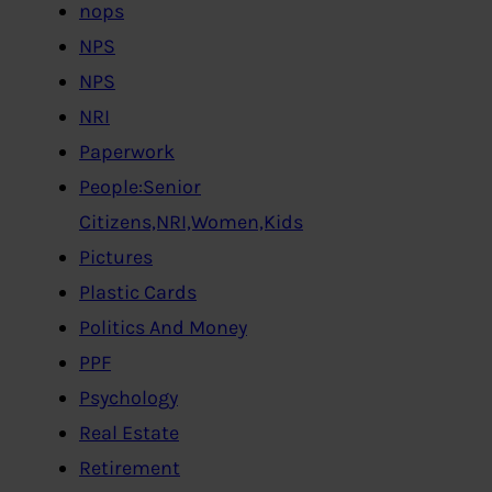
nops
NPS
NPS
NRI
Paperwork
People:Senior
Citizens,NRI,Women,Kids
Pictures
Plastic Cards
Politics And Money
PPF
Psychology
Real Estate
Retirement