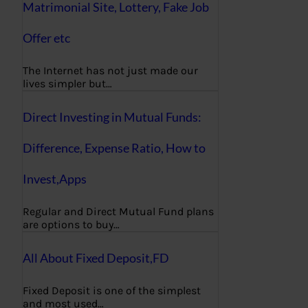
Matrimonial Site, Lottery, Fake Job
Offer etc
The Internet has not just made our
lives simpler but…
Direct Investing in Mutual Funds:
Difference, Expense Ratio, How to
Invest,Apps
Regular and Direct Mutual Fund plans
are options to buy…
All About Fixed Deposit,FD
Fixed Deposit is one of the simplest
and most used…