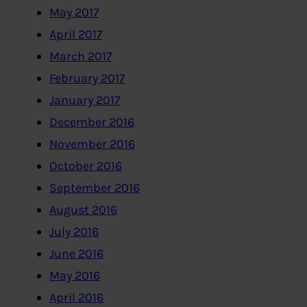
May 2017
April 2017
March 2017
February 2017
January 2017
December 2016
November 2016
October 2016
September 2016
August 2016
July 2016
June 2016
May 2016
April 2016