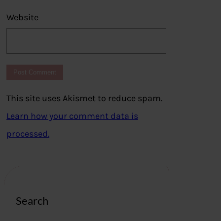
Website
This site uses Akismet to reduce spam.
Learn how your comment data is
processed.
Search