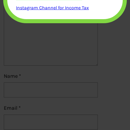
Instagram Channel for Income Tax
Name
*
Email
*