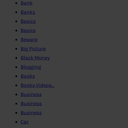
Bank
Banks
Basics
Basics
Beware
Big Picture
Black Money
Blogging
Books
Books,Videos…
Business
Business
Business
Car