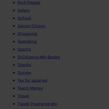
Rich People
Salary
School
Senior Citizen
Shopping
Spending
Sports
SrCitizens-NRI-Books
Stocks
Survey
Tax for salaried
Teach Money
Travel
Travel Insurance etc