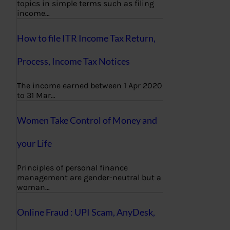
topics in simple terms such as filing
income…
How to file ITR Income Tax Return,
Process, Income Tax Notices
The income earned between 1 Apr 2020
to 31 Mar…
Women Take Control of Money and
your Life
Principles of personal finance
management are gender-neutral but a
woman…
Online Fraud : UPI Scam, AnyDesk,