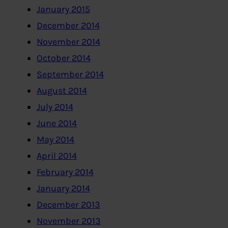
January 2015
December 2014
November 2014
October 2014
September 2014
August 2014
July 2014
June 2014
May 2014
April 2014
February 2014
January 2014
December 2013
November 2013