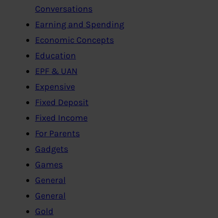
Conversations
Earning and Spending
Economic Concepts
Education
EPF & UAN
Expensive
Fixed Deposit
Fixed Income
For Parents
Gadgets
Games
General
General
Gold