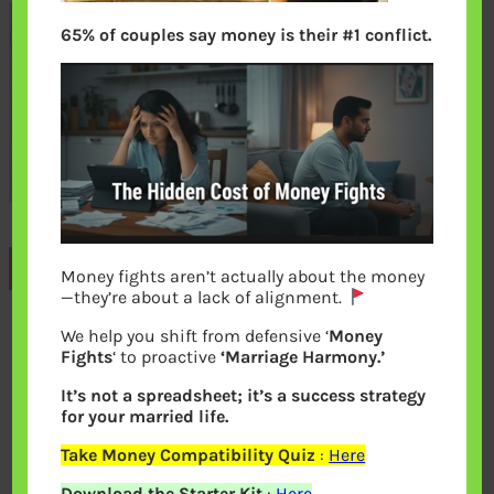
65% of couples say money is their #1 conflict.
Previous
Money fights aren’t actually about the money
—they’re about a lack of alignment.
We help you shift from defensive ‘
Money
Leave a Reply
Fights
‘ to proactive
‘Marriage Harmony.’
It’s not a spreadsheet; it’s a success strategy
Your email address will not be
for your married life.
published.
Required fields are marked
*
Take Money Compatibility Quiz
:
Here
Download the Starter Kit
:
Here