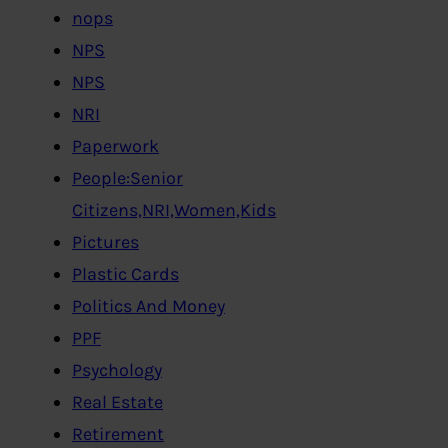
nops
NPS
NPS
NRI
Paperwork
People:Senior
Citizens,NRI,Women,Kids
Pictures
Plastic Cards
Politics And Money
PPF
Psychology
Real Estate
Retirement