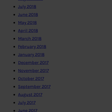
July 2018
June 2018
May 2018
April 2018
March 2018
February 2018
January 2018
December 2017
November 2017
October 2017
September 2017
August 2017
July 2017
June 2017