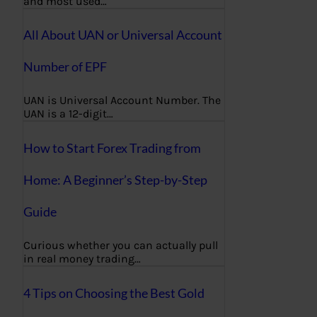
and most used…
All About UAN or Universal Account
Number of EPF
UAN is Universal Account Number. The
UAN is a 12-digit…
How to Start Forex Trading from
Home: A Beginner’s Step-by-Step
Guide
Curious whether you can actually pull
in real money trading…
4 Tips on Choosing the Best Gold