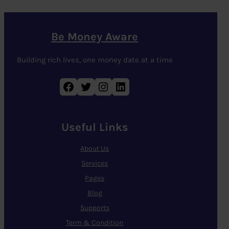
Be Money Aware
Building rich lives, one money date at a time
Facebook
Twitter
Instagram
LinkedIn
Useful Links
About Us
Services
Pages
Blog
Supports
Term & Condition