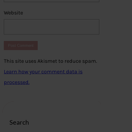
Website
This site uses Akismet to reduce spam.
Learn how your comment data is
processed.
Search