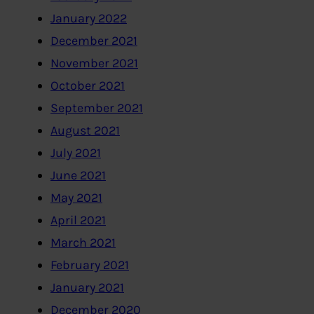
January 2022
December 2021
November 2021
October 2021
September 2021
August 2021
July 2021
June 2021
May 2021
April 2021
March 2021
February 2021
January 2021
December 2020