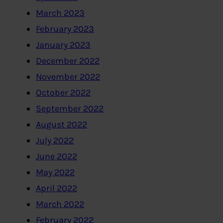
March 2023
February 2023
January 2023
December 2022
November 2022
October 2022
September 2022
August 2022
July 2022
June 2022
May 2022
April 2022
March 2022
February 2022