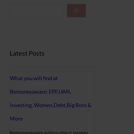
S
e
a
r
c
h
Latest Posts
What you will find at
Bemoneyaware: EPF,UAN,
Investing, Women,Debt,Big Boss &
More
Bemoneyaware writes about money