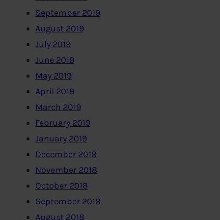
September 2019
August 2019
July 2019
June 2019
May 2019
April 2019
March 2019
February 2019
January 2019
December 2018
November 2018
October 2018
September 2018
August 2018