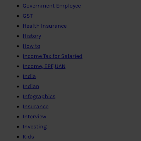
Government Employee
GST
Health Insurance
History
How to
Income Tax for Salaried
Income, EPF,UAN
India
Indian
Infographics
Insurance
Interview
Investing
Kids