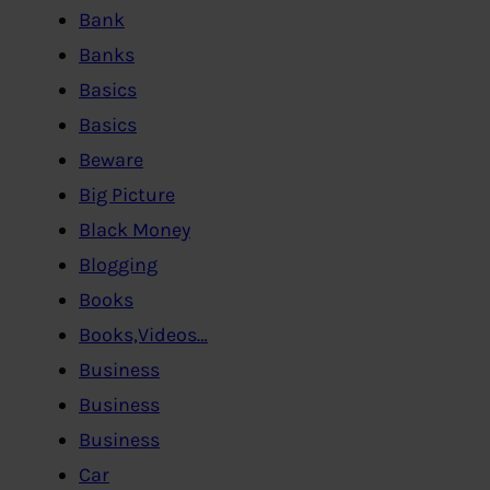
Bank
Banks
Basics
Basics
Beware
Big Picture
Black Money
Blogging
Books
Books,Videos…
Business
Business
Business
Car