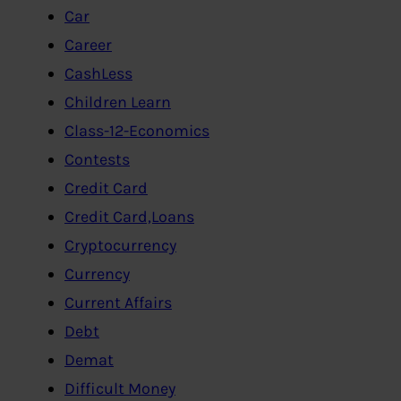
Car
Career
CashLess
Children Learn
Class-12-Economics
Contests
Credit Card
Credit Card,Loans
Cryptocurrency
Currency
Current Affairs
Debt
Demat
Difficult Money