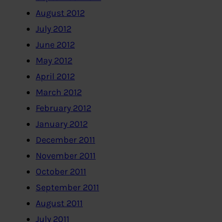
August 2012
July 2012
June 2012
May 2012
April 2012
March 2012
February 2012
January 2012
December 2011
November 2011
October 2011
September 2011
August 2011
July 2011