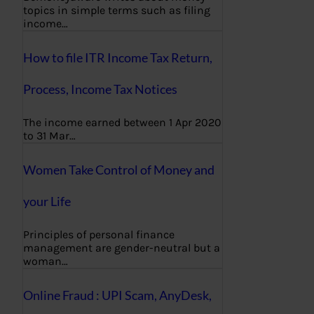
topics in simple terms such as filing
income…
How to file ITR Income Tax Return,
Process, Income Tax Notices
The income earned between 1 Apr 2020
to 31 Mar…
Women Take Control of Money and
your Life
Principles of personal finance
management are gender-neutral but a
woman…
Online Fraud : UPI Scam, AnyDesk,