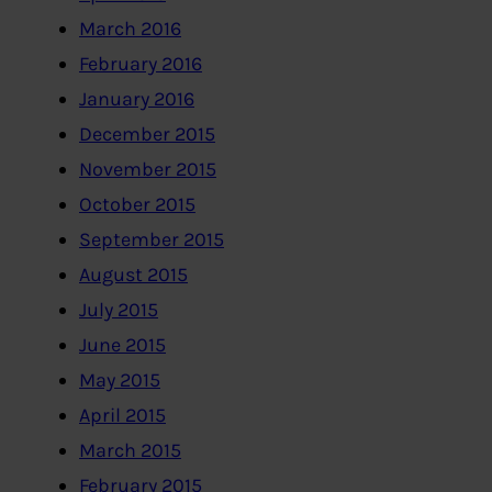
March 2016
February 2016
January 2016
December 2015
November 2015
October 2015
September 2015
August 2015
July 2015
June 2015
May 2015
April 2015
March 2015
February 2015