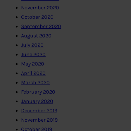
November 2020
October 2020
September 2020
August 2020
July 2020
June 2020
May 2020
April 2020
March 2020
February 2020
January 2020
December 2019
November 2019
October 2019