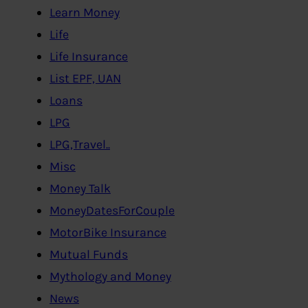
Learn Money
Life
Life Insurance
List EPF, UAN
Loans
LPG
LPG,Travel..
Misc
Money Talk
MoneyDatesForCouple
MotorBike Insurance
Mutual Funds
Mythology and Money
News