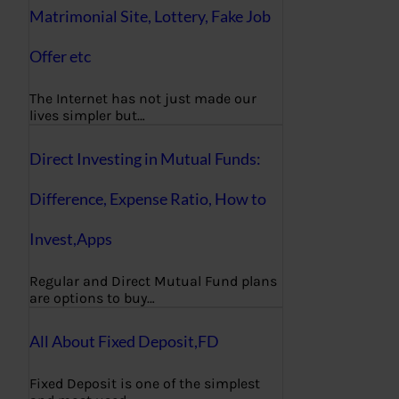
Matrimonial Site, Lottery, Fake Job
Offer etc
The Internet has not just made our
lives simpler but…
Direct Investing in Mutual Funds:
Difference, Expense Ratio, How to
Invest,Apps
Regular and Direct Mutual Fund plans
are options to buy…
All About Fixed Deposit,FD
Fixed Deposit is one of the simplest