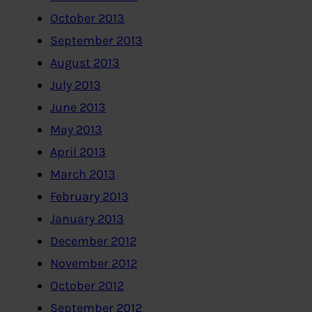
October 2013
September 2013
August 2013
July 2013
June 2013
May 2013
April 2013
March 2013
February 2013
January 2013
December 2012
November 2012
October 2012
September 2012