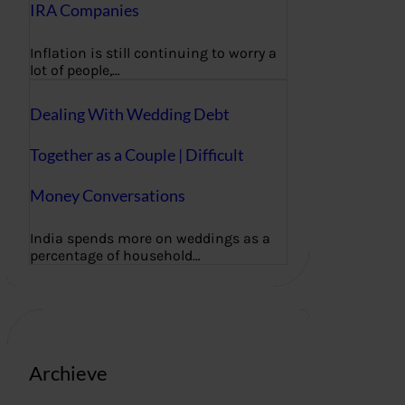
IRA Companies
Inflation is still continuing to worry a
lot of people,…
Dealing With Wedding Debt
Together as a Couple | Difficult
Money Conversations
India spends more on weddings as a
percentage of household…
Archieve