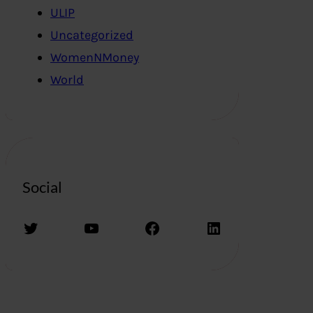
ULIP
Uncategorized
WomenNMoney
World
Social
Twitter
YouTube
Facebook
LinkedIn