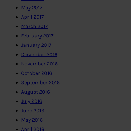
May 2017
April 2017
March 2017
February 2017
January 2017
December 2016
November 2016
October 2016
September 2016
August 2016
July 2016
June 2016
May 2016
April 2016