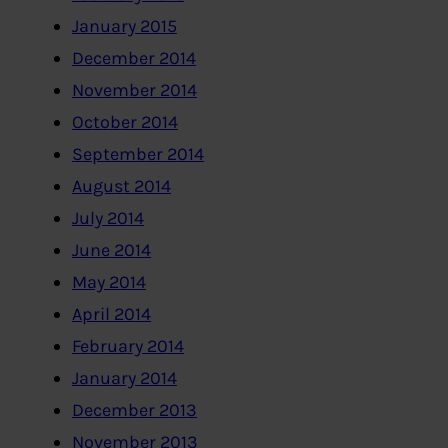
January 2015
December 2014
November 2014
October 2014
September 2014
August 2014
July 2014
June 2014
May 2014
April 2014
February 2014
January 2014
December 2013
November 2013