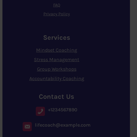
FAQ
Privacy Policy
Services
Mindset Coaching
Stress Management
Group Workshops
Accountability Coaching
Contact Us
+1234567890
lifecoach@example.com