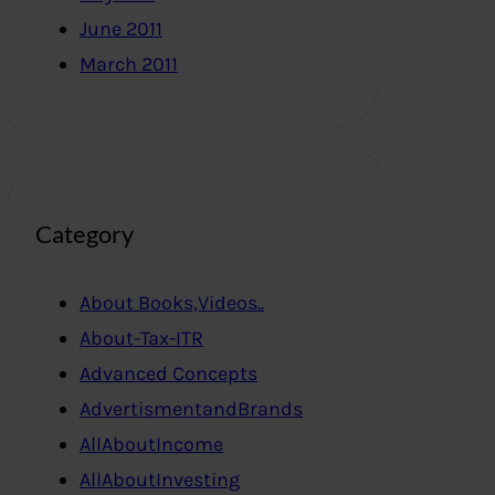
June 2011
March 2011
Category
About Books,Videos..
About-Tax-ITR
Advanced Concepts
AdvertismentandBrands
AllAboutIncome
AllAboutInvesting