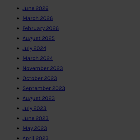
June 2026
March 2026
February 2026
August 2025
July 2024
March 2024
November 2023
October 2023
September 2023
August 2023
July 2023
June 2023
May 2023
April 2023