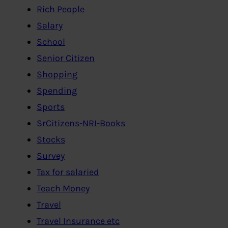
Rich People
Salary
School
Senior Citizen
Shopping
Spending
Sports
SrCitizens-NRI-Books
Stocks
Survey
Tax for salaried
Teach Money
Travel
Travel Insurance etc