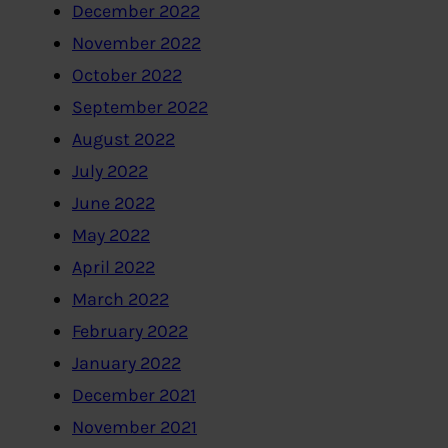
December 2022
November 2022
October 2022
September 2022
August 2022
July 2022
June 2022
May 2022
April 2022
March 2022
February 2022
January 2022
December 2021
November 2021