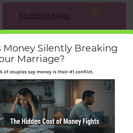
Skip
to
Be Money Aware
content
S
X
Instagram
LinkedIn
WhatsApp
Facebook
e
a
s Money Silently Breaking
r
c
our Marriage?
h
% of couples say money is their #1 conflict.