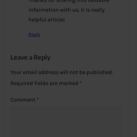
Thanks for sharing this valuable
information with us, it is really
helpful article!
Reply
Leave a Reply
Your email address will not be published.
Required fields are marked
*
Comment
*