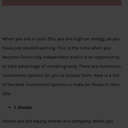
When you are in your 20s, you are high on energy, as you
have just started earning. This is the time when you
become financially independent and it is an opportunity
to take advantage of investing early. There are numerous
investment options for you to choose from. Here is a list
of the best investment options in India for those in their
20s.
1. Stocks
Stocks are the equity shares in a company. When you