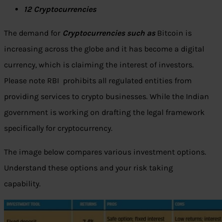
12 Cryptocurrencies
The demand for
Cryptocurrencies such as
Bitcoin is
increasing across the globe and it has become a digital
currency, which is claiming the interest of investors.
Please note RBI prohibits all regulated entities from
providing services to crypto businesses. While the Indian
government is working on drafting the legal framework
specifically for cryptocurrency.
The image below compares various investment options.
Understand these options and your risk taking
capability.