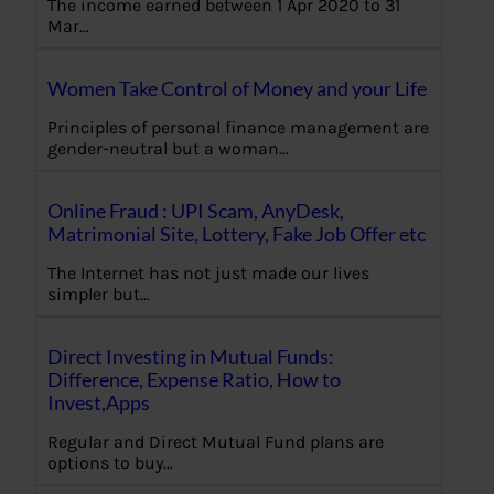
The income earned between 1 Apr 2020 to 31
Mar…
Women Take Control of Money and your Life
Principles of personal finance management are
gender-neutral but a woman…
Online Fraud : UPI Scam, AnyDesk,
Matrimonial Site, Lottery, Fake Job Offer etc
The Internet has not just made our lives
simpler but…
Direct Investing in Mutual Funds:
Difference, Expense Ratio, How to
Invest,Apps
Regular and Direct Mutual Fund plans are
options to buy…