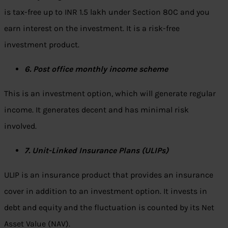
is tax-free up to INR 1.5 lakh under Section 80C and you
earn interest on the investment. It is a risk-free
investment product.
6. Post office monthly income scheme
This is an investment option, which will generate regular
income. It generates decent and has minimal risk
involved.
7. Unit-Linked Insurance Plans (ULIPs)
ULIP is an insurance product that provides an insurance
cover in addition to an investment option. It invests in
debt and equity and the fluctuation is counted by its Net
Asset Value (NAV).