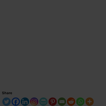
Share