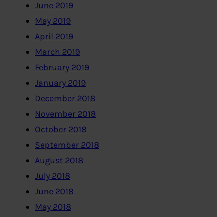
June 2019
May 2019
April 2019
March 2019
February 2019
January 2019
December 2018
November 2018
October 2018
September 2018
August 2018
July 2018
June 2018
May 2018