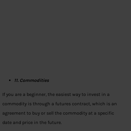
11. Commodities
If you are a beginner, the easiest way to invest in a
commodity is through a futures contract, which is an
agreement to buy or sell the commodity at a specific
date and price in the future.