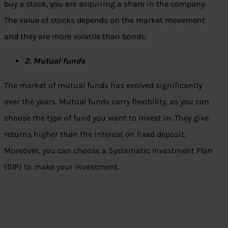
buy a stock, you are acquiring a share in the company.
The value of stocks depends on the market movement
and they are more volatile than bonds.
2. Mutual funds
The market of mutual funds has evolved significantly
over the years. Mutual funds carry flexibility, as you can
choose the type of fund you want to invest in. They give
returns higher than the interest on fixed deposit.
Moreover, you can choose a Systematic Investment Plan
(SIP) to make your investment.