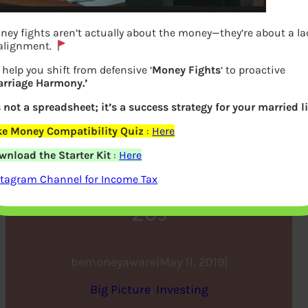
ney fights aren’t actually about the money—they’re about a la
 alignment.
help you shift from defensive ‘
Money Fights
‘ to proactive
arriage Harmony.’
s not a spreadsheet; it’s a success strategy for your married li
ke Money Compatibility Quiz
:
Here
Best Investment Options in
wnload the Starter Kit
:
Here
India for Everyone in Their
stagram Channel for Income Tax
20s
bemoneyaware
|
May 11, 2019
|
Big Picture
, 
Investing