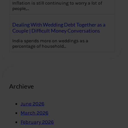
Inflation is still continuing to worry a lot of
people,…
Dealing With Wedding Debt Together as a
Couple | Difficult Money Conversations
India spends more on weddings as a
percentage of household…
Archieve
June 2026
March 2026
February 2026