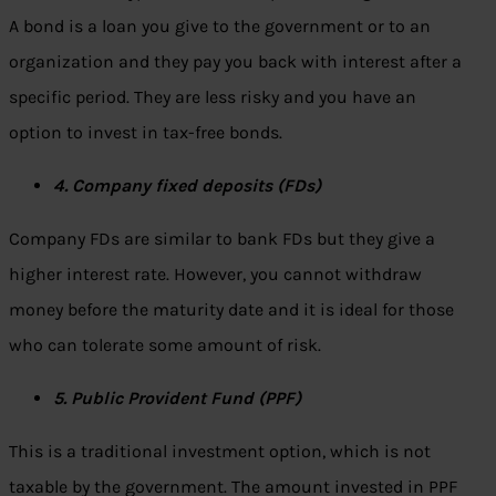
A bond is a loan you give to the government or to an
organization and they pay you back with interest after a
specific period. They are less risky and you have an
option to invest in tax-free bonds.
4. Company fixed deposits (FDs)
Company FDs are similar to bank FDs but they give a
higher interest rate. However, you cannot withdraw
money before the maturity date and it is ideal for those
who can tolerate some amount of risk.
5. Public Provident Fund (PPF)
This is a traditional investment option, which is not
taxable by the government. The amount invested in PPF