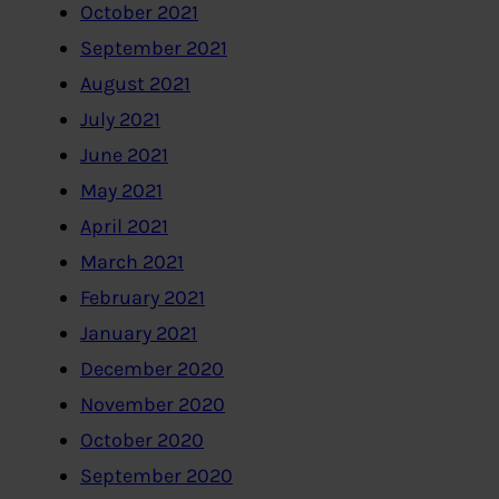
October 2021
September 2021
August 2021
July 2021
June 2021
May 2021
April 2021
March 2021
February 2021
January 2021
December 2020
November 2020
October 2020
September 2020