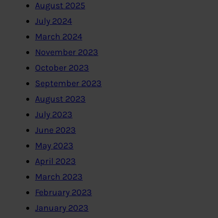
August 2025
July 2024
March 2024
November 2023
October 2023
September 2023
August 2023
July 2023
June 2023
May 2023
April 2023
March 2023
February 2023
January 2023