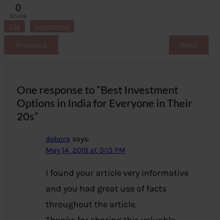
0
Share
s
20s
investment
Previous
Next
One response to “Best Investment
Options in India for Everyone in Their
20s”
debora
says:
May 14, 2019 at 3:13 PM
I found your article very informative
and you had great use of facts
throughout the article.