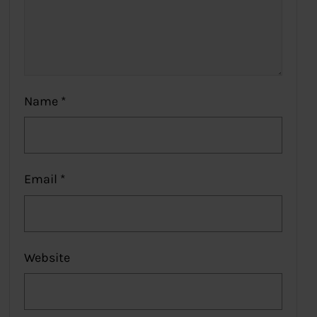
Name
*
Email
*
Website