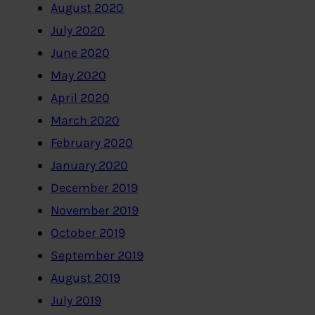
August 2020
July 2020
June 2020
May 2020
April 2020
March 2020
February 2020
January 2020
December 2019
November 2019
October 2019
September 2019
August 2019
July 2019