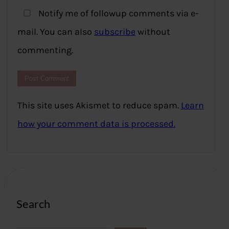
Notify me of followup comments via e-
mail. You can also
subscribe
without
commenting.
This site uses Akismet to reduce spam.
Learn
how your comment data is processed.
Search