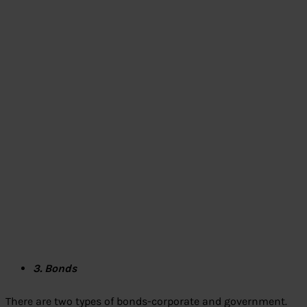
3. Bonds
There are two types of bonds-corporate and government.