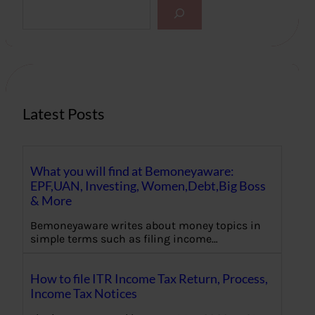
S
e
a
r
c
h
Latest Posts
What you will find at Bemoneyaware:
EPF,UAN, Investing, Women,Debt,Big Boss
& More
Bemoneyaware writes about money topics in
simple terms such as filing income…
How to file ITR Income Tax Return, Process,
Income Tax Notices