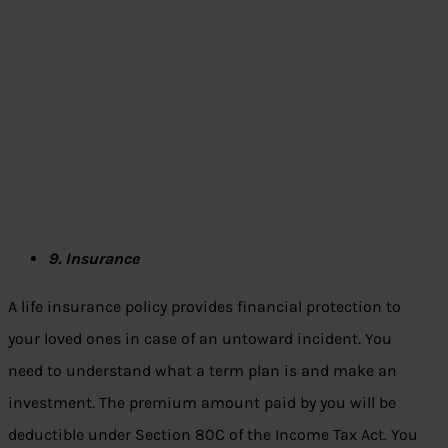
9. Insurance
A life insurance policy provides financial protection to
your loved ones in case of an untoward incident. You
need to understand what a term plan is and make an
investment. The premium amount paid by you will be
deductible under Section 80C of the Income Tax Act. You