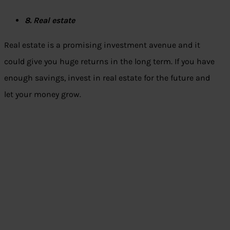
8. Real estate
Real estate is a promising investment avenue and it
could give you huge returns in the long term. If you have
enough savings, invest in real estate for the future and
let your money grow.