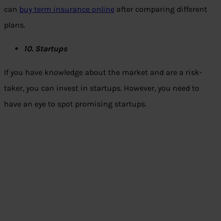
can
buy term insurance online
after comparing different
plans.
10. Startups
If you have knowledge about the market and are a risk-
taker, you can invest in startups. However, you need to
have an eye to spot promising startups.