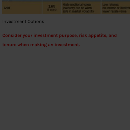
Investment Options
Consider your investment purpose, risk appetite, and
tenure when making an investment.