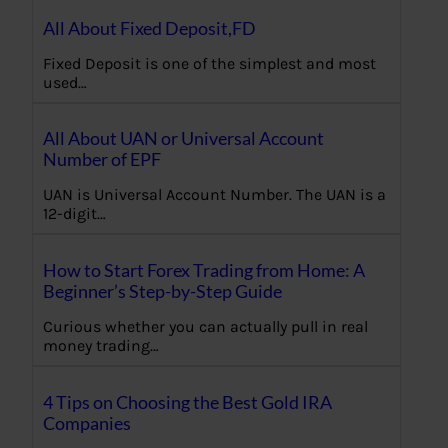
All About Fixed Deposit,FD
Fixed Deposit is one of the simplest and most
used…
All About UAN or Universal Account
Number of EPF
UAN is Universal Account Number. The UAN is a
12-digit…
How to Start Forex Trading from Home: A
Beginner’s Step-by-Step Guide
Curious whether you can actually pull in real
money trading…
4 Tips on Choosing the Best Gold IRA
Companies