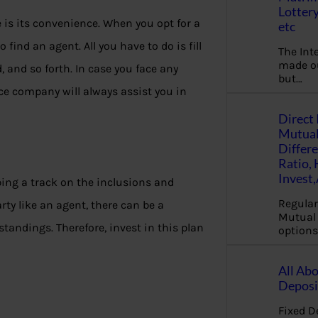
Lottery
e is its convenience. When you opt for a
etc
 find an agent. All you have to do is fill
The Int
made ou
 and so forth. In case you face any
but…
ce company will always assist you in
Direct 
Mutual
Differ
Ratio,
Invest
ng a track on the inclusions and
Regular
rty like an agent, there can be a
Mutual 
ndings. Therefore, invest in this plan
options
All Abo
Deposi
Fixed D