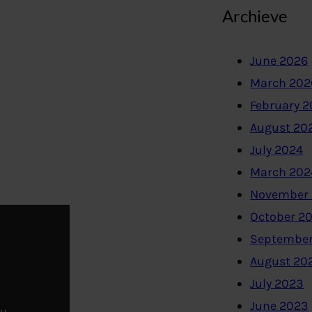
Archieve
June 2026
March 202
February 
August 20
July 2024
March 202
November
October 2
September
August 20
July 2023
June 2023