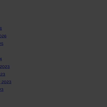
6
2026
25
4
 2023
023
 2023
23