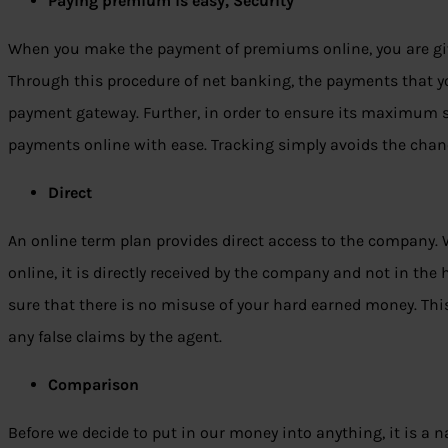
Paying premium is easy, Security
When you make the payment of premiums online, you are give
Through this procedure of net banking, the payments that 
payment gateway. Further, in order to ensure its maximum se
payments online with ease. Tracking simply avoids the chanc
Direct
An online term plan provides direct access to the company
online, it is directly received by the company and not in the 
sure that there is no misuse of your hard earned money. This,
any false claims by the agent.
Comparison
Before we decide to put in our money into anything, it is a 