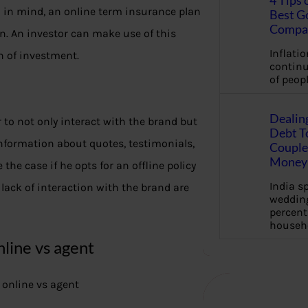
4 Tips 
n in mind, an online term insurance plan
Best G
Compa
n. An investor can make use of this
Inflation
n of investment.
continu
of peopl
Dealin
 to not only interact with the brand but
Debt To
information about quotes, testimonials,
Couple 
Money 
 the case if he opts for an offline policy
India s
lack of interaction with the brand are
wedding
percent
househ
line vs agent
 online vs agent