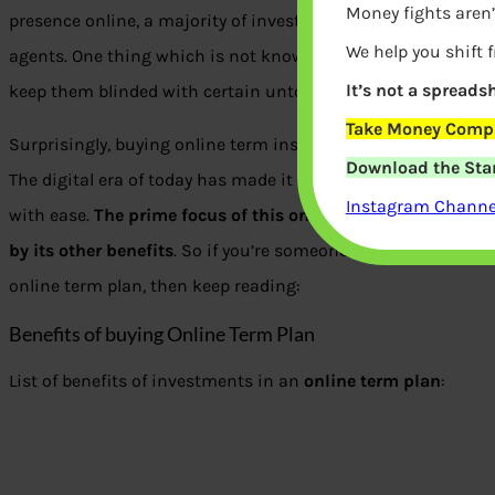
Money fights aren’
presence online, a majority of investors prefer purchasing a t
We help you shift 
agents. One thing which is not known to these investors is 
It’s not a spreadsh
keep them blinded with certain untold truths and facts abou
Take Money Compa
Surprisingly, buying online term insurance comes with a lot 
Download the Star
The digital era of today has made it possible for a majority of
Instagram Channel
with ease.
The prime focus of this online term policy is its
by its other benefits
. So if you’re someone who wishes to ex
online term plan, then keep reading:
Benefits of buying Online Term Plan
List of benefits of investments in an
online term plan
: