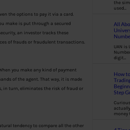
the sim
used…
n the options to pay it via a card.
you make is put through a secured
All Ab
Univer
curity, an investor tracks these
Number
es of frauds or fraudulent transactions.
UAN is 
Number.
digit…
. When you make any kind of payment
How to
hands of the agent. That way, it is made
Tradin
Beginne
 in turn, eliminates the risk of fraud or
Step G
Curious
actually
money 
natural tendency to compare all the other