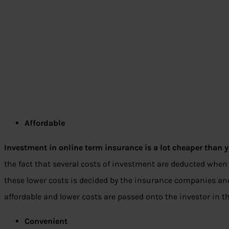
Affordable
Investment in online term insurance is a lot cheaper than yo
the fact that several costs of investment are deducted when 
these lower costs is decided by the insurance companies and
affordable and lower costs are passed onto the investor in 
Convenient