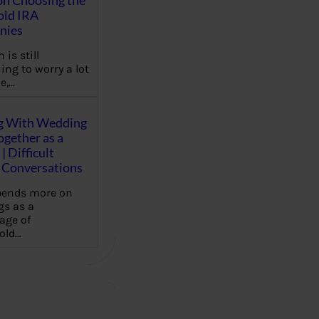
on Choosing the
old IRA
nies
 is still
ing to worry a lot
e,…
g With Wedding
gether as a
| Difficult
Conversations
pends more on
s as a
age of
old…