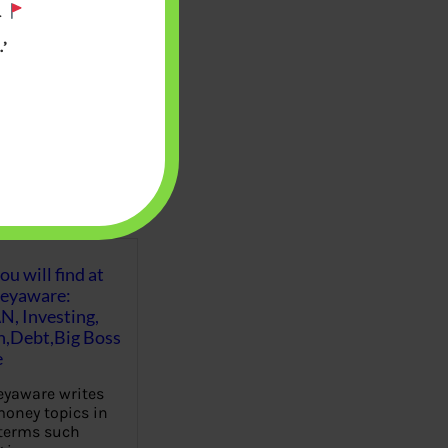
.
’
u will find at
eyaware:
N, Investing,
Debt,Big Boss
e
yaware writes
oney topics in
terms such