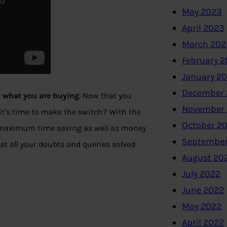
May 2023
April 2023
March 202
February 
January 2
December 
 what you are buying
. Now that you
November
 it’s time to make the switch? With the
October 2
h maximum time saving as well as money
September
get all your doubts and queries solved
August 20
July 2022
June 2022
May 2022
April 2022