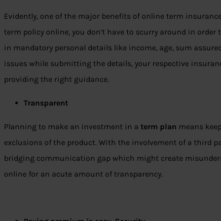
Evidently, one of the major benefits of online term insuranc
term policy online, you don’t have to scurry around in order to
in mandatory personal details like income, age, sum assured,
issues while submitting the details, your respective insuran
providing the right guidance.
Transparent
Planning to make an investment in a
term plan
means keepi
exclusions of the product. With the involvement of a third pa
bridging communication gap which might create misundersta
online for an acute amount of transparency.