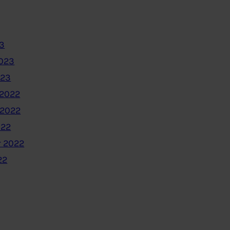
3
2023
023
2022
 2022
022
 2022
22