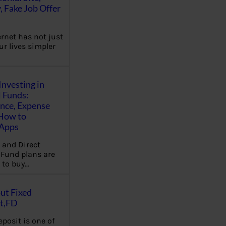
, Fake Job Offer
ernet has not just
r lives simpler
Investing in
 Funds:
ence, Expense
 How to
,Apps
 and Direct
Fund plans are
 to buy…
ut Fixed
t,FD
eposit is one of