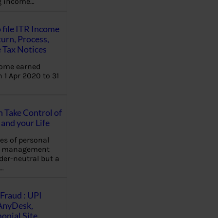
ng income…
 file ITR Income
urn, Process,
 Tax Notices
come earned
 1 Apr 2020 to 31
Take Control of
and your Life
les of personal
e management
der-neutral but a
…
Fraud : UPI
AnyDesk,
nial Site,