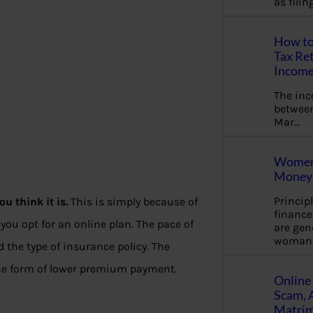
as fili
How to
Tax Ret
Income
The in
between
Mar…
Women 
Money 
Princip
u think it is.
This is simply because of
financ
you opt for an online plan. The pace of
are gen
woman
 the type of insurance policy. The
the form of lower premium payment.
Online 
Scam, 
Matrimo