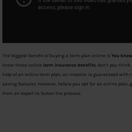
The biggest benefit of buying a term plan online is
You know
know these online
term insurance benefits
, don’t you think
help of an online term plan, an investor is guaranteed wit
saving features. However, before you opt for an online plan, 
from an expert to fasten the process.