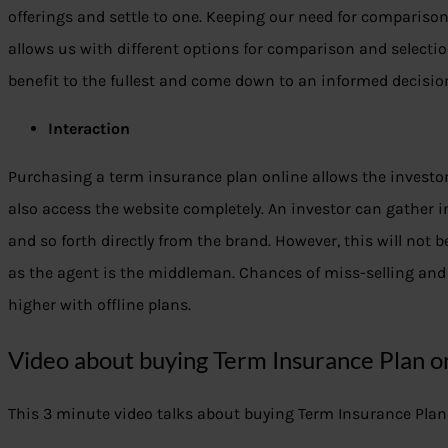
offerings and settle to one. Keeping our need for compariso
allows us with different options for comparison and selectio
benefit to the fullest and come down to an informed decisio
Interaction
Purchasing a term insurance plan online allows the investor
also access the website completely. An investor can gather 
and so forth directly from the brand. However, this will not be
as the agent is the middleman. Chances of miss-selling and 
higher with offline plans.
Video about buying Term Insurance Plan on
This 3 minute video talks about buying Term Insurance Plan