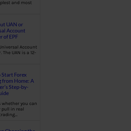
plest and most
out UAN or
sal Account
 of EPF
Universal Account
 The UAN is a 12-
 Start Forex
g from Home: A
r’s Step-by-
uide
 whether you can
 pull in real
trading…