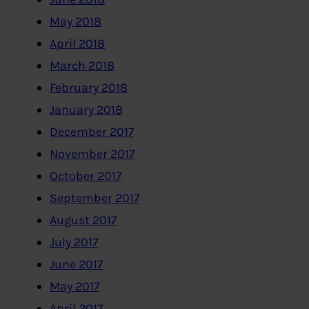
May 2018
April 2018
March 2018
February 2018
January 2018
December 2017
November 2017
October 2017
September 2017
August 2017
July 2017
June 2017
May 2017
April 2017