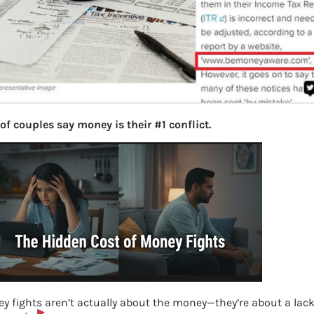
of couples say money is their #1 conflict.
y fights aren’t actually about the money—they’re about a lack