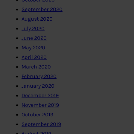
September 2020
August 2020
July 2020
June 2020
May 2020
April 2020
March 2020
February 2020
January 2020
December 2019
November 2019
October 2019
September 2019
August 2019