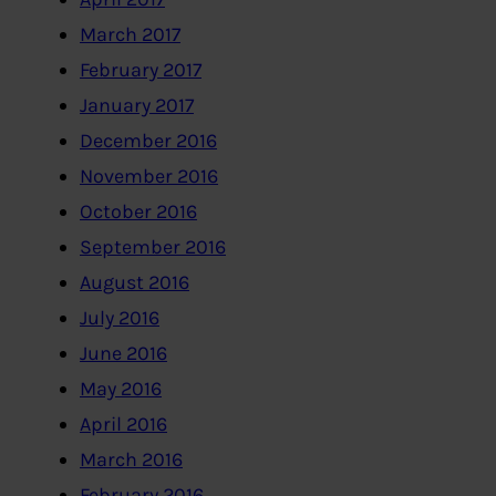
March 2017
February 2017
January 2017
December 2016
November 2016
October 2016
September 2016
August 2016
July 2016
June 2016
May 2016
April 2016
March 2016
February 2016