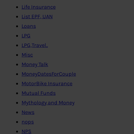
Life Insurance
List EPF, UAN
Loans
LPG
LPG,Travel..
Misc
Money Talk
MoneyDatesForCouple
MotorBike Insurance
Mutual Funds
Mythology and Money
News
nops
NPS