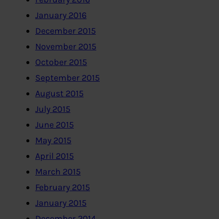
January 2016
December 2015
November 2015
October 2015
September 2015
August 2015
July 2015
June 2015
May 2015
April 2015
March 2015
February 2015
January 2015
December 2014