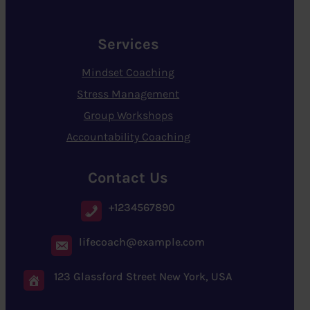
Services
Mindset Coaching
Stress Management
Group Workshops
Accountability Coaching
Contact Us
+1234567890
lifecoach@example.com
123 Glassford Street New York, USA