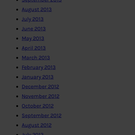
August 2013
July 2013
June 2013
May 2013
April 2013
March 2013
February 2013
January 2013
December 2012
November 2012
October 2012
September 2012
August 2012
July 2012