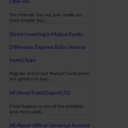
Offer etc
The Internet has not just made our
lives simpler but…
Direct Investing in Mutual Funds:
Difference, Expense Ratio, How to
Invest,Apps
Regular and Direct Mutual Fund plans
are options to buy…
All About Fixed Deposit,FD
Fixed Deposit is one of the simplest
and most used…
All About UAN or Universal Account