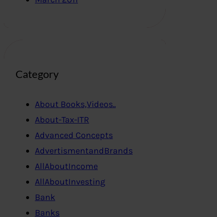
Category
About Books,Videos..
About-Tax-ITR
Advanced Concepts
AdvertismentandBrands
AllAboutIncome
AllAboutInvesting
Bank
Banks