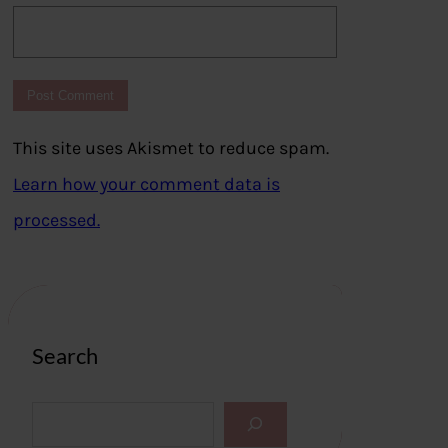
This site uses Akismet to reduce spam.
Learn how your comment data is
processed.
Search
S
e
a