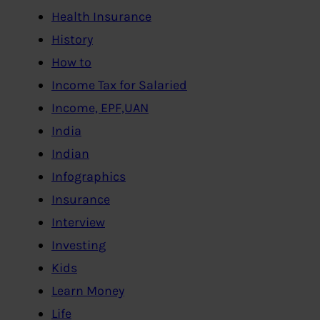
Health Insurance
History
How to
Income Tax for Salaried
Income, EPF,UAN
India
Indian
Infographics
Insurance
Interview
Investing
Kids
Learn Money
Life