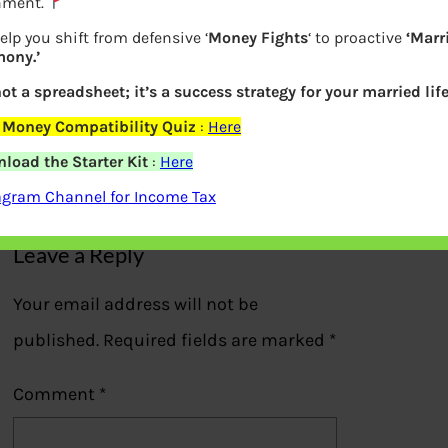
nment.
elp you shift from defensive ‘
Money Fights
‘ to proactive
‘Marr
ony.’
Times of India covered article by
not a spreadsheet; it’s a success strategy for your married life
Bemoneyaware
 Money Compatibility Quiz
:
Here
load the Starter Kit
:
Here
Previous
agram Channel for Income Tax
Leave a Reply
Your email address will not be
published.
Required fields are marked
*
Comment
*