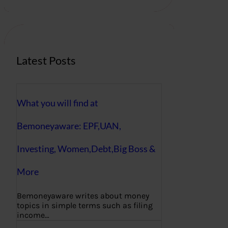
r
c
h
Latest Posts
What you will find at
Bemoneyaware: EPF,UAN,
Investing, Women,Debt,Big Boss &
More
Bemoneyaware writes about money
topics in simple terms such as filing
income…