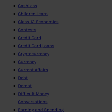
CashLess
Children Learn
Class-12-Economics
Contests
Credit Card
Credit Card,Loans
Cryptocurrency
Currency
Current Affairs
Debt
Demat
Difficult Money
Conversations
Earning and Spending