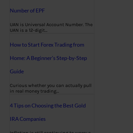
Number of EPF
UAN is Universal Account Number. The
UAN is a 12-digit…
How to Start Forex Trading from
Home: A Beginner’s Step-by-Step
Guide
Curious whether you can actually pull
in real money trading…
4 Tips on Choosing the Best Gold
IRA Companies
Inflation is still continuing to worry a