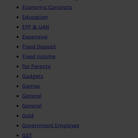
Economic Concepts
Education
EPF & UAN
Expensive
Fixed Deposit
Fixed Income
For Parents
Gadgets
Games
General
General
Gold
Government Employee
GST