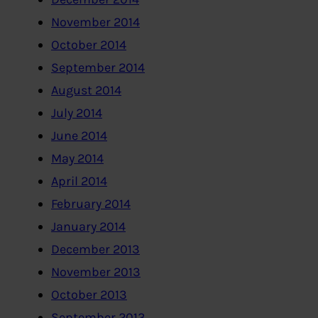
November 2014
October 2014
September 2014
August 2014
July 2014
June 2014
May 2014
April 2014
February 2014
January 2014
December 2013
November 2013
October 2013
September 2013