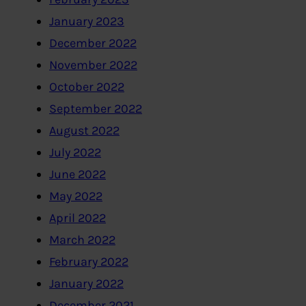
January 2023
December 2022
November 2022
October 2022
September 2022
August 2022
July 2022
June 2022
May 2022
April 2022
March 2022
February 2022
January 2022
December 2021