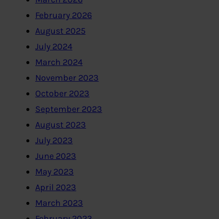
February 2026
August 2025
July 2024
March 2024
November 2023
October 2023
September 2023
August 2023
July 2023
June 2023
May 2023
April 2023
March 2023
February 2023