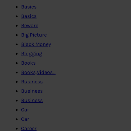
Basics
Basics
Beware
Big Picture
Black Money
Blogging
Books
Books,Videos…
Business
Business
Business
Car
Car
Career