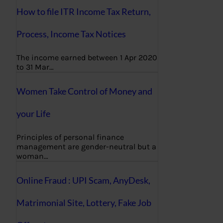
How to file ITR Income Tax Return,
Process, Income Tax Notices
The income earned between 1 Apr 2020
to 31 Mar…
Women Take Control of Money and
your Life
Principles of personal finance
management are gender-neutral but a
woman…
Online Fraud : UPI Scam, AnyDesk,
Matrimonial Site, Lottery, Fake Job