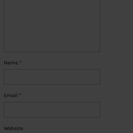
Name
*
Email
*
Website