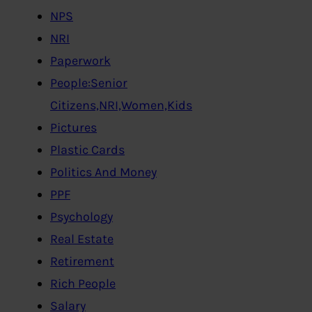
NPS
NRI
Paperwork
People:Senior
Citizens,NRI,Women,Kids
Pictures
Plastic Cards
Politics And Money
PPF
Psychology
Real Estate
Retirement
Rich People
Salary