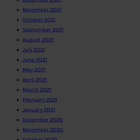
November 2021
October 2021
September 2021
August 2021
July 2021
June 2021
May 2021
April 2021
March 2021
February 2021
January 2021
December 2020
November 2020
October 2020