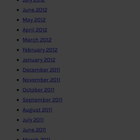
June 2012
May 2012
April 2012
March 2012
February 2012
January 2012
December 2011
November 2011
October 2011
September 2011
August 2011
July 2011
June 2011
March 2011