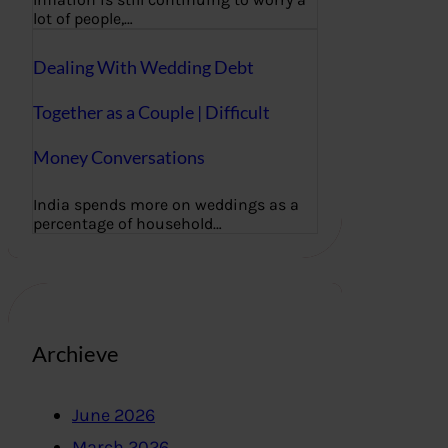
lot of people,…
Dealing With Wedding Debt
Together as a Couple | Difficult
Money Conversations
India spends more on weddings as a
percentage of household…
Archieve
June 2026
March 2026