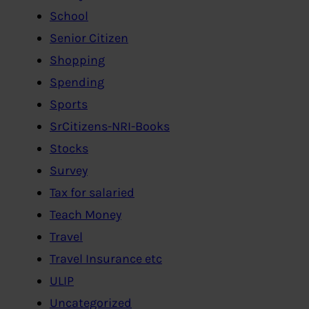
School
Senior Citizen
Shopping
Spending
Sports
SrCitizens-NRI-Books
Stocks
Survey
Tax for salaried
Teach Money
Travel
Travel Insurance etc
ULIP
Uncategorized