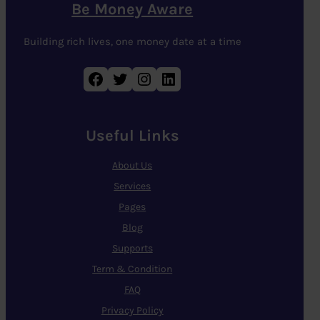
Be Money Aware
Building rich lives, one money date at a time
Facebook
Twitter
Instagram
LinkedIn
Useful Links
About Us
Services
Pages
Blog
Supports
Term & Condition
FAQ
Privacy Policy