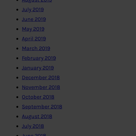
July 2019
June 2019
May 2019
April 2019
March 2019
February 2019
January 2019
December 2018
November 2018
October 2018
September 2018
August 2018
July 2018
June 2018