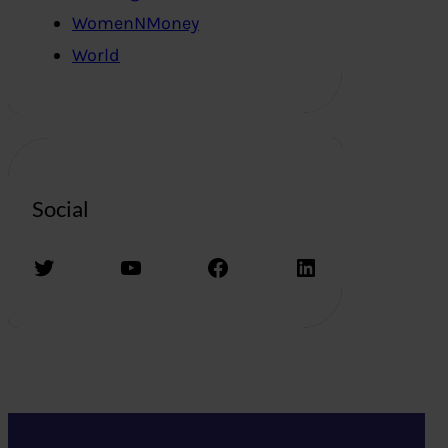
WomenNMoney
World
Social
Twitter
YouTube
Facebook
LinkedIn