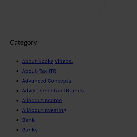
Category
About Books,Videos..
About-Tax-ITR
Advanced Concepts
AdvertismentandBrands
AllAboutIncome
AllAboutInvesting
Bank
Banks