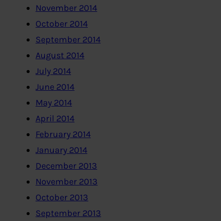
November 2014
October 2014
September 2014
August 2014
July 2014
June 2014
May 2014
April 2014
February 2014
January 2014
December 2013
November 2013
October 2013
September 2013