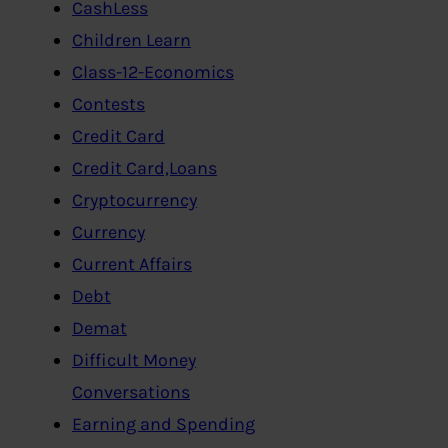
CashLess
Children Learn
Class-12-Economics
Contests
Credit Card
Credit Card,Loans
Cryptocurrency
Currency
Current Affairs
Debt
Demat
Difficult Money
Conversations
Earning and Spending