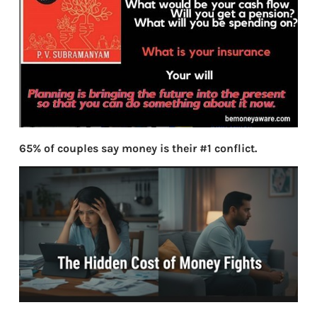
65% of couples say money is their #1 conflict.