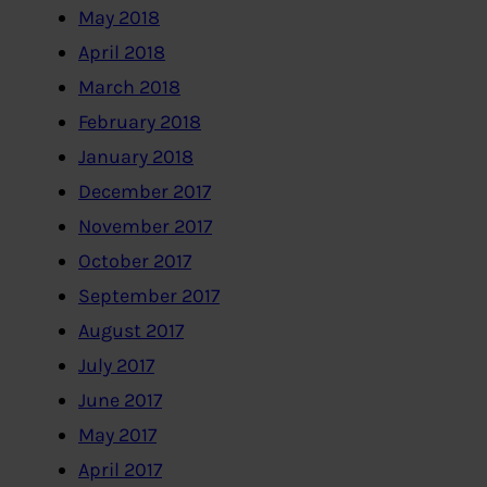
May 2018
April 2018
March 2018
February 2018
January 2018
December 2017
November 2017
October 2017
September 2017
August 2017
July 2017
June 2017
May 2017
April 2017