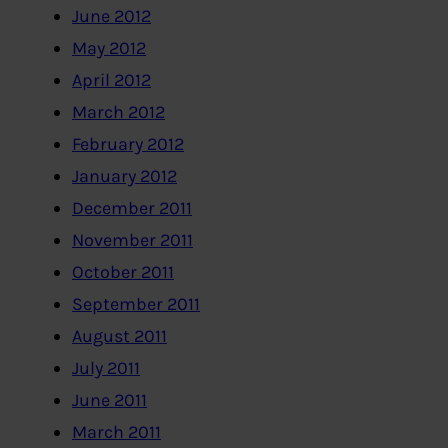
June 2012
May 2012
April 2012
March 2012
February 2012
January 2012
December 2011
November 2011
October 2011
September 2011
August 2011
July 2011
June 2011
March 2011