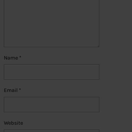
Name
*
Email
*
Website