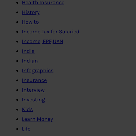
Health Insurance
History
How to
Income Tax for Salaried
Income, EPF,UAN
India
Indian
Infographics
Insurance
Interview
Investing
Kids
Learn Money
Life