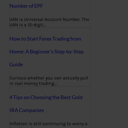
Number of EPF
UAN is Universal Account Number. The
UAN is a 12-digit…
How to Start Forex Trading from
Home: A Beginner’s Step-by-Step
Guide
Curious whether you can actually pull
in real money trading…
4 Tips on Choosing the Best Gold
IRA Companies
Inflation is still continuing to worry a