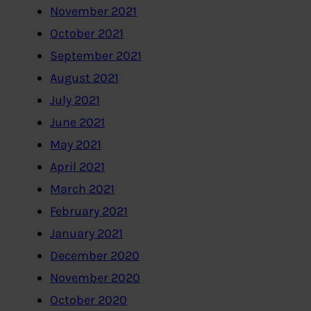
November 2021
October 2021
September 2021
August 2021
July 2021
June 2021
May 2021
April 2021
March 2021
February 2021
January 2021
December 2020
November 2020
October 2020