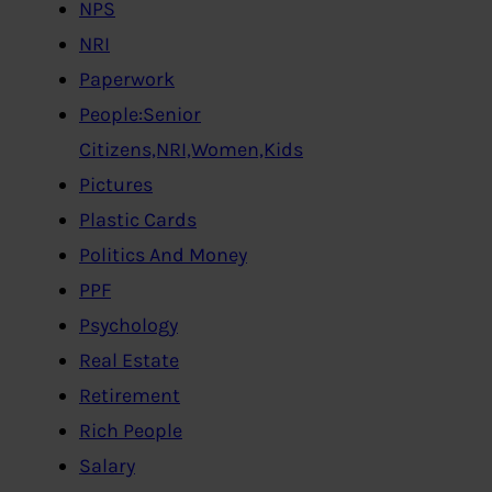
NPS
NRI
Paperwork
People:Senior
Citizens,NRI,Women,Kids
Pictures
Plastic Cards
Politics And Money
PPF
Psychology
Real Estate
Retirement
Rich People
Salary