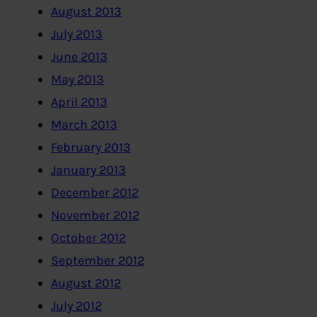
August 2013
July 2013
June 2013
May 2013
April 2013
March 2013
February 2013
January 2013
December 2012
November 2012
October 2012
September 2012
August 2012
July 2012