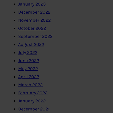
January 2023
December 2022
November 2022
October 2022
September 2022
August 2022
July 2022
June 2022
May 2022
April 2022
March 2022
February 2022
January 2022
December 2021