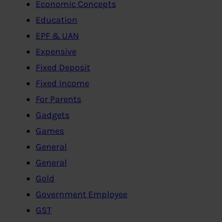
Economic Concepts
Education
EPF & UAN
Expensive
Fixed Deposit
Fixed Income
For Parents
Gadgets
Games
General
General
Gold
Government Employee
GST