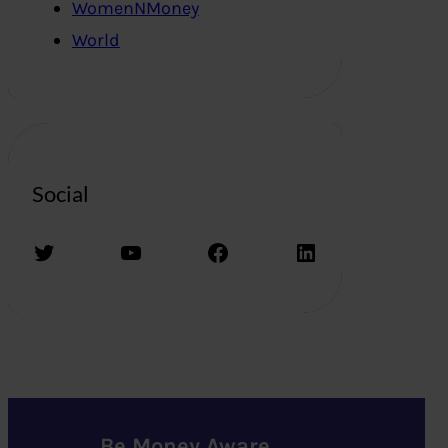
WomenNMoney
World
Social
Twitter
YouTube
Facebook
LinkedIn
Be Money Aware