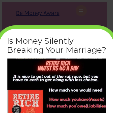
Skip
to
Be Money Aware
content
S
X
Instagram
LinkedIn
WhatsApp
Facebook
e
a
Is Money Silently
r
c
Breaking Your Marriage?
h
summary-retire-rich
bemoneyaware
|
September 5, 2020
|