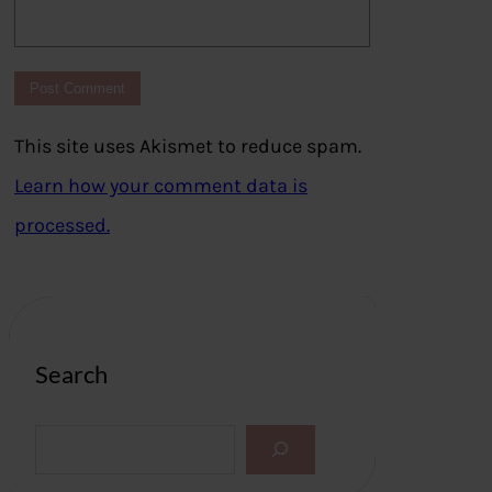
This site uses Akismet to reduce spam.
Learn how your comment data is
processed.
Search
S
e
a
r