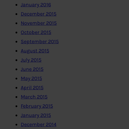
January 2016
December 2015
November 2015
October 2015
September 2015
August 2015
July 2015
June 2015
May 2015
April 2015
March 2015
February 2015
January 2015
December 2014