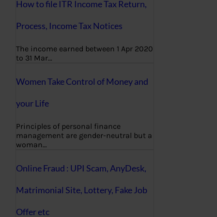
How to file ITR Income Tax Return,
Process, Income Tax Notices
The income earned between 1 Apr 2020
to 31 Mar…
Women Take Control of Money and
your Life
Principles of personal finance
management are gender-neutral but a
woman…
Online Fraud : UPI Scam, AnyDesk,
Matrimonial Site, Lottery, Fake Job
Offer etc