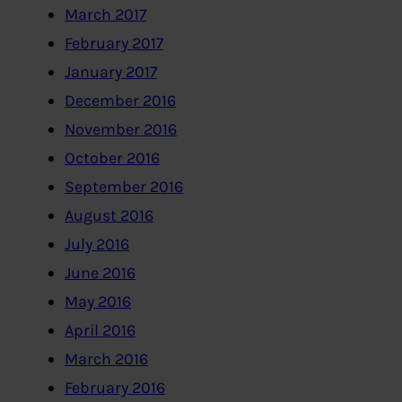
March 2017
February 2017
January 2017
December 2016
November 2016
October 2016
September 2016
August 2016
July 2016
June 2016
May 2016
April 2016
March 2016
February 2016