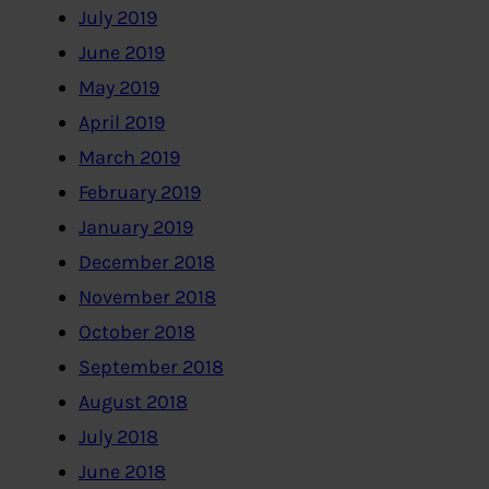
July 2019
June 2019
May 2019
April 2019
March 2019
February 2019
January 2019
December 2018
November 2018
October 2018
September 2018
August 2018
July 2018
June 2018