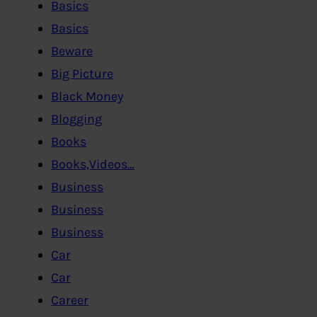
Basics
Basics
Beware
Big Picture
Black Money
Blogging
Books
Books,Videos…
Business
Business
Business
Car
Car
Career