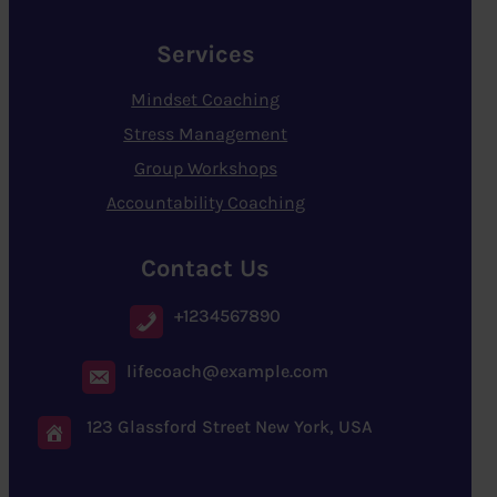
Services
Mindset Coaching
Stress Management
Group Workshops
Accountability Coaching
Contact Us
+1234567890
lifecoach@example.com
123 Glassford Street New York, USA