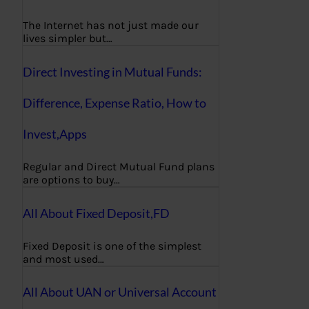
The Internet has not just made our
lives simpler but…
Direct Investing in Mutual Funds:
Difference, Expense Ratio, How to
Invest,Apps
Regular and Direct Mutual Fund plans
are options to buy…
All About Fixed Deposit,FD
Fixed Deposit is one of the simplest
and most used…
All About UAN or Universal Account