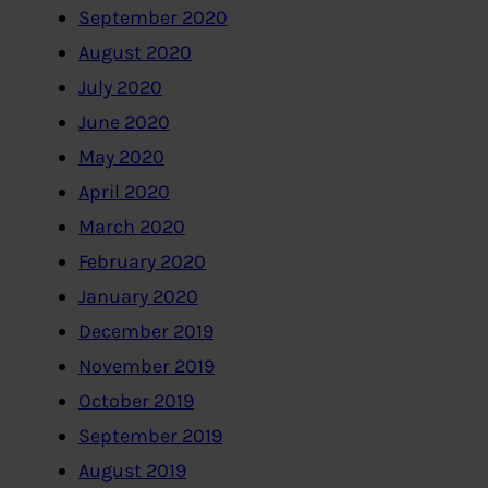
September 2020
August 2020
July 2020
June 2020
May 2020
April 2020
March 2020
February 2020
January 2020
December 2019
November 2019
October 2019
September 2019
August 2019