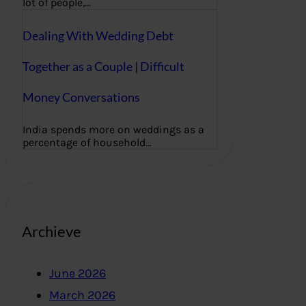
lot of people,…
Dealing With Wedding Debt
Together as a Couple | Difficult
Money Conversations
India spends more on weddings as a
percentage of household…
Archieve
June 2026
March 2026