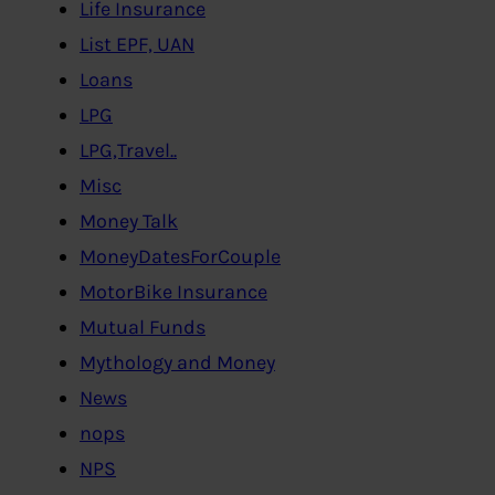
Life Insurance
List EPF, UAN
Loans
LPG
LPG,Travel..
Misc
Money Talk
MoneyDatesForCouple
MotorBike Insurance
Mutual Funds
Mythology and Money
News
nops
NPS