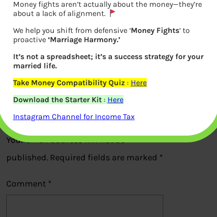
Money fights aren’t actually about the money—they’re
about a lack of alignment.
We help you shift from defensive ‘
Money Fights
‘ to
proactive
‘Marriage Harmony.’
Summary of Book retire rich
It’s not a spreadsheet; it’s a success strategy for your
married life.
Previous
Take Money Compatibility Quiz
:
Here
Download the Starter Kit
:
Here
Leave a Reply
Instagram Channel for Income Tax
Your email address will not be
published.
Required fields are marked
*
Comment
*