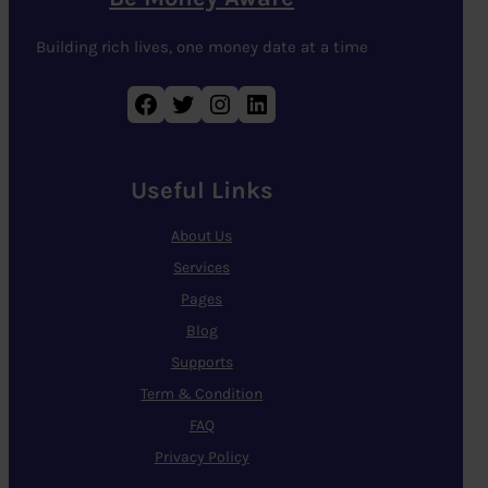
Building rich lives, one money date at a time
Facebook
Twitter
Instagram
LinkedIn
Useful Links
About Us
Services
Pages
Blog
Supports
Term & Condition
FAQ
Privacy Policy