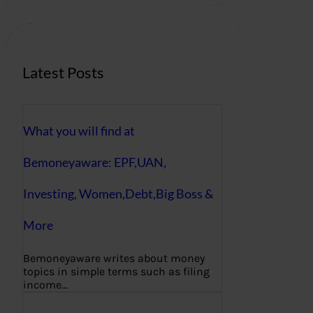
c
h
Latest Posts
What you will find at
Bemoneyaware: EPF,UAN,
Investing, Women,Debt,Big Boss &
More
Bemoneyaware writes about money
topics in simple terms such as filing
income…