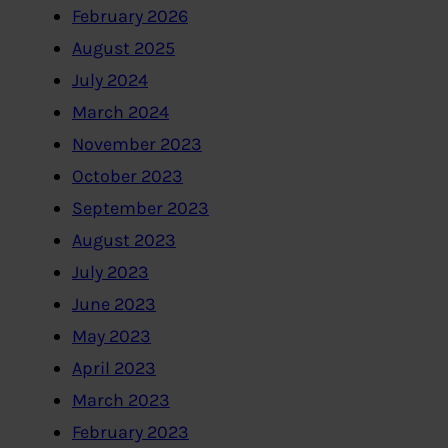
February 2026
August 2025
July 2024
March 2024
November 2023
October 2023
September 2023
August 2023
July 2023
June 2023
May 2023
April 2023
March 2023
February 2023