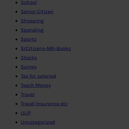
School
Senior Citizen
Shopping
Spending
Sports
SrCitizens-NRI-Books
Stocks
Survey
Tax for salaried
Teach Money
Travel
Travel Insurance etc
ULIP
Uncategorized