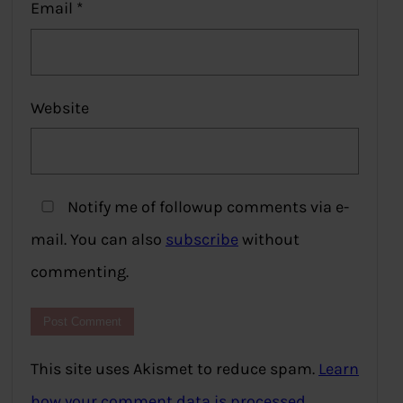
Email
*
Website
Notify me of followup comments via e-
mail. You can also
subscribe
without
commenting.
This site uses Akismet to reduce spam.
Learn
how your comment data is processed.