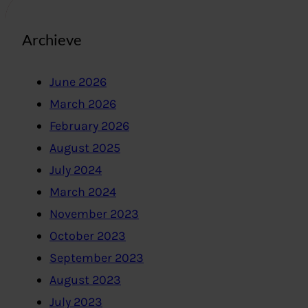
Archieve
June 2026
March 2026
February 2026
August 2025
July 2024
March 2024
November 2023
October 2023
September 2023
August 2023
July 2023