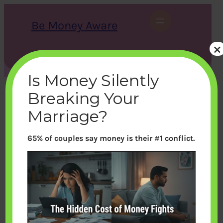
Skip
to
Be Money Aware
content
×
S
X
Instagram
LinkedIn
WhatsApp
Facebook
e
a
Is Money Silently
r
c
Breaking Your
h
Marriage?
65% of couples say money is their #1 conflict.