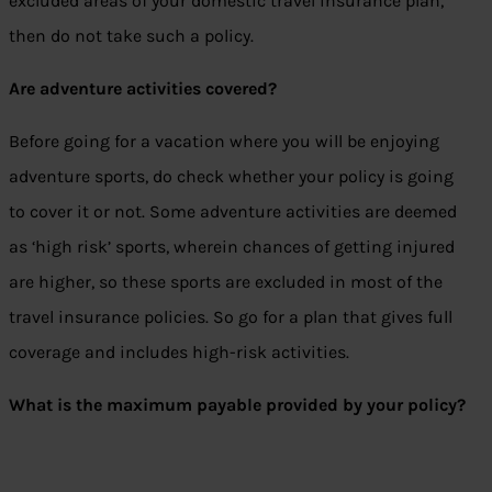
excluded areas of your domestic travel insurance plan,
then do not take such a policy.
Are adventure activities covered?
Before going for a vacation where you will be enjoying
adventure sports, do check whether your policy is going
to cover it or not. Some adventure activities are deemed
as ‘high risk’ sports, wherein chances of getting injured
are higher, so these sports are excluded in most of the
travel insurance policies. So go for a plan that gives full
coverage and includes high-risk activities.
What is the maximum payable provided by your policy?