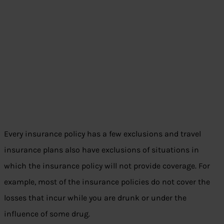
Every insurance policy has a few exclusions and travel
insurance plans also have exclusions of situations in
which the insurance policy will not provide coverage. For
example, most of the insurance policies do not cover the
losses that incur while you are drunk or under the
influence of some drug.