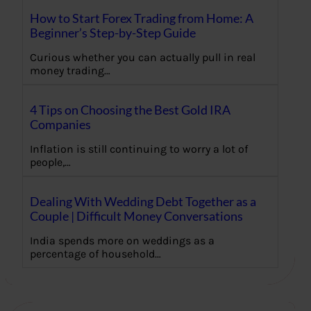
How to Start Forex Trading from Home: A
Beginner’s Step-by-Step Guide
Curious whether you can actually pull in real
money trading…
4 Tips on Choosing the Best Gold IRA
Companies
Inflation is still continuing to worry a lot of
people,…
Dealing With Wedding Debt Together as a
Couple | Difficult Money Conversations
India spends more on weddings as a
percentage of household…