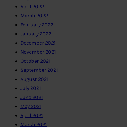
April 2022
March 2022
February 2022
January 2022
December 2021
November 2021
October 2021
September 2021
August 2021
July 2021
June 2021
May 2021
April 2021
March 2021