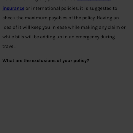
insurance
or international policies, it is suggested to
check the maximum payables of the policy. Having an
idea of it will keep you in ease while making any claim or
while bills will be adding up in an emergency during
travel.
What are the exclusions of your policy?