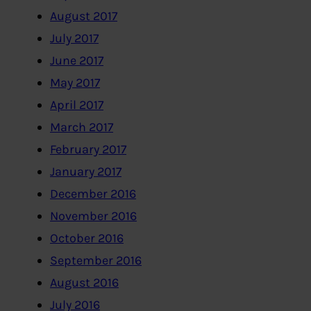
August 2017
July 2017
June 2017
May 2017
April 2017
March 2017
February 2017
January 2017
December 2016
November 2016
October 2016
September 2016
August 2016
July 2016