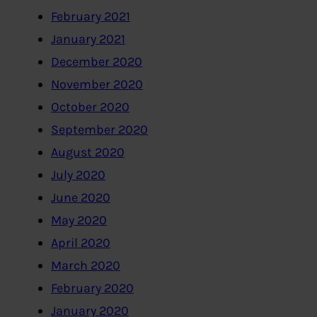
February 2021
January 2021
December 2020
November 2020
October 2020
September 2020
August 2020
July 2020
June 2020
May 2020
April 2020
March 2020
February 2020
January 2020