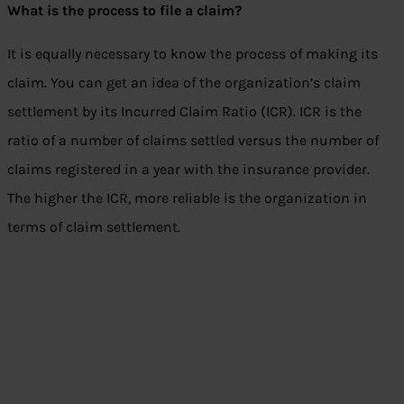
What is the process to file a claim?
It is equally necessary to know the process of making its
claim. You can get an idea of the organization’s claim
settlement by its Incurred Claim Ratio (ICR). ICR is the
ratio of a number of claims settled versus the number of
claims registered in a year with the insurance provider.
The higher the ICR, more reliable is the organization in
terms of claim settlement.