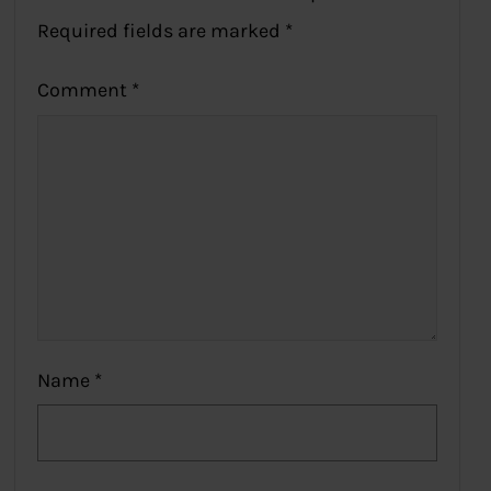
Required fields are marked
*
Comment
*
Name
*