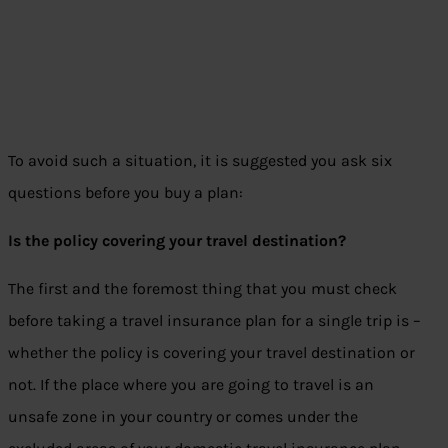
To avoid such a situation, it is suggested you ask six
questions before you buy a plan:
Is the policy covering your travel destination?
The first and the foremost thing that you must check
before taking a travel insurance plan for a single trip is –
whether the policy is covering your travel destination or
not. If the place where you are going to travel is an
unsafe zone in your country or comes under the