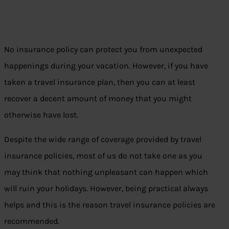
No insurance policy can protect you from unexpected
happenings during your vacation. However, if you have
taken a travel insurance plan, then you can at least
recover a decent amount of money that you might
otherwise have lost.
Despite the wide range of coverage provided by travel
insurance policies, most of us do not take one as you
may think that nothing unpleasant can happen which
will ruin your holidays. However, being practical always
helps and this is the reason travel insurance policies are
recommended.