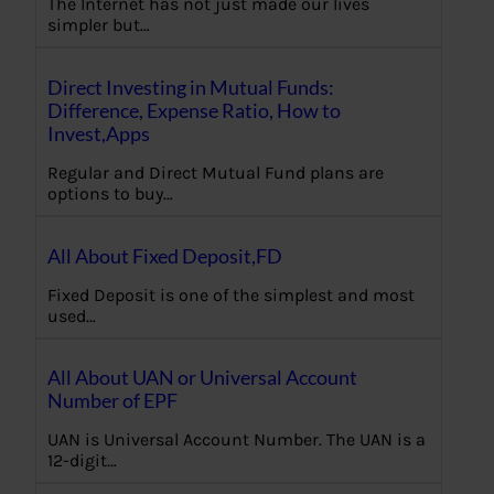
The Internet has not just made our lives
simpler but…
Direct Investing in Mutual Funds:
Difference, Expense Ratio, How to
Invest,Apps
Regular and Direct Mutual Fund plans are
options to buy…
All About Fixed Deposit,FD
Fixed Deposit is one of the simplest and most
used…
All About UAN or Universal Account
Number of EPF
UAN is Universal Account Number. The UAN is a
12-digit…