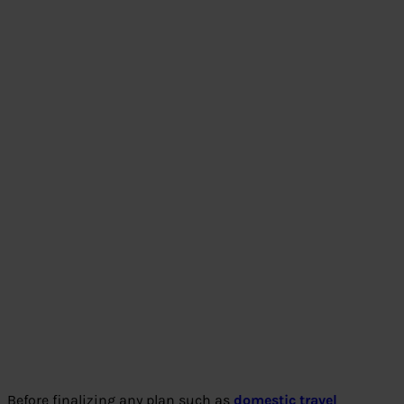
Before finalizing any plan such as
domestic travel