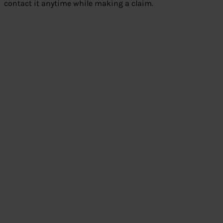
contact it anytime while making a claim.