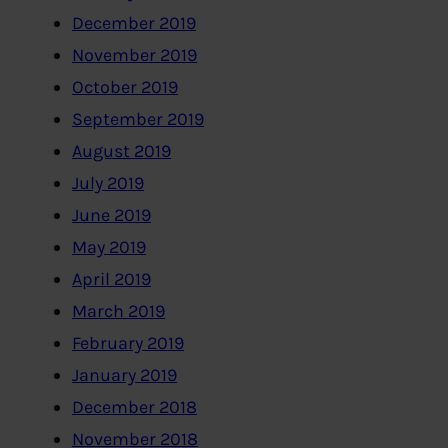
December 2019
November 2019
October 2019
September 2019
August 2019
July 2019
June 2019
May 2019
April 2019
March 2019
February 2019
January 2019
December 2018
November 2018