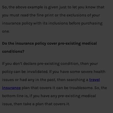
So, the above example is given just to let you know that
you must read the fine print or the exclusions of your
insurance policy with its inclusions before purchasing
one.
Do the insurance policy cover pre-existing medical
conditions?
If you don’t declare pre-existing condition, then your
policy can be invalidated. If you have some severe health
issues or had any in the past, then searching a
travel
insurance
plan that covers it can be troublesome. So, the
bottom line is, if you have any pre-existing medical
issue, then take a plan that covers it.