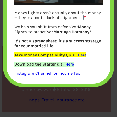
Money fights aren’t actually about the money
—they’re about a lack of alignment.
We help you shift from defensive ‘
Money
Fights
‘ to proactive
‘Marriage Harmony.’
It’s not a spreadsheet; it’s a success strategy
for your married life.
Take Money Compatibility Quiz
:
Here
6 questions to ask before
Download the Starter Kit
:
Here
buying a travel insurance
Instagram Channel for Income Tax
bemoneyaware
|
October 28, 2019
|
nops
, 
Travel Insurance etc