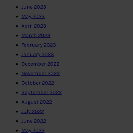
June 2023
May 2023
April 2023
March 2023
February 2023
January 2023
December 2022
November 2022
October 2022
September 2022
August 2022
July 2022
June 2022
May 2022