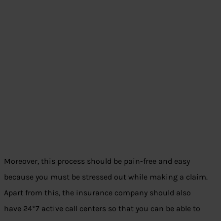
Moreover, this process should be pain-free and easy
because you must be stressed out while making a claim.
Apart from this, the insurance company should also
have 24*7 active call centers so that you can be able to