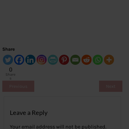
Share
0
Share
s
Previous
Next
Leave a Reply
Your email address will not be published.