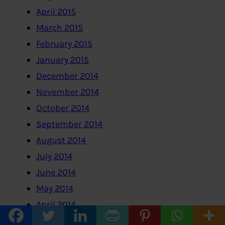
April 2015
March 2015
February 2015
January 2015
December 2014
November 2014
October 2014
September 2014
August 2014
July 2014
June 2014
May 2014
April 2014
February 2014