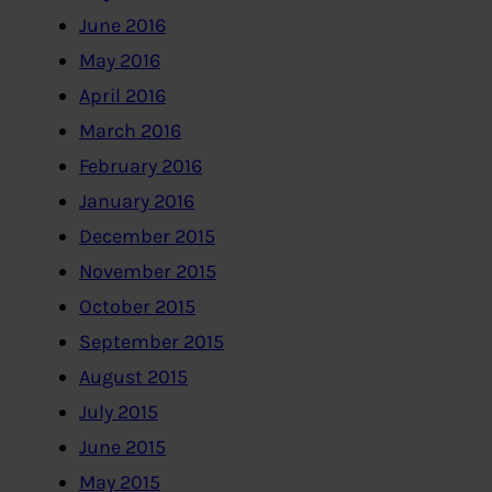
June 2016
May 2016
April 2016
March 2016
February 2016
January 2016
December 2015
November 2015
October 2015
September 2015
August 2015
July 2015
June 2015
May 2015