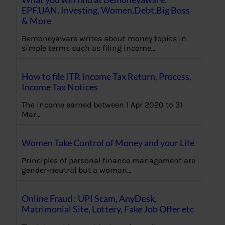
EPF,UAN, Investing, Women,Debt,Big Boss
& More
Bemoneyaware writes about money topics in
simple terms such as filing income…
How to file ITR Income Tax Return, Process,
Income Tax Notices
The income earned between 1 Apr 2020 to 31
Mar…
Women Take Control of Money and your Life
Principles of personal finance management are
gender-neutral but a woman…
Online Fraud : UPI Scam, AnyDesk,
Matrimonial Site, Lottery, Fake Job Offer etc