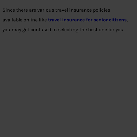
Since there are various travel insurance policies
available online like
travel insurance for senior citizens
,
you may get confused in selecting the best one for you.