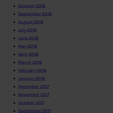
October 2018
September 2018
August 2018
July 2018
June 2018
May 2018
April 2018
March 2018
February 2018
January 2018
December 2017
November 2017
October 2017
September 2017