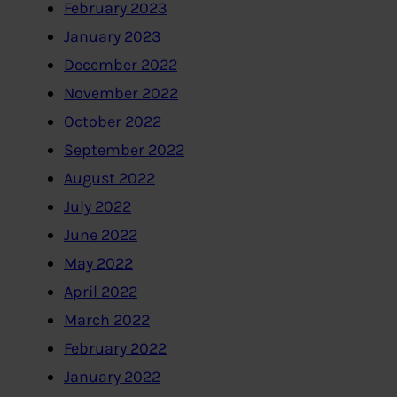
February 2023
January 2023
December 2022
November 2022
October 2022
September 2022
August 2022
July 2022
June 2022
May 2022
April 2022
March 2022
February 2022
January 2022