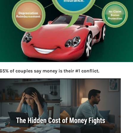
65% of couples say money is their #1 conflict.