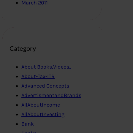
March 2011
Category
About Books,Videos..
About-Tax-ITR
Advanced Concepts
AdvertismentandBrands
AllAboutIncome
AllAboutInvesting
Bank