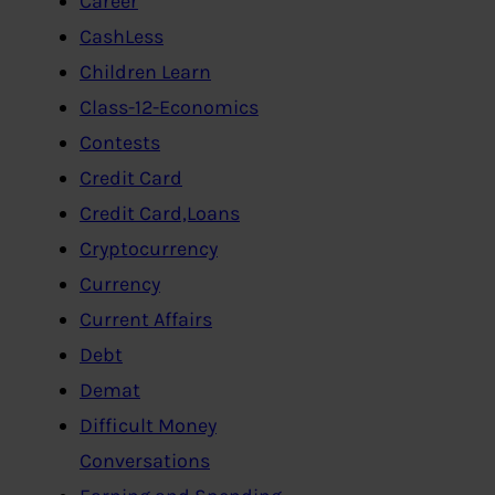
Career
CashLess
Children Learn
Class-12-Economics
Contests
Credit Card
Credit Card,Loans
Cryptocurrency
Currency
Current Affairs
Debt
Demat
Difficult Money
Conversations