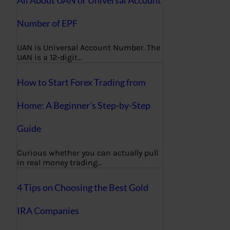
All About UAN or Universal Account
Number of EPF
UAN is Universal Account Number. The
UAN is a 12-digit…
How to Start Forex Trading from
Home: A Beginner’s Step-by-Step
Guide
Curious whether you can actually pull
in real money trading…
4 Tips on Choosing the Best Gold
IRA Companies