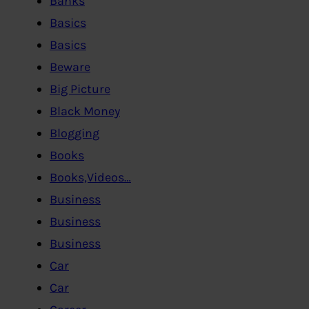
Banks
Basics
Basics
Beware
Big Picture
Black Money
Blogging
Books
Books,Videos…
Business
Business
Business
Car
Car