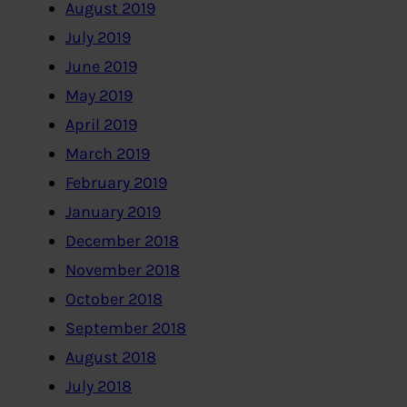
August 2019
July 2019
June 2019
May 2019
April 2019
March 2019
February 2019
January 2019
December 2018
November 2018
October 2018
September 2018
August 2018
July 2018