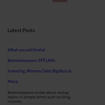
a
r
c
h
Latest Posts
What you will find at
Bemoneyaware: EPF,UAN,
Investing, Women,Debt,Big Boss &
More
Bemoneyaware writes about money
topics in simple terms such as filing
income…