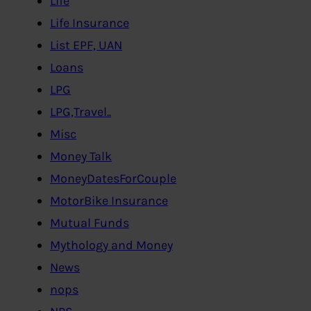
Life
Life Insurance
List EPF, UAN
Loans
LPG
LPG,Travel..
Misc
Money Talk
MoneyDatesForCouple
MotorBike Insurance
Mutual Funds
Mythology and Money
News
nops