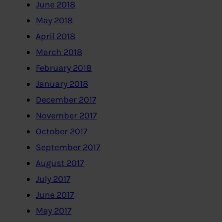
June 2018
May 2018
April 2018
March 2018
February 2018
January 2018
December 2017
November 2017
October 2017
September 2017
August 2017
July 2017
June 2017
May 2017