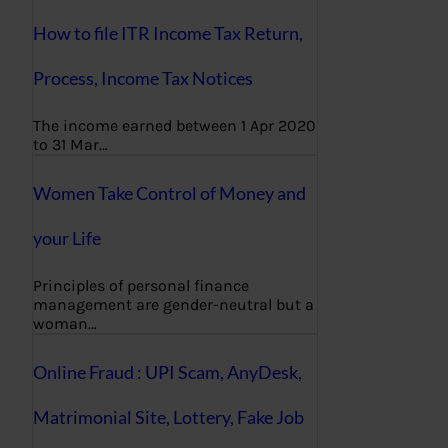
How to file ITR Income Tax Return,
Process, Income Tax Notices
The income earned between 1 Apr 2020
to 31 Mar…
Women Take Control of Money and
your Life
Principles of personal finance
management are gender-neutral but a
woman…
Online Fraud : UPI Scam, AnyDesk,
Matrimonial Site, Lottery, Fake Job