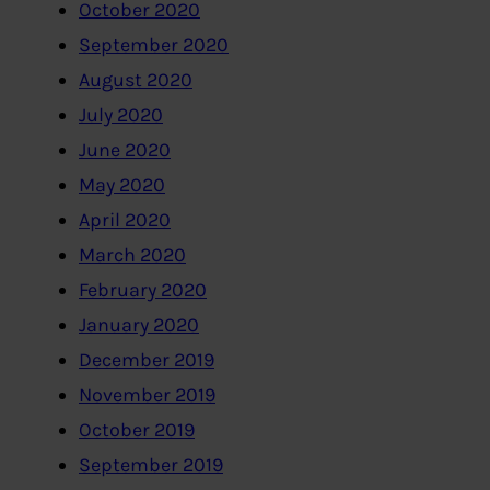
October 2020
September 2020
August 2020
July 2020
June 2020
May 2020
April 2020
March 2020
February 2020
January 2020
December 2019
November 2019
October 2019
September 2019