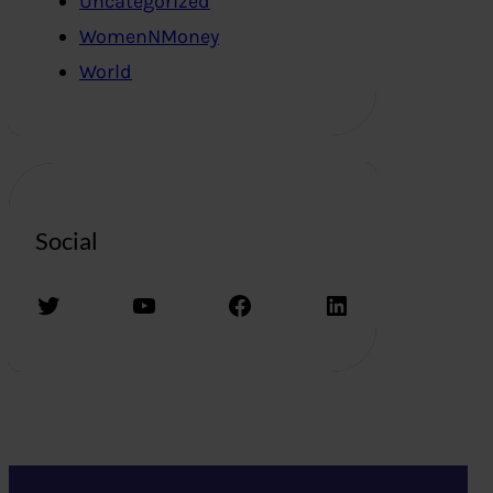
Uncategorized
WomenNMoney
World
Social
Twitter
YouTube
Facebook
LinkedIn