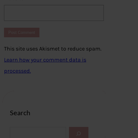
This site uses Akismet to reduce spam.
Learn how your comment data is
processed.
Search
S
e