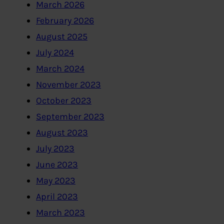
March 2026
February 2026
August 2025
July 2024
March 2024
November 2023
October 2023
September 2023
August 2023
July 2023
June 2023
May 2023
April 2023
March 2023