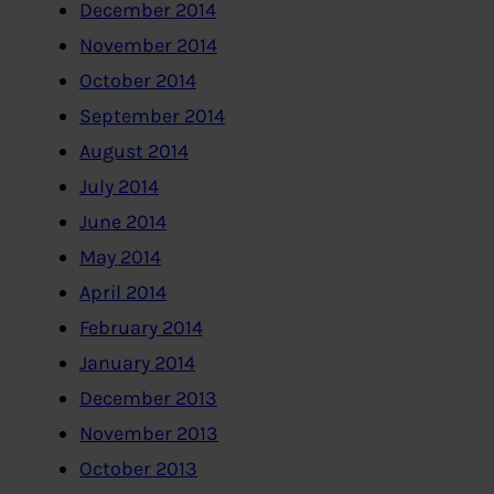
December 2014
November 2014
October 2014
September 2014
August 2014
July 2014
June 2014
May 2014
April 2014
February 2014
January 2014
December 2013
November 2013
October 2013