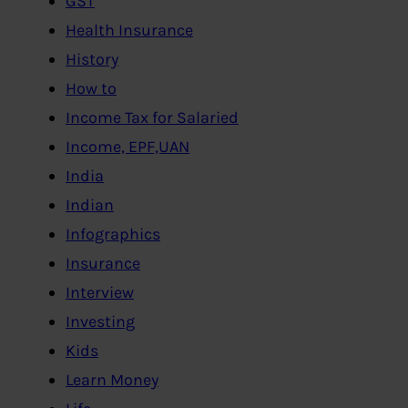
GST
Health Insurance
History
How to
Income Tax for Salaried
Income, EPF,UAN
India
Indian
Infographics
Insurance
Interview
Investing
Kids
Learn Money