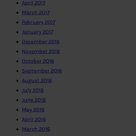
April 2017
March 2017
February 2017
January 2017
December 2016
November 2016
October 2016
September 2016
August 2016
July 2016
June 2016
May 2016
April 2016
March 2016