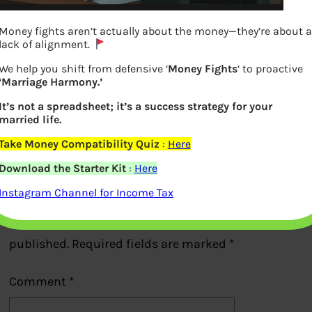
Money fights aren’t actually about the money—they’re about a
lack of alignment.
We help you shift from defensive ‘
Money Fights
‘ to proactive
‘Marriage Harmony.’
Tata AIG car insurance :Add on Covers
It’s not a spreadsheet; it’s a success strategy for your
married life.
Previous
Take Money Compatibility Quiz
:
Here
Download the Starter Kit
:
Here
Leave a Reply
Instagram Channel for Income Tax
Your email address will not be
published.
Required fields are marked
*
Comment
*