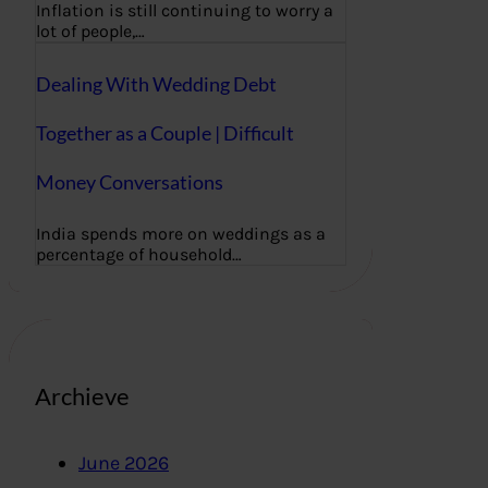
Inflation is still continuing to worry a
lot of people,…
Dealing With Wedding Debt
Together as a Couple | Difficult
Money Conversations
India spends more on weddings as a
percentage of household…
Archieve
June 2026