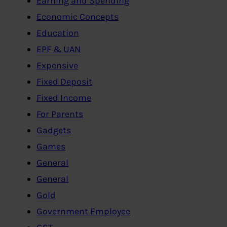
Earning and Spending
Economic Concepts
Education
EPF & UAN
Expensive
Fixed Deposit
Fixed Income
For Parents
Gadgets
Games
General
General
Gold
Government Employee