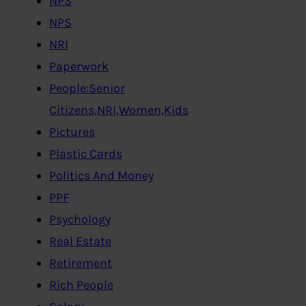
NPS
NPS
NRI
Paperwork
People:Senior
Citizens,NRI,Women,Kids
Pictures
Plastic Cards
Politics And Money
PPF
Psychology
Real Estate
Retirement
Rich People