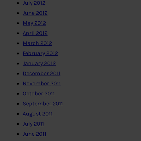
July 2012
June 2012
May 2012
April 2012
March 2012
February 2012
January 2012
December 2011
November 2011
October 2011
September 2011
August 2011
July 2011
June 2011