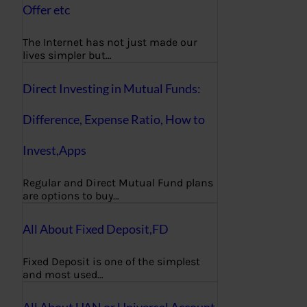
Offer etc
The Internet has not just made our
lives simpler but…
Direct Investing in Mutual Funds:
Difference, Expense Ratio, How to
Invest,Apps
Regular and Direct Mutual Fund plans
are options to buy…
All About Fixed Deposit,FD
Fixed Deposit is one of the simplest
and most used…