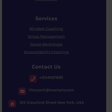
Services
Mindset Coaching
Stress Management
Group Workshops
Accountability Coaching
Contact Us
+1234567890
lifecoach@example.com
123 Glassford Street New York, USA