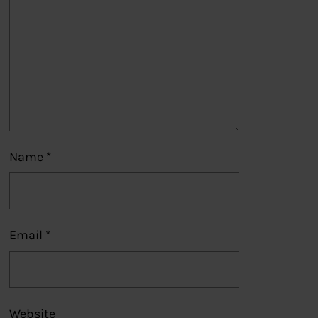
Name
*
Email
*
Website