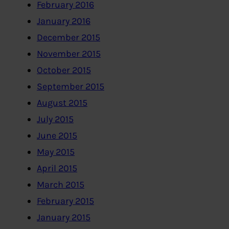
February 2016
January 2016
December 2015
November 2015
October 2015
September 2015
August 2015
July 2015
June 2015
May 2015
April 2015
March 2015
February 2015
January 2015