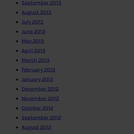
September 2013
August 2013
July 2013
June 2013
May 2013
April 2013
March 2013
February 2013
January 2013
December 2012
November 2012
October 2012
September 2012
August 2012