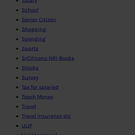
Salary
School
Senior Citizen
Shopping
Spending
Sports
SrCitizens-NRI-Books
Stocks
Survey
Tax for salaried
Teach Money
Travel
Travel Insurance etc
ULIP