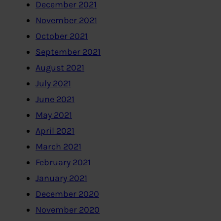
December 2021
November 2021
October 2021
September 2021
August 2021
July 2021
June 2021
May 2021
April 2021
March 2021
February 2021
January 2021
December 2020
November 2020