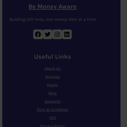
Be Money Aware
Building rich lives, one money date at a time
Facebook
Twitter
Instagram
LinkedIn
Useful Links
About Us
Services
Pages
Blog
Supports
Term & Condition
FAQ
Privacy Policy