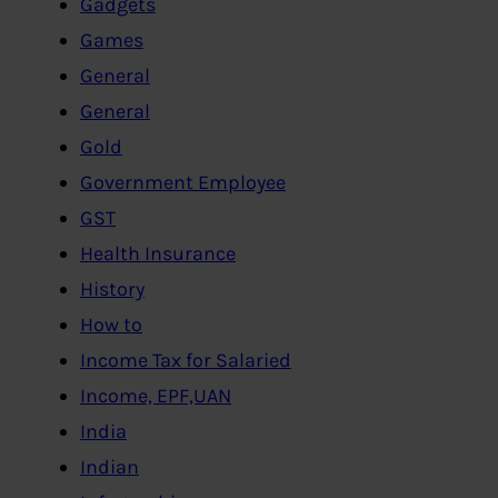
Gadgets
Games
General
General
Gold
Government Employee
GST
Health Insurance
History
How to
Income Tax for Salaried
Income, EPF,UAN
India
Indian