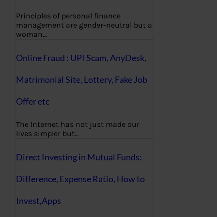
Principles of personal finance
management are gender-neutral but a
woman…
Online Fraud : UPI Scam, AnyDesk,
Matrimonial Site, Lottery, Fake Job
Offer etc
The Internet has not just made our
lives simpler but…
Direct Investing in Mutual Funds:
Difference, Expense Ratio, How to
Invest,Apps