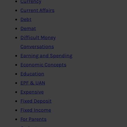
Currency
Current Affairs
Debt
Demat
Difficult Money
Conversations
Earning and Spending
Economic Concepts
Education
EPF & UAN
Expensive
Fixed Deposit
Fixed Income
For Parents