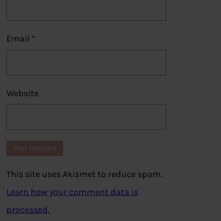
Email
*
Website
This site uses Akismet to reduce spam.
Learn how your comment data is
processed.