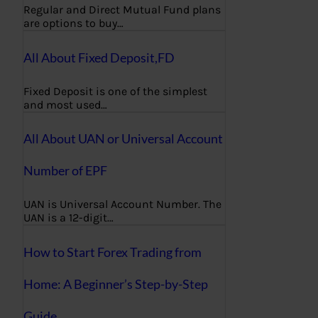
Regular and Direct Mutual Fund plans
are options to buy…
All About Fixed Deposit,FD
Fixed Deposit is one of the simplest
and most used…
All About UAN or Universal Account
Number of EPF
UAN is Universal Account Number. The
UAN is a 12-digit…
How to Start Forex Trading from
Home: A Beginner’s Step-by-Step
Guide