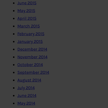
June 2015
May 2015
April 2015
March 2015
February 2015
January 2015
December 2014
November 2014
October 2014
September 2014
August 2014
July 2014
June 2014
May 2014