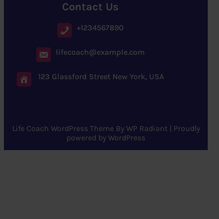
Contact Us
+1234567890
lifecoach@example.com
123 Glassford Street New York, USA
Life Coach WordPress Theme
By
WP Radiant
| Proudly
powered by
WordPress