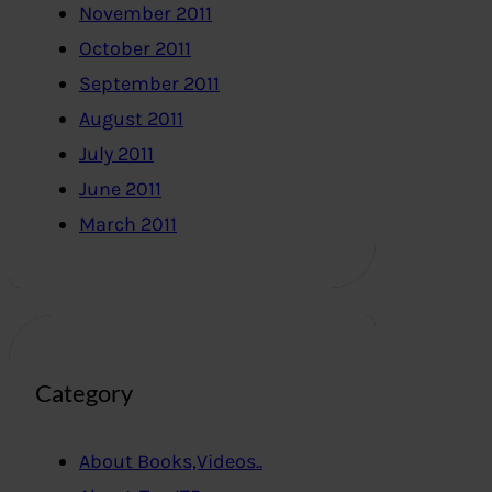
November 2011
October 2011
September 2011
August 2011
July 2011
June 2011
March 2011
Category
About Books,Videos..