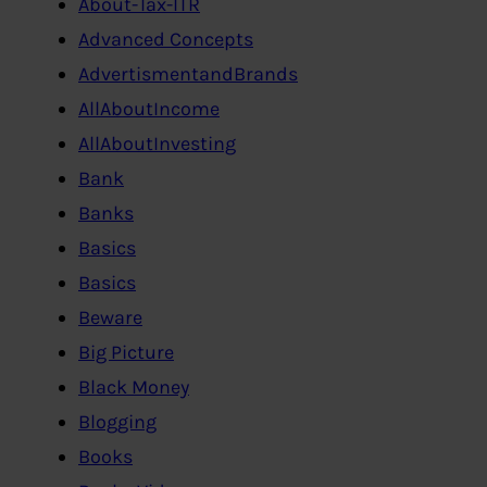
About-Tax-ITR
Advanced Concepts
AdvertismentandBrands
AllAboutIncome
AllAboutInvesting
Bank
Banks
Basics
Basics
Beware
Big Picture
Black Money
Blogging
Books