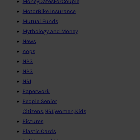
MoneyDatesForCouple
MotorBike Insurance
Mutual Funds
Mythology and Money
News
nops
NPS
NPS
NRI
Paperwork
People:Senior
Citizens,NRI,Women,Kids
Pictures
Plastic Cards