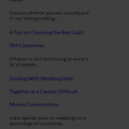
Curious whether you can actually pull
in real money trading…
4 Tips on Choosing the Best Gold
IRA Companies
Inflation is still continuing to worry a
lot of people,…
Dealing With Wedding Debt
Together as a Couple | Difficult
Money Conversations
India spends more on weddings as a
percentage of household…