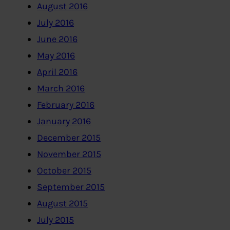
August 2016
July 2016
June 2016
May 2016
April 2016
March 2016
February 2016
January 2016
December 2015
November 2015
October 2015
September 2015
August 2015
July 2015