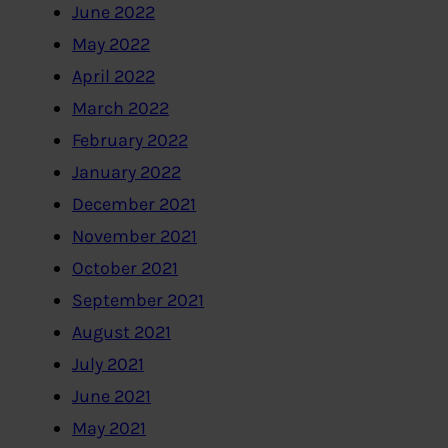
June 2022
May 2022
April 2022
March 2022
February 2022
January 2022
December 2021
November 2021
October 2021
September 2021
August 2021
July 2021
June 2021
May 2021