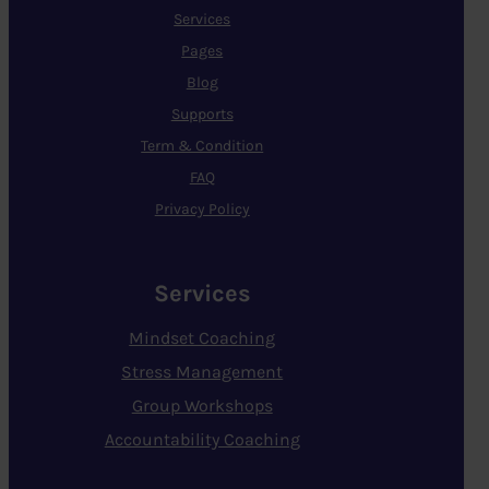
Services
Pages
Blog
Supports
Term & Condition
FAQ
Privacy Policy
Services
Mindset Coaching
Stress Management
Group Workshops
Accountability Coaching