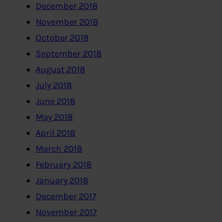
December 2018
November 2018
October 2018
September 2018
August 2018
July 2018
June 2018
May 2018
April 2018
March 2018
February 2018
January 2018
December 2017
November 2017