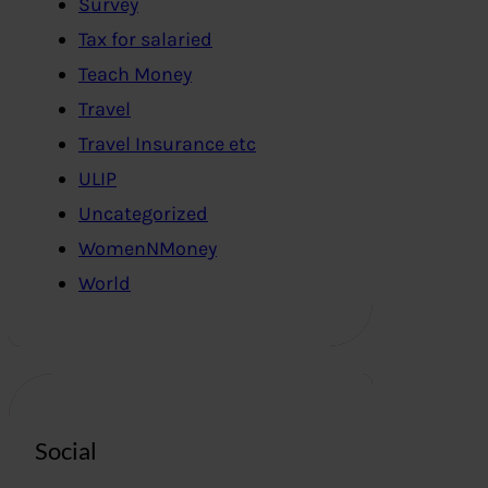
Survey
Tax for salaried
Teach Money
Travel
Travel Insurance etc
ULIP
Uncategorized
WomenNMoney
World
Social