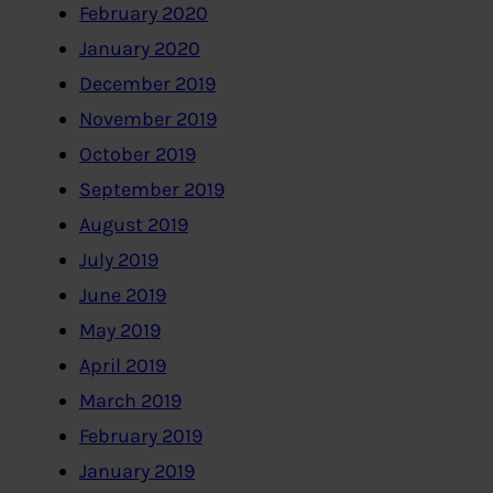
February 2020
January 2020
December 2019
November 2019
October 2019
September 2019
August 2019
July 2019
June 2019
May 2019
April 2019
March 2019
February 2019
January 2019