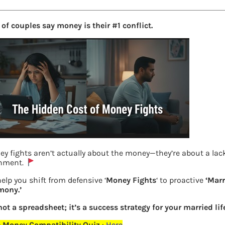
of couples say money is their #1 conflict.
y fights aren’t actually about the money—they’re about a lack
gnment.
elp you shift from defensive ‘
Money Fights
‘ to proactive
‘Marr
mony.’
Previous
 not a spreadsheet; it’s a success strategy for your married life
 Money Compatibility Quiz
:
Here