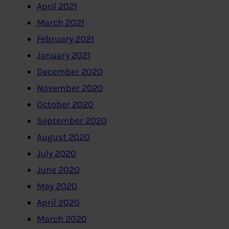
April 2021
March 2021
February 2021
January 2021
December 2020
November 2020
October 2020
September 2020
August 2020
July 2020
June 2020
May 2020
April 2020
March 2020