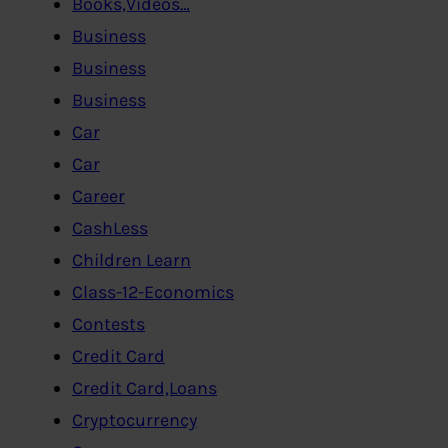
Books,Videos…
Business
Business
Business
Car
Car
Career
CashLess
Children Learn
Class-12-Economics
Contests
Credit Card
Credit Card,Loans
Cryptocurrency