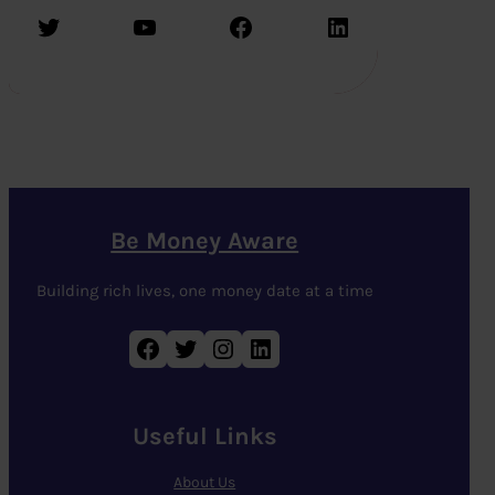
Twitter
YouTube
Facebook
LinkedIn
Be Money Aware
Building rich lives, one money date at a time
Facebook
Twitter
Instagram
LinkedIn
Useful Links
About Us