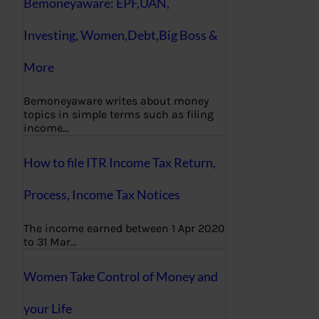
Bemoneyaware: EPF,UAN,
Investing, Women,Debt,Big Boss &
More
Bemoneyaware writes about money
topics in simple terms such as filing
income…
How to file ITR Income Tax Return,
Process, Income Tax Notices
The income earned between 1 Apr 2020
to 31 Mar…
Women Take Control of Money and
your Life