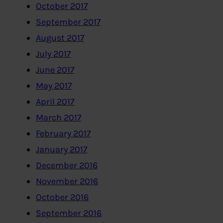
October 2017
September 2017
August 2017
July 2017
June 2017
May 2017
April 2017
March 2017
February 2017
January 2017
December 2016
November 2016
October 2016
September 2016