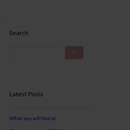
Search
S
e
a
r
c
h
Latest Posts
What you will find at