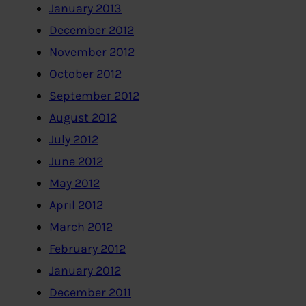
January 2013
December 2012
November 2012
October 2012
September 2012
August 2012
July 2012
June 2012
May 2012
April 2012
March 2012
February 2012
January 2012
December 2011