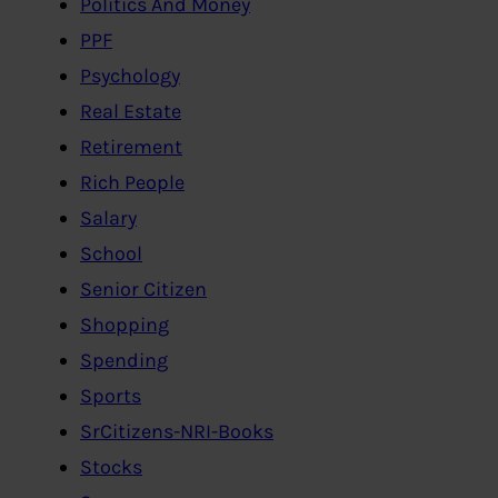
Politics And Money
PPF
Psychology
Real Estate
Retirement
Rich People
Salary
School
Senior Citizen
Shopping
Spending
Sports
SrCitizens-NRI-Books
Stocks