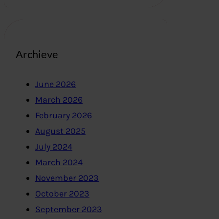
Archieve
June 2026
March 2026
February 2026
August 2025
July 2024
March 2024
November 2023
October 2023
September 2023