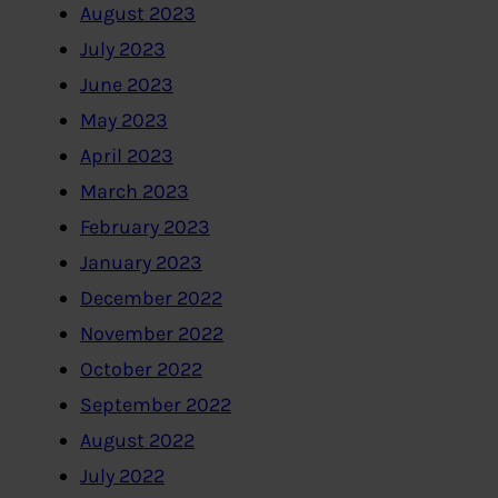
August 2023
July 2023
June 2023
May 2023
April 2023
March 2023
February 2023
January 2023
December 2022
November 2022
October 2022
September 2022
August 2022
July 2022