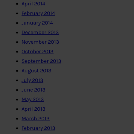
April 2014
February 2014
January 2014
December 2013
November 2013
October 2013
September 2013
August 2013
July 2013
June 2013
May 2013
April 2013
March 2013
February 2013