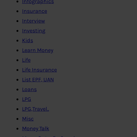
Infographics
Insurance
Interview
Investing
Kids
Learn Money
Life
Life Insurance
List EPF, UAN
Loans
LPG
LPG,Travel..
Misc
Money Talk