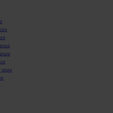
3
2023
023
2022
 2022
022
 2022
22