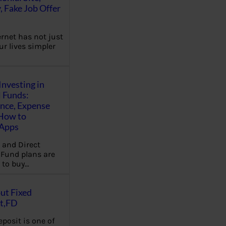
, Fake Job Offer
ernet has not just
r lives simpler
Investing in
 Funds:
ence, Expense
 How to
,Apps
 and Direct
Fund plans are
 to buy…
ut Fixed
t,FD
eposit is one of