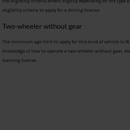
the eligibility criteria differs slightly depending on the type 
eligibility criteria to apply for a driving license:
Two-wheeler without gear
The minimum age limit to apply for this kind of vehicle is 1
knowledge of how to operate a two-wheeler without gear. Als
learning license.