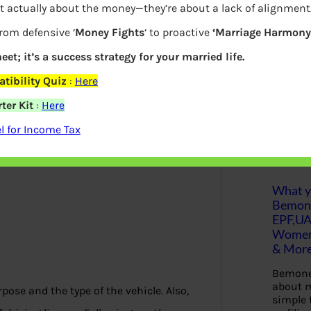
t actually about the money—they’re about a lack of alignment
lity criteria for getting it issued by the
S
from defensive ‘
Money Fights
‘ to proactive
‘Marriage Harmony.
e
 the eligibility to apply for a driving
a
r
eet; it’s a success strategy for your married life.
c
h
tibility Quiz
:
Here
ter Kit
:
Here
Latest Posts
 for Income Tax
What yo
Bemon
EPF,UA
Women,
& Mor
Bemone
about m
pose and the type of the vehicle. Also,
simple 