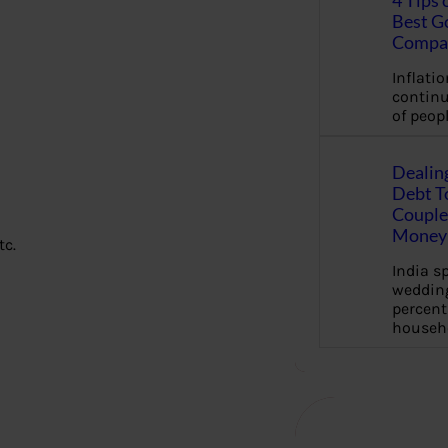
4 Tips 
Best G
Compa
Inflation
continu
of peopl
Dealin
Debt To
Couple 
Money 
tc.
India s
wedding
percent
househ