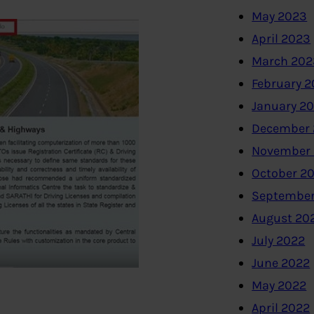
May 2023
April 2023
March 202
February 
January 2
December 
November
October 2
September
August 20
July 2022
June 2022
May 2022
April 2022