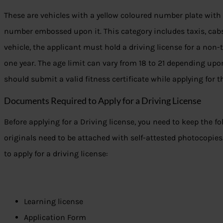
These are vehicles with a yellow coloured number plate with
number embossed upon it. This category includes taxis, cabs,
vehicle, the applicant must hold a driving license for a non-t
one year. The age limit can vary from 18 to 21 depending upo
should submit a valid fitness certificate while applying for t
Documents Required to Apply for a Driving License
Before applying for a Driving license, you need to keep the f
originals need to be attached with self-attested photocopies.
to apply for a driving license:
Learning license
Application Form