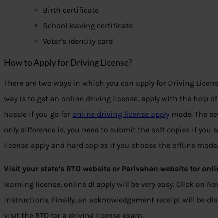
Birth certificate
School leaving certificate
Voter’s identity card
How to Apply for Driving License?
There are two ways in which you can apply for Driving License
way is to get an online driving license, apply with the help of
hassle if you go for
online driving license apply
mode. The se
only difference is, you need to submit the soft copies if you 
license apply and hard copies if you choose the offline mode
Visit your state’s RTO website or Parivahan website for onli
learning license, online dl apply will be very easy. Click on N
instructions. Finally, an acknowledgement receipt will be di
visit the RTO for a driving license exam.