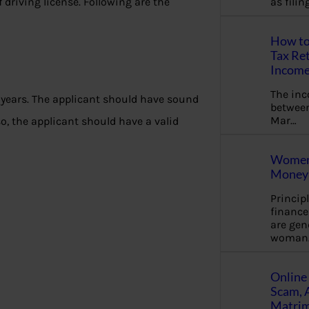
of driving license. Following are the
as fili
How to
Tax Ret
Income
The in
6 years. The applicant should have sound
between
Mar…
o, the applicant should have a valid
Women 
Money 
Princip
financ
are gen
woman
Online 
Scam, 
Matrimo