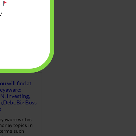
.
’
u will find at
eyaware:
N, Investing,
Debt,Big Boss
e
yaware writes
oney topics in
terms such