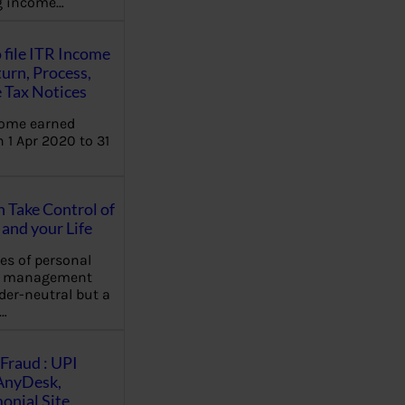
ng income…
 file ITR Income
urn, Process,
 Tax Notices
come earned
 1 Apr 2020 to 31
Take Control of
and your Life
les of personal
e management
der-neutral but a
…
Fraud : UPI
AnyDesk,
nial Site,