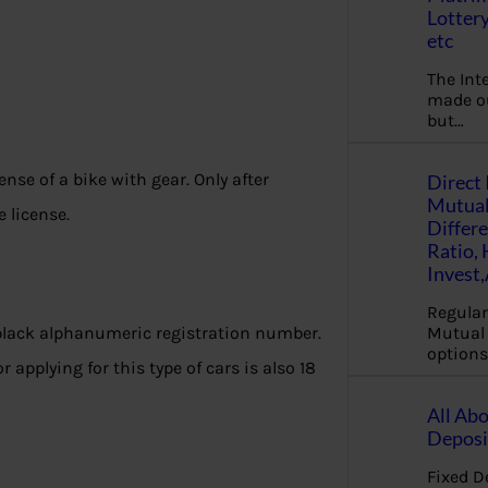
Lottery
etc
The Int
made ou
but…
ense of a bike with gear. Only after
Direct 
Mutual
e license.
Differ
Ratio,
Invest
Regular
Mutual 
black alphanumeric registration number.
options
 applying for this type of cars is also 18
All Abo
Deposi
Fixed D