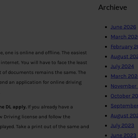
Archieve
June 2026
March 202
February 
, one is online and offline. The easiest
August 20
 internet. You will have to face the least
July 2024
t of documents remains the same. The
March 202
send an application for online driving
November
.
October 2
September
ne DL apply.
If you already have a
August 20
ew Driving license and follow the
July 2023
splayed. Take a print out of the same and
June 2023