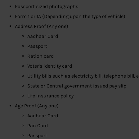
Passport sized photographs
Form 1 or 1A (Depending upon the type of vehicle)
Address Proof (Any one)
Aadhaar Card
Passport
Ration card
Voter’s identity card
Utility bills such as electricity bill, telephone bill, e
State or Central government issued pay slip
Life insurance policy
Age Proof (Any one)
Aadhaar Card
Pan Card
Passport