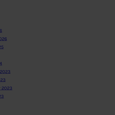
6
2026
25
4
 2023
023
 2023
23