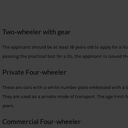
Two-wheeler with gear
The applicant should be at least 18 years old to apply for a lic
passing the practical test for a DL, the applicant is issued th
Private Four-wheeler
These are cars with a white number plate embossed with a 
They are used as a private mode of transport. The age limit for
years.
Commercial Four-wheeler