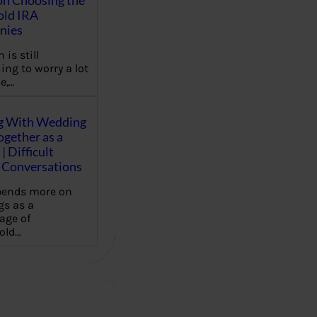
on Choosing the
old IRA
nies
 is still
ing to worry a lot
e,…
g With Wedding
gether as a
| Difficult
Conversations
pends more on
s as a
age of
old…