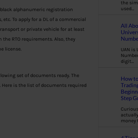
the sim
used…
 black alphanumeric registration
 etc. To apply for a DL of a commercial
All Ab
ransport or private vehicle for at least
Univer
Number
n the RTO requirements. Also, they
he license.
UAN is 
Number.
digit…
ollowing set of documents ready. The
How to
Tradin
 Here is the list of documents required
Beginne
Step G
Curious
actually
money 