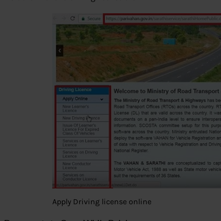
Apply Driving license online