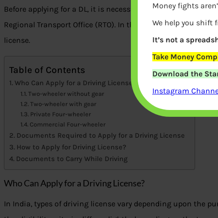
Money fights aren’
Before applying for a DL, it is necessary to meet certain eligibi
We help you shift 
Regional Transport Office (RTO). In this article, we will discuss
It’s not a spreadsh
license.
Take Money Compa
Table of Contents
Download the Star
Who Can Apply for a Driving License?
Instagram Channel
Two-wheeler without gear
Two-wheeler with gear
Private Four-wheeler
Commercial Four-wheeler
Documents Required to Apply for a Driving License
How to Apply for Driving License?
Documents to Carry While Driving
Who Can Apply for a Driving License?
In India, types of driving license vary depending upon the pur