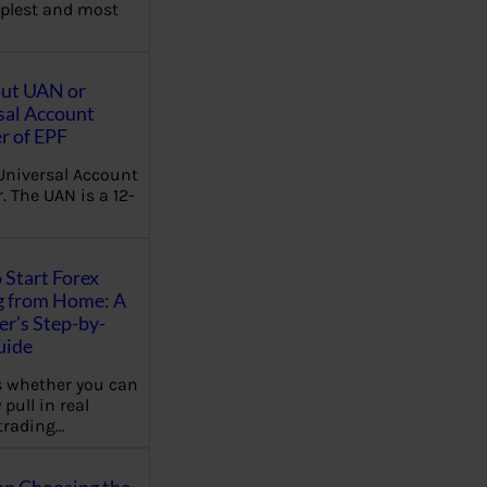
plest and most
out UAN or
sal Account
 of EPF
Universal Account
 The UAN is a 12-
 Start Forex
g from Home: A
r’s Step-by-
uide
 whether you can
 pull in real
trading…