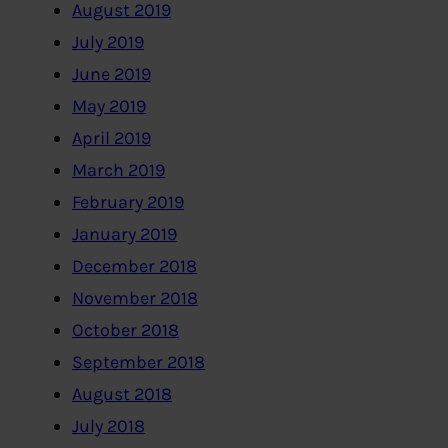
August 2019
July 2019
June 2019
May 2019
April 2019
March 2019
February 2019
January 2019
December 2018
November 2018
October 2018
September 2018
August 2018
July 2018