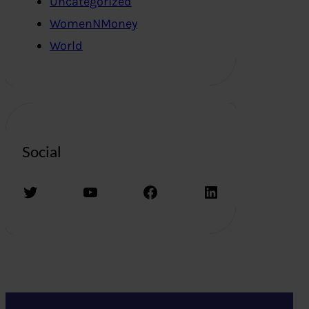
Uncategorized
WomenNMoney
World
Social
Twitter
YouTube
Facebook
LinkedIn