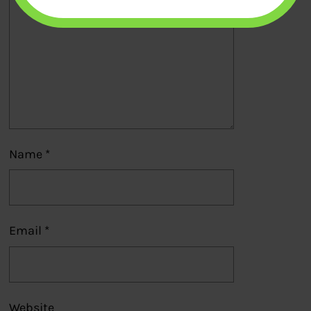
Name
*
Email
*
Website