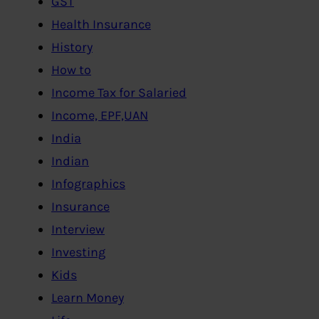
GST
Health Insurance
History
How to
Income Tax for Salaried
Income, EPF,UAN
India
Indian
Infographics
Insurance
Interview
Investing
Kids
Learn Money