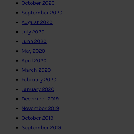
October 2020
September 2020
August 2020
July 2020
June 2020
May 2020
April 2020
March 2020
February 2020
January 2020
December 2019
November 2019
October 2019
September 2019