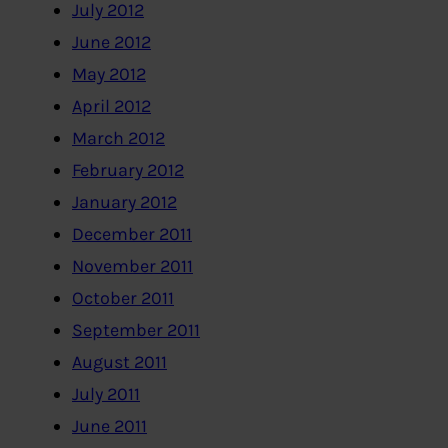
July 2012
June 2012
May 2012
April 2012
March 2012
February 2012
January 2012
December 2011
November 2011
October 2011
September 2011
August 2011
July 2011
June 2011