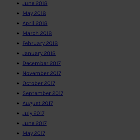
June 2018
May 2018
April 2018
March 2018
February 2018
January 2018
December 2017
November 2017
October 2017
September 2017
August 2017
July 2017
June 2017
May 2017