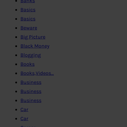
Banks
Basics
Basics
Beware
Big Picture
Black Money
Blogging
Books
Books,Videos…
Business
Business
Business
Car
Car