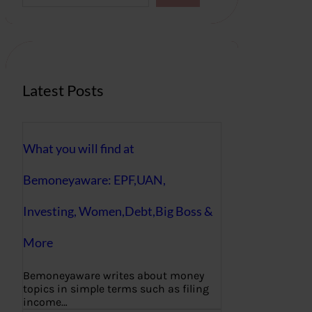
a
r
c
h
Latest Posts
What you will find at
Bemoneyaware: EPF,UAN,
Investing, Women,Debt,Big Boss &
More
Bemoneyaware writes about money
topics in simple terms such as filing
income…