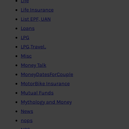
Life
Life Insurance
List EPF, UAN
Loans
LPG
LPG,Travel..
Misc
Money Talk
MoneyDatesForCouple
MotorBike Insurance
Mutual Funds
Mythology and Money
News
nops