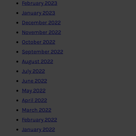
February 2023
January 2023
December 2022
November 2022
October 2022
September 2022
August 2022
July 2022
June 2022
May 2022
April 2022
March 2022
February 2022
January 2022