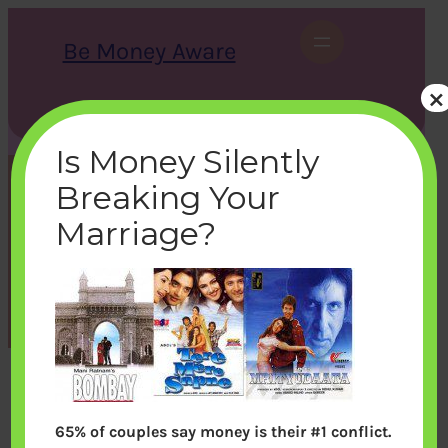
Skip
to
Be Money Aware
content
×
S
X
Instagram
LinkedIn
WhatsApp
Facebook
e
a
Is Money Silently
r
c
Breaking Your
h
bombay_10466
Marriage?
bemoneyaware
|
September 9, 2011
|
65% of couples say money is their #1 conflict.