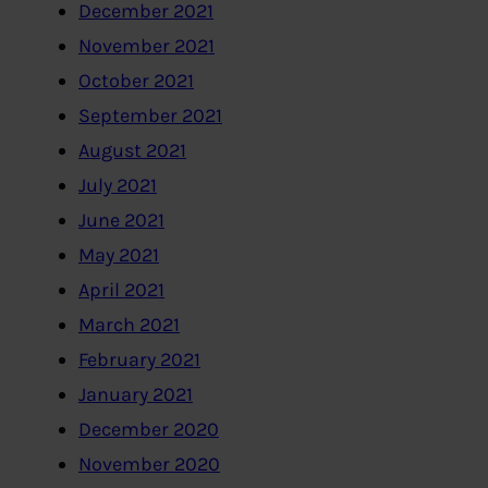
December 2021
November 2021
October 2021
September 2021
August 2021
July 2021
June 2021
May 2021
April 2021
March 2021
February 2021
January 2021
December 2020
November 2020