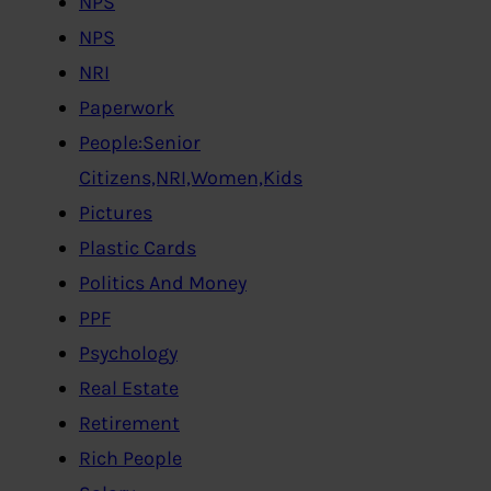
NPS
NPS
NRI
Paperwork
People:Senior
Citizens,NRI,Women,Kids
Pictures
Plastic Cards
Politics And Money
PPF
Psychology
Real Estate
Retirement
Rich People