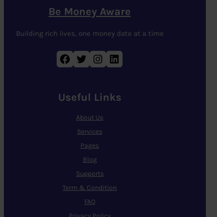
Be Money Aware
Building rich lives, one money date at a time
Facebook
Twitter
Instagram
LinkedIn
Useful Links
About Us
Services
Pages
Blog
Supports
Term & Condition
FAQ
Privacy Policy