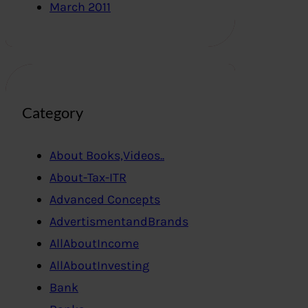
March 2011
Category
About Books,Videos..
About-Tax-ITR
Advanced Concepts
AdvertismentandBrands
AllAboutIncome
AllAboutInvesting
Bank