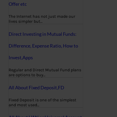
Offer etc
The Internet has not just made our
lives simpler but…
Direct Investing in Mutual Funds:
Difference, Expense Ratio, How to
Invest,Apps
Regular and Direct Mutual Fund plans
are options to buy…
All About Fixed Deposit,FD
Fixed Deposit is one of the simplest
and most used…