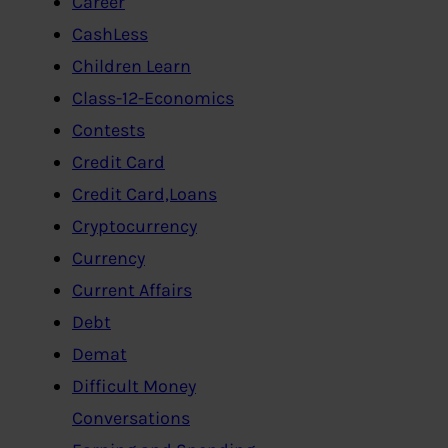
Career
CashLess
Children Learn
Class-12-Economics
Contests
Credit Card
Credit Card,Loans
Cryptocurrency
Currency
Current Affairs
Debt
Demat
Difficult Money
Conversations