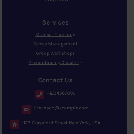
Services
Mindset Coaching
Stress Management
Group Workshops
Accountability Coaching
Contact Us
+1234567890
lifecoach@example.com
123 Glassford Street New York, USA