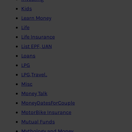
Kids
Learn Money
Life
Life Insurance
List EPF, UAN
Loans
LPG
LPG,Travel..
Misc
Money Talk
MoneyDatesForCouple
MotorBike Insurance
Mutual Funds
Mythology and Money