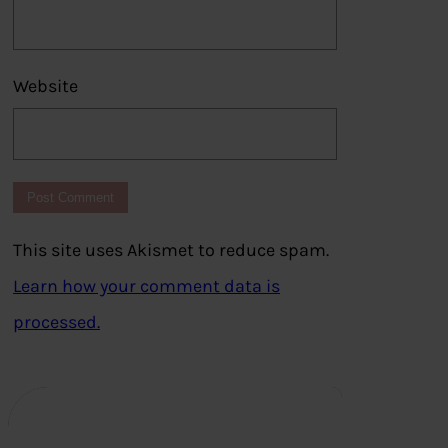
Website
This site uses Akismet to reduce spam.
Learn how your comment data is
processed.