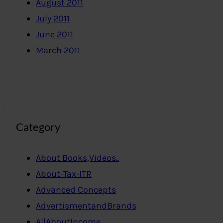
August 2011
July 2011
June 2011
March 2011
Category
About Books,Videos..
About-Tax-ITR
Advanced Concepts
AdvertismentandBrands
AllAboutIncome