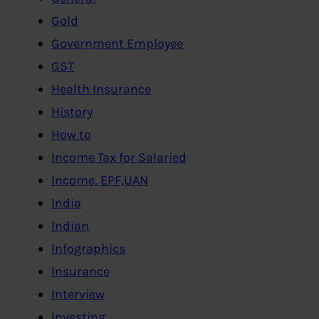
Gold
Government Employee
GST
Health Insurance
History
How to
Income Tax for Salaried
Income, EPF,UAN
India
Indian
Infographics
Insurance
Interview
Investing