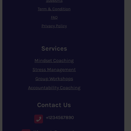
Supports
Term & Condition
FAQ
Privacy Policy
Services
Mindset Coaching
Stress Management
Group Workshops
Accountability Coaching
Contact Us
+1234567890