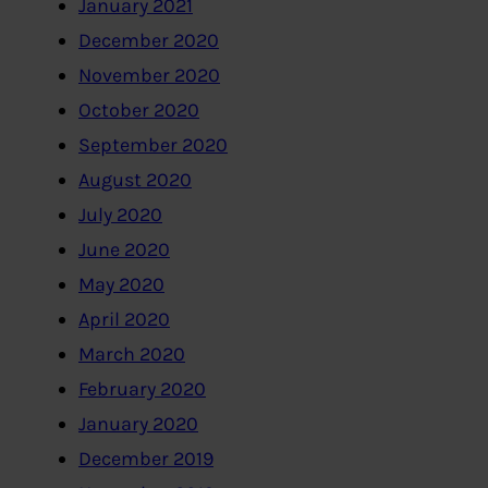
January 2021
December 2020
November 2020
October 2020
September 2020
August 2020
July 2020
June 2020
May 2020
April 2020
March 2020
February 2020
January 2020
December 2019