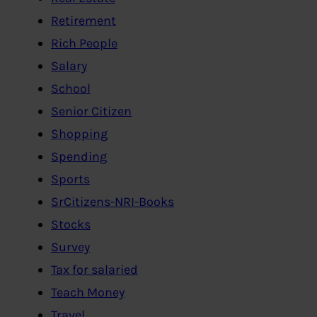
Retirement
Rich People
Salary
School
Senior Citizen
Shopping
Spending
Sports
SrCitizens-NRI-Books
Stocks
Survey
Tax for salaried
Teach Money
Travel