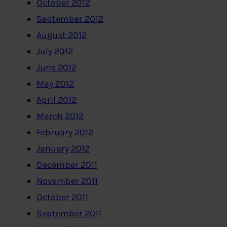
October 2012
September 2012
August 2012
July 2012
June 2012
May 2012
April 2012
March 2012
February 2012
January 2012
December 2011
November 2011
October 2011
September 2011