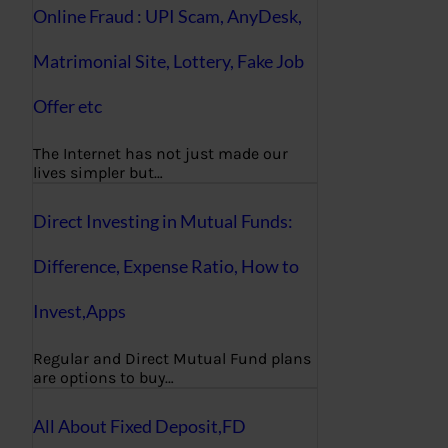
Online Fraud : UPI Scam, AnyDesk,
Matrimonial Site, Lottery, Fake Job
Offer etc
The Internet has not just made our
lives simpler but…
Direct Investing in Mutual Funds:
Difference, Expense Ratio, How to
Invest,Apps
Regular and Direct Mutual Fund plans
are options to buy…
All About Fixed Deposit,FD