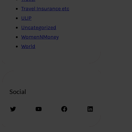
Travel Insurance etc
ULIP
Uncategorized
WomenNMoney
World
Social
Twitter
YouTube
Facebook
LinkedIn