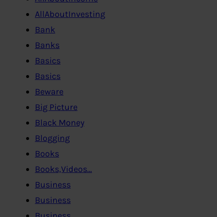
AllAboutInvesting
Bank
Banks
Basics
Basics
Beware
Big Picture
Black Money
Blogging
Books
Books,Videos…
Business
Business
Business