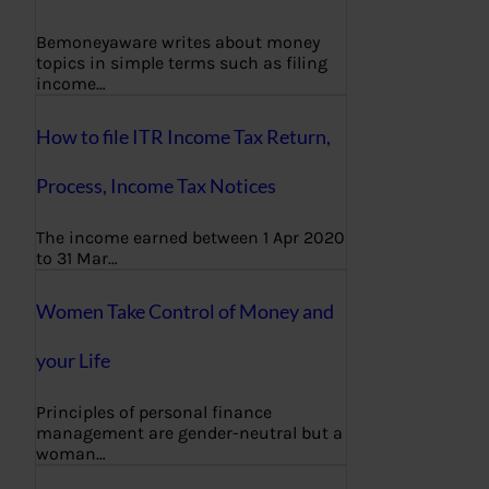
Bemoneyaware writes about money
topics in simple terms such as filing
income…
How to file ITR Income Tax Return,
Process, Income Tax Notices
The income earned between 1 Apr 2020
to 31 Mar…
Women Take Control of Money and
your Life
Principles of personal finance
management are gender-neutral but a
woman…