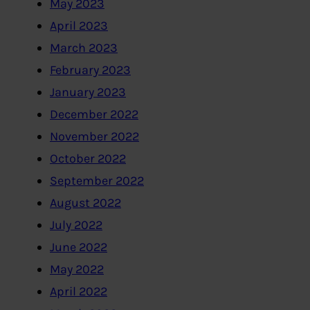
May 2023
April 2023
March 2023
February 2023
January 2023
December 2022
November 2022
October 2022
September 2022
August 2022
July 2022
June 2022
May 2022
April 2022