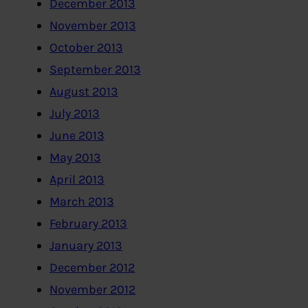
December 2013
November 2013
October 2013
September 2013
August 2013
July 2013
June 2013
May 2013
April 2013
March 2013
February 2013
January 2013
December 2012
November 2012