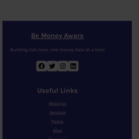
Be Money Aware
Building rich lives, one money date at a time
Facebook
Twitter
Instagram
LinkedIn
Useful Links
About Us
Services
Pages
Blog