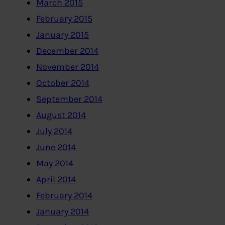
March 2015
February 2015
January 2015
December 2014
November 2014
October 2014
September 2014
August 2014
July 2014
June 2014
May 2014
April 2014
February 2014
January 2014