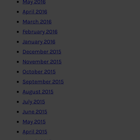
May 2016
April 2016
March 2016
February 2016
January 2016
December 2015
November 2015
October 2015
September 2015
August 2015
July 2015
June 2015
May 2015
April 2015