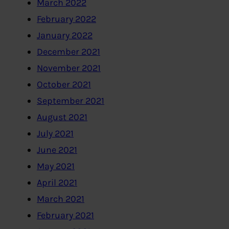
March 2022
February 2022
January 2022
December 2021
November 2021
October 2021
September 2021
August 2021
July 2021
June 2021
May 2021
April 2021
March 2021
February 2021