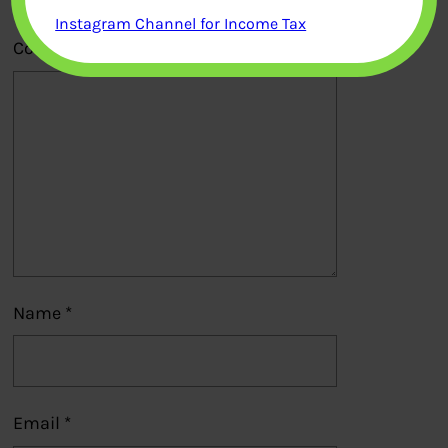
Instagram Channel for Income Tax
Comment
*
Name
*
Email
*