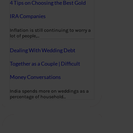
4 Tips on Choosing the Best Gold
IRA Companies
Inflation is still continuing to worry a
lot of people,…
Dealing With Wedding Debt
Together as a Couple | Difficult
Money Conversations
India spends more on weddings as a
percentage of household…