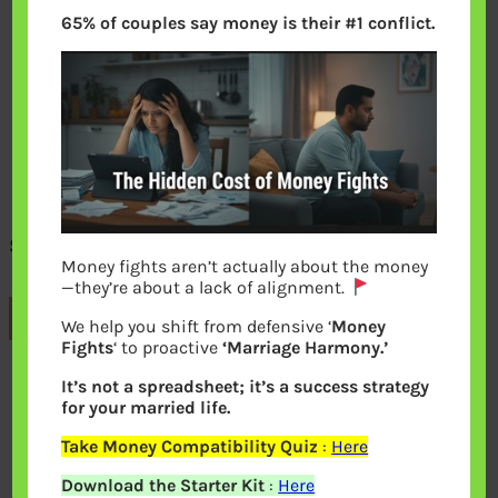
65% of couples say money is their #1 conflict.
Subscribe bemoneyaware
Money fights aren’t actually about the money
—they’re about a lack of alignment.
Previous
We help you shift from defensive ‘
Money
Fights
‘ to proactive
‘Marriage Harmony.’
It’s not a spreadsheet; it’s a success strategy
Leave a Reply
for your married life.
Take Money Compatibility Quiz
:
Here
Your email address will not be
Download the Starter Kit
:
Here
published.
Required fields are marked
*