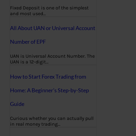
Fixed Deposit is one of the simplest
and most used…
All About UAN or Universal Account
Number of EPF
UAN is Universal Account Number. The
UAN is a 12-digit…
How to Start Forex Trading from
Home: A Beginner’s Step-by-Step
Guide
Curious whether you can actually pull
in real money trading…