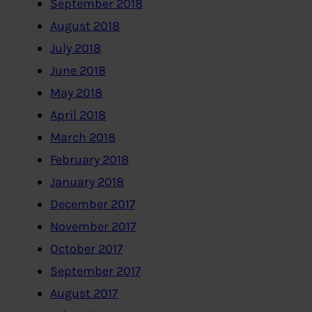
September 2018
August 2018
July 2018
June 2018
May 2018
April 2018
March 2018
February 2018
January 2018
December 2017
November 2017
October 2017
September 2017
August 2017