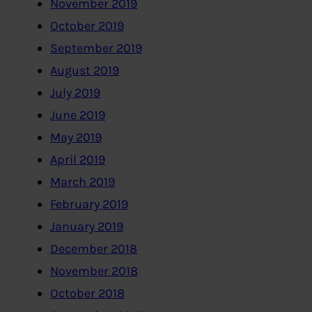
November 2019
October 2019
September 2019
August 2019
July 2019
June 2019
May 2019
April 2019
March 2019
February 2019
January 2019
December 2018
November 2018
October 2018