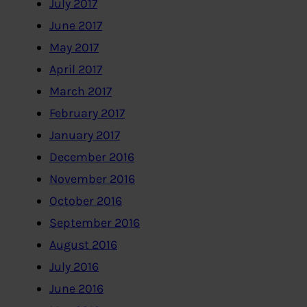
July 2017
June 2017
May 2017
April 2017
March 2017
February 2017
January 2017
December 2016
November 2016
October 2016
September 2016
August 2016
July 2016
June 2016