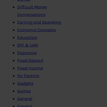
Difficult Money
Conversations
Earning and Spending
Economic Concepts
Education
EPF & UAN
Expensive
Fixed Deposit
Fixed Income
For Parents
Gadgets
Games
General
General