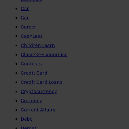
Car
Car
Career
CashLess
Children Learn
Class-12-Economics
Contests
Credit Card
Credit Card,Loans
Cryptocurrency
Currency
Current Affairs
Debt
Demat