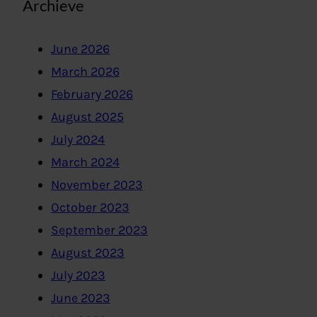
Archieve
June 2026
March 2026
February 2026
August 2025
July 2024
March 2024
November 2023
October 2023
September 2023
August 2023
July 2023
June 2023