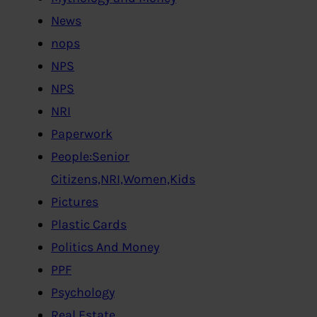
News
nops
NPS
NPS
NRI
Paperwork
People:Senior
Citizens,NRI,Women,Kids
Pictures
Plastic Cards
Politics And Money
PPF
Psychology
Real Estate