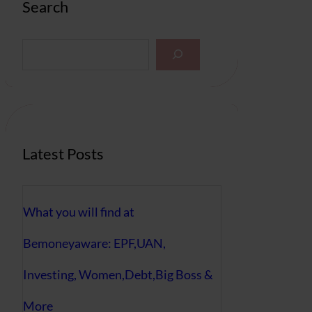
Search
S
e
a
r
c
h
Latest Posts
What you will find at
Bemoneyaware: EPF,UAN,
Investing, Women,Debt,Big Boss &
More