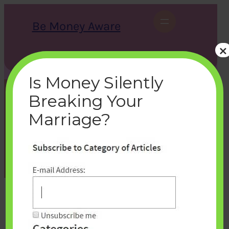
Skip
to
Be Money Aware
content
×
S
X
Instagram
LinkedIn
WhatsApp
Facebook
e
a
Is Money Silently
r
c
Breaking Your
h
subscribe-bemoneyaware
Marriage?
bemoneyaware
|
November 1, 2016
|