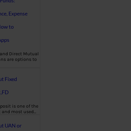
Funds:
nce, Expense
How to
Apps
 and Direct Mutual
ns are options to
ut Fixed
t,FD
posit is one of the
t and most used…
ut UAN or