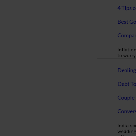
4 Tips 
Best Go
Compan
Inflation
to worry 
Dealin
Debt To
Couple 
Convers
India s
wedding