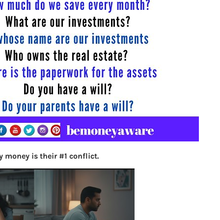
S
e
a
r
c
h
Latest Posts
What you
 money is their #1 conflict.
Bemone
EPF,UAN
Women,