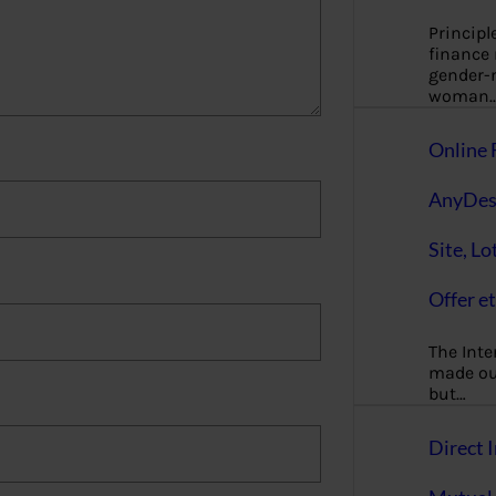
Principl
finance
gender-n
woman
Online 
AnyDes
Site, Lo
Offer et
The Inte
made our
but…
Direct I