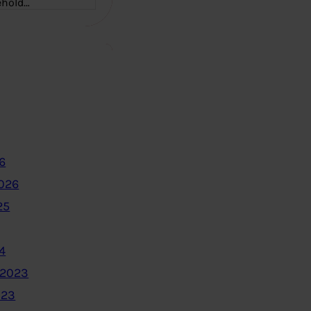
ehold…
6
2026
25
4
 2023
023