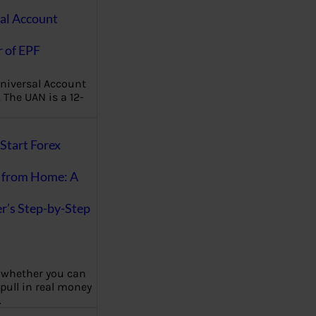
al Account
 of EPF
niversal Account
The UAN is a 12-
Start Forex
 from Home: A
r’s Step-by-Step
 whether you can
 pull in real money
…