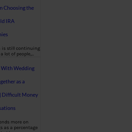
on Choosing the
ld IRA
ies
 is still continuing
a lot of people,…
g With Wedding
gether as a
| Difficult Money
ations
pends more on
s as a percentage