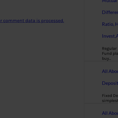
Mutual 
Differe
r comment data is processed.
Ratio, 
Invest,
Regular
Fund pla
buy…
All Abo
Deposi
Fixed De
simples
All Abo