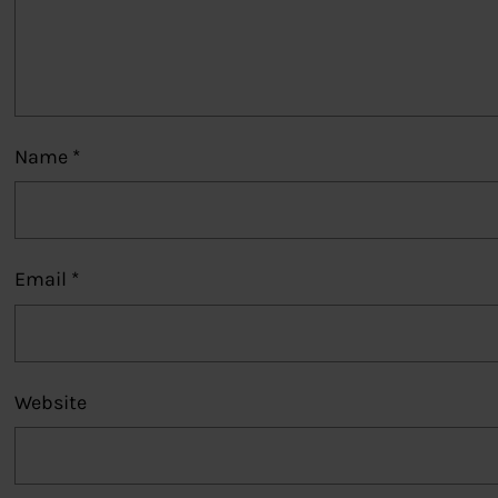
Name
*
Email
*
Website