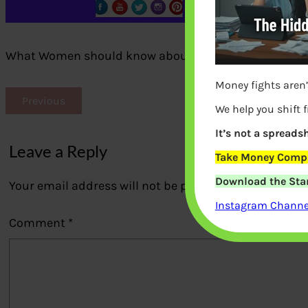
What Women should know about home finances
Money fights aren’
Previous
We help you shift 
It’s not a spreadsh
Leave a Reply
Take Money Compa
Download the Star
Your email address will not be published.
Required fi
Instagram Channel
Comment
*