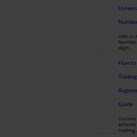
Univers
Number
UAN is U
Number. 
digit…
How to 
Trading
Beginne
Guide
Curious
actually
trading