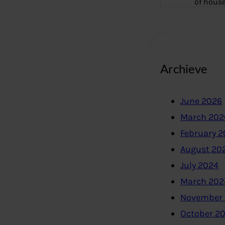
of hous
Archieve
June 2026
March 202
February 
August 20
July 2024
March 202
November
October 2