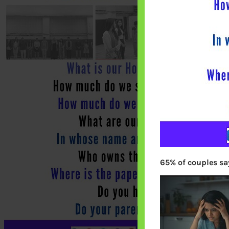
65% of couples say