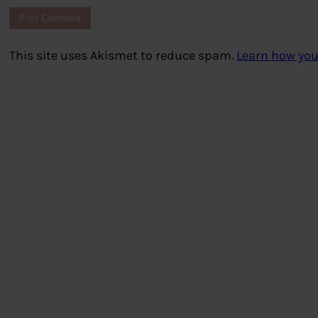
This site uses Akismet to reduce spam.
Learn how you