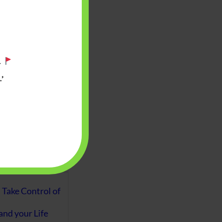
aware writes
oney topics in
terms such
g income…
.
’
file ITR Income
urn, Process,
Tax Notices
ome earned
1 Apr 2020 to 31
ake Control of
nd your Life