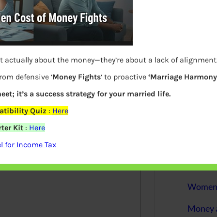
More
Bemoney
about m
simple 
as filin
t actually about the money—they’re about a lack of alignment
from defensive ‘
Money Fights
‘ to proactive
‘Marriage Harmony.
How to 
eet; it’s a success strategy for your married life.
Tax Ret
tibility Quiz
:
Here
Income 
ter Kit
:
Here
elds are marked
*
 for Income Tax
The inc
between 
Mar…
Women T
Money a