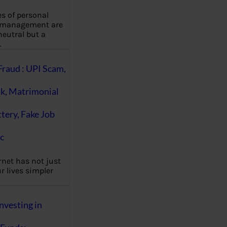
es of personal
 management are
eutral but a
…
Fraud : UPI Scam,
k, Matrimonial
ttery, Fake Job
c
rnet has not just
 lives simpler
nvesting in