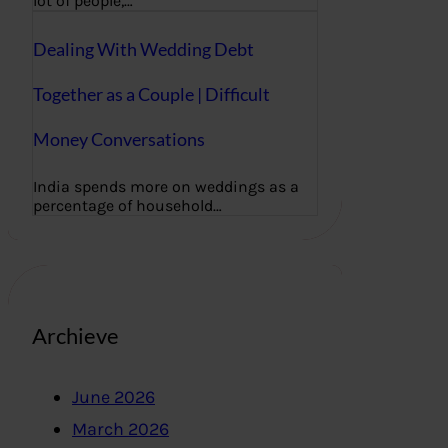
lot of people,…
Dealing With Wedding Debt
Together as a Couple | Difficult
Money Conversations
India spends more on weddings as a
percentage of household…
Archieve
June 2026
March 2026