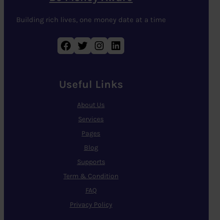
Building rich lives, one money date at a time
Facebook
Twitter
Instagram
LinkedIn
Useful Links
About Us
Services
Pages
Blog
Supports
Term & Condition
FAQ
Privacy Policy