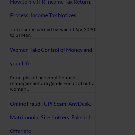
How to file ITR Income Tax Return,
Process, Income Tax Notices
The income earned between 1 Apr 2020
to 31 Mar…
Women Take Control of Money and
your Life
Principles of personal finance
management are gender-neutral but a
woman…
Online Fraud : UPI Scam, AnyDesk,
Matrimonial Site, Lottery, Fake Job
Offer etc