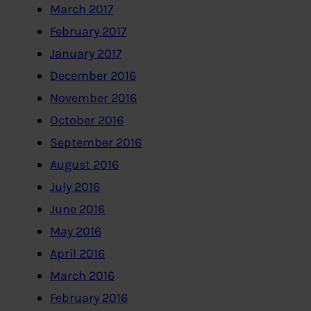
March 2017
February 2017
January 2017
December 2016
November 2016
October 2016
September 2016
August 2016
July 2016
June 2016
May 2016
April 2016
March 2016
February 2016