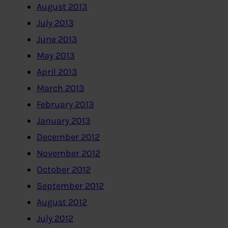
August 2013
July 2013
June 2013
May 2013
April 2013
March 2013
February 2013
January 2013
December 2012
November 2012
October 2012
September 2012
August 2012
July 2012