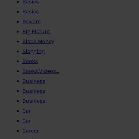
Basics
Basics
Beware
Big Picture
Black Money
Blogging
Books
Books,Videos…
Business
Business
Business
Car
Car
Career