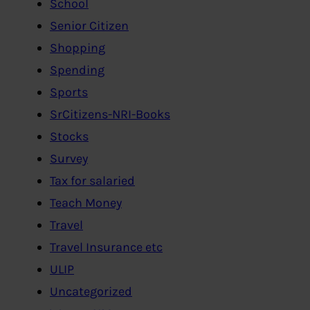
School
Senior Citizen
Shopping
Spending
Sports
SrCitizens-NRI-Books
Stocks
Survey
Tax for salaried
Teach Money
Travel
Travel Insurance etc
ULIP
Uncategorized