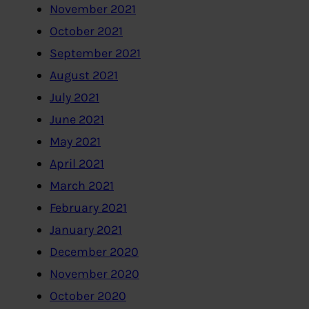
November 2021
October 2021
September 2021
August 2021
July 2021
June 2021
May 2021
April 2021
March 2021
February 2021
January 2021
December 2020
November 2020
October 2020