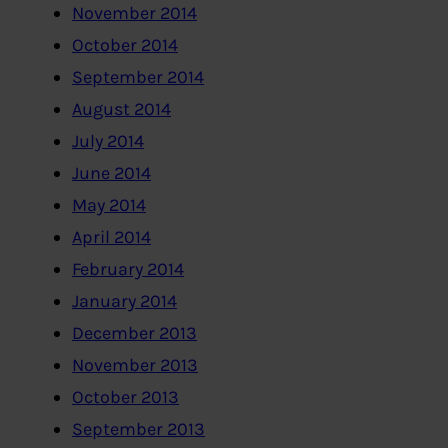
November 2014
October 2014
September 2014
August 2014
July 2014
June 2014
May 2014
April 2014
February 2014
January 2014
December 2013
November 2013
October 2013
September 2013