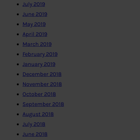
July 2019
June 2019
May 2019
April 2019
March 2019
February 2019
January 2019
December 2018
November 2018
October 2018
September 2018
August 2018
July 2018
June 2018