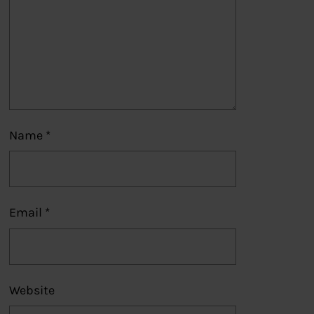
Name
*
Email
*
Website