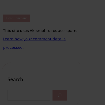
This site uses Akismet to reduce spam.
Learn how your comment data is
processed.
Search
S
e
a
r