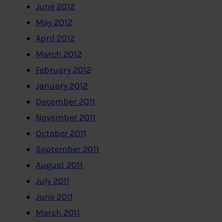
June 2012
May 2012
April 2012
March 2012
February 2012
January 2012
December 2011
November 2011
October 2011
September 2011
August 2011
July 2011
June 2011
March 2011