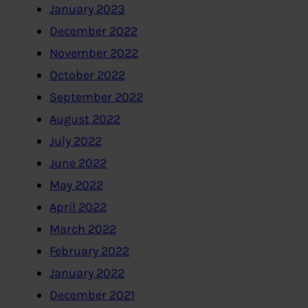
January 2023
December 2022
November 2022
October 2022
September 2022
August 2022
July 2022
June 2022
May 2022
April 2022
March 2022
February 2022
January 2022
December 2021