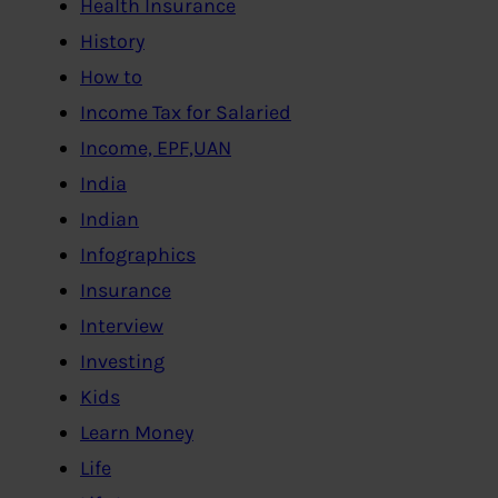
Health Insurance
History
How to
Income Tax for Salaried
Income, EPF,UAN
India
Indian
Infographics
Insurance
Interview
Investing
Kids
Learn Money
Life