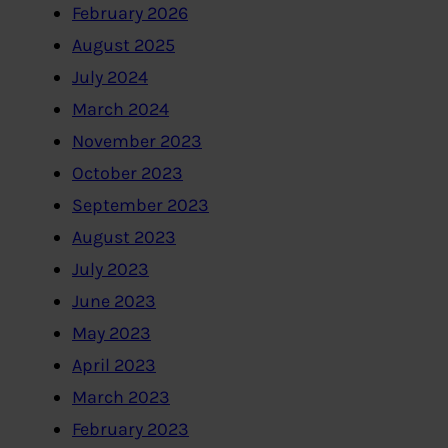
February 2026
August 2025
July 2024
March 2024
November 2023
October 2023
September 2023
August 2023
July 2023
June 2023
May 2023
April 2023
March 2023
February 2023