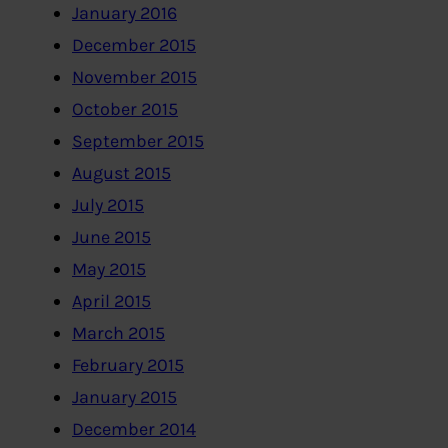
January 2016
December 2015
November 2015
October 2015
September 2015
August 2015
July 2015
June 2015
May 2015
April 2015
March 2015
February 2015
January 2015
December 2014