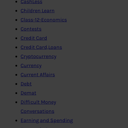
CashLess
Children Learn
Class-12-Economics
Contests
Credit Card
Credit Card,Loans
Cryptocurrency
Currency
Current Affairs
Debt
Demat
Difficult Money
Conversations
Earning and Spending