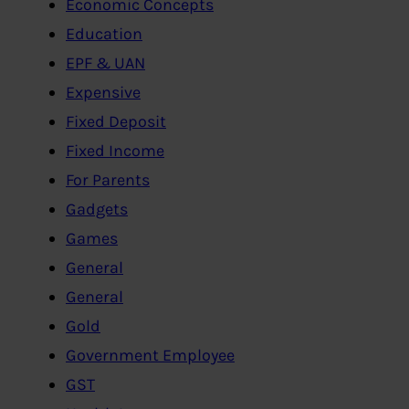
Economic Concepts
Education
EPF & UAN
Expensive
Fixed Deposit
Fixed Income
For Parents
Gadgets
Games
General
General
Gold
Government Employee
GST