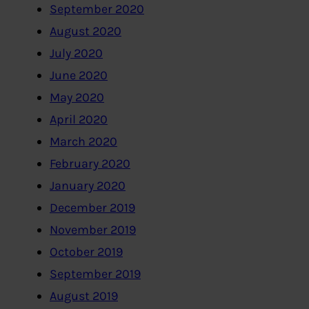
September 2020
August 2020
July 2020
June 2020
May 2020
April 2020
March 2020
February 2020
January 2020
December 2019
November 2019
October 2019
September 2019
August 2019