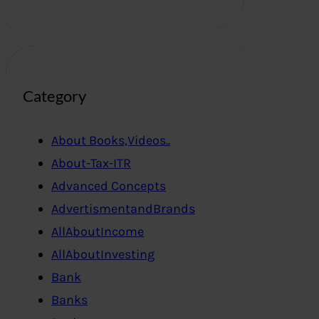
Category
About Books,Videos..
About-Tax-ITR
Advanced Concepts
AdvertismentandBrands
AllAboutIncome
AllAboutInvesting
Bank
Banks