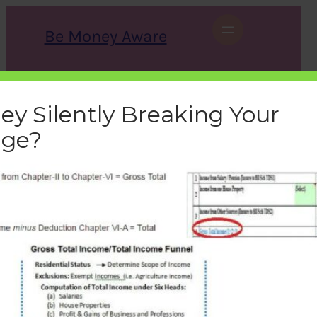
Skip
to
Be Money Aware
content
S
X
Instagram
LinkedIn
WhatsApp
Facebook
e
a
ey Silently Breaking Your
r
c
age?
h
gross-total-income-total-
income-difference
bemoneyaware
|
July 28, 2016
|