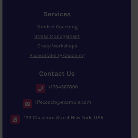
Services
Mindset Coaching
Stress Management
Group Workshops
Accountability Coaching
Contact Us
+1234567890
lifecoach@example.com
123 Glassford Street New York, USA