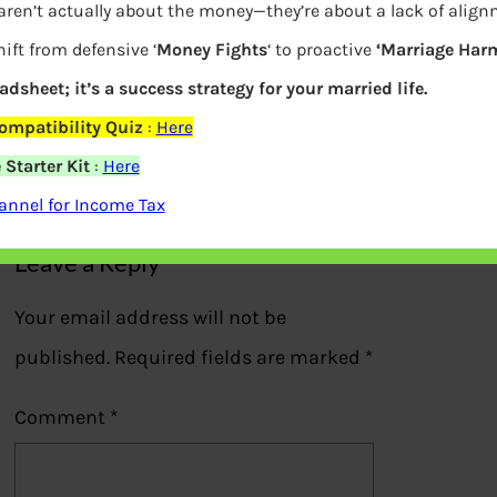
aren’t actually about the money—they’re about a lack of alig
ift from defensive ‘
Money Fights
‘ to proactive
‘Marriage Har
eadsheet; it’s a success strategy for your married life.
Income Tax Savings
ompatibility Quiz
:
Here
Starter Kit
:
Here
Previous
nnel for Income Tax
Leave a Reply
Your email address will not be
published.
Required fields are marked
*
Comment
*