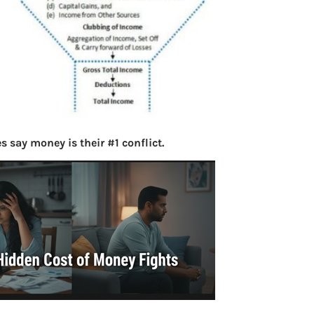
 say money is their #1 conflict.