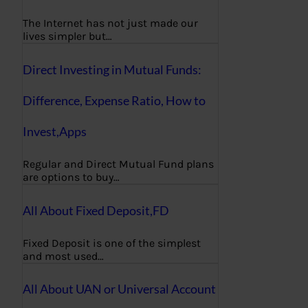
The Internet has not just made our
lives simpler but…
Direct Investing in Mutual Funds:
Difference, Expense Ratio, How to
Invest,Apps
Regular and Direct Mutual Fund plans
are options to buy…
All About Fixed Deposit,FD
Fixed Deposit is one of the simplest
and most used…
All About UAN or Universal Account