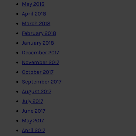
May 2018
April 2018
March 2018
February 2018
January 2018
December 2017
November 2017
October 2017
September 2017
August 2017
July 2017
June 2017
May 2017
April 2017