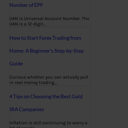
Number of EPF
UAN is Universal Account Number. The
UAN is a 12-digit…
How to Start Forex Trading from
Home: A Beginner’s Step-by-Step
Guide
Curious whether you can actually pull
in real money trading…
4 Tips on Choosing the Best Gold
IRA Companies
Inflation is still continuing to worry a