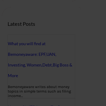
c
h
Latest Posts
What you will find at
Bemoneyaware: EPF,UAN,
Investing, Women,Debt,Big Boss &
More
Bemoneyaware writes about money
topics in simple terms such as filing
income…