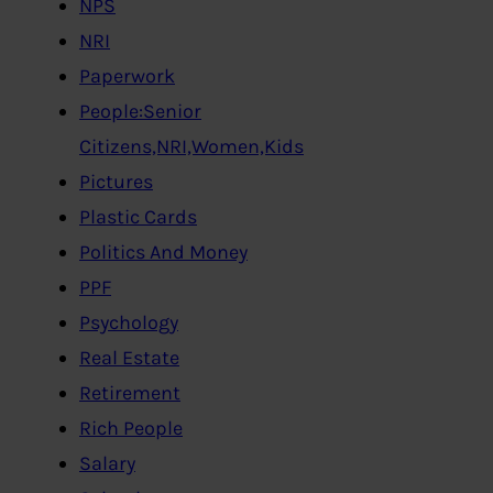
NPS
NRI
Paperwork
People:Senior
Citizens,NRI,Women,Kids
Pictures
Plastic Cards
Politics And Money
PPF
Psychology
Real Estate
Retirement
Rich People
Salary