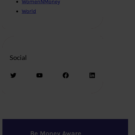
WomenNMoney
World
Social
Twitter
YouTube
Facebook
LinkedIn
Be Money Aware