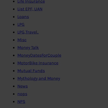
Life Insurance
List EPF, UAN
Loans
LPG
LPG,Travel..
Misc
Money Talk
MoneyDatesForCouple
MotorBike Insurance
Mutual Funds
Mythology and Money
News
nops
NPS