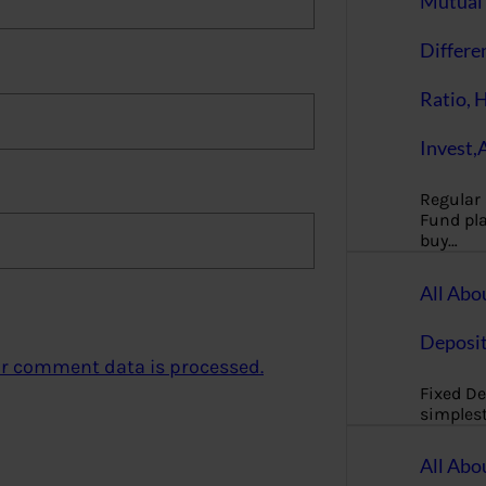
Mutual 
Differe
Ratio, 
Invest,
Regular
Fund pla
buy…
All Abo
Deposi
r comment data is processed.
Fixed De
simples
All Abo