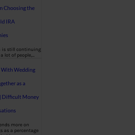
on Choosing the
ld IRA
ies
 is still continuing
a lot of people,…
g With Wedding
gether as a
| Difficult Money
ations
pends more on
s as a percentage