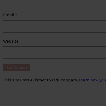
Email
*
Website
This site uses Akismet to reduce spam.
Learn how you