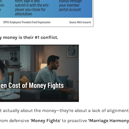
More
Bemoney
about m
simple 
as filin
 money is their #1 conflict.
How to 
Tax Ret
Income 
The inc
between 
Mar…
w employer online
Women T
t actually about the money—they’re about a lack of alignment
from defensive ‘
Money Fights
‘ to proactive
‘Marriage Harmony.
Money a