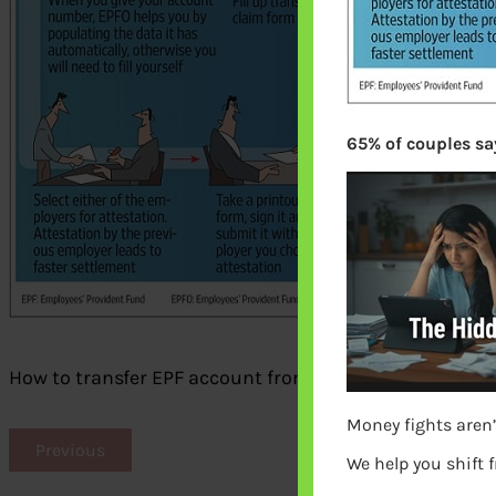
65% of couples say
How to transfer EPF account from old employer to ne
Money fights aren’
Previous
We help you shift 