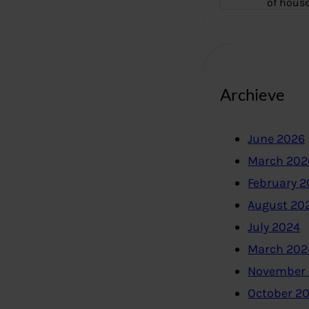
of hous
Archieve
June 2026
March 202
February 
August 20
July 2024
March 202
November
October 2