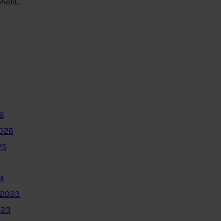
ehold…
6
2026
25
4
 2023
023