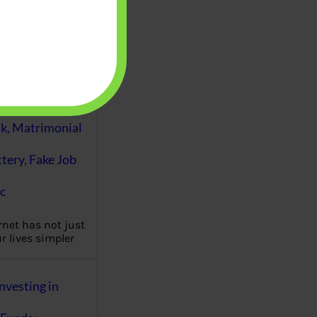
es of personal
 management are
eutral but a
…
Fraud : UPI Scam,
k, Matrimonial
ttery, Fake Job
c
rnet has not just
 lives simpler
nvesting in