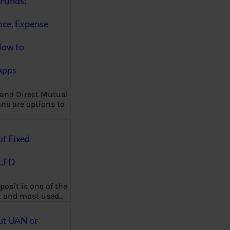
Funds:
nce, Expense
How to
Apps
 and Direct Mutual
ns are options to
ut Fixed
t,FD
posit is one of the
t and most used…
ut UAN or