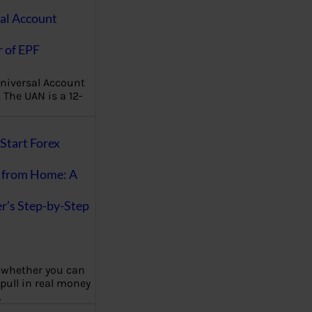
al Account
 of EPF
niversal Account
The UAN is a 12-
Start Forex
 from Home: A
r’s Step-by-Step
 whether you can
 pull in real money
…