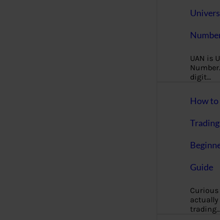
Univers
Number
UAN is U
Number. 
digit…
How to 
Trading
Beginne
Guide
Curious
actually
trading