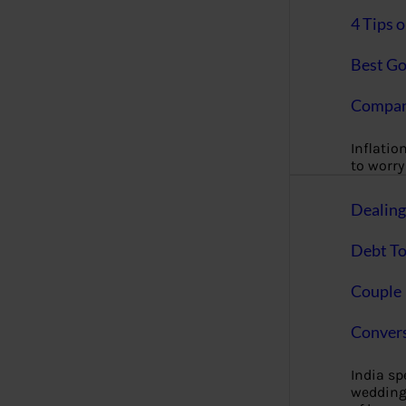
4 Tips 
Best Go
Compan
Inflation
to worry 
Dealin
Debt To
Couple 
Convers
India s
wedding