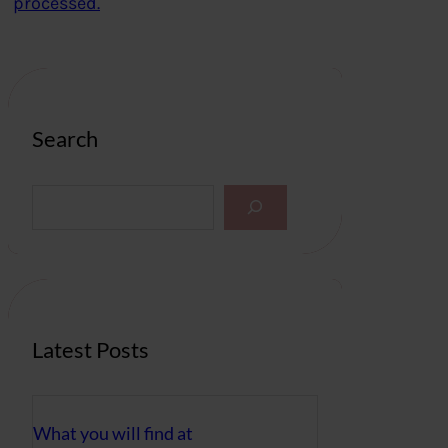
processed.
Search
S
e
a
r
c
h
Latest Posts
What you will find at