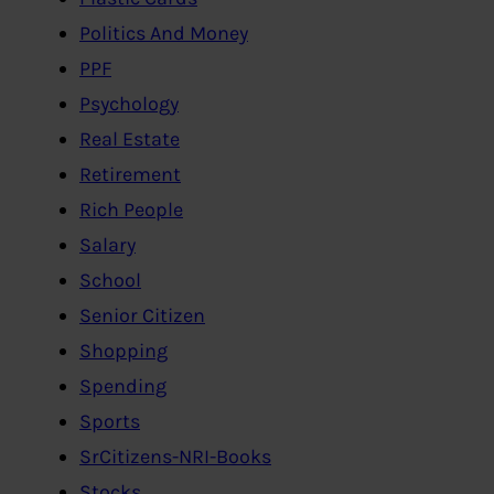
Politics And Money
PPF
Psychology
Real Estate
Retirement
Rich People
Salary
School
Senior Citizen
Shopping
Spending
Sports
SrCitizens-NRI-Books
Stocks