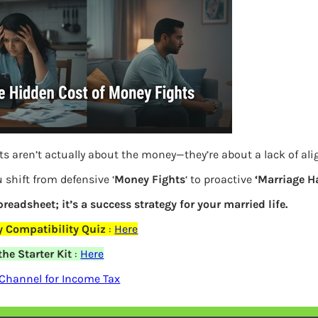
ts aren’t actually about the money—they’re about a lack of al
 shift from defensive ‘
Money Fights
‘ to proactive
‘Marriage H
spreadsheet; it’s a success strategy for your married life.
If invested in Gold on Akshaya Tritiya
 Compatibility Quiz
:
Here
gold
he Starter Kit
:
Here
Channel for Income Tax
Previous