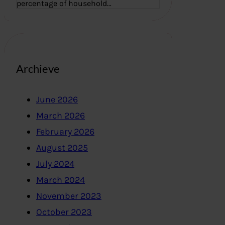
percentage of household…
Archieve
June 2026
March 2026
February 2026
August 2025
July 2024
March 2024
November 2023
October 2023