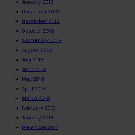
January 2019
December 2018
November 2018
October 2018
September 2018
August 2018
July 2018
June 2018
May 2018
April 2018
March 2018
February 2018
January 2018
December 2017