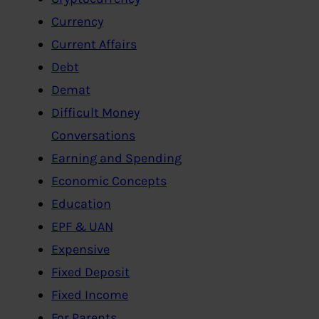
Currency
Current Affairs
Debt
Demat
Difficult Money
Conversations
Earning and Spending
Economic Concepts
Education
EPF & UAN
Expensive
Fixed Deposit
Fixed Income
For Parents