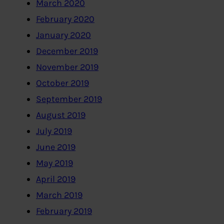
March 2020
February 2020
January 2020
December 2019
November 2019
October 2019
September 2019
August 2019
July 2019
June 2019
May 2019
April 2019
March 2019
February 2019