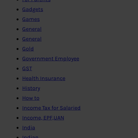
Gadgets
Games
General
General
Gold
Government Employee
GST
Health Insurance
History
How to
Income Tax for Salaried
Income, EPF,UAN
India
Indian