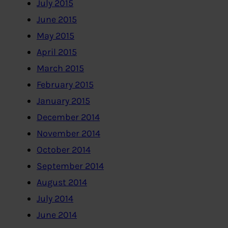
July 2015
June 2015
May 2015
April 2015
March 2015
February 2015
January 2015
December 2014
November 2014
October 2014
September 2014
August 2014
July 2014
June 2014