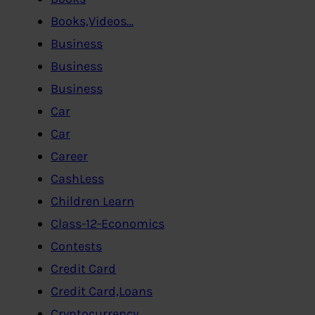
Books,Videos…
Business
Business
Business
Car
Car
Career
CashLess
Children Learn
Class-12-Economics
Contests
Credit Card
Credit Card,Loans
Cryptocurrency