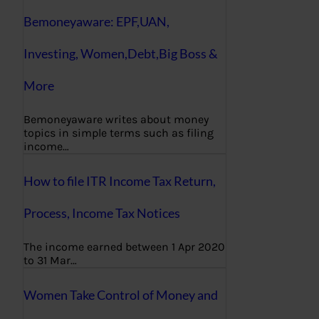
Bemoneyaware: EPF,UAN,
Investing, Women,Debt,Big Boss &
More
Bemoneyaware writes about money
topics in simple terms such as filing
income…
How to file ITR Income Tax Return,
Process, Income Tax Notices
The income earned between 1 Apr 2020
to 31 Mar…
Women Take Control of Money and