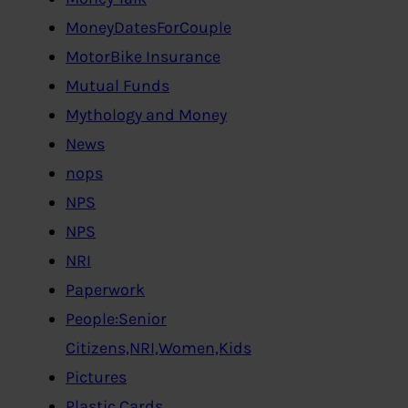
MoneyDatesForCouple
MotorBike Insurance
Mutual Funds
Mythology and Money
News
nops
NPS
NPS
NRI
Paperwork
People:Senior
Citizens,NRI,Women,Kids
Pictures
Plastic Cards