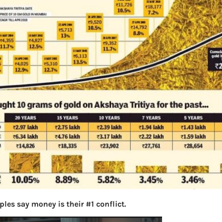
les say money is their #1 conflict.