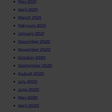
May 2021
April 2021
March 2021
February 2021
January 2021
December 2020
November 2020
October 2020
September 2020
August 2020
July 2020
June 2020
May 2020
April 2020