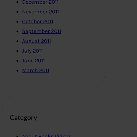
December 2011
November 2011
October 2011
September 2011
August 2011
July 2011
June 2011
March 2011
Category
About Books,Videos..