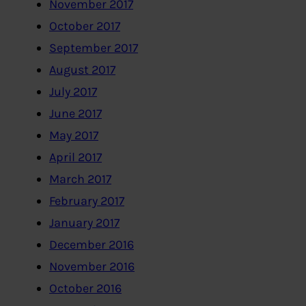
November 2017
October 2017
September 2017
August 2017
July 2017
June 2017
May 2017
April 2017
March 2017
February 2017
January 2017
December 2016
November 2016
October 2016