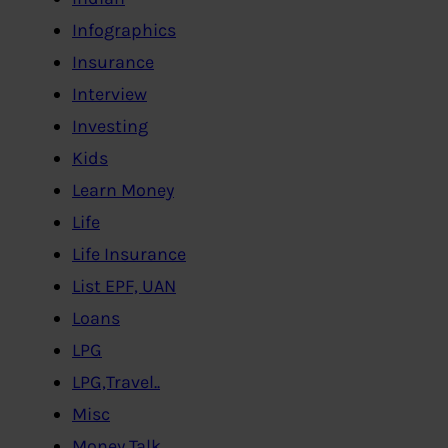
Infographics
Insurance
Interview
Investing
Kids
Learn Money
Life
Life Insurance
List EPF, UAN
Loans
LPG
LPG,Travel..
Misc
Money Talk