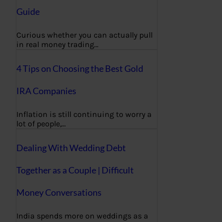
Guide
Curious whether you can actually pull
in real money trading…
4 Tips on Choosing the Best Gold
IRA Companies
Inflation is still continuing to worry a
lot of people,…
Dealing With Wedding Debt
Together as a Couple | Difficult
Money Conversations
India spends more on weddings as a