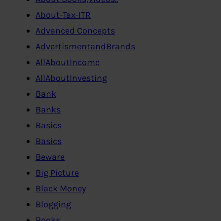
About-Tax-ITR
Advanced Concepts
AdvertismentandBrands
AllAboutIncome
AllAboutInvesting
Bank
Banks
Basics
Basics
Beware
Big Picture
Black Money
Blogging
Books