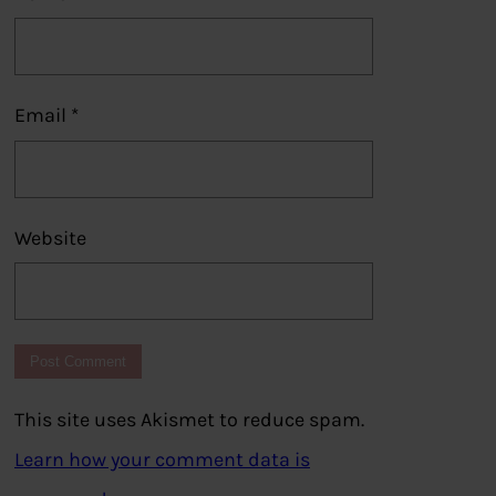
Email
*
Website
This site uses Akismet to reduce spam.
Learn how your comment data is