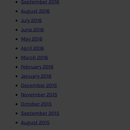
September 2016
August 2016
July 2016
June 2016
May 2016
April 2016
March 2016
February 2016
January 2016
December 2015
November 2015
October 2015
September 2015
August 2015