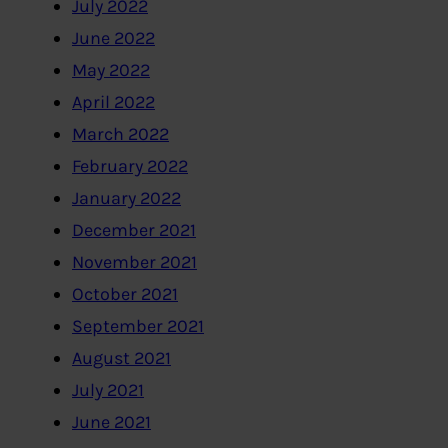
July 2022
June 2022
May 2022
April 2022
March 2022
February 2022
January 2022
December 2021
November 2021
October 2021
September 2021
August 2021
July 2021
June 2021