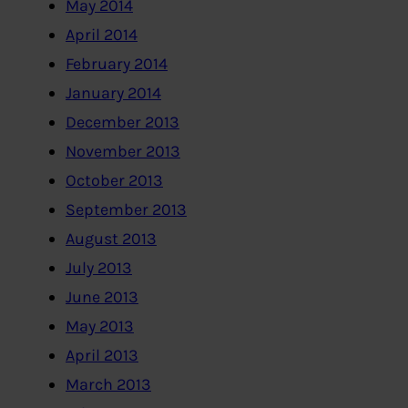
May 2014
April 2014
February 2014
January 2014
December 2013
November 2013
October 2013
September 2013
August 2013
July 2013
June 2013
May 2013
April 2013
March 2013