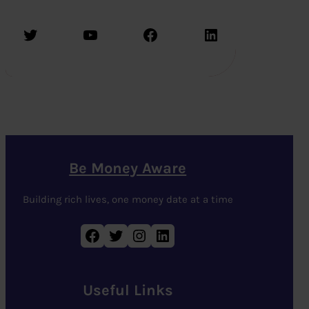
Twitter
YouTube
Facebook
LinkedIn
Be Money Aware
Building rich lives, one money date at a time
Facebook
Twitter
Instagram
LinkedIn
Useful Links