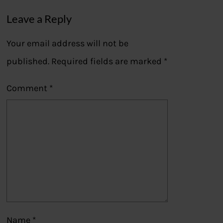
Leave a Reply
Your email address will not be
published.
Required fields are marked
*
Comment
*
Name
*