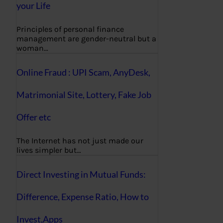
your Life
Principles of personal finance
management are gender-neutral but a
woman…
Online Fraud : UPI Scam, AnyDesk,
Matrimonial Site, Lottery, Fake Job
Offer etc
The Internet has not just made our
lives simpler but…
Direct Investing in Mutual Funds:
Difference, Expense Ratio, How to
Invest,Apps