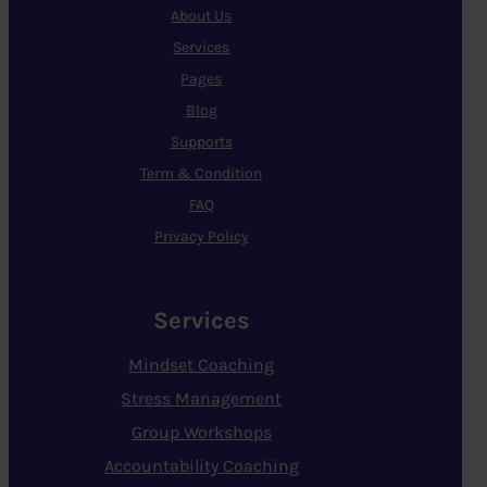
About Us
Services
Pages
Blog
Supports
Term & Condition
FAQ
Privacy Policy
Services
Mindset Coaching
Stress Management
Group Workshops
Accountability Coaching