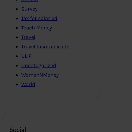
Survey
Tax for salaried
Teach Money
Travel
Travel Insurance etc
ULIP
Uncategorized
WomenNMoney
World
Social