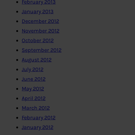
February 2013
January 2013
December 2012
November 2012
October 2012
September 2012
August 2012
July 2012
June 2012
May 2012
April 2012
March 2012
February 2012
January 2012