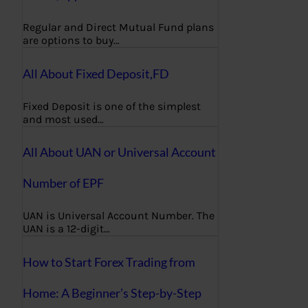
Regular and Direct Mutual Fund plans
are options to buy…
All About Fixed Deposit,FD
Fixed Deposit is one of the simplest
and most used…
All About UAN or Universal Account
Number of EPF
UAN is Universal Account Number. The
UAN is a 12-digit…
How to Start Forex Trading from
Home: A Beginner’s Step-by-Step