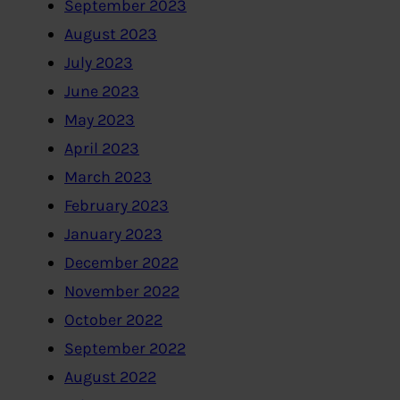
September 2023
August 2023
July 2023
June 2023
May 2023
April 2023
March 2023
February 2023
January 2023
December 2022
November 2022
October 2022
September 2022
August 2022