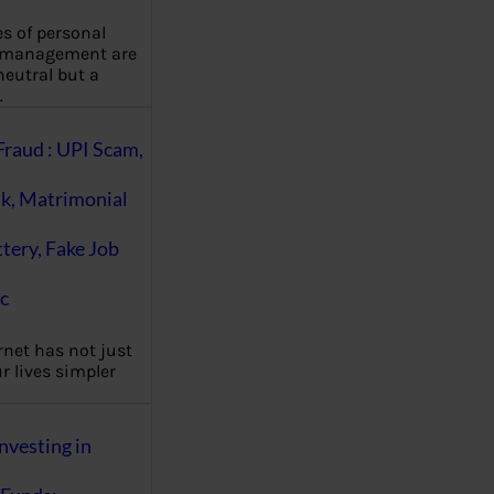
es of personal
 management are
eutral but a
…
Fraud : UPI Scam,
k, Matrimonial
ttery, Fake Job
c
rnet has not just
 lives simpler
nvesting in