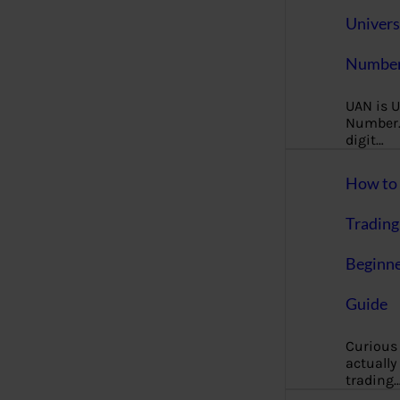
Univers
Number
UAN is U
Number. 
digit…
How to 
Trading
Beginne
Guide
Curious
actually
trading