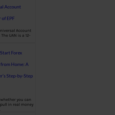
al Account
 of EPF
niversal Account
The UAN is a 12-
Start Forex
 from Home: A
r’s Step-by-Step
 whether you can
 pull in real money
…