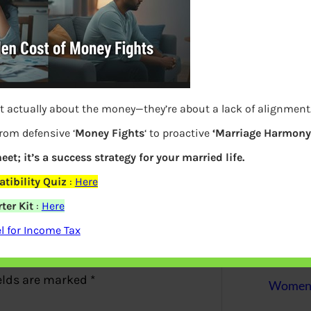
S
e
a
r
c
h
t actually about the money—they’re about a lack of alignment
Latest Posts
from defensive ‘
Money Fights
‘ to proactive
‘Marriage Harmony.
eet; it’s a success strategy for your married life.
tibility Quiz
:
Here
What you
ter Kit
:
Here
Bemone
 for Income Tax
EPF,UAN
elds are marked
*
Women,