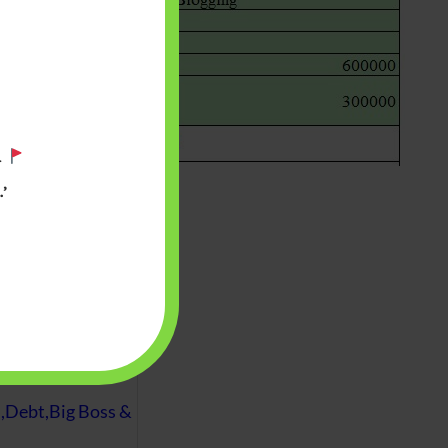
.
’
 will find at
yaware:
, Investing,
Debt,Big Boss &