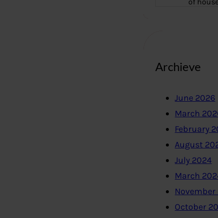
of hous
Archieve
June 2026
March 202
February 
August 20
July 2024
March 202
November
October 2