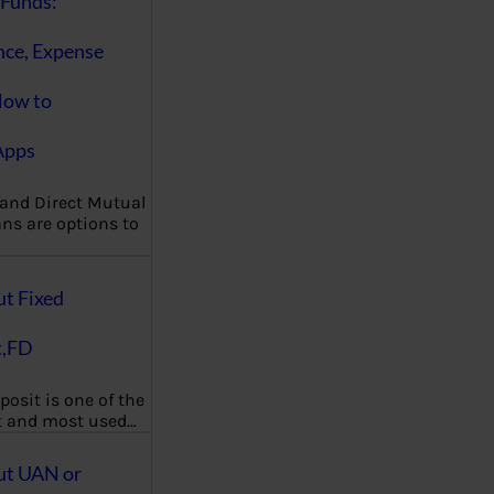
Funds:
nce, Expense
How to
Apps
 and Direct Mutual
ns are options to
ut Fixed
t,FD
posit is one of the
t and most used…
ut UAN or