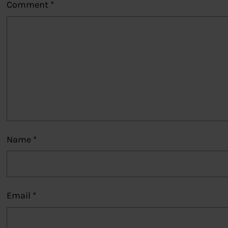
Comment
*
Name
*
Email
*