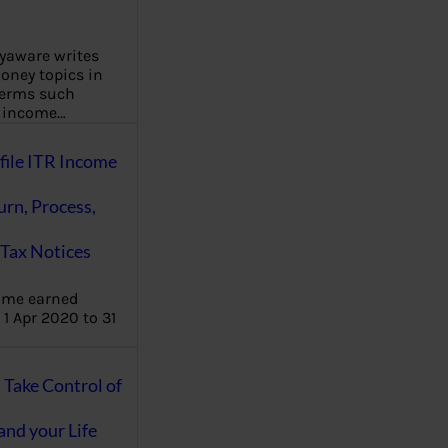
aware writes
oney topics in
terms such
g income…
file ITR Income
urn, Process,
Tax Notices
ome earned
1 Apr 2020 to 31
ake Control of
nd your Life