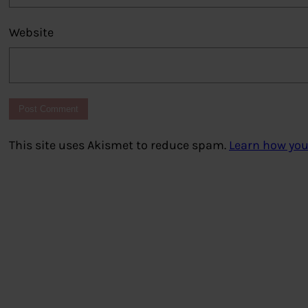
Website
This site uses Akismet to reduce spam.
Learn how you