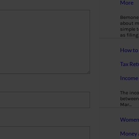
More
Bemoney
about m
simple 
as filin
How to 
Tax Ret
Income 
The inc
between 
Mar…
Women T
Money a