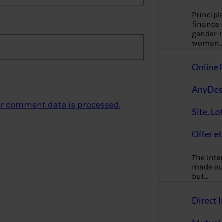
Principl
finance
gender-n
woman
Online 
AnyDes
r comment data is processed.
Site, Lo
Offer et
The Inte
made our
but…
Direct I