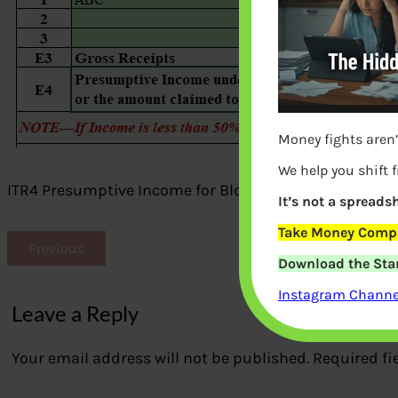
Money fights aren’
We help you shift 
ITR4 Presumptive Income for Blogger, YouTuber
It’s not a spreadsh
Take Money Compa
Previous
Download the Star
Instagram Channel
Leave a Reply
Your email address will not be published.
Required fi