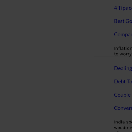
4 Tips 
Best Go
Compan
Inflation
to worry 
Dealin
Debt To
Couple 
Convers
India s
wedding