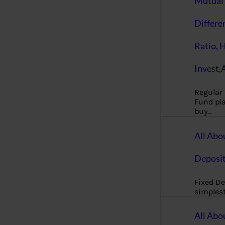
Mutual 
Differe
Ratio, 
Invest,
Regular
Fund pla
buy…
All Abo
Deposi
Fixed De
simples
All Abo