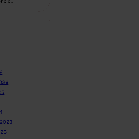
ehold…
6
2026
25
4
 2023
023