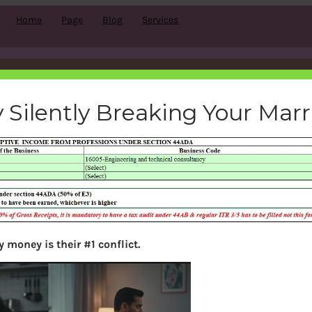
Home
Page
Blog
Services
esumptive-income-blogging-
 Silently Breaking Your Mar
bemoneyaware
|
May 26, 2019
|
 money is their #1 conflict.
Search