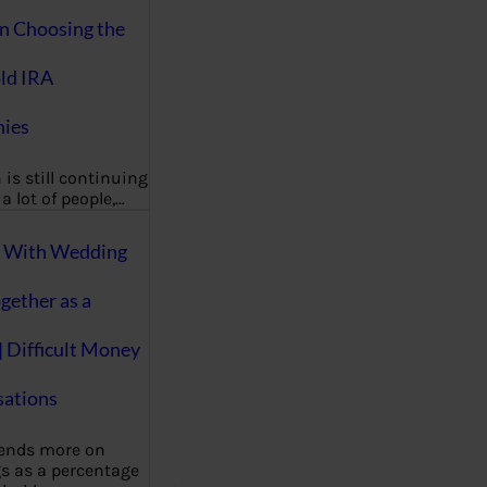
on Choosing the
ld IRA
ies
 is still continuing
a lot of people,…
g With Wedding
gether as a
| Difficult Money
ations
pends more on
s as a percentage