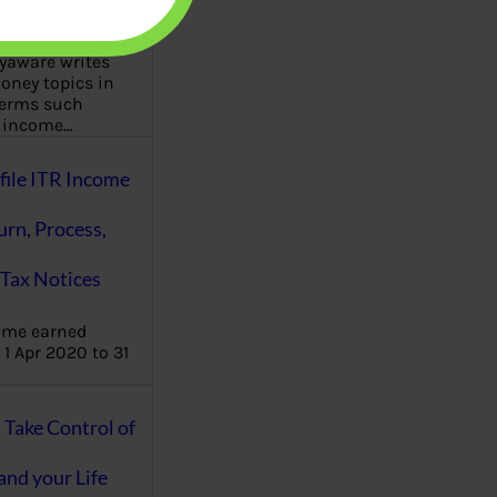
aware writes
oney topics in
terms such
g income…
file ITR Income
urn, Process,
Tax Notices
ome earned
1 Apr 2020 to 31
ake Control of
nd your Life