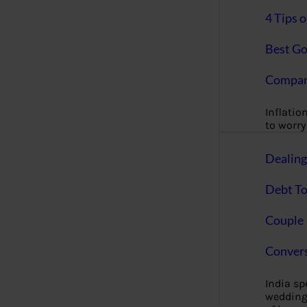
4 Tips 
Best Go
Compan
Inflation
to worry 
Dealin
Debt To
Couple 
Convers
India s
wedding