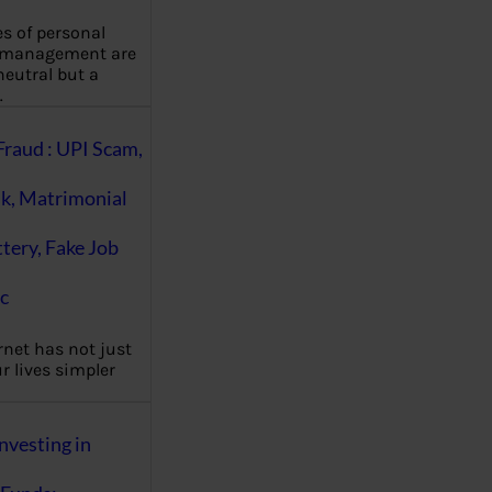
es of personal
 management are
eutral but a
…
Fraud : UPI Scam,
k, Matrimonial
ttery, Fake Job
c
rnet has not just
 lives simpler
nvesting in