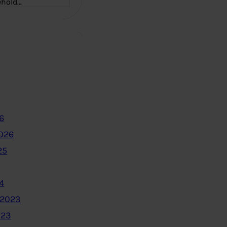
ehold…
6
2026
25
4
 2023
023