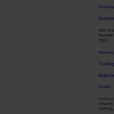
Univers
Number
UAN is U
Number. 
digit…
How to 
Trading
Beginne
Guide
Curious
actually
trading