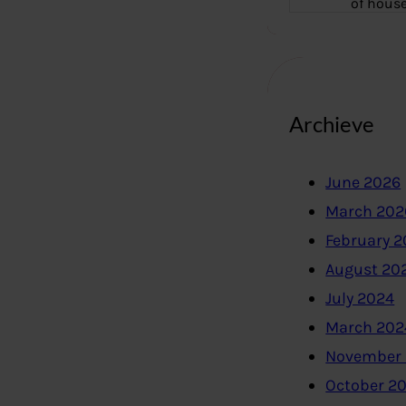
of hous
Archieve
June 2026
March 202
February 
August 20
July 2024
March 202
November
October 2