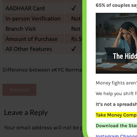
65% of couples say
Difference between eKYC Normal KYC mutual funds
Money fights aren’
Previous
We help you shift 
It’s not a spreadsh
Leave a Reply
Take Money Compa
Download the Star
Your email address will not be published.
Required fi
Instagram Channel