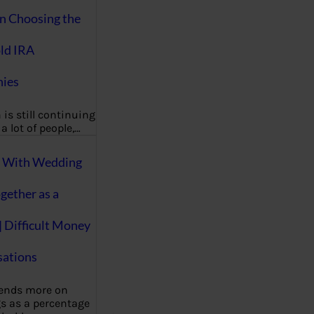
on Choosing the
ld IRA
ies
 is still continuing
a lot of people,…
g With Wedding
gether as a
| Difficult Money
ations
pends more on
s as a percentage