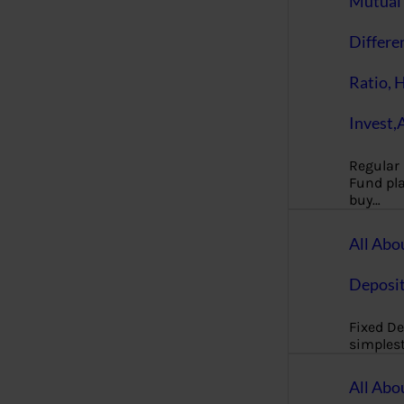
Mutual 
Differe
Ratio, 
Invest,
Regular
Fund pla
buy…
All Abo
Deposi
Fixed De
simples
All Abo