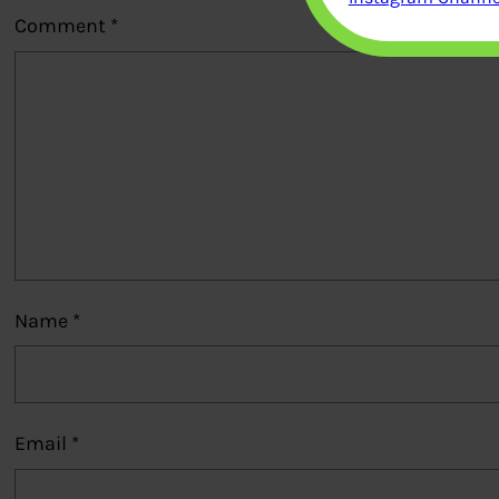
Comment
*
Name
*
Email
*