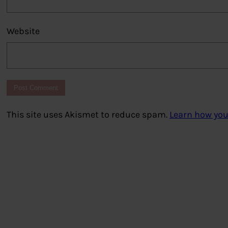
Website
This site uses Akismet to reduce spam.
Learn how you