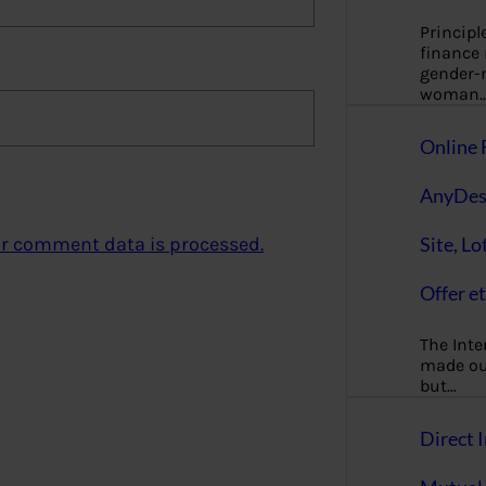
Principl
finance
gender-n
woman
Online 
AnyDes
Site, Lo
r comment data is processed.
Offer et
The Inte
made our
but…
Direct I