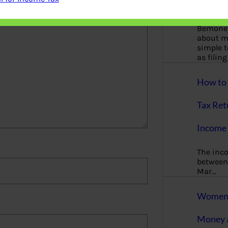
More
Bemoney
about m
simple 
as filin
How to 
Tax Ret
Income 
The inc
between 
Mar…
Women T
Money a