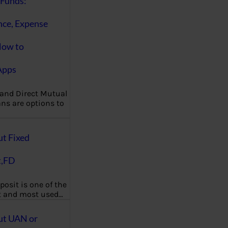
Funds:
nce, Expense
How to
Apps
 and Direct Mutual
ns are options to
ut Fixed
t,FD
posit is one of the
t and most used…
ut UAN or