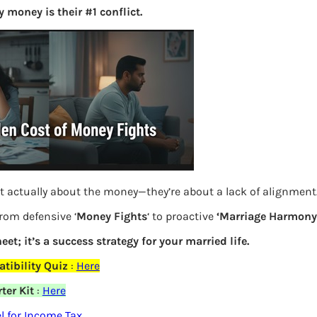
 money is their #1 conflict.
S
e
a
r
c
h
Latest Posts
t actually about the money—they’re about a lack of alignment
What you
from defensive ‘
Money Fights
‘ to proactive
‘Marriage Harmony.
Bemone
eet; it’s a success strategy for your married life.
EPF,UAN
tibility Quiz
:
Here
Women,
ter Kit
:
Here
elds are marked
*
 for Income Tax