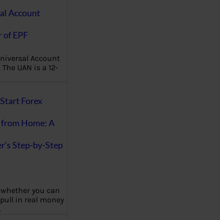
al Account
 of EPF
niversal Account
The UAN is a 12-
Start Forex
 from Home: A
r’s Step-by-Step
 whether you can
 pull in real money
…