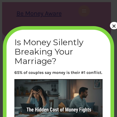
Skip
to
Be Money Aware
content
×
S
X
Instagram
LinkedIn
WhatsApp
Facebook
e
a
Is Money Silently
r
c
Breaking Your
h
Marriage?
65% of couples say money is their #1 conflict.