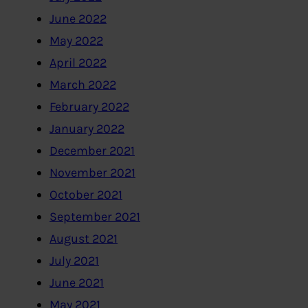
June 2022
May 2022
April 2022
March 2022
February 2022
January 2022
December 2021
November 2021
October 2021
September 2021
August 2021
July 2021
June 2021
May 2021