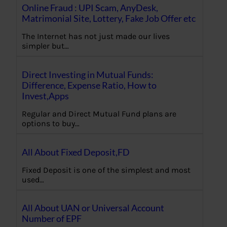
Online Fraud : UPI Scam, AnyDesk,
Matrimonial Site, Lottery, Fake Job Offer etc
The Internet has not just made our lives
simpler but…
Direct Investing in Mutual Funds:
Difference, Expense Ratio, How to
Invest,Apps
Regular and Direct Mutual Fund plans are
options to buy…
All About Fixed Deposit,FD
Fixed Deposit is one of the simplest and most
used…
All About UAN or Universal Account
Number of EPF