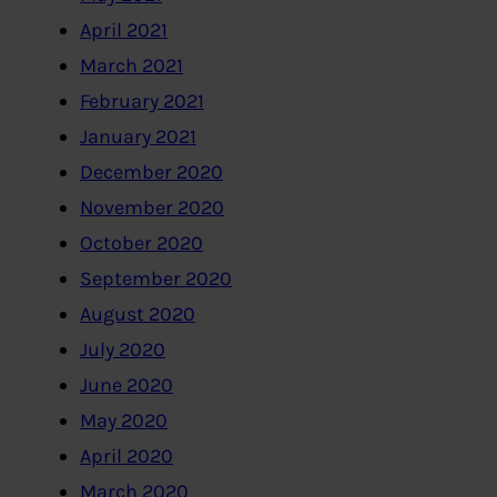
April 2021
March 2021
February 2021
January 2021
December 2020
November 2020
October 2020
September 2020
August 2020
July 2020
June 2020
May 2020
April 2020
March 2020