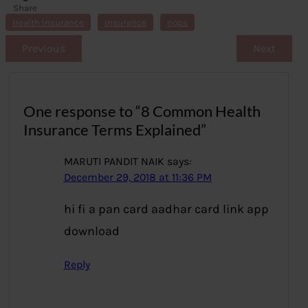
Share
s
Health Insurance
Insurance
nops
Previous
Next
One response to “8 Common Health
Insurance Terms Explained”
MARUTI PANDIT NAIK
says:
December 29, 2018 at 11:36 PM
hi fi a pan card aadhar card link app
download
Reply