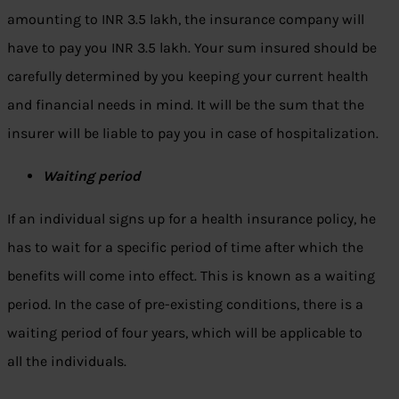
amounting to INR 3.5 lakh, the insurance company will
have to pay you INR 3.5 lakh. Your sum insured should be
carefully determined by you keeping your current health
and financial needs in mind. It will be the sum that the
insurer will be liable to pay you in case of hospitalization.
Waiting period
If an individual signs up for a health insurance policy, he
has to wait for a specific period of time after which the
benefits will come into effect. This is known as a waiting
period. In the case of pre-existing conditions, there is a
waiting period of four years, which will be applicable to
all the individuals.