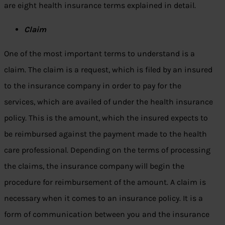
are eight health insurance terms explained in detail.
Claim
One of the most important terms to understand is a
claim. The claim is a request, which is filed by an insured
to the insurance company in order to pay for the
services, which are availed of under the health insurance
policy. This is the amount, which the insured expects to
be reimbursed against the payment made to the health
care professional. Depending on the terms of processing
the claims, the insurance company will begin the
procedure for reimbursement of the amount. A claim is
necessary when it comes to an insurance policy. It is a
form of communication between you and the insurance