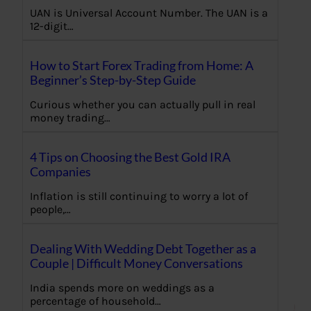
UAN is Universal Account Number. The UAN is a
12-digit…
How to Start Forex Trading from Home: A
Beginner’s Step-by-Step Guide
Curious whether you can actually pull in real
money trading…
4 Tips on Choosing the Best Gold IRA
Companies
Inflation is still continuing to worry a lot of
people,…
Dealing With Wedding Debt Together as a
Couple | Difficult Money Conversations
India spends more on weddings as a
percentage of household…