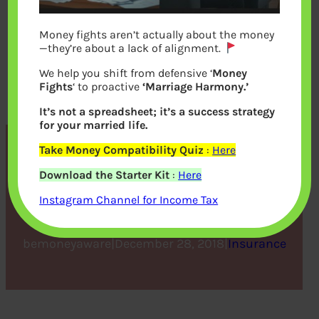
Money fights aren’t actually about the money
—they’re about a lack of alignment.
We help you shift from defensive ‘
Money
Fights
‘ to proactive
‘Marriage Harmony.’
It’s not a spreadsheet; it’s a success strategy
for your married life.
Take Money Compatibility Quiz
:
Here
8 Common Health
Download the Starter Kit
:
Here
Insurance Terms Explained
Instagram Channel for Income Tax
bemoneyaware
|
December 28, 2018
|
Insurance