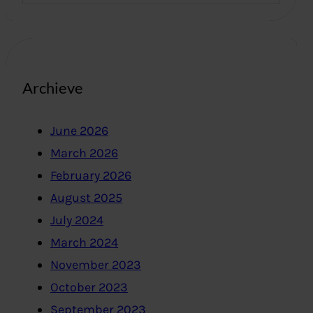
Archieve
June 2026
March 2026
February 2026
August 2025
July 2024
March 2024
November 2023
October 2023
September 2023