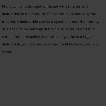
Many policyholders get confused with this term. A
deductible is the amount of loss, which is borne by the
insured. A deductible can be a specific amount of money
or a specific percentage of the claim amount and this
varies from one policy to another. If you have a bigger
deductible, your premium amount will be lower, and vice
versa.