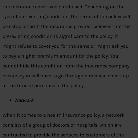
the insurance cover was purchased. Depending on the
type of pre-existing condition, the terms of the policy will
be established. If the insurance provider believes that the
pre-existing condition is significant to the policy, it
might refuse to cover you for the same or might ask you
to pay a higher premium amount for the policy. You
cannot hide this condition from the insurance company
because you will have to go through a medical check-up
at the time of purchase of the policy.
Network
When it comes to a health insurance policy, a network
consists of a group of doctors or hospitals, which are
contracted to provide the services to customers of the