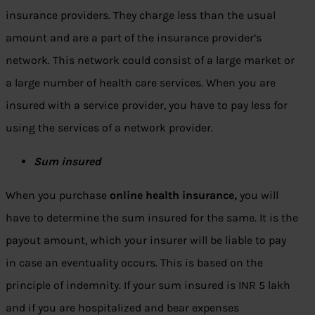
insurance providers. They charge less than the usual
amount and are a part of the insurance provider’s
network. This network could consist of a large market or
a large number of health care services. When you are
insured with a service provider, you have to pay less for
using the services of a network provider.
Sum insured
When you purchase
online health insurance
,
you will
have to determine the sum insured for the same. It is the
payout amount, which your insurer will be liable to pay
in case an eventuality occurs. This is based on the
principle of indemnity. If your sum insured is INR 5 lakh
and if you are hospitalized and bear expenses