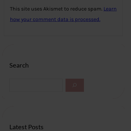
This site uses Akismet to reduce spam.
Learn
how your comment data is processed.
Search
S
e
a
r
c
h
Latest Posts