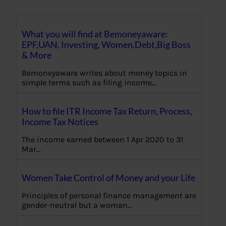
What you will find at Bemoneyaware:
EPF,UAN, Investing, Women,Debt,Big Boss
& More
Bemoneyaware writes about money topics in
simple terms such as filing income…
How to file ITR Income Tax Return, Process,
Income Tax Notices
The income earned between 1 Apr 2020 to 31
Mar…
Women Take Control of Money and your Life
Principles of personal finance management are
gender-neutral but a woman…