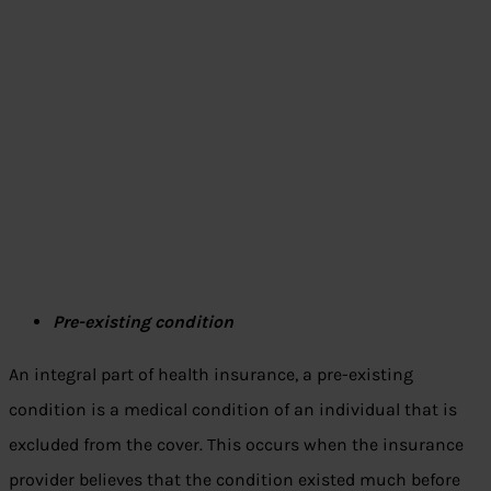
Pre-existing condition
An integral part of health insurance, a pre-existing
condition is a medical condition of an individual that is
excluded from the cover. This occurs when the insurance
provider believes that the condition existed much before