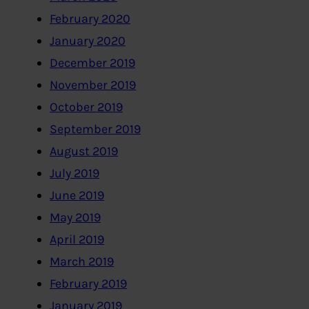
February 2020
January 2020
December 2019
November 2019
October 2019
September 2019
August 2019
July 2019
June 2019
May 2019
April 2019
March 2019
February 2019
January 2019