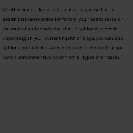
Whether you are looking for a plan for yourself or for
health insurance plans for family
,
you need to research
the market and choose one that is apt for your needs.
Depending on your current health and age, you can also
opt for a critical illness cover in order to ensure that you
have a comprehensive cover from all types of illnesses.