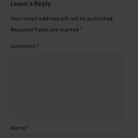
Leave a Reply
Your email address will not be published.
Required fields are marked
*
Comment
*
Name
*