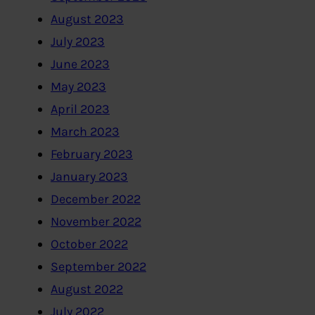
August 2023
July 2023
June 2023
May 2023
April 2023
March 2023
February 2023
January 2023
December 2022
November 2022
October 2022
September 2022
August 2022
July 2022