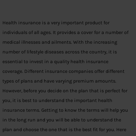
Health insurance is a very important product for
individuals of all ages. It provides a cover for a number of
medical illnesses and ailments. With the increasing
number of lifestyle diseases across the country, it is
essential to invest in a quality health insurance
coverage. Different insurance companies offer different
types of plans and have varying premium amounts.
However, before you decide on the plan that is perfect for
you, it is best to understand the important health
insurance terms. Getting to know the terms will help you
in the long run and you will be able to understand the
plan and choose the one that is the best fit for you. Here