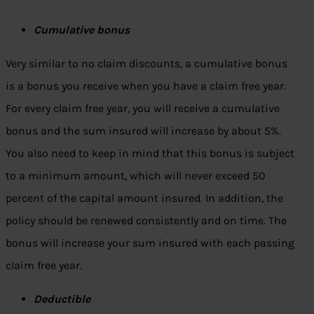
Cumulative bonus
Very similar to no claim discounts, a cumulative bonus
is a bonus you receive when you have a claim free year.
For every claim free year, you will receive a cumulative
bonus and the sum insured will increase by about 5%.
You also need to keep in mind that this bonus is subject
to a minimum amount, which will never exceed 50
percent of the capital amount insured. In addition, the
policy should be renewed consistently and on time. The
bonus will increase your sum insured with each passing
claim free year.
Deductible