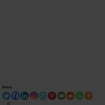
Share
0