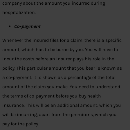
company about the amount you incurred during
hospitalization.
Co-payment
Whenever the insured files for a claim, there is a specific
amount, which has to be borne by you. You will have to
incur the costs before an insurer plays his role in the
policy. This particular amount that you bear is known as
a co-payment. It is shown as a percentage of the total
amount of the claim you make. You need to understand
the terms of co-payment before you buy health
insurance. This will be an additional amount, which you
will be incurring, apart from the premiums, which you
pay for the policy.