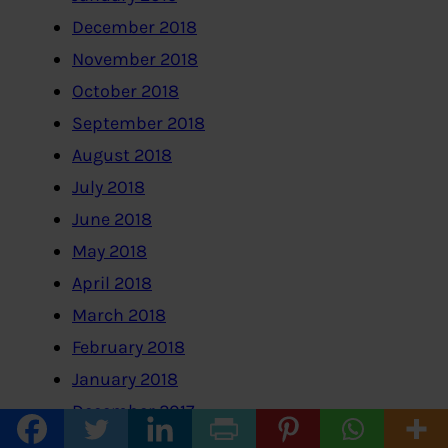
December 2018
November 2018
October 2018
September 2018
August 2018
July 2018
June 2018
May 2018
April 2018
March 2018
February 2018
January 2018
December 2017
November 2017