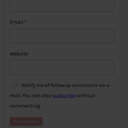
Email
*
Website
Notify me of followup comments via e-
mail. You can also
subscribe
without
commenting.