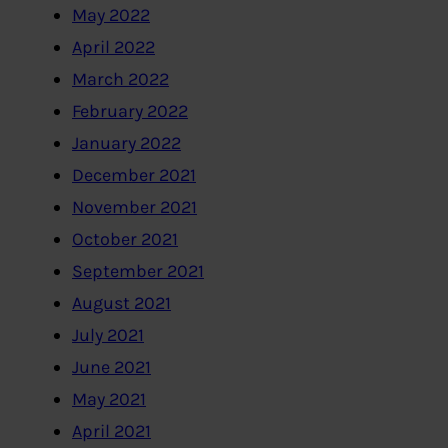
May 2022
April 2022
March 2022
February 2022
January 2022
December 2021
November 2021
October 2021
September 2021
August 2021
July 2021
June 2021
May 2021
April 2021