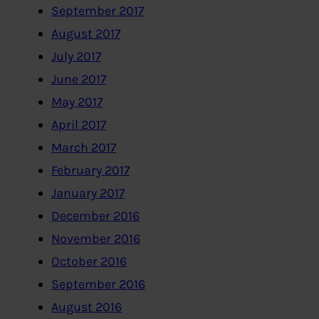
September 2017
August 2017
July 2017
June 2017
May 2017
April 2017
March 2017
February 2017
January 2017
December 2016
November 2016
October 2016
September 2016
August 2016