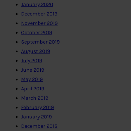
January 2020
December 2019
November 2019
October 2019
September 2019
August 2019
July 2019
June 2019
May 2019
April 2019
March 2019
February 2019
January 2019
December 2018