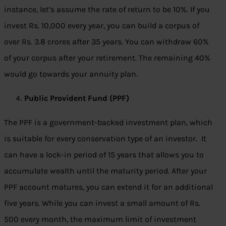
instance, let’s assume the rate of return to be 10%. If you
invest Rs. 10,000 every year, you can build a corpus of
over Rs. 3.8 crores after 35 years. You can withdraw 60%
of your corpus after your retirement. The remaining 40%
would go towards your annuity plan.
Public Provident Fund (PPF)
The PPF is a government-backed investment plan, which
is suitable for every conservation type of an investor. It
can have a lock-in period of 15 years that allows you to
accumulate wealth until the maturity period. After your
PPF account matures, you can extend it for an additional
five years. While you can invest a small amount of Rs.
500 every month, the maximum limit of investment