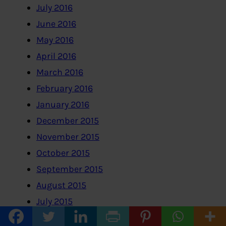
July 2016
June 2016
May 2016
April 2016
March 2016
February 2016
January 2016
December 2015
November 2015
October 2015
September 2015
August 2015
July 2015
June 2015