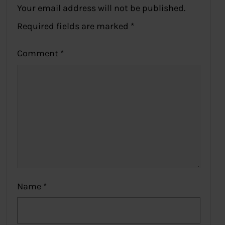
Your email address will not be published.
Required fields are marked
*
Comment
*
Name
*