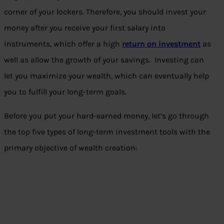
corner of your lockers. Therefore, you should invest your
money after you receive your first salary into
instruments, which offer a high
return on investment
as
well as allow the growth of your savings. Investing can
let you maximize your wealth, which can eventually help
you to fulfill your long-term goals.
Before you put your hard-earned money, let’s go through
the top five types of long-term investment tools with the
primary objective of wealth creation: