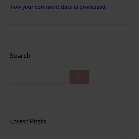
how your comment data is processed.
Search
S
e
a
r
c
h
Latest Posts