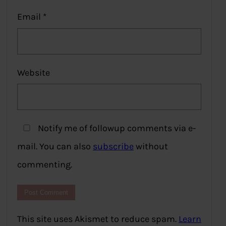
Email
*
Website
Notify me of followup comments via e-
mail. You can also
subscribe
without
commenting.
This site uses Akismet to reduce spam.
Learn