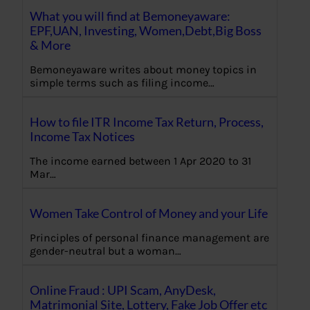
What you will find at Bemoneyaware:
EPF,UAN, Investing, Women,Debt,Big Boss
& More
Bemoneyaware writes about money topics in
simple terms such as filing income…
How to file ITR Income Tax Return, Process,
Income Tax Notices
The income earned between 1 Apr 2020 to 31
Mar…
Women Take Control of Money and your Life
Principles of personal finance management are
gender-neutral but a woman…
Online Fraud : UPI Scam, AnyDesk,
Matrimonial Site, Lottery, Fake Job Offer etc