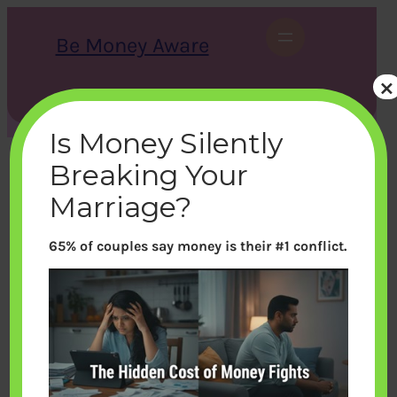
Skip
to
Be Money Aware
content
×
S
X
Instagram
LinkedIn
WhatsApp
Facebook
e
a
Is Money Silently
r
c
Breaking Your
h
Marriage?
65% of couples say money is their #1 conflict.