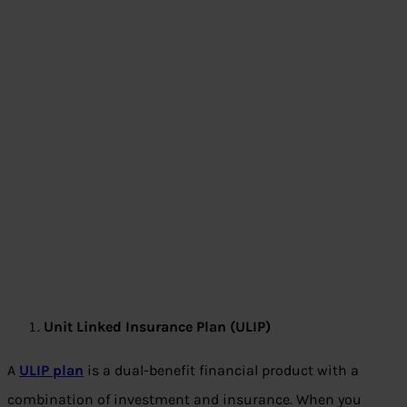
Unit Linked Insurance Plan (ULIP)
A
ULIP plan
is a dual-benefit financial product with a
combination of investment and insurance. When you