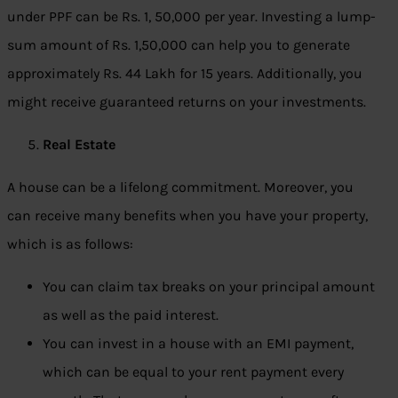
under PPF can be Rs. 1, 50,000 per year. Investing a lump-
sum amount of Rs. 1,50,000 can help you to generate
approximately Rs. 44 Lakh for 15 years. Additionally, you
might receive guaranteed returns on your investments.
Real Estate
A house can be a lifelong commitment. Moreover, you
can receive many benefits when you have your property,
which is as follows:
You can claim tax breaks on your principal amount
as well as the paid interest.
You can invest in a house with an EMI payment,
which can be equal to your rent payment every