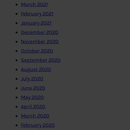
March 2021
February 2021
January 2021
December 2020
November 2020
October 2020
September 2020
August 2020
July 2020
June 2020
May 2020
April 2020
March 2020
February 2020