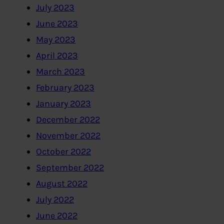
July 2023
June 2023
May 2023
April 2023
March 2023
February 2023
January 2023
December 2022
November 2022
October 2022
September 2022
August 2022
July 2022
June 2022