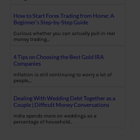
How to Start Forex Trading from Home: A
Beginner’s Step-by-Step Guide
Curious whether you can actually pull in real
money trading…
4 Tips on Choosing the Best Gold IRA
Companies
Inflation is still continuing to worry a lot of
people,…
Dealing With Wedding Debt Together as a
Couple | Difficult Money Conversations
India spends more on weddings as a
percentage of household…