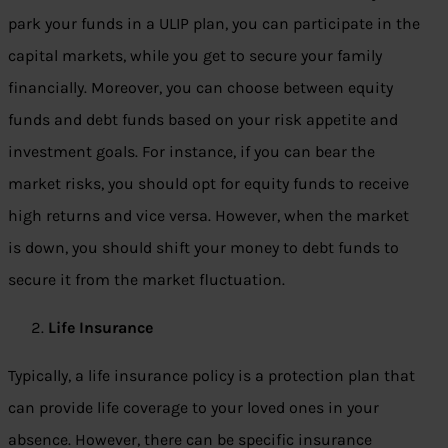
park your funds in a ULIP plan, you can participate in the
capital markets, while you get to secure your family
financially. Moreover, you can choose between equity
funds and debt funds based on your risk appetite and
investment goals. For instance, if you can bear the
market risks, you should opt for equity funds to receive
high returns and vice versa. However, when the market
is down, you should shift your money to debt funds to
secure it from the market fluctuation.
Life Insurance
Typically, a life insurance policy is a protection plan that
can provide life coverage to your loved ones in your
absence. However, there can be specific insurance