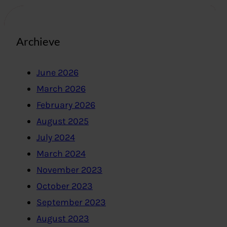
Archieve
June 2026
March 2026
February 2026
August 2025
July 2024
March 2024
November 2023
October 2023
September 2023
August 2023