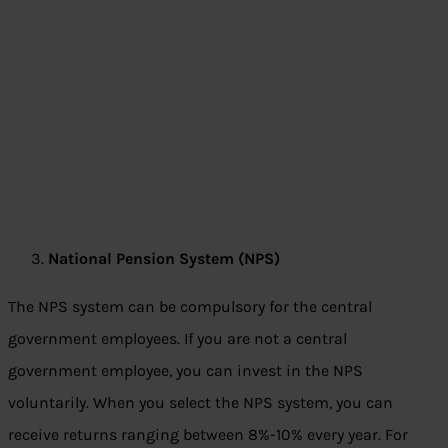
National Pension System (NPS)
The NPS system can be compulsory for the central
government employees. If you are not a central
government employee, you can invest in the NPS
voluntarily. When you select the NPS system, you can
receive returns ranging between 8%-10% every year. For