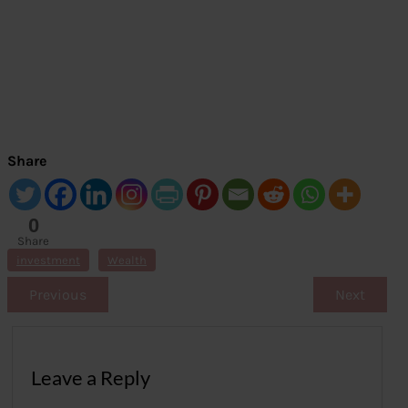
Share
0
Share
s
investment
Wealth
Previous
Next
Leave a Reply