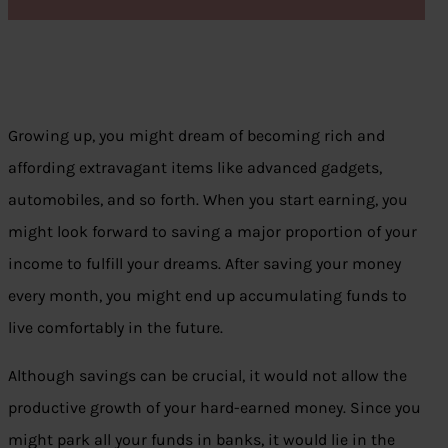
Growing up, you might dream of becoming rich and
affording extravagant items like advanced gadgets,
automobiles, and so forth. When you start earning, you
might look forward to saving a major proportion of your
income to fulfill your dreams. After saving your money
every month, you might end up accumulating funds to
live comfortably in the future.
Although savings can be crucial, it would not allow the
productive growth of your hard-earned money. Since you
might park all your funds in banks, it would lie in the