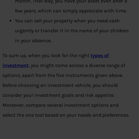
month. That way, you have your asset even after a
few years, which can simply appreciate with time.
You can sell your property when you need cash
urgently or transfer it in the name of your children
in your absence.
To sum up, when you look for the right
types of
investment
, you might come across a diverse range of
options, apart from the five instruments given above.
Before choosing an investment vehicle, you should
consider your investment goals and risk appetite.
Moreover, compare several investment options and
select the one tool based on your needs and preferences.