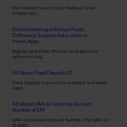
The Internet has not just made our lives
simpler but…
Direct Investing in Mutual Funds:
Difference, Expense Ratio, How to
Invest,Apps
Regular and Direct Mutual Fund plans are
options to buy…
All About Fixed Deposit,FD
Fixed Deposit is one of the simplest and most
used…
All About UAN or Universal Account
Number of EPF
UAN is Universal Account Number. The UAN is a
12-digit…