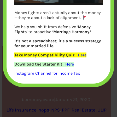
Money fights aren’t actually about the money
—they’re about a lack of alignment.
We help you shift from defensive ‘
Money
Fights
‘ to proactive
‘Marriage Harmony.’
It’s not a spreadsheet; it’s a success strategy
for your married life.
Take Money Compatibility Quiz
:
Here
How to get rich – 5 long-
Download the Starter Kit
:
Here
term investment options
Instagram Channel for Income Tax
aimed at wealth creation
bemoneyaware
|
January 21, 2020
|
Life Insurance
, 
nops
, 
NPS
, 
PPF
, 
Real Estate
, 
ULIP