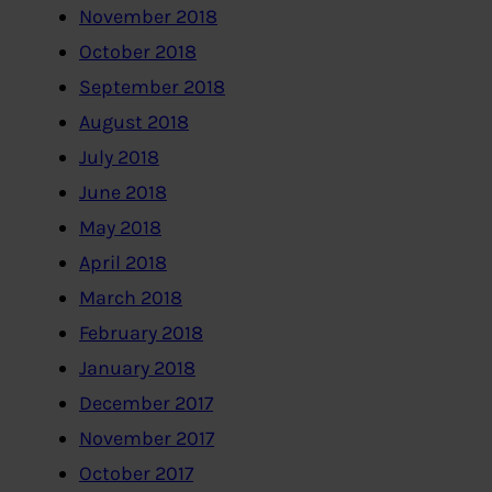
November 2018
October 2018
September 2018
August 2018
July 2018
June 2018
May 2018
April 2018
March 2018
February 2018
January 2018
December 2017
November 2017
October 2017