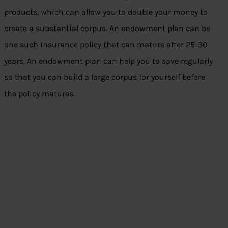
products, which can allow you to double your money to
create a substantial corpus. An endowment plan can be
one such insurance policy that can mature after 25-30
years. An endowment plan can help you to save regularly
so that you can build a large corpus for yourself before
the policy matures.