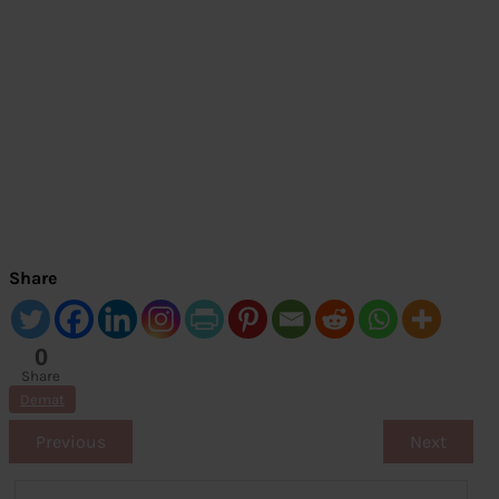
Share
0
Share
s
Demat
Previous
Next