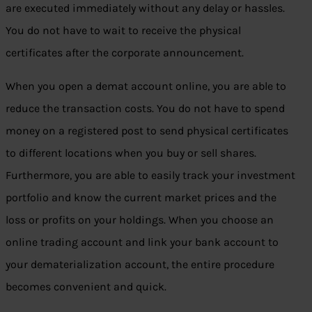
are executed immediately without any delay or hassles.
You do not have to wait to receive the physical
certificates after the corporate announcement.
When you open a demat account online, you are able to
reduce the transaction costs. You do not have to spend
money on a registered post to send physical certificates
to different locations when you buy or sell shares.
Furthermore, you are able to easily track your investment
portfolio and know the current market prices and the
loss or profits on your holdings. When you choose an
online trading account and link your bank account to
your dematerialization account, the entire procedure
becomes convenient and quick.