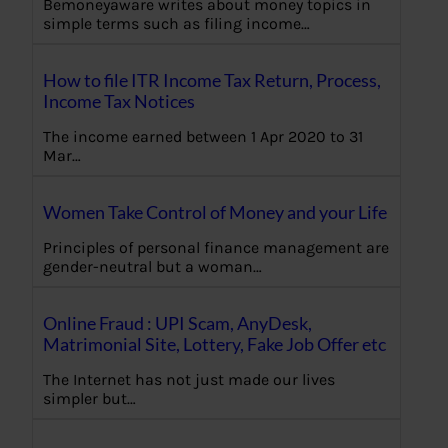
Bemoneyaware writes about money topics in
simple terms such as filing income…
How to file ITR Income Tax Return, Process,
Income Tax Notices
The income earned between 1 Apr 2020 to 31
Mar…
Women Take Control of Money and your Life
Principles of personal finance management are
gender-neutral but a woman…
Online Fraud : UPI Scam, AnyDesk,
Matrimonial Site, Lottery, Fake Job Offer etc
The Internet has not just made our lives
simpler but…