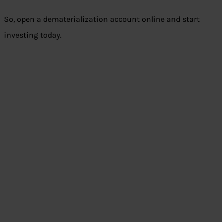
So, open a dematerialization account online and start
investing today.