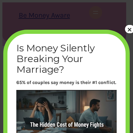
Skip
to
Be Money Aware
content
×
S
X
Instagram
LinkedIn
WhatsApp
Facebook
e
a
Is Money Silently
r
c
Breaking Your
h
Marriage?
65% of couples say money is their #1 conflict.