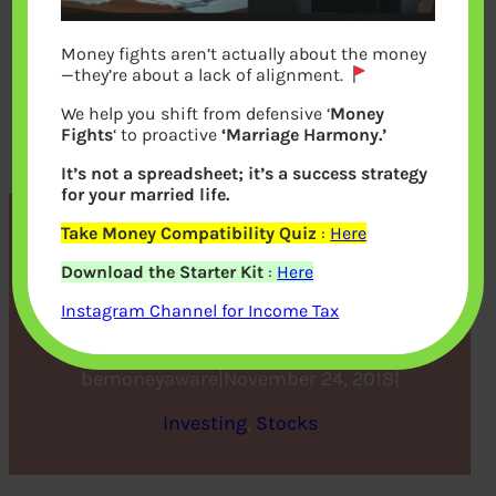
Money fights aren’t actually about the money
—they’re about a lack of alignment.
We help you shift from defensive ‘
Money
Fights
‘ to proactive
‘Marriage Harmony.’
It’s not a spreadsheet; it’s a success strategy
for your married life.
Take Money Compatibility Quiz
:
Here
5 Benefits of an Online
Download the Starter Kit
:
Here
Demat Account
Instagram Channel for Income Tax
bemoneyaware
|
November 24, 2018
|
Investing
, 
Stocks