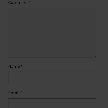
Comment
*
Name
*
Email
*