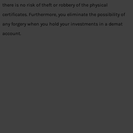
there is no risk of theft or robbery of the physical
certificates. Furthermore, you eliminate the possibility of
any forgery when you hold your investments in a demat
account.