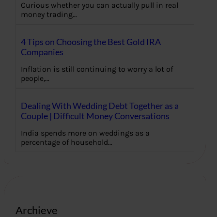
Curious whether you can actually pull in real
money trading…
4 Tips on Choosing the Best Gold IRA
Companies
Inflation is still continuing to worry a lot of
people,…
Dealing With Wedding Debt Together as a
Couple | Difficult Money Conversations
India spends more on weddings as a
percentage of household…
Archieve