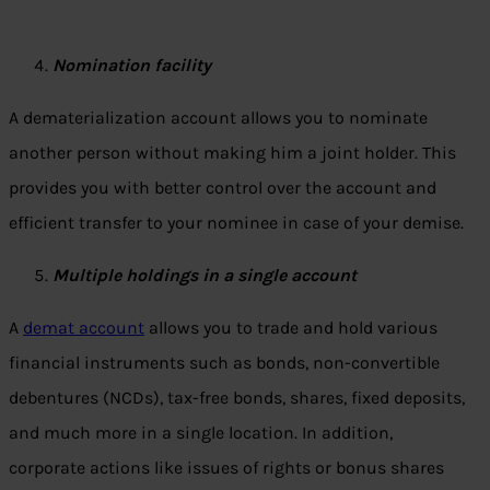
Nomination facility
A dematerialization account allows you to nominate
another person without making him a joint holder. This
provides you with better control over the account and
efficient transfer to your nominee in case of your demise.
Multiple holdings in a single account
A
demat account
allows you to trade and hold various
financial instruments such as bonds, non-convertible
debentures (NCDs), tax-free bonds, shares, fixed deposits,
and much more in a single location. In addition,
corporate actions like issues of rights or bonus shares