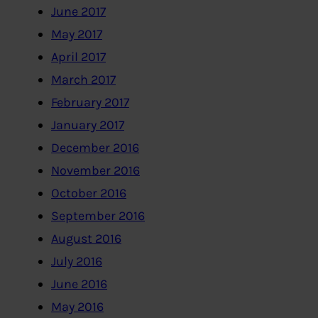
June 2017
May 2017
April 2017
March 2017
February 2017
January 2017
December 2016
November 2016
October 2016
September 2016
August 2016
July 2016
June 2016
May 2016