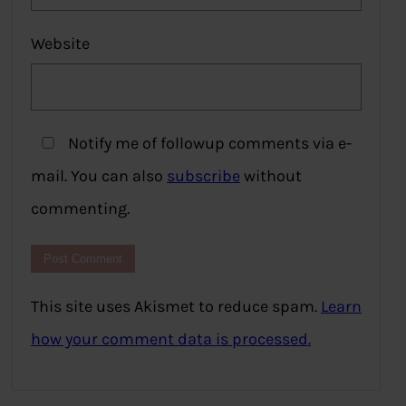
Website
Notify me of followup comments via e-
mail. You can also
subscribe
without
commenting.
This site uses Akismet to reduce spam.
Learn
how your comment data is processed.