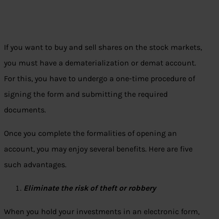
If you want to buy and sell shares on the stock markets,
you must have a dematerialization or demat account.
For this, you have to undergo a one-time procedure of
signing the form and submitting the required
documents.
Once you complete the formalities of opening an
account, you may enjoy several benefits. Here are five
such advantages.
Eliminate the risk of theft or robbery
When you hold your investments in an electronic form,