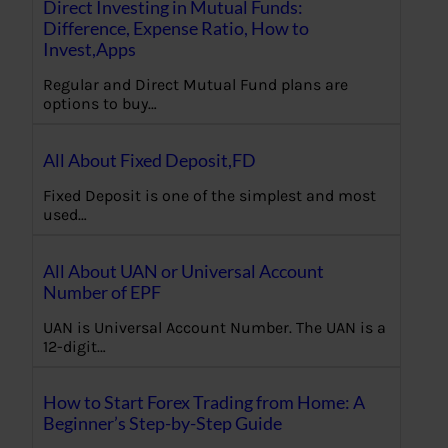
Direct Investing in Mutual Funds:
Difference, Expense Ratio, How to
Invest,Apps
Regular and Direct Mutual Fund plans are
options to buy…
All About Fixed Deposit,FD
Fixed Deposit is one of the simplest and most
used…
All About UAN or Universal Account
Number of EPF
UAN is Universal Account Number. The UAN is a
12-digit…
How to Start Forex Trading from Home: A
Beginner’s Step-by-Step Guide