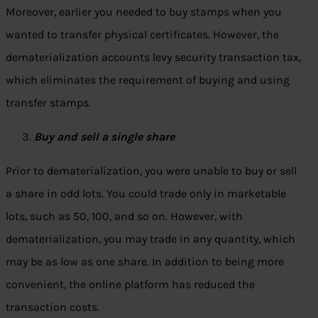
Moreover, earlier you needed to buy stamps when you
wanted to transfer physical certificates. However, the
dematerialization accounts levy security transaction tax,
which eliminates the requirement of buying and using
transfer stamps.
Buy and sell a single share
Prior to dematerialization, you were unable to buy or sell
a share in odd lots. You could trade only in marketable
lots, such as 50, 100, and so on. However, with
dematerialization, you may trade in any quantity, which
may be as low as one share. In addition to being more
convenient, the online platform has reduced the
transaction costs.