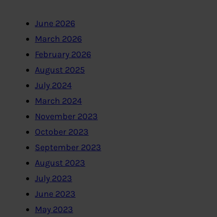
June 2026
March 2026
February 2026
August 2025
July 2024
March 2024
November 2023
October 2023
September 2023
August 2023
July 2023
June 2023
May 2023