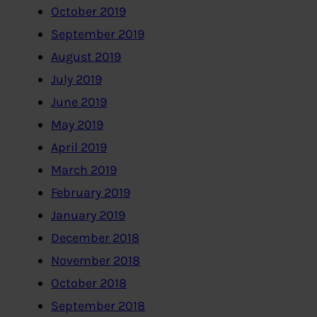
October 2019
September 2019
August 2019
July 2019
June 2019
May 2019
April 2019
March 2019
February 2019
January 2019
December 2018
November 2018
October 2018
September 2018