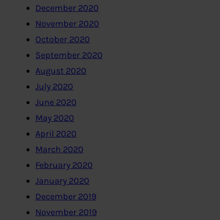
December 2020
November 2020
October 2020
September 2020
August 2020
July 2020
June 2020
May 2020
April 2020
March 2020
February 2020
January 2020
December 2019
November 2019