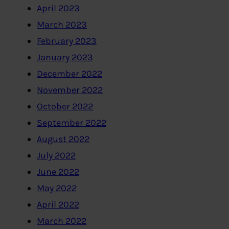
April 2023
March 2023
February 2023
January 2023
December 2022
November 2022
October 2022
September 2022
August 2022
July 2022
June 2022
May 2022
April 2022
March 2022