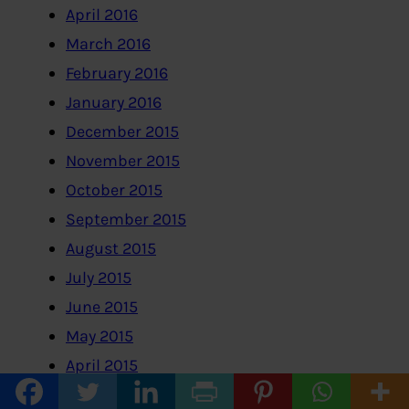
April 2016
March 2016
February 2016
January 2016
December 2015
November 2015
October 2015
September 2015
August 2015
July 2015
June 2015
May 2015
April 2015
March 2015