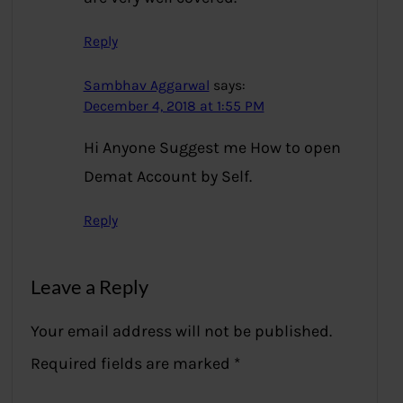
Reply
Sambhav Aggarwal
says:
December 4, 2018 at 1:55 PM
Hi Anyone Suggest me How to open
Demat Account by Self.
Reply
Leave a Reply
Your email address will not be published.
Required fields are marked
*