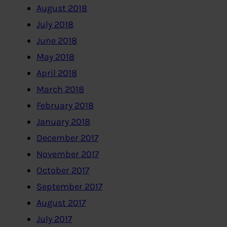
August 2018
July 2018
June 2018
May 2018
April 2018
March 2018
February 2018
January 2018
December 2017
November 2017
October 2017
September 2017
August 2017
July 2017