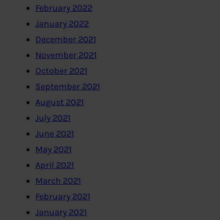
February 2022
January 2022
December 2021
November 2021
October 2021
September 2021
August 2021
July 2021
June 2021
May 2021
April 2021
March 2021
February 2021
January 2021