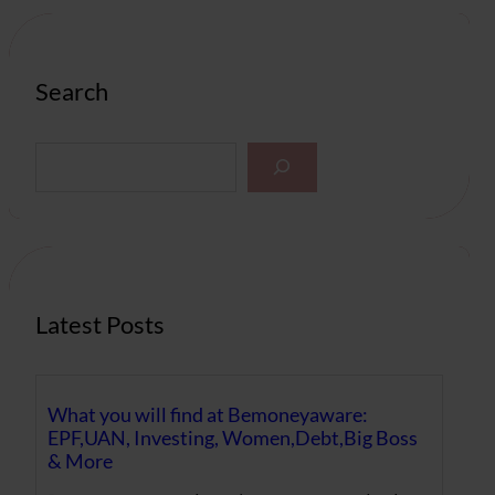
Search
S
e
a
r
c
h
Latest Posts
What you will find at Bemoneyaware:
EPF,UAN, Investing, Women,Debt,Big Boss
& More