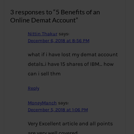
3 responses to “5 Benefits of an
Online Demat Account”
Nittin Thakur
says:
December 6, 2018 at 8:56 PM
what if i have lost my demat account
detals..i have 15 shares of IBM… how
can i sell thm
Reply
MoneyManch
says:
December 5, 2018 at 1:06 PM
Very Excellent article and all points
are very well covered.