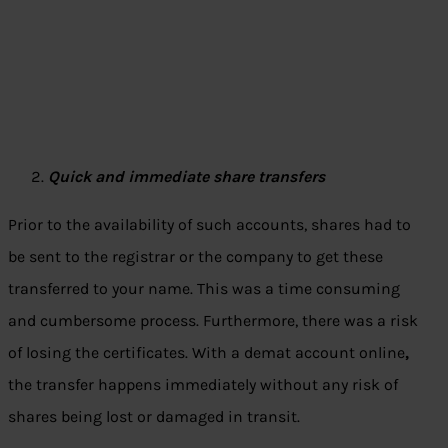
Quick and immediate share transfers
Prior to the availability of such accounts, shares had to
be sent to the registrar or the company to get these
transferred to your name. This was a time consuming
and cumbersome process. Furthermore, there was a risk
of losing the certificates. With a demat account online
,
the transfer happens immediately without any risk of
shares being lost or damaged in transit.