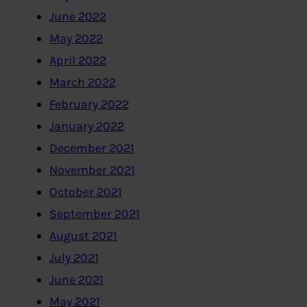
June 2022
May 2022
April 2022
March 2022
February 2022
January 2022
December 2021
November 2021
October 2021
September 2021
August 2021
July 2021
June 2021
May 2021