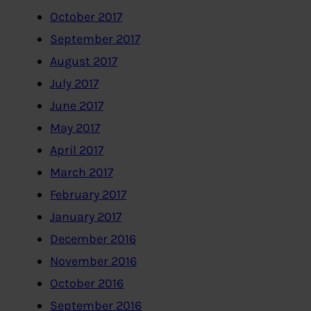
October 2017
September 2017
August 2017
July 2017
June 2017
May 2017
April 2017
March 2017
February 2017
January 2017
December 2016
November 2016
October 2016
September 2016