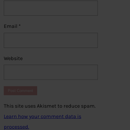
Email
*
Website
This site uses Akismet to reduce spam.
Learn how your comment data is
processed.