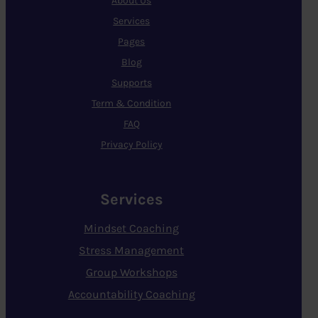
About Us
Services
Pages
Blog
Supports
Term & Condition
FAQ
Privacy Policy
Services
Mindset Coaching
Stress Management
Group Workshops
Accountability Coaching