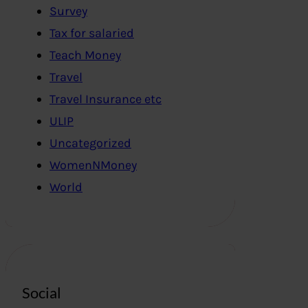
Survey
Tax for salaried
Teach Money
Travel
Travel Insurance etc
ULIP
Uncategorized
WomenNMoney
World
Social