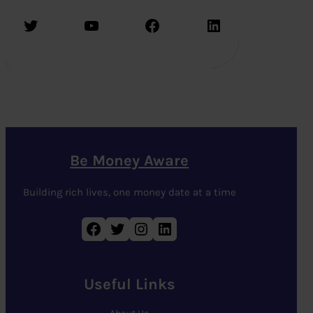
Twitter
YouTube
Facebook
LinkedIn
Be Money Aware
Building rich lives, one money date at a time
Facebook
Twitter
Instagram
LinkedIn
Useful Links