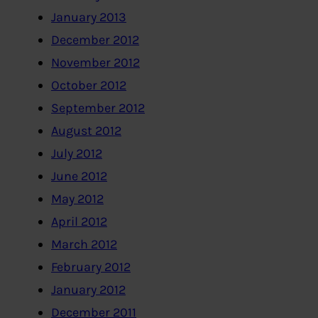
January 2013
December 2012
November 2012
October 2012
September 2012
August 2012
July 2012
June 2012
May 2012
April 2012
March 2012
February 2012
January 2012
December 2011