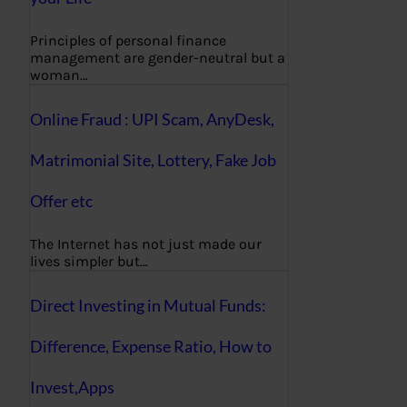
Principles of personal finance
management are gender-neutral but a
woman…
Online Fraud : UPI Scam, AnyDesk,
Matrimonial Site, Lottery, Fake Job
Offer etc
The Internet has not just made our
lives simpler but…
Direct Investing in Mutual Funds:
Difference, Expense Ratio, How to
Invest,Apps