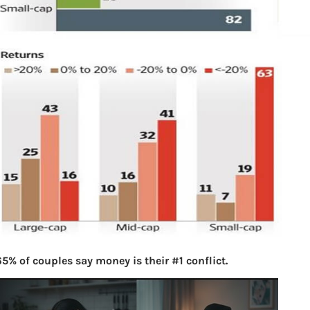
5% of couples say money is their #1 conflict.