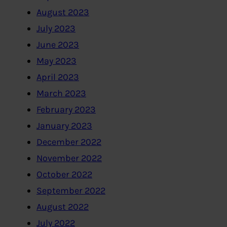
August 2023
July 2023
June 2023
May 2023
April 2023
March 2023
February 2023
January 2023
December 2022
November 2022
October 2022
September 2022
August 2022
July 2022