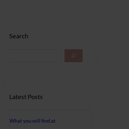
Search
S
e
a
r
c
h
Latest Posts
What you will find at