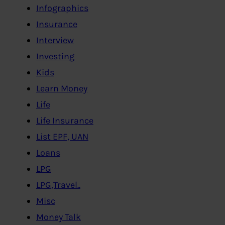
Infographics
Insurance
Interview
Investing
Kids
Learn Money
Life
Life Insurance
List EPF, UAN
Loans
LPG
LPG,Travel..
Misc
Money Talk