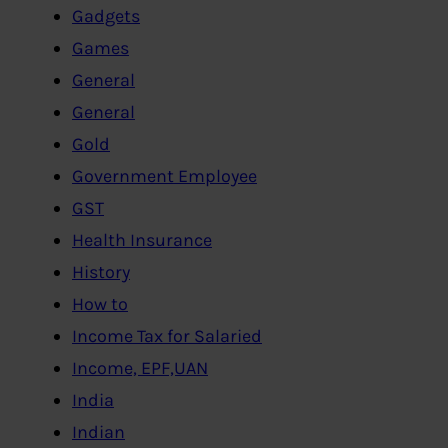
Gadgets
Games
General
General
Gold
Government Employee
GST
Health Insurance
History
How to
Income Tax for Salaried
Income, EPF,UAN
India
Indian