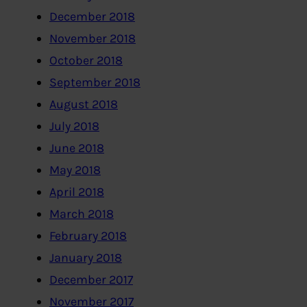
December 2018
November 2018
October 2018
September 2018
August 2018
July 2018
June 2018
May 2018
April 2018
March 2018
February 2018
January 2018
December 2017
November 2017