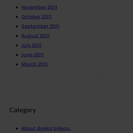
November 2011
October 2011
September 2011
August 2011
July 2011
June 2011
March 2011
Category
About Books,Videos..