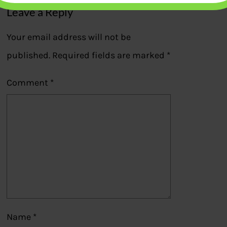
Leave a Reply
Your email address will not be
published.
Required fields are marked
*
Comment
*
Name
*