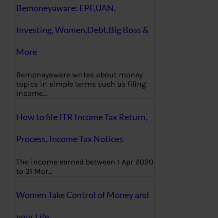
Bemoneyaware: EPF,UAN,
Investing, Women,Debt,Big Boss &
More
Bemoneyaware writes about money
topics in simple terms such as filing
income…
How to file ITR Income Tax Return,
Process, Income Tax Notices
The income earned between 1 Apr 2020
to 31 Mar…
Women Take Control of Money and
your Life