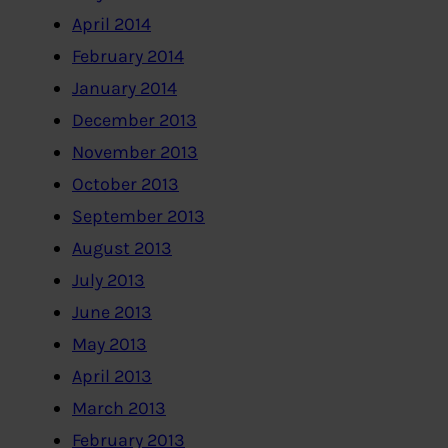
April 2014
February 2014
January 2014
December 2013
November 2013
October 2013
September 2013
August 2013
July 2013
June 2013
May 2013
April 2013
March 2013
February 2013