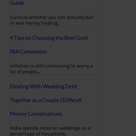
Guide
Curious whether you can actually pull
in real money trading…
4 Tips on Choosing the Best Gold
IRA Companies
Inflation is still continuing to worry a
lot of people,…
Dealing With Wedding Debt
Together as a Couple | Difficult
Money Conversations
India spends more on weddings as a
percentage of household…