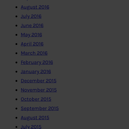
August 2016
July 2016
June 2016
May 2016
April 2016
March 2016
February 2016
January 2016
December 2015
November 2015
October 2015
September 2015
August 2015
July 2015