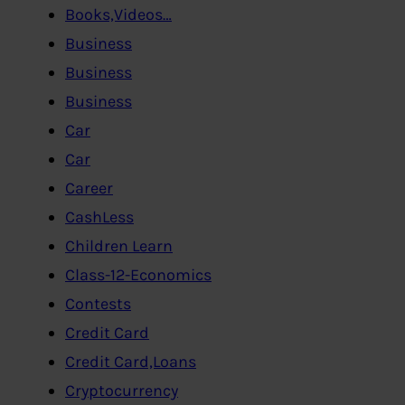
Books,Videos…
Business
Business
Business
Car
Car
Career
CashLess
Children Learn
Class-12-Economics
Contests
Credit Card
Credit Card,Loans
Cryptocurrency