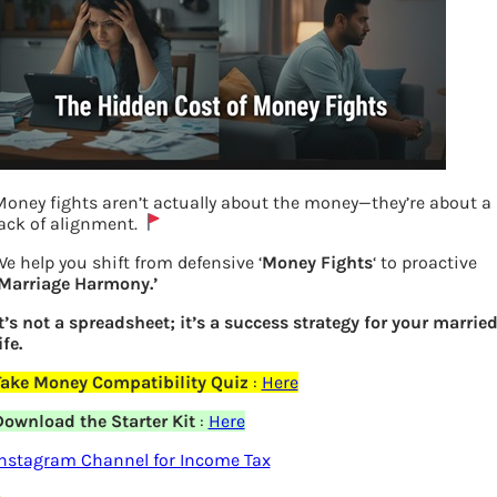
oney fights aren’t actually about the money—they’re about a
ack of alignment.
e help you shift from defensive ‘
Money Fights
‘ to proactive
‘Marriage Harmony.’
t’s not a spreadsheet; it’s a success strategy for your marrie
ife.
How companies in Nifty have performed
Take Money Compatibility Quiz
:
Here
Download the Starter Kit
:
Here
Previous
Instagram Channel for Income Tax