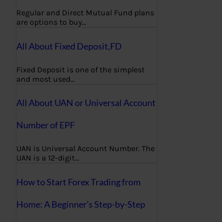
Regular and Direct Mutual Fund plans
are options to buy…
All About Fixed Deposit,FD
Fixed Deposit is one of the simplest
and most used…
All About UAN or Universal Account
Number of EPF
UAN is Universal Account Number. The
UAN is a 12-digit…
How to Start Forex Trading from
Home: A Beginner’s Step-by-Step