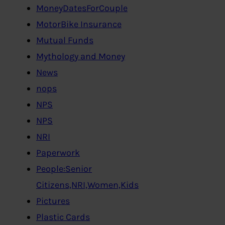
MoneyDatesForCouple
MotorBike Insurance
Mutual Funds
Mythology and Money
News
nops
NPS
NPS
NRI
Paperwork
People:Senior
Citizens,NRI,Women,Kids
Pictures
Plastic Cards