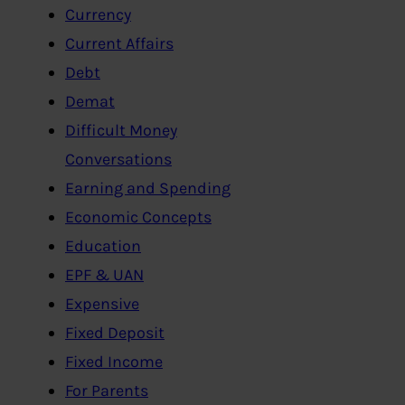
Currency
Current Affairs
Debt
Demat
Difficult Money
Conversations
Earning and Spending
Economic Concepts
Education
EPF & UAN
Expensive
Fixed Deposit
Fixed Income
For Parents