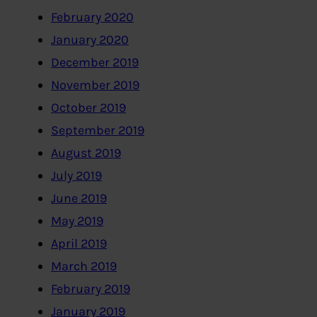
February 2020
January 2020
December 2019
November 2019
October 2019
September 2019
August 2019
July 2019
June 2019
May 2019
April 2019
March 2019
February 2019
January 2019