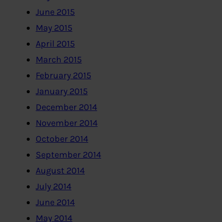
June 2015
May 2015
April 2015
March 2015
February 2015
January 2015
December 2014
November 2014
October 2014
September 2014
August 2014
July 2014
June 2014
May 2014