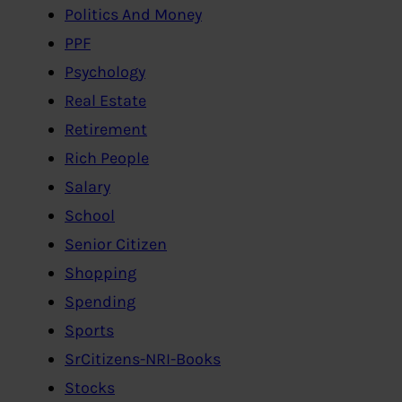
Politics And Money
PPF
Psychology
Real Estate
Retirement
Rich People
Salary
School
Senior Citizen
Shopping
Spending
Sports
SrCitizens-NRI-Books
Stocks