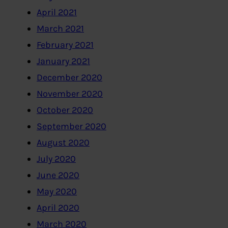
April 2021
March 2021
February 2021
January 2021
December 2020
November 2020
October 2020
September 2020
August 2020
July 2020
June 2020
May 2020
April 2020
March 2020