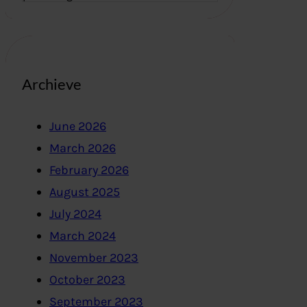
Archieve
June 2026
March 2026
February 2026
August 2025
July 2024
March 2024
November 2023
October 2023
September 2023