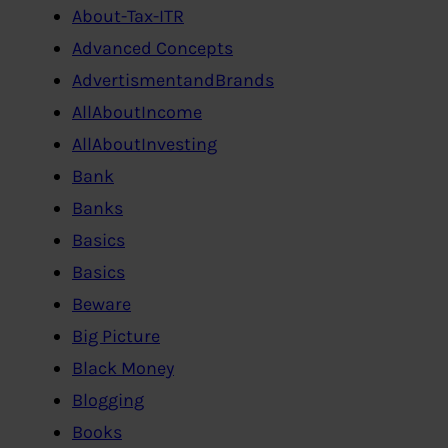
About-Tax-ITR
Advanced Concepts
AdvertismentandBrands
AllAboutIncome
AllAboutInvesting
Bank
Banks
Basics
Basics
Beware
Big Picture
Black Money
Blogging
Books