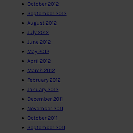
October 2012
September 2012
August 2012
July 2012
June 2012
May 2012
April 2012
March 2012
February 2012
January 2012
December 2011
November 2011
October 2011
September 2011