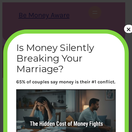
Skip
to
Be Money Aware
content
×
S
X
Instagram
LinkedIn
WhatsApp
Facebook
e
a
Is Money Silently
r
c
Breaking Your
h
Tag:
parents
Marriage?
65% of couples say money is their #1 conflict.