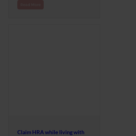
Read More
Claim HRA while living with