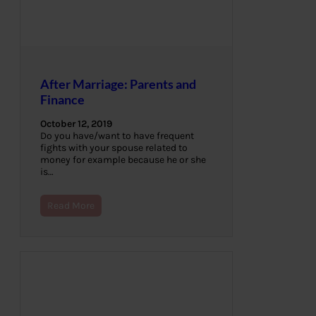
After Marriage: Parents and
Finance
October 12, 2019
Do you have/want to have frequent
fights with your spouse related to
money for example because he or she
is…
Read More