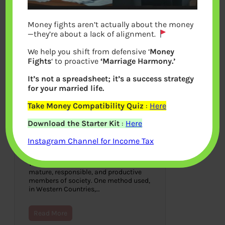
Money fights aren’t actually about the money
—they’re about a lack of alignment.
We help you shift from defensive ‘
Money
Fights
‘ to proactive
‘Marriage Harmony.’
It’s not a spreadsheet; it’s a success strategy
for your married life.
Take Money Compatibility Quiz
:
Here
Teenager do Part Time Work?
Download the Starter Kit
:
Here
An Indian child worked in
McDonald
Instagram Channel for Income Tax
August 8, 2021
We want our children to develop into
mature, responsible, and productive
members of society. One method used,
in Western Countries,…
Read More