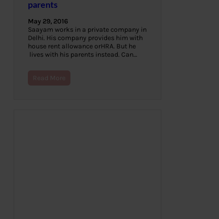
parents
May 29, 2016
Saayam works in a private company in
Delhi. His company provides him with
house rent allowance orHRA. But he
lives with his parents instead. Can…
Read More