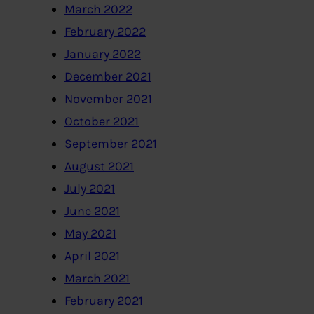
March 2022
February 2022
January 2022
December 2021
November 2021
October 2021
September 2021
August 2021
July 2021
June 2021
May 2021
April 2021
March 2021
February 2021