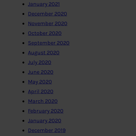
January 2021
December 2020
November 2020
October 2020
September 2020
August 2020
July 2020
June 2020
May 2020
April 2020
March 2020
February 2020
January 2020
December 2019