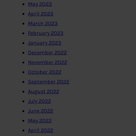
May 2023
April 2023
March 2023
February 2023
January 2023
December 2022
November 2022
October 2022
September 2022
August 2022
July 2022
June 2022
May 2022
April 2022