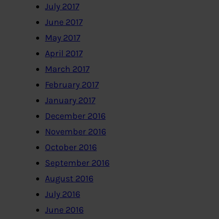
July 2017
June 2017
May 2017
April 2017
March 2017
February 2017
January 2017
December 2016
November 2016
October 2016
September 2016
August 2016
July 2016
June 2016