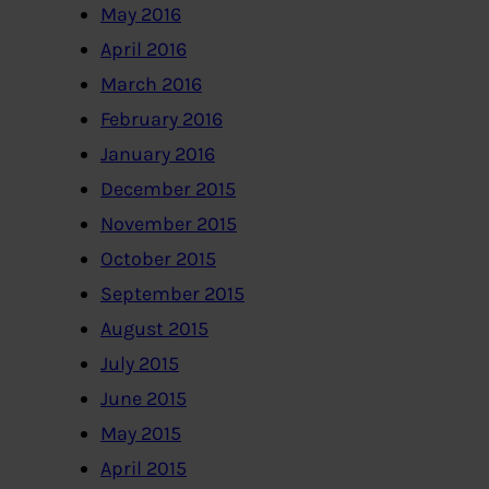
May 2016
April 2016
March 2016
February 2016
January 2016
December 2015
November 2015
October 2015
September 2015
August 2015
July 2015
June 2015
May 2015
April 2015