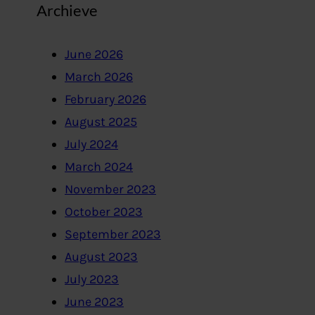
Archieve
June 2026
March 2026
February 2026
August 2025
July 2024
March 2024
November 2023
October 2023
September 2023
August 2023
July 2023
June 2023