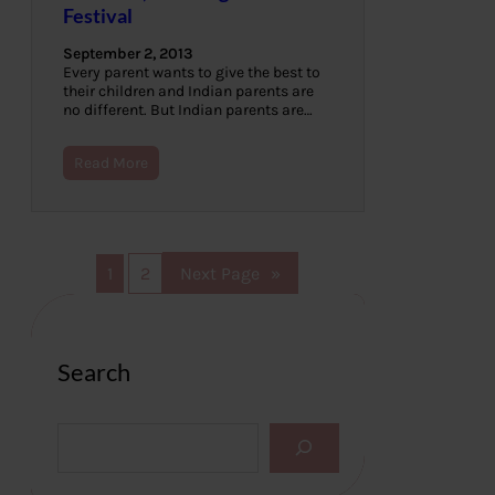
Festival
September 2, 2013
Every parent wants to give the best to
their children and Indian parents are
no different. But Indian parents are…
Read More
1
2
Next Page
»
Search
S
e
a
r