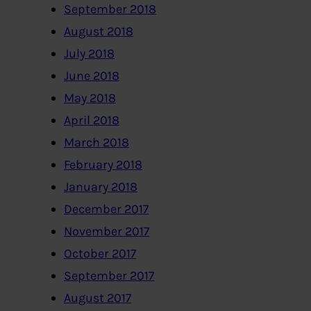
September 2018
August 2018
July 2018
June 2018
May 2018
April 2018
March 2018
February 2018
January 2018
December 2017
November 2017
October 2017
September 2017
August 2017