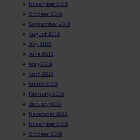
November 2019
October 2019
September 2019
August 2019
July 2019
June 2019
May 2019
April 2019
March 2019
February 2019
January 2019
December 2018
November 2018
October 2018