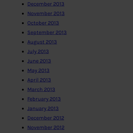
December 2013
November 2013
October 2013
September 2013
August 2013
July 2013
June 2013
May 2013
April 2013
March 2013
February 2013
January 2013
December 2012
November 2012