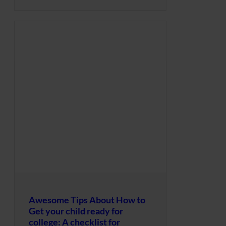
Awesome Tips About How to
Get your child ready for
college: A checklist for