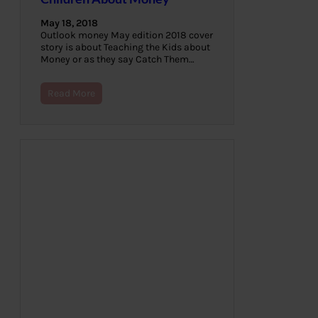
May 18, 2018
Outlook money May edition 2018 cover
story is about Teaching the Kids about
Money or as they say Catch Them…
Read More