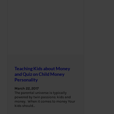
Teaching Kids about Money
and Quiz on Child Money
Personality
March 22, 2017
The parental universe is typically
powered by twin passions: kids and
money. When it comes to money Your
kids should…