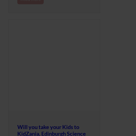
Will you take your Kids to
KidZania, Edinburgh Science