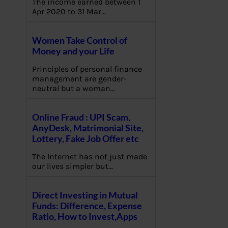
The income earned between 1
Apr 2020 to 31 Mar…
Women Take Control of
Money and your Life
Principles of personal finance
management are gender-
neutral but a woman…
Online Fraud : UPI Scam,
AnyDesk, Matrimonial Site,
Lottery, Fake Job Offer etc
The Internet has not just made
our lives simpler but…
Direct Investing in Mutual
Funds: Difference, Expense
Ratio, How to Invest,Apps