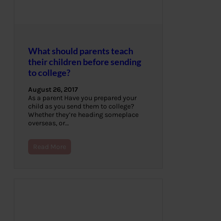
What should parents teach
their children before sending
to college?
August 26, 2017
As a parent Have you prepared your
child as you send them to college?
Whether they’re heading someplace
overseas, or…
Read More