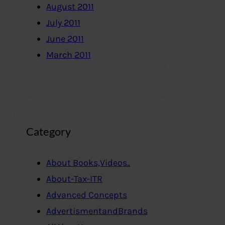
August 2011
July 2011
June 2011
March 2011
Category
About Books,Videos..
About-Tax-ITR
Advanced Concepts
AdvertismentandBrands