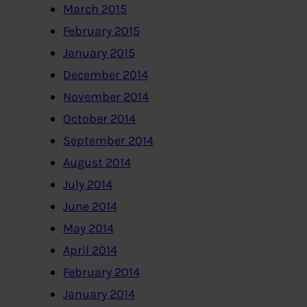
March 2015
February 2015
January 2015
December 2014
November 2014
October 2014
September 2014
August 2014
July 2014
June 2014
May 2014
April 2014
February 2014
January 2014