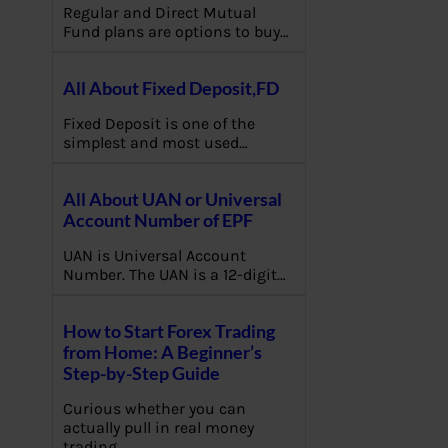
Regular and Direct Mutual
Fund plans are options to buy…
All About Fixed Deposit,FD
Fixed Deposit is one of the
simplest and most used…
All About UAN or Universal
Account Number of EPF
UAN is Universal Account
Number. The UAN is a 12-digit…
How to Start Forex Trading
from Home: A Beginner’s
Step-by-Step Guide
Curious whether you can
actually pull in real money
trading…