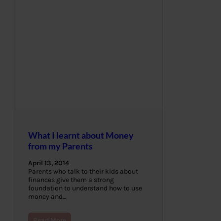
What I learnt about Money
from my Parents
April 13, 2014
Parents who talk to their kids about
finances give them a strong
foundation to understand how to use
money and…
Read More