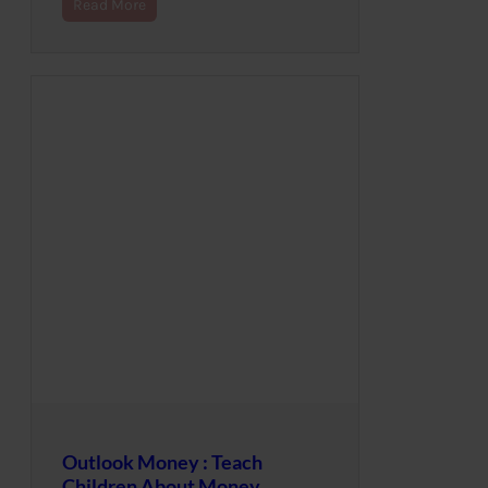
Read More
Outlook Money : Teach
Children About Money