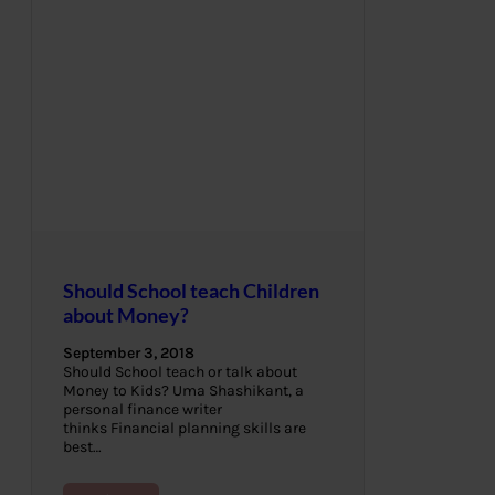
Should School teach Children
about Money?
September 3, 2018
Should School teach or talk about
Money to Kids? Uma Shashikant, a
personal finance writer
thinks Financial planning skills are
best…