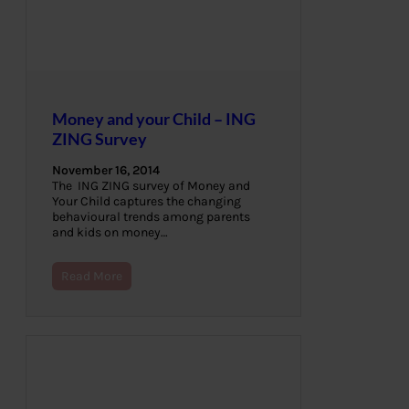
Money and your Child – ING
ZING Survey
November 16, 2014
The ING ZING survey of Money and
Your Child captures the changing
behavioural trends among parents
and kids on money…
Read More