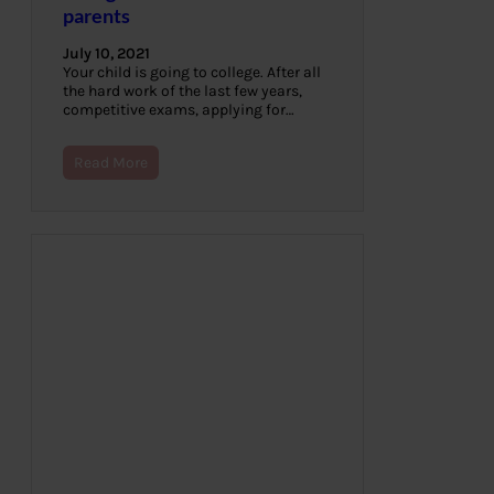
parents
July 10, 2021
Your child is going to college. After all
the hard work of the last few years,
competitive exams, applying for…
Read More