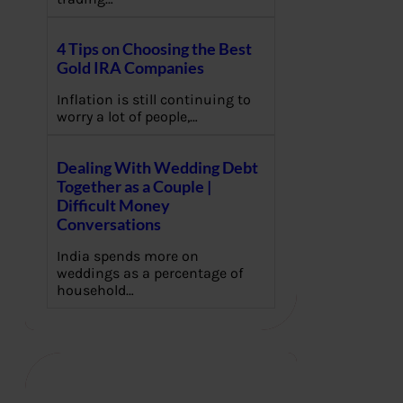
4 Tips on Choosing the Best
Gold IRA Companies
Inflation is still continuing to
worry a lot of people,…
Dealing With Wedding Debt
Together as a Couple |
Difficult Money
Conversations
India spends more on
weddings as a percentage of
household…