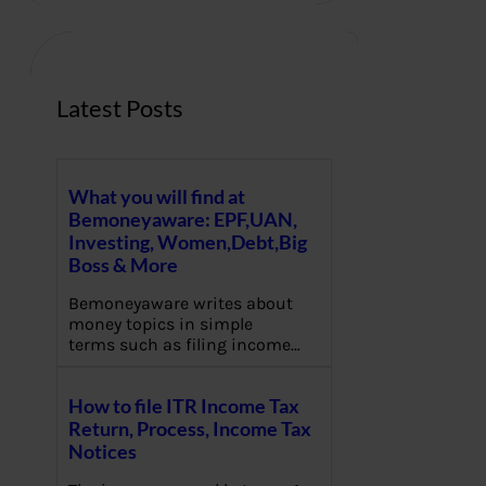
c
h
Latest Posts
What you will find at
Bemoneyaware: EPF,UAN,
Investing, Women,Debt,Big
Boss & More
Bemoneyaware writes about
money topics in simple
terms such as filing income…
How to file ITR Income Tax
Return, Process, Income Tax
Notices