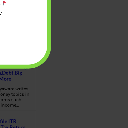
.
’
u will find at
yaware:
, Investing,
Debt,Big
 More
aware writes
oney topics in
terms such
g income…
file ITR
Tax Return,