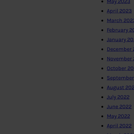
May 2023
April 2023
March 202
February 2
January 2
December 
November 
October 2
September
August 20
July 2022
June 2022
May 2022
April 2022