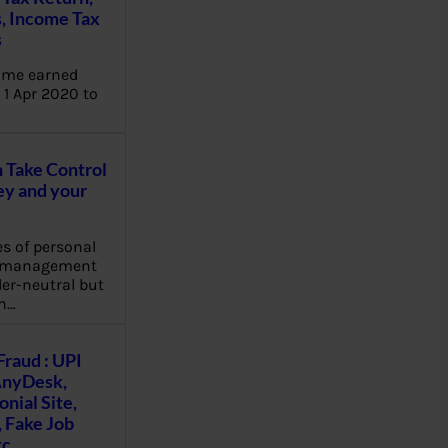
, Income Tax
s
ome earned
1 Apr 2020 to
Take Control
y and your
es of personal
e management
er-neutral but
n…
Fraud : UPI
AnyDesk,
nial Site,
, Fake Job
tc