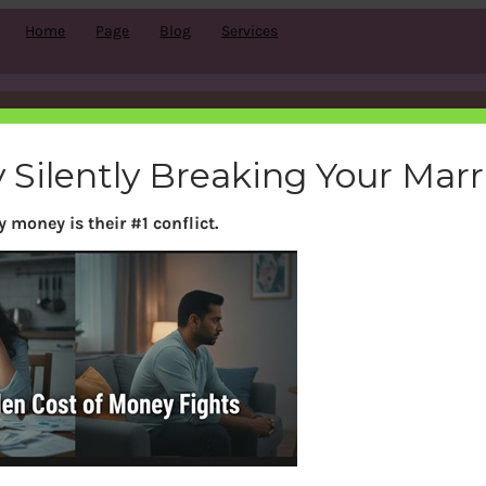
Home
Page
Blog
Services
Tag:
Fixed Income
 Silently Breaking Your Mar
 money is their #1 conflict.
Search
S
e
a
r