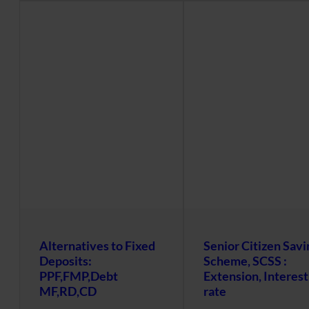
Alternatives to Fixed
Senior Citizen Savi
Deposits:
Scheme, SCSS :
PPF,FMP,Debt
Extension, Interest
MF,RD,CD
rate