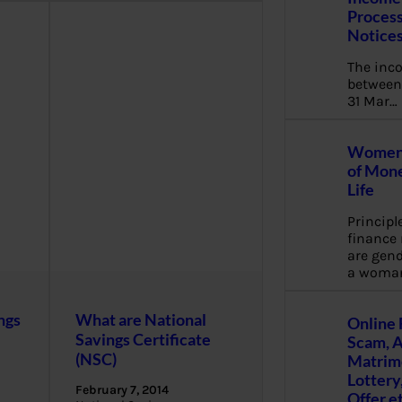
Process
Notice
The inc
between 
31 Mar…
Women 
of Mone
Life
Principl
financ
are gend
a woma
ngs
What are National
Online 
Savings Certificate
Scam, 
(NSC)
Matrimo
Lottery
February 7, 2014
Offer e