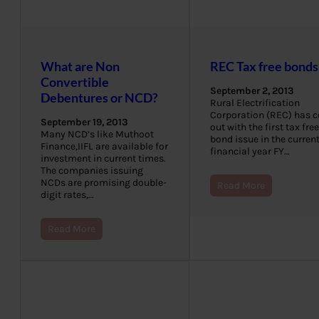
What are Non
REC Tax free bonds
Convertible
September 2, 2013
Debentures or NCD?
Rural Electrification
Corporation (REC) has 
September 19, 2013
out with the first tax free
Many NCD’s like Muthoot
bond issue in the curren
Finance,IIFL are available for
financial year FY…
investment in current times.
The companies issuing
NCDs are promising double-
Read More
digit rates,…
Read More