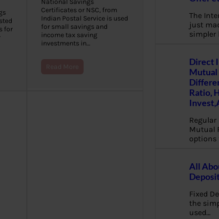
National Savings
Certificates or NSC, from
gs
The Inte
Indian Postal Service is used
sted
just mad
for small savings and
s for
simpler
income tax saving
r
investments in…
Direct 
Read More
Mutual 
Differe
Ratio, 
Invest,
Regular 
Mutual 
options 
All Abo
Deposi
Fixed De
the sim
used…