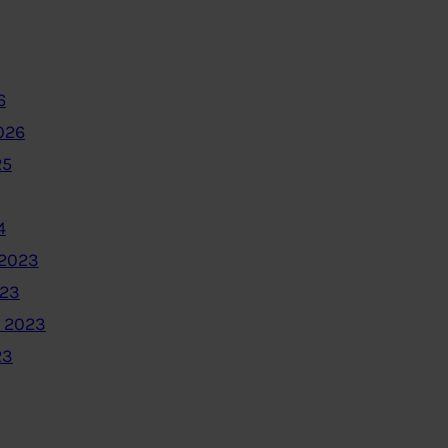
6
026
25
4
2023
023
 2023
23