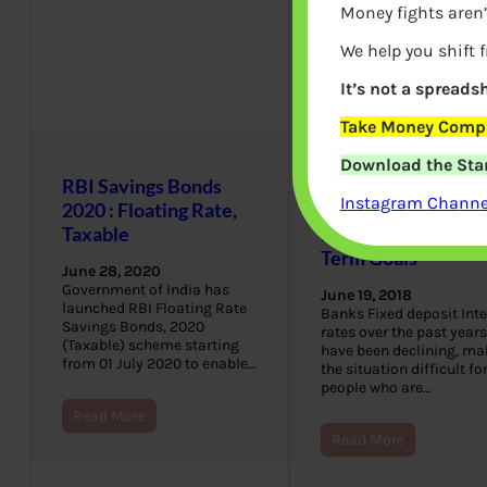
Money fights aren’
We help you shift 
It’s not a spreadsh
Take Money Compa
Download the Star
RBI Savings Bonds
Reliance Nivesh
Instagram Channel
2020 : Floating Rate,
Lakshya Fund:
Taxable
Investment for Lon
Term Goals
June 28, 2020
Government of India has
June 19, 2018
launched RBI Floating Rate
Banks Fixed deposit Inte
Savings Bonds, 2020
rates over the past years
(Taxable) scheme starting
have been declining, ma
from 01 July 2020 to enable…
the situation difficult fo
people who are…
Read More
Read More