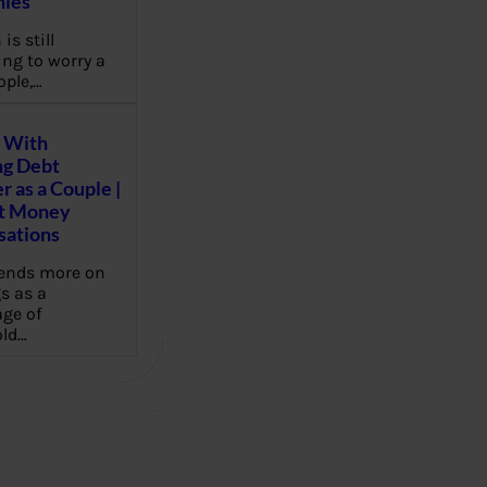
ies
 is still
ng to worry a
ople,…
 With
g Debt
r as a Couple |
lt Money
sations
pends more on
s as a
ge of
ld…