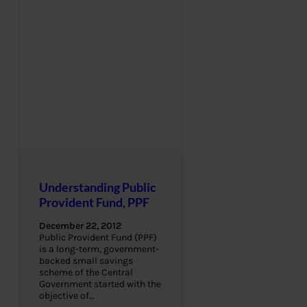
Understanding Public
Provident Fund, PPF
December 22, 2012
Public Provident Fund (PPF)
is a long-term, government-
backed small savings
scheme of the Central
Government started with the
objective of…