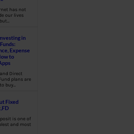
rnet has not
e our lives
 but…
Investing in
Funds:
nce, Expense
How to
Apps
and Direct
Fund plans are
to buy…
ut Fixed
t,FD
posit is one of
plest and most