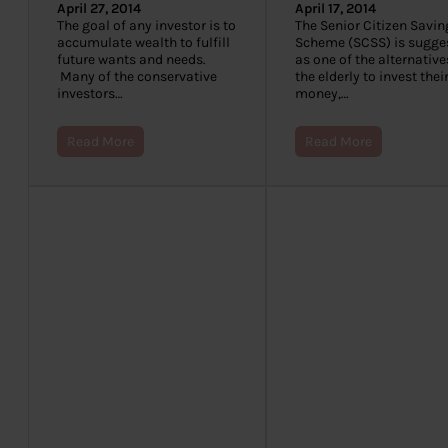
April 27, 2014
April 17, 2014
The goal of any investor is to
The Senior Citizen Savin
accumulate wealth to fulfill
Scheme (SCSS) is sugge
future wants and needs.
as one of the alternative
Many of the conservative
the elderly to invest thei
investors…
money,…
Read More
Read More