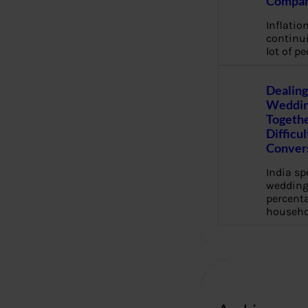
Compan
Inflation
continui
lot of pe
Dealing
Weddin
Togethe
Difficu
Conver
India s
wedding
percenta
househo