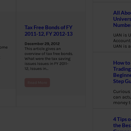
All Abo
Univers
Number
Tax Free Bonds of FY
2011-12, FY 2012-13
UAN is U
Account
December 29, 2012
UAN is a
come
This article gives an
overview of tax free bonds.
t
What were the tax saving
How to 
issues Issues in FY 2011-
Trading
12, Issues in…
Beginne
Step G
Read More
Curious
can actua
money t
4 Tips 
the Bes