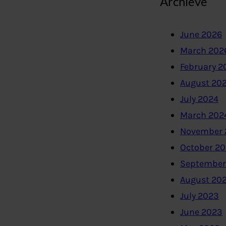
Archieve
June 2026
March 202
February 2
August 20
July 2024
March 202
November 
October 2
September
August 20
July 2023
June 2023