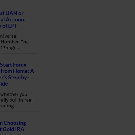
ut UAN or
al Account
 of EPF
niversal
 Number. The
 12-digit…
Start Forex
 from Home: A
r’s Step-by-
uide
 whether you
lly pull in real
rading…
on Choosing
t Gold IRA