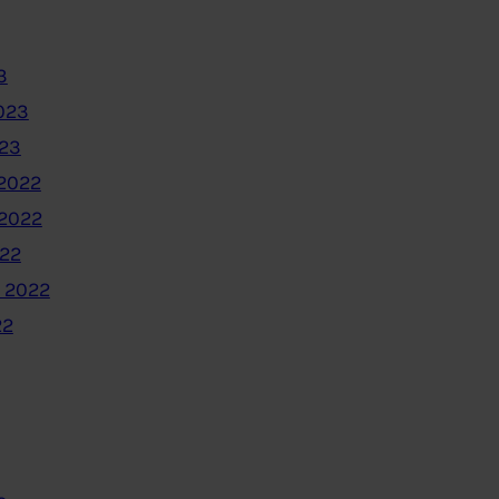
3
023
023
2022
2022
022
 2022
22