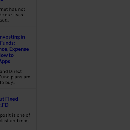
rnet has not
e our lives
 but…
Investing in
Funds:
nce, Expense
How to
Apps
and Direct
Fund plans are
to buy…
ut Fixed
t,FD
posit is one of
plest and most