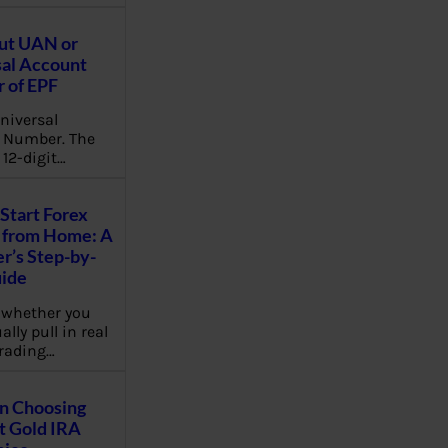
ut UAN or
al Account
 of EPF
niversal
 Number. The
 12-digit…
Start Forex
 from Home: A
r’s Step-by-
uide
 whether you
lly pull in real
rading…
on Choosing
t Gold IRA