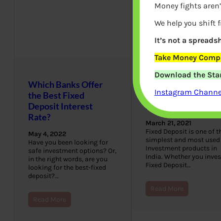
Money fights aren’
We help you shift 
It’s not a spreadsh
Take Money Compa
Download the Star
Which Banks Offer
Fixed Deposit Quiz
Instagram Channel
the Best Fixed
How well do you k
Deposit Interest
Fixed Deposit
Rate?
March 21, 2021
Fixed Deposit is one of t
May 4, 2022
simplest and most used
Have you been looking for
Investment products in
safe investment options? Or,
India. Whether you inves
in the right words, are you
Fixed Deposit…
looking for the best-fixed
deposit?…
Read More
Read More