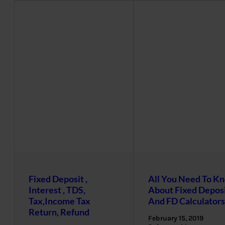
Fixed Deposit ,
All You Need To K
Interest , TDS,
About Fixed Depos
Tax,Income Tax
And FD Calculators
Return, Refund
February 15, 2019