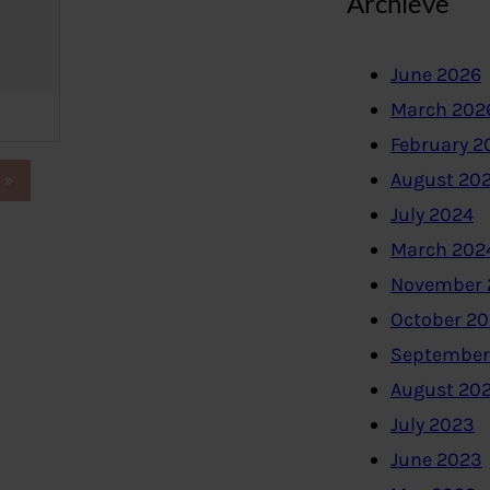
Archieve
June 2026
March 202
February 2
August 20
»
July 2024
March 202
November 
October 2
September
August 20
July 2023
June 2023