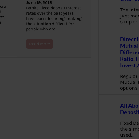
June 19, 2018
eral
Banks Fixed deposit Interest
The Inte
t
rates over the past years
just mad
ce.
have been declining, making
simpler
n
the situation difficult for
people who are…
Direct 
Read More
Mutual 
Differe
Ratio, 
Invest,
Regular 
Mutual 
options 
All Abo
Deposi
Fixed De
the sim
used…