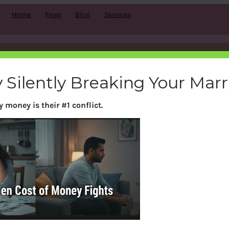
Home
Page
Blog
Services
Tag:
FD
 Silently Breaking Your Mar
 money is their #1 conflict.
Search
S
e
a
r