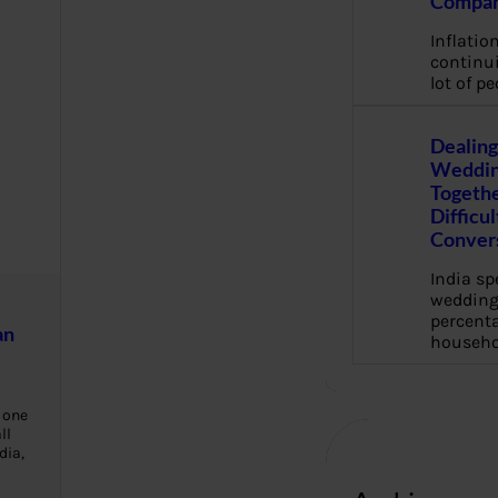
Compan
Inflation
continui
lot of pe
Dealing
Weddin
Togethe
Difficu
Conver
India s
wedding
percenta
an
househo
 one
ll
dia,