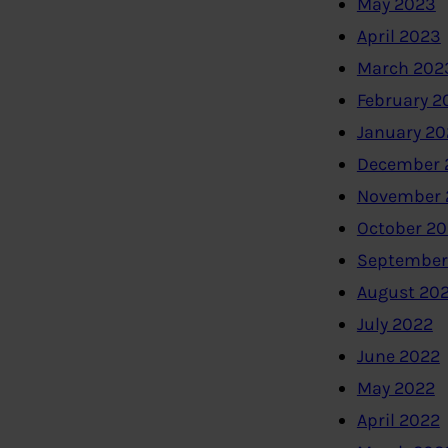
May 2023
April 2023
March 202
February 2
January 2
December 
November 
October 2
September
August 20
July 2022
June 2022
May 2022
April 2022