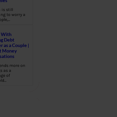
ies
 is still
ng to worry a
ople,…
 With
g Debt
r as a Couple |
lt Money
sations
pends more on
s as a
ge of
ld…