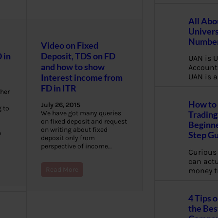
All Abo
Univers
Number
Video on Fixed
 in
Deposit, TDS on FD
UAN is U
and how to show
Account
Interest income from
UAN is a
FD in ITR
gher
How to 
July 26, 2015
 to
We have got many queries
Trading
on fixed deposit and request
Beginne
on writing about fixed
e
Step G
deposit only from
perspective of income…
Curious
can actua
Read More
money t
4 Tips 
the Bes