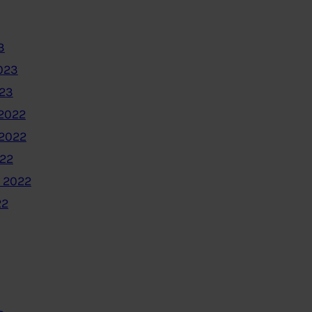
3
023
023
2022
2022
022
 2022
22