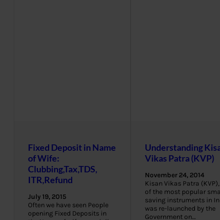
Fixed Deposit in Name
Understanding Kis
of Wife:
Vikas Patra (KVP)
Clubbing,Tax,TDS,
November 24, 2014
ITR,Refund
Kisan Vikas Patra (KVP),
of the most popular sma
July 19, 2015
saving instruments in In
Often we have seen People
was re-launched by the
opening Fixed Deposits in
Government on…