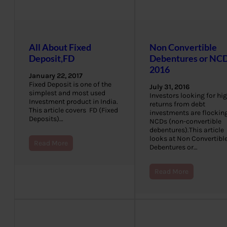
All About Fixed
Non Convertible
Deposit,FD
Debentures or NCD
2016
January 22, 2017
Fixed Deposit is one of the
July 31, 2016
simplest and most used
Investors looking for hi
Investment product in India.
returns from debt
This article covers FD (Fixed
investments are flocking
Deposits)…
NCDs (non-convertible
debentures).This article
looks at Non Convertibl
Read More
Debentures or…
Read More