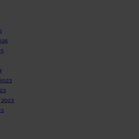
6
026
25
4
2023
023
 2023
23