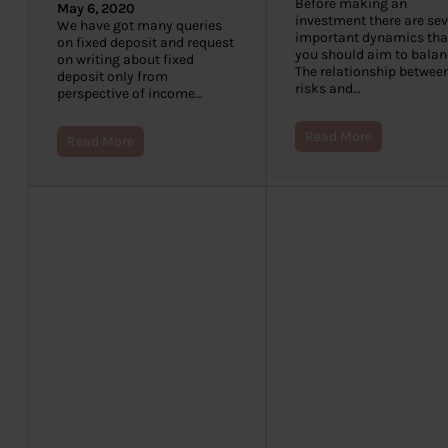
Before making an
May 6, 2020
investment there are sev
We have got many queries
important dynamics tha
on fixed deposit and request
you should aim to balan
on writing about fixed
The relationship betwee
deposit only from
risks and…
perspective of income…
Read More
Read More