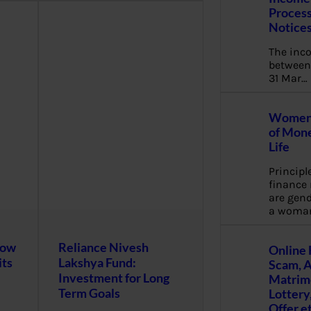
Process
Notice
The inc
between 
31 Mar…
Women 
of Mone
Life
Principl
financ
are gend
a woma
now
Reliance Nivesh
Online 
its
Lakshya Fund:
Scam, 
Investment for Long
Matrimo
Term Goals
Lottery
Offer e