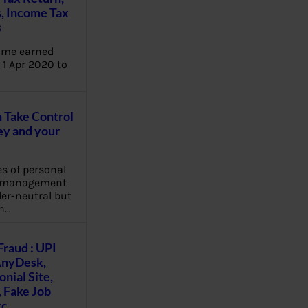
, Income Tax
s
ome earned
1 Apr 2020 to
Take Control
y and your
es of personal
e management
er-neutral but
n…
Fraud : UPI
AnyDesk,
nial Site,
, Fake Job
tc