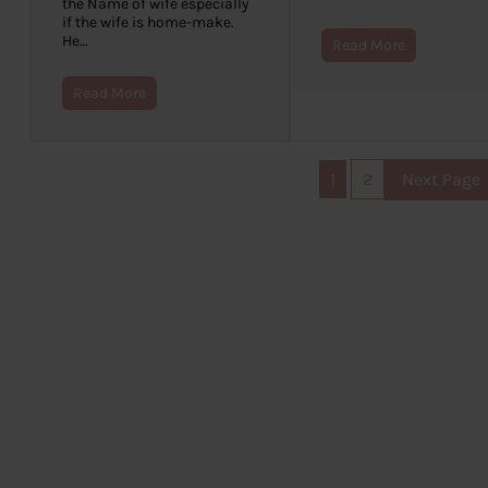
the Name of wife especially
if the wife is home-make.
He…
Read More
Read More
1
2
Next Page