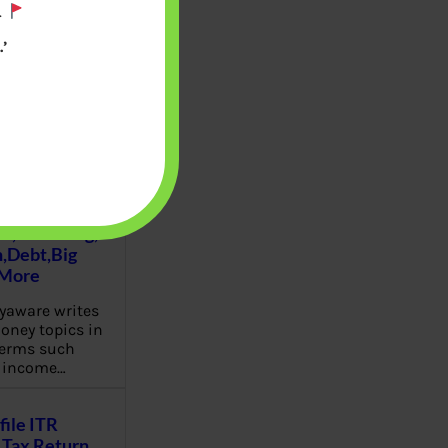
.
’
u will find at
yaware:
, Investing,
Debt,Big
 More
aware writes
oney topics in
terms such
g income…
file ITR
Tax Return,