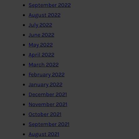
September 2022
August 2022
July 2022
June 2022
May 2022
April 2022
March 2022
February 2022
January 2022
December 2021
November 2021
October 2021
September 2021
August 2021