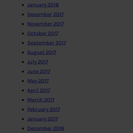
January 2018
December 2017
November 2017
October 2017
September 2017
August 2017
July 2017
June 2017
May 2017
April 2017
March 2017
February 2017
January 2017
December 2016