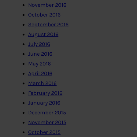
November 2016
October 2016
September 2016
August 2016
July 2016
June 2016
May 2016
April 2016
March 2016
February 2016
January 2016
December 2015
November 2015
October 2015