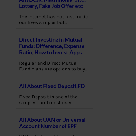
Lottery, Fake Job Offer etc
The Internet has not just made
our lives simpler but…
Direct Investing in Mutual
Funds: Difference, Expense
Ratio, How to Invest,Apps
Regular and Direct Mutual
Fund plans are options to buy…
All About Fixed Deposit,FD
Fixed Deposit is one of the
simplest and most used…
All About UAN or Universal
Account Number of EPF