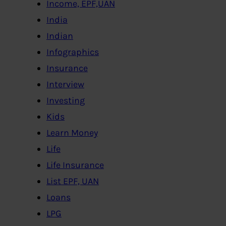
Income, EPF,UAN
India
Indian
Infographics
Insurance
Interview
Investing
Kids
Learn Money
Life
Life Insurance
List EPF, UAN
Loans
LPG