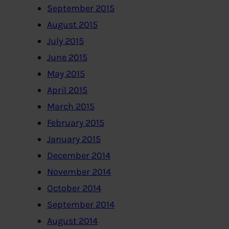
September 2015
August 2015
July 2015
June 2015
May 2015
April 2015
March 2015
February 2015
January 2015
December 2014
November 2014
October 2014
September 2014
August 2014