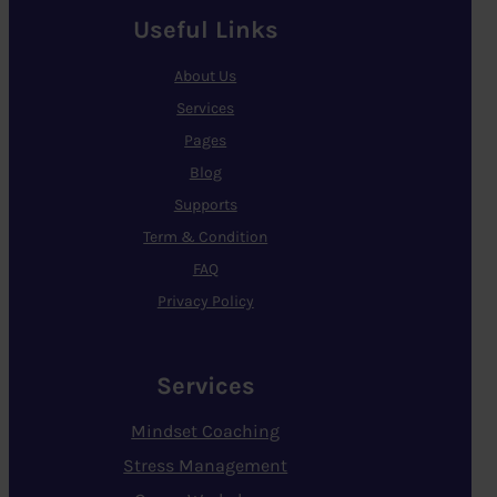
Useful Links
About Us
Services
Pages
Blog
Supports
Term & Condition
FAQ
Privacy Policy
Services
Mindset Coaching
Stress Management