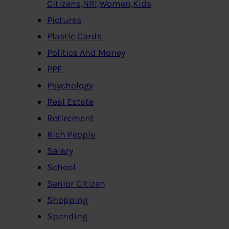
Citizens,NRI,Women,Kids
Pictures
Plastic Cards
Politics And Money
PPF
Psychology
Real Estate
Retirement
Rich People
Salary
School
Senior Citizen
Shopping
Spending