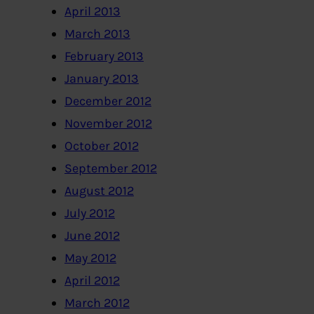
April 2013
March 2013
February 2013
January 2013
December 2012
November 2012
October 2012
September 2012
August 2012
July 2012
June 2012
May 2012
April 2012
March 2012