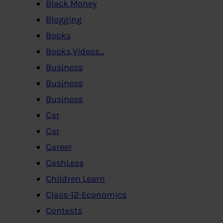
Black Money
Blogging
Books
Books,Videos…
Business
Business
Business
Car
Car
Career
CashLess
Children Learn
Class-12-Economics
Contests