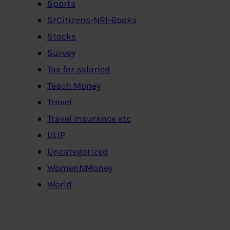
Sports
SrCitizens-NRI-Books
Stocks
Survey
Tax for salaried
Teach Money
Travel
Travel Insurance etc
ULIP
Uncategorized
WomenNMoney
World