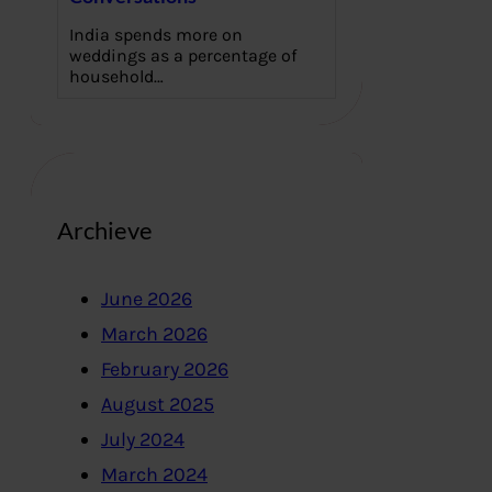
India spends more on
weddings as a percentage of
household…
Archieve
June 2026
March 2026
February 2026
August 2025
July 2024
March 2024