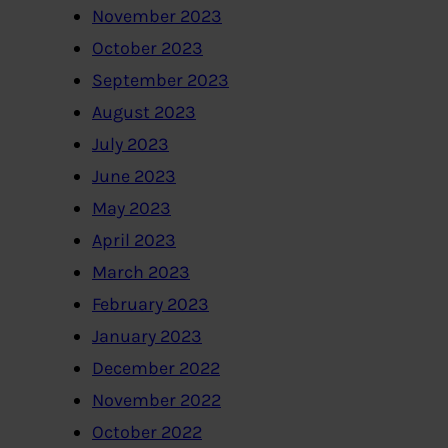
November 2023
October 2023
September 2023
August 2023
July 2023
June 2023
May 2023
April 2023
March 2023
February 2023
January 2023
December 2022
November 2022
October 2022