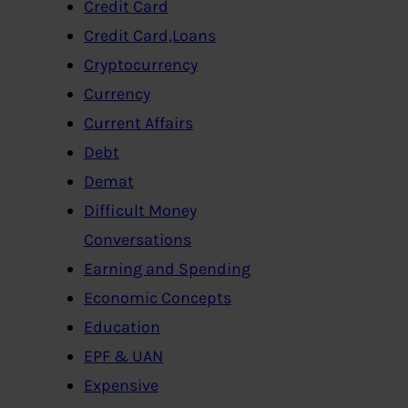
Credit Card
Credit Card,Loans
Cryptocurrency
Currency
Current Affairs
Debt
Demat
Difficult Money
Conversations
Earning and Spending
Economic Concepts
Education
EPF & UAN
Expensive