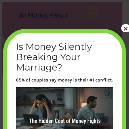
Skip
to
Be Money Aware
content
×
S
X
Instagram
LinkedIn
WhatsApp
Facebook
e
a
Is Money Silently
r
c
Breaking Your
h
Tag:
Entertainment
Marriage?
65% of couples say money is their #1 conflict.