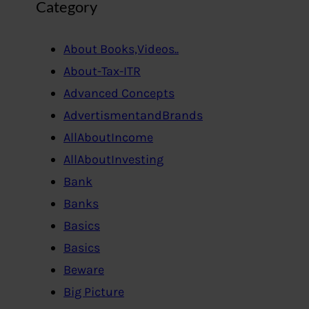
Category
About Books,Videos..
About-Tax-ITR
Advanced Concepts
AdvertismentandBrands
AllAboutIncome
AllAboutInvesting
Bank
Banks
Basics
Basics
Beware
Big Picture