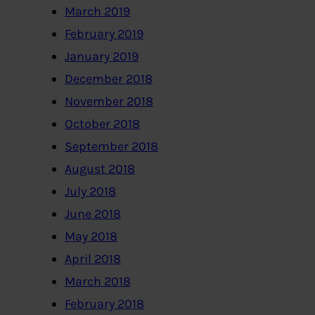
March 2019
February 2019
January 2019
December 2018
November 2018
October 2018
September 2018
August 2018
July 2018
June 2018
May 2018
April 2018
March 2018
February 2018