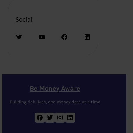
Social
Twitter
YouTube
Facebook
LinkedIn
Be Money Aware
Building rich lives, one money date at a time
Facebook
Twitter
Instagram
LinkedIn