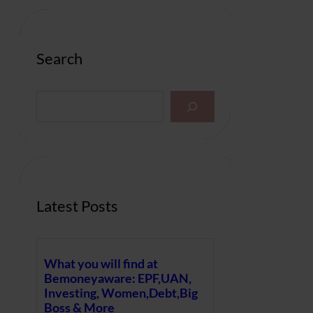
Search
S
e
a
r
c
h
Latest Posts
What you will find at
Bemoneyaware: EPF,UAN,
Investing, Women,Debt,Big
Boss & More