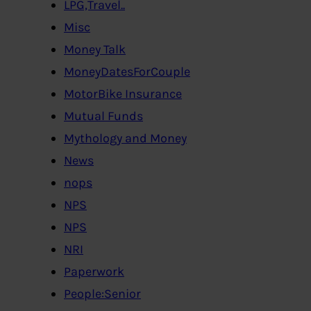
LPG,Travel..
Misc
Money Talk
MoneyDatesForCouple
MotorBike Insurance
Mutual Funds
Mythology and Money
News
nops
NPS
NPS
NRI
Paperwork
People:Senior