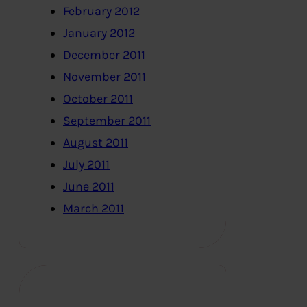
February 2012
January 2012
December 2011
November 2011
October 2011
September 2011
August 2011
July 2011
June 2011
March 2011