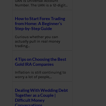
UAN is Universal Account
Number. The UAN is a 12-digit…
How to Start Forex Trading
from Home: A Beginner’s
Step-by-Step Guide
Curious whether you can
actually pull in real money
trading…
4 Tips on Choosing the Best
Gold IRA Companies
Inflation is still continuing to
worry a lot of people,…
Dealing With Wedding Debt
Together as a Couple |
Difficult Money
Conversations