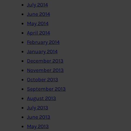
July 2014
June 2014
May 2014
April 2014
February 2014
January 2014
December 2013
November 2013
October 2013
September 2013
August 2013
July 2013
June 2013
May 2013