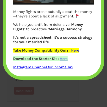
Money fights aren’t actually about the money
—they’re about a lack of alignment.
We help you shift from defensive ‘
Money
Fights
‘ to proactive
‘Marriage Harmony.’
It’s not a spreadsheet; it’s a success strategy
for your married life.
Take Money Compatibility Quiz
:
Here
NetFlix in India
Download the Starter Kit
:
Here
January 10, 2016
Instagram Channel for Income Tax
Netflix, a popular video streaming
service in US, is now available for a
one-month trial and then you will
have…
Read More