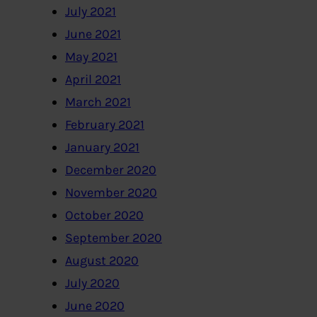
July 2021
June 2021
May 2021
April 2021
March 2021
February 2021
January 2021
December 2020
November 2020
October 2020
September 2020
August 2020
July 2020
June 2020