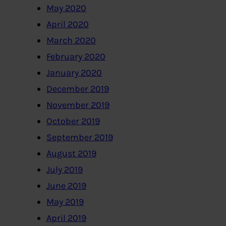
May 2020
April 2020
March 2020
February 2020
January 2020
December 2019
November 2019
October 2019
September 2019
August 2019
July 2019
June 2019
May 2019
April 2019