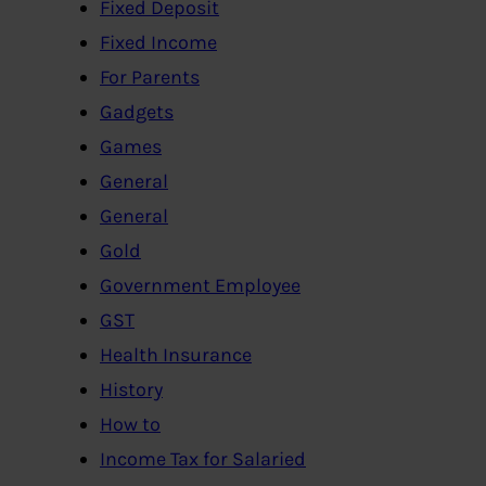
Fixed Deposit
Fixed Income
For Parents
Gadgets
Games
General
General
Gold
Government Employee
GST
Health Insurance
History
How to
Income Tax for Salaried