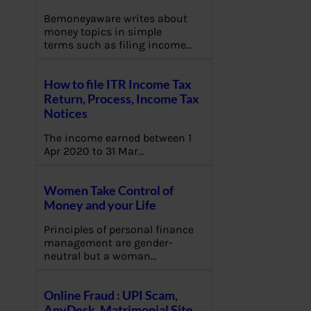
Bemoneyaware writes about
money topics in simple
terms such as filing income…
How to file ITR Income Tax
Return, Process, Income Tax
Notices
The income earned between 1
Apr 2020 to 31 Mar…
Women Take Control of
Money and your Life
Principles of personal finance
management are gender-
neutral but a woman…
Online Fraud : UPI Scam,
AnyDesk, Matrimonial Site,