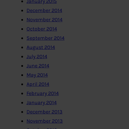
January 2015
December 2014
November 2014
October 2014
September 2014
August 2014
July 2014
June 2014
May 2014
April 2014
February 2014
January 2014
December 2013
November 2013