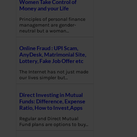
Women Take Control of
Money and your Life
Principles of personal finance
management are gender-
neutral but a woman…
Online Fraud : UPI Scam,
AnyDesk, Matrimonial Site,
Lottery, Fake Job Offer etc
The Internet has not just made
our lives simpler but…
Direct Investing in Mutual
Funds: Difference, Expense
Ratio, How to Invest,Apps
Regular and Direct Mutual
Fund plans are options to buy…