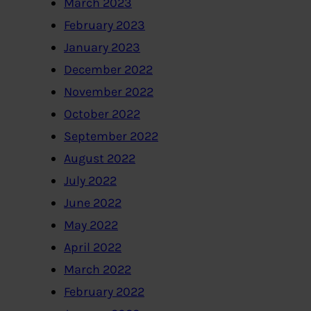
March 2023
February 2023
January 2023
December 2022
November 2022
October 2022
September 2022
August 2022
July 2022
June 2022
May 2022
April 2022
March 2022
February 2022