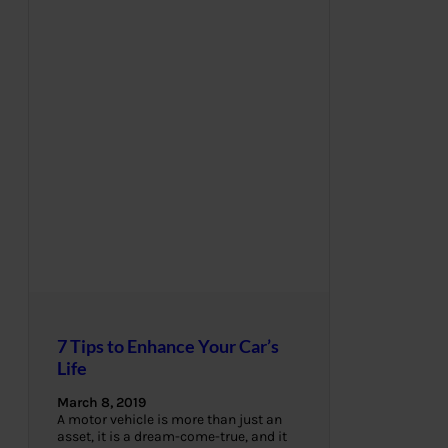
7 Tips to Enhance Your Car’s
Life
March 8, 2019
A motor vehicle is more than just an
asset, it is a dream-come-true, and it