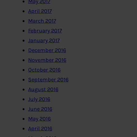
May 2017
April 2017
March 2017
February 2017
January 2017
December 2016
November 2016
October 2016
September 2016
August 2016
July 2016
June 2016
May 2016
April 2016