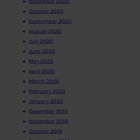
November 2020
October 2020
September 2020
August 2020
July 2020
June 2020
May 2020
April 2020
March 2020
February 2020
January 2020
December 2019
November 2019
October 2019