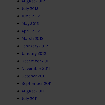
August 2012
July 2012
June 2012
May 2012
April 2012
March 2012
February 2012
January 2012
December 2011
November 2011
October 2011
September 2011
August 2011
July 2011