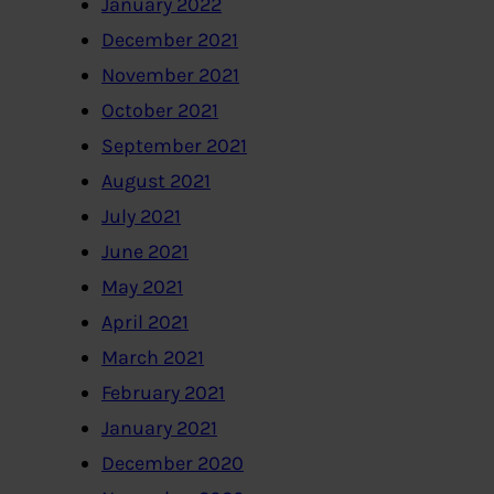
January 2022
December 2021
November 2021
October 2021
September 2021
August 2021
July 2021
June 2021
May 2021
April 2021
March 2021
February 2021
January 2021
December 2020