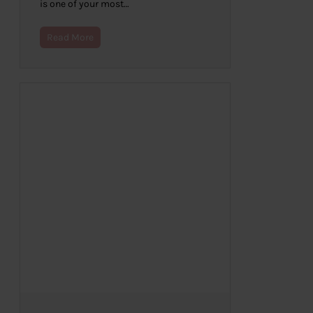
is one of your most…
Read More