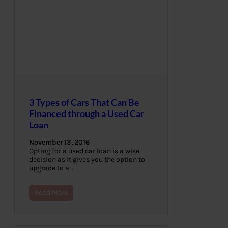
3 Types of Cars That Can Be
Financed through a Used Car
Loan
November 13, 2016
Opting for a used car loan is a wise
decision as it gives you the option to
upgrade to a…
Read More