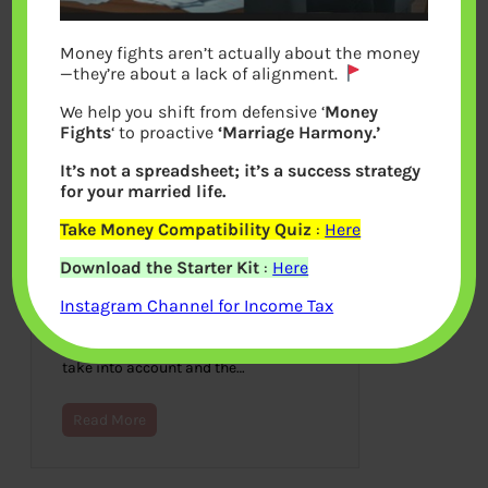
Money fights aren’t actually about the money
—they’re about a lack of alignment.
We help you shift from defensive ‘
Money
Fights
‘ to proactive
‘Marriage Harmony.’
It’s not a spreadsheet; it’s a success strategy
for your married life.
Take Money Compatibility Quiz
:
Here
Creating A Budget For A Used
Download the Starter Kit
:
Here
Car
Instagram Channel for Income Tax
November 26, 2020
Looking to buy a used car? There are
many different things that you have to
take into account and the…
Read More