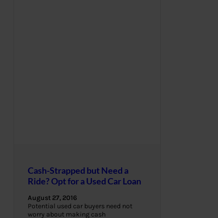
Cash-Strapped but Need a
Ride? Opt for a Used Car Loan
August 27, 2016
Potential used car buyers need not
worry about making cash