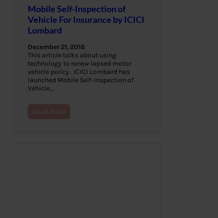
Mobile Self-Inspection of
Vehicle For Insurance by ICICI
Lombard
December 21, 2016
This article talks about using
technology to renew lapsed motor
vehicle policy . ICICI Lombard has
launched Mobile Self-Inspection of
Vehicle…
Read More