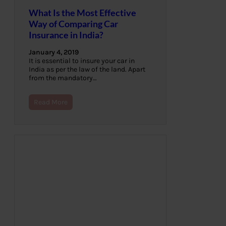
What Is the Most Effective
Way of Comparing Car
Insurance in India?
January 4, 2019
It is essential to insure your car in
India as per the law of the land. Apart
from the mandatory…
Read More