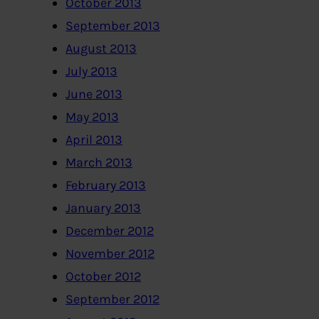
October 2013
September 2013
August 2013
July 2013
June 2013
May 2013
April 2013
March 2013
February 2013
January 2013
December 2012
November 2012
October 2012
September 2012