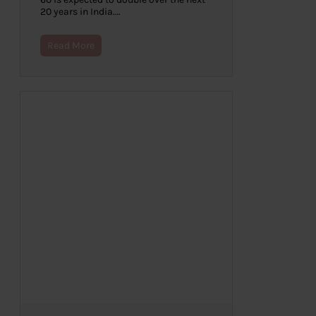
20 years in India.…
Read More