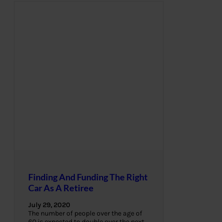
Finding And Funding The Right
Car As A Retiree
July 29, 2020
The number of people over the age of
60 is expected to double over the next