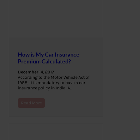
How is My Car Insurance
Premium Calculated?
December 14, 2017
According to the Motor Vehicle Act of
1988, it is mandatory to have a car
insurance policy in India. A…
Read More