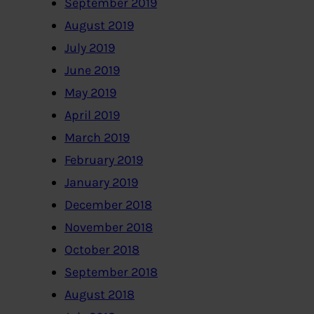
September 2019
August 2019
July 2019
June 2019
May 2019
April 2019
March 2019
February 2019
January 2019
December 2018
November 2018
October 2018
September 2018
August 2018