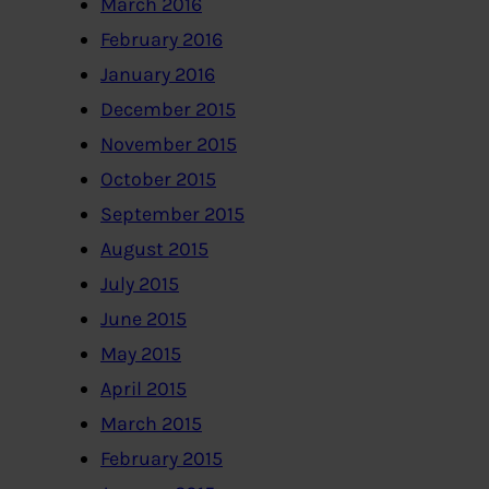
March 2016
February 2016
January 2016
December 2015
November 2015
October 2015
September 2015
August 2015
July 2015
June 2015
May 2015
April 2015
March 2015
February 2015