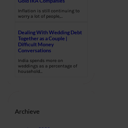
Gold IRA Companies
Inflation is still continuing to
worry a lot of people,…
Dealing With Wedding Debt
Together as a Couple |
Difficult Money
Conversations
India spends more on
weddings as a percentage of
household…
Archieve