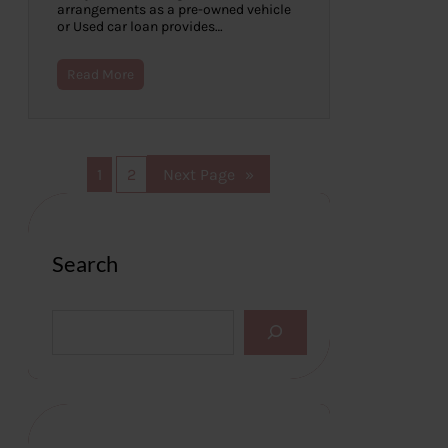
arrangements as a pre-owned vehicle
or Used car loan provides…
Read More
1
2
Next Page
»
Search
S
e
a
r
c
h