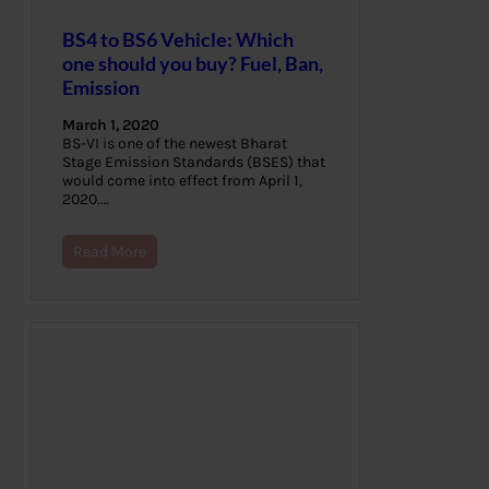
BS4 to BS6 Vehicle: Which
one should you buy? Fuel, Ban,
Emission
March 1, 2020
BS-VI is one of the newest Bharat
Stage Emission Standards (BSES) that
would come into effect from April 1,
2020.…
Read More