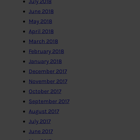
July 2018
June 2018
May 2018
April 2018
March 2018
February 2018
January 2018
December 2017
November 2017
October 2017
September 2017
August 2017
July 2017
June 2017