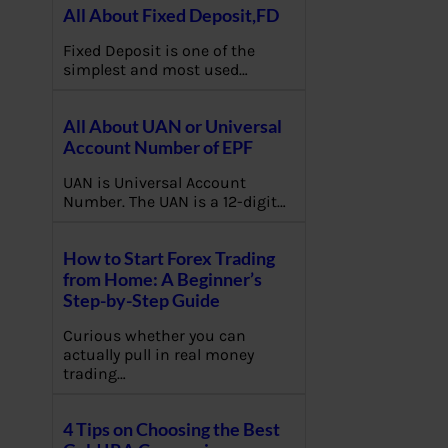
All About Fixed Deposit,FD
Fixed Deposit is one of the
simplest and most used…
All About UAN or Universal
Account Number of EPF
UAN is Universal Account
Number. The UAN is a 12-digit…
How to Start Forex Trading
from Home: A Beginner’s
Step-by-Step Guide
Curious whether you can
actually pull in real money
trading…
4 Tips on Choosing the Best