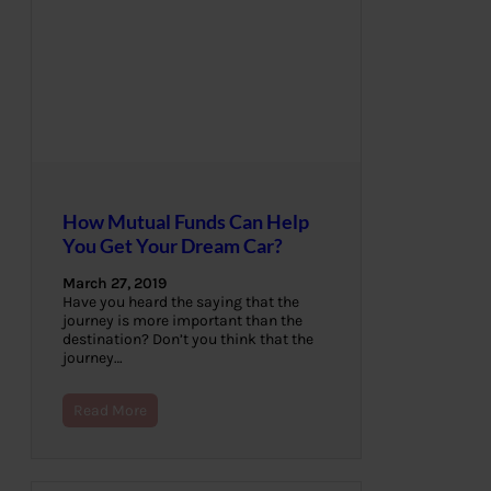
How Mutual Funds Can Help
You Get Your Dream Car?
March 27, 2019
Have you heard the saying that the
journey is more important than the
destination? Don’t you think that the
journey…
Read More