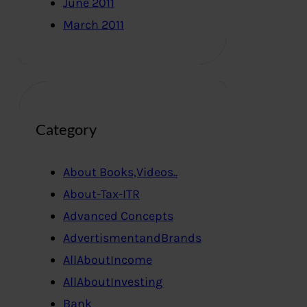
June 2011
March 2011
Category
About Books,Videos..
About-Tax-ITR
Advanced Concepts
AdvertismentandBrands
AllAboutIncome
AllAboutInvesting
Bank