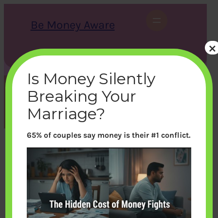
Skip
to
Be Money Aware
content
×
S
X
Instagram
LinkedIn
WhatsApp
Facebook
e
a
Is Money Silently
r
c
Breaking Your
h
Tag:
Car
Marriage?
65% of couples say money is their #1 conflict.