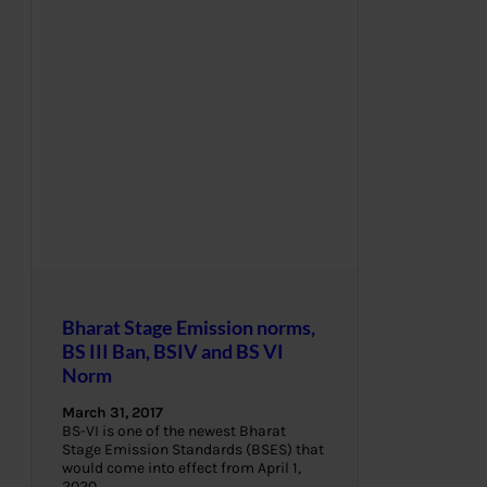
Bharat Stage Emission norms,
BS III Ban, BSIV and BS VI
Norm
March 31, 2017
BS-VI is one of the newest Bharat
Stage Emission Standards (BSES) that
would come into effect from April 1,
2020.…