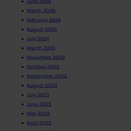
June 2026
March 2026
February 2026
August 2025
July 2024
March 2024
November 2023
October 2023
September 2023
August 2023
July 2023
June 2023
May 2023
April 2023