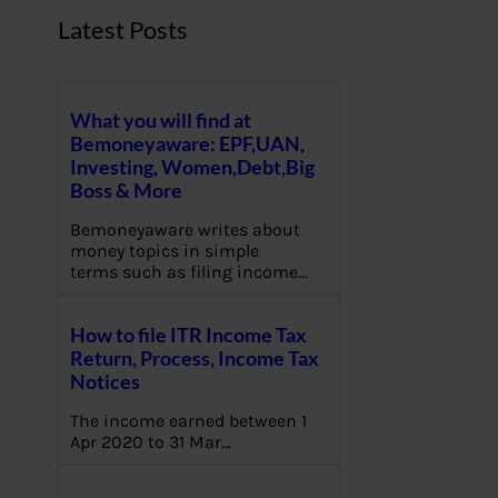
Latest Posts
What you will find at
Bemoneyaware: EPF,UAN,
Investing, Women,Debt,Big
Boss & More
Bemoneyaware writes about
money topics in simple
terms such as filing income…
How to file ITR Income Tax
Return, Process, Income Tax
Notices
The income earned between 1
Apr 2020 to 31 Mar…