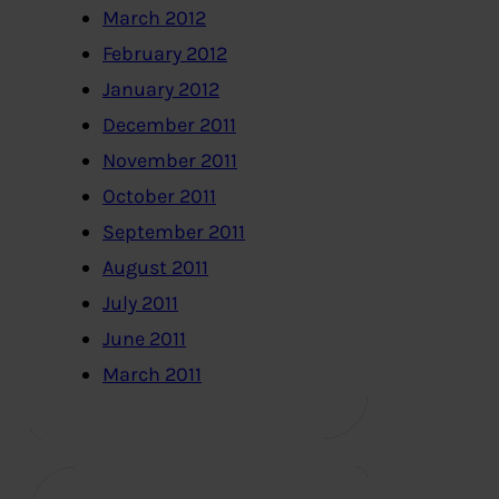
March 2012
February 2012
January 2012
December 2011
November 2011
October 2011
September 2011
August 2011
July 2011
June 2011
March 2011