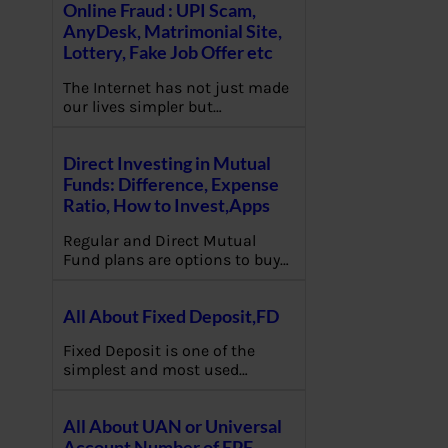
Online Fraud : UPI Scam,
AnyDesk, Matrimonial Site,
Lottery, Fake Job Offer etc
The Internet has not just made
our lives simpler but…
Direct Investing in Mutual
Funds: Difference, Expense
Ratio, How to Invest,Apps
Regular and Direct Mutual
Fund plans are options to buy…
All About Fixed Deposit,FD
Fixed Deposit is one of the
simplest and most used…
All About UAN or Universal
Account Number of EPF