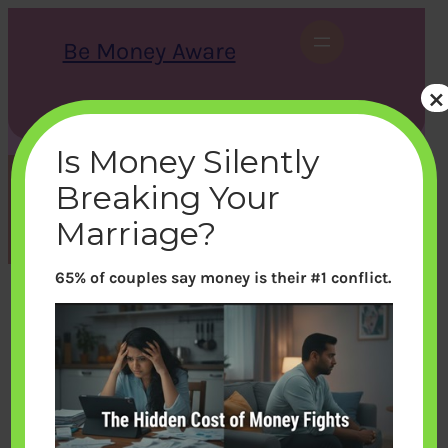
Skip
to
Be Money Aware
content
×
S
X
Instagram
LinkedIn
WhatsApp
Facebook
e
a
Is Money Silently
r
c
Breaking Your
h
Tag:
1000
Marriage?
65% of couples say money is their #1 conflict.