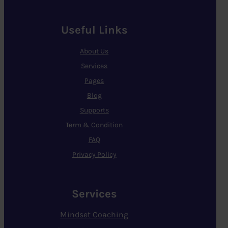
Useful Links
About Us
Services
Pages
Blog
Supports
Term & Condition
FAQ
Privacy Policy
Services
Mindset Coaching