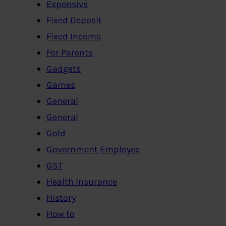
Expensive
Fixed Deposit
Fixed Income
For Parents
Gadgets
Games
General
General
Gold
Government Employee
GST
Health Insurance
History
How to