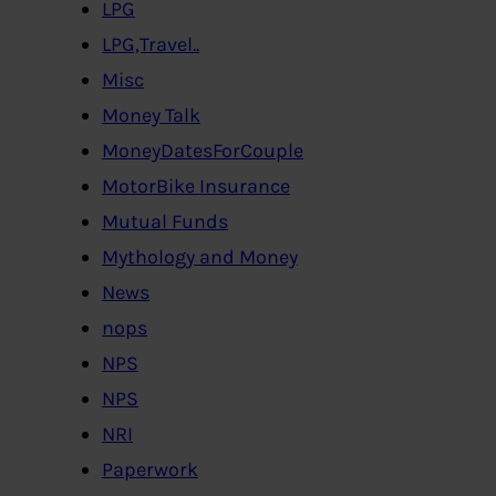
LPG
LPG,Travel..
Misc
Money Talk
MoneyDatesForCouple
MotorBike Insurance
Mutual Funds
Mythology and Money
News
nops
NPS
NPS
NRI
Paperwork