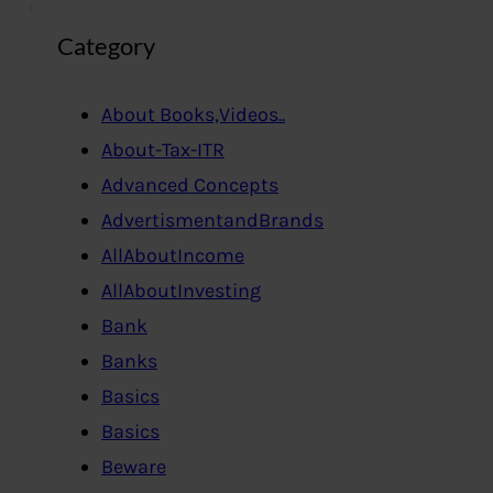
Category
About Books,Videos..
About-Tax-ITR
Advanced Concepts
AdvertismentandBrands
AllAboutIncome
AllAboutInvesting
Bank
Banks
Basics
Basics
Beware