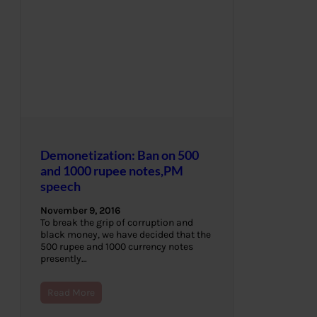
Demonetization: Ban on 500
and 1000 rupee notes,PM
speech
November 9, 2016
To break the grip of corruption and
black money, we have decided that the
500 rupee and 1000 currency notes
presently…
Read More