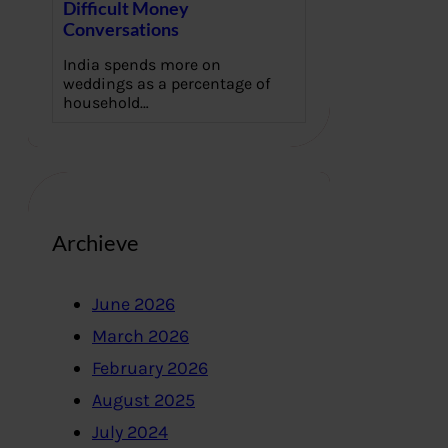
Difficult Money
Conversations
India spends more on
weddings as a percentage of
household…
Archieve
June 2026
March 2026
February 2026
August 2025
July 2024