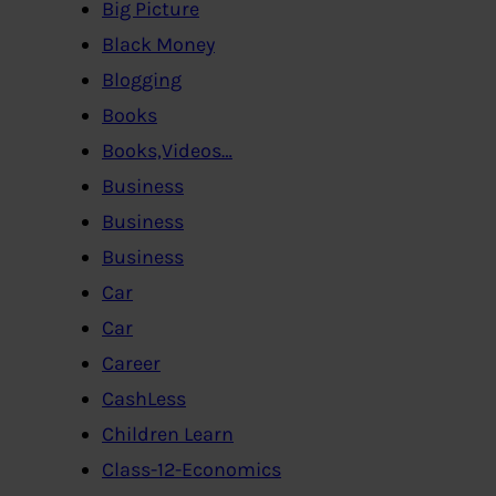
Big Picture
Black Money
Blogging
Books
Books,Videos…
Business
Business
Business
Car
Car
Career
CashLess
Children Learn
Class-12-Economics