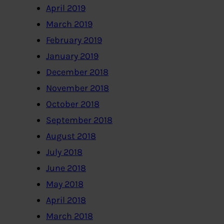
April 2019
March 2019
February 2019
January 2019
December 2018
November 2018
October 2018
September 2018
August 2018
July 2018
June 2018
May 2018
April 2018
March 2018