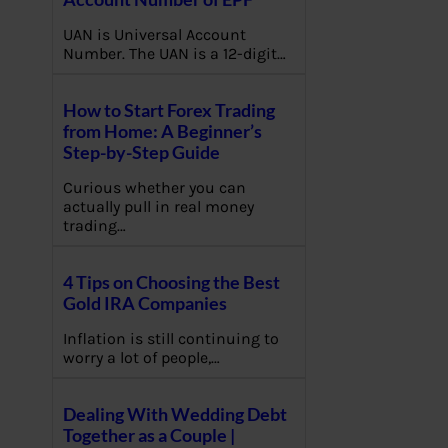
UAN is Universal Account
Number. The UAN is a 12-digit…
How to Start Forex Trading
from Home: A Beginner’s
Step-by-Step Guide
Curious whether you can
actually pull in real money
trading…
4 Tips on Choosing the Best
Gold IRA Companies
Inflation is still continuing to
worry a lot of people,…
Dealing With Wedding Debt
Together as a Couple |