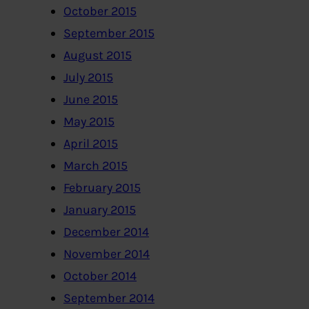
October 2015
September 2015
August 2015
July 2015
June 2015
May 2015
April 2015
March 2015
February 2015
January 2015
December 2014
November 2014
October 2014
September 2014