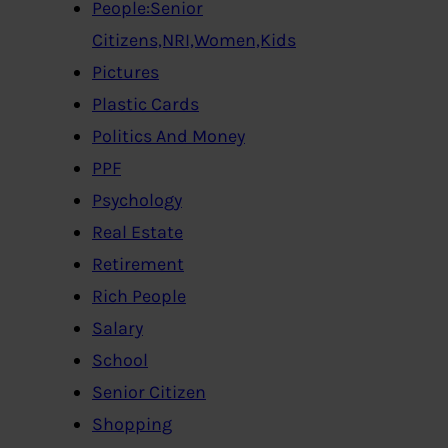
People:Senior
Citizens,NRI,Women,Kids
Pictures
Plastic Cards
Politics And Money
PPF
Psychology
Real Estate
Retirement
Rich People
Salary
School
Senior Citizen
Shopping