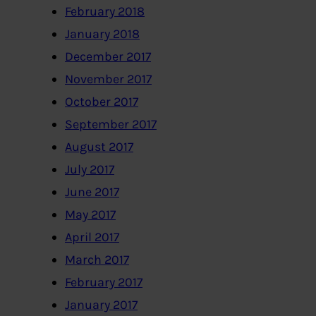
February 2018
January 2018
December 2017
November 2017
October 2017
September 2017
August 2017
July 2017
June 2017
May 2017
April 2017
March 2017
February 2017
January 2017