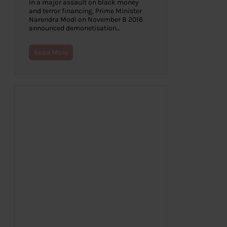
In a major assault on black money
and terror financing, Prime Minister
Narendra Modi on November 8 2016
announced demonetisation…
Read More