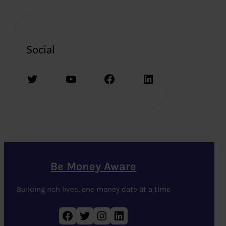
Social
Twitter
YouTube
Facebook
LinkedIn
Be Money Aware
Building rich lives, one money date at a time
Facebook
Twitter
Instagram
LinkedIn