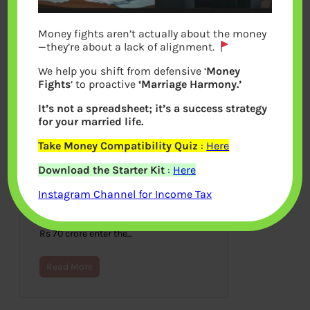
Money fights aren’t actually about the money
—they’re about a lack of alignment.
We help you shift from defensive ‘
Money
Fights
‘ to proactive
‘Marriage Harmony.’
It’s not a spreadsheet; it’s a success strategy
for your married life.
Take Money Compatibility Quiz
:
Here
Fake Notes or Counterfeit
Download the Starter Kit
:
Here
Notes or Forged Notes in India
Instagram Channel for Income Tax
April 16, 2017
250 out of every 10 lakhs notes are
fake. Fake Notes with the face value of
Rs 70 crore enter the…
Read More