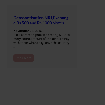
Demonetisation,NRI,Exchang
e Rs 500 and Rs 1000 Notes
November 24, 2016
It’s a common practice among NRIs to
carry some amount of Indian currency
with them when they leave the country,
…
Read More