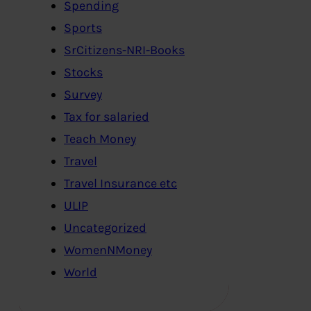
Spending
Sports
SrCitizens-NRI-Books
Stocks
Survey
Tax for salaried
Teach Money
Travel
Travel Insurance etc
ULIP
Uncategorized
WomenNMoney
World