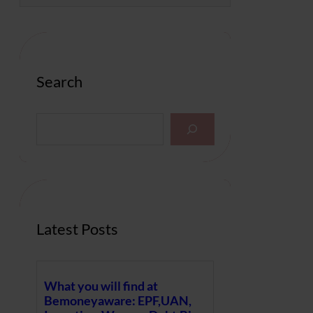
Search
S
e
a
r
c
h
Latest Posts
What you will find at
Bemoneyaware: EPF,UAN,