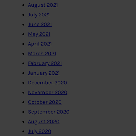
August 2021
July 2021
June 2021
May 2021
April 2021
March 2021
February 2021
January 2021
December 2020
November 2020
October 2020
September 2020
August 2020
July 2020