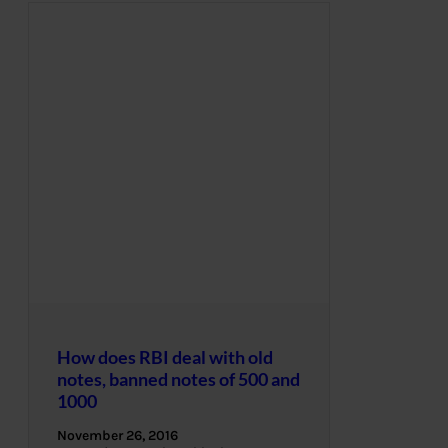
How does RBI deal with old
notes, banned notes of 500 and
1000
November 26, 2016