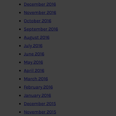
December 2016
November 2016
October 2016
September 2016
August 2016
July 2016
June 2016
May 2016
April 2016
March 2016
February 2016
January 2016
December 2015
November 2015