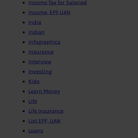
Income Tax for Salaried
Income, EPF,UAN
India
Indian
Infographics
Insurance
Interview
Investing
Kids
Learn Money
Life
Life Insurance
List EPF, UAN
Loans