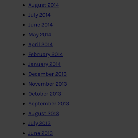
August 2014
July 2014
June 2014
May 2014
April 2014
February 2014
January 2014
December 2013
November 2013
October 2013
September 2013
August 2013
July 2013
June 2013