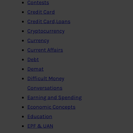
Contests
Credit Card
Credit Card,Loans
Cryptocurrency
Currency
Current Affairs
Debt
Demat
Difficult Money
Conversations
Earning and Spending
Economic Concepts
Education
EPF & UAN