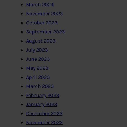
March 2024
November 2023
October 2023
September 2023
August 2023
July 2023
June 2023
May 2023
April 2023
March 2023
February 2023
January 2023
December 2022
November 2022