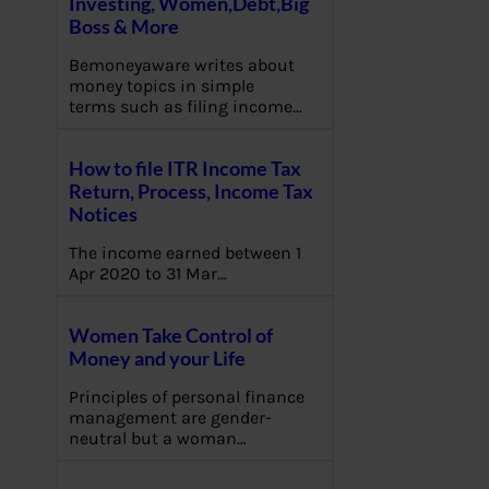
Investing, Women,Debt,Big
Boss & More
Bemoneyaware writes about
money topics in simple
terms such as filing income…
How to file ITR Income Tax
Return, Process, Income Tax
Notices
The income earned between 1
Apr 2020 to 31 Mar…
Women Take Control of
Money and your Life
Principles of personal finance
management are gender-
neutral but a woman…