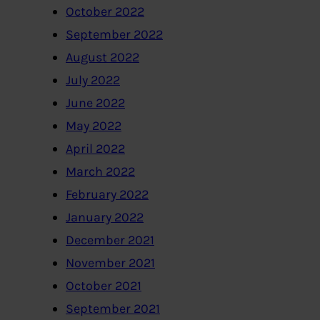
October 2022
September 2022
August 2022
July 2022
June 2022
May 2022
April 2022
March 2022
February 2022
January 2022
December 2021
November 2021
October 2021
September 2021