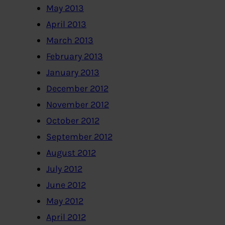
May 2013
April 2013
March 2013
February 2013
January 2013
December 2012
November 2012
October 2012
September 2012
August 2012
July 2012
June 2012
May 2012
April 2012