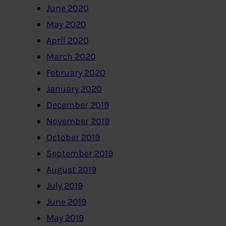
June 2020
May 2020
April 2020
March 2020
February 2020
January 2020
December 2019
November 2019
October 2019
September 2019
August 2019
July 2019
June 2019
May 2019