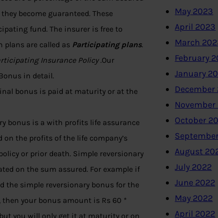
May 2023
ed they become guaranteed. These
April 2023
pating fund. The insurer is free to
March 202
h plans are called as
Participating plans
.
February 
rticipating Insurance Policy .
Our
January 2
onus in detail.
December 
nal bonus is paid at maturity or at the
November
October 2
y bonus is a with profits life assurance
September
 on the profits of the life company’s
August 20
olicy or prior death. Simple reversionary
July 2022
lated on the sum assured. For example if
June 2022
d the simple reversionary bonus for the
May 2022
, then your bonus amount is Rs 60 *
April 2022
ut you will only get it at maturity or on