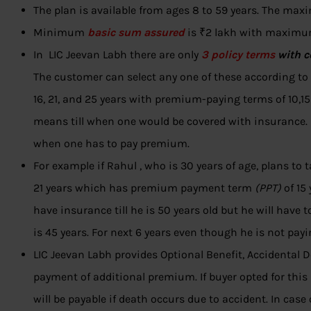
The plan is available from ages 8 to 59 years. The max
Minimum
basic sum assured
is ₹2 lakh with maximum
In LIC Jeevan Labh there are only
3 policy terms
with 
The customer can select any one of these according to 
16, 21, and 25 years with premium-paying terms of 10,15 
means till when one would be covered with insurance.
when one has to pay premium.
For example if Rahul , who is 30 years of age, plans to 
21 years which has premium payment term
(PPT)
of 15 
have insurance till he is 50 years old but he will have to
is 45 years. For next 6 years even though he is not payi
LIC Jeevan Labh provides Optional Benefit, Accidental 
payment of additional premium. If buyer opted for thi
will be payable if death occurs due to accident. In case