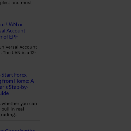
plest and most
out UAN or
sal Account
 of EPF
Universal Account
 The UAN is a 12-
 Start Forex
g from Home: A
r’s Step-by-
uide
 whether you can
 pull in real
trading…