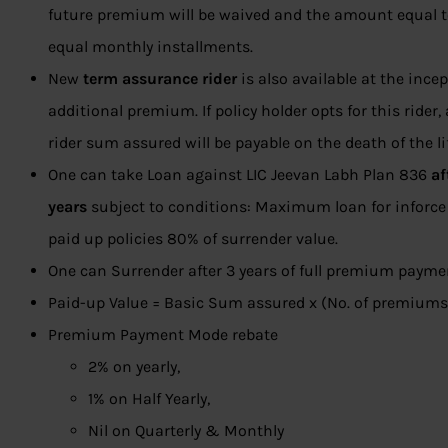
future premium will be waived and the amount equal t
equal monthly installments.
New
term assurance rider
is also available at the ince
additional premium. If policy holder opts for this ride
rider sum assured will be payable on the death of the li
One can take Loan against LIC Jeevan Labh Plan 836
af
years
subject to conditions: Maximum loan for inforce 
paid up policies 80% of surrender value.
One can Surrender after 3 years of full premium payme
Paid-up Value = Basic Sum assured x (No. of premiums 
Premium Payment Mode rebate
2% on yearly,
1% on Half Yearly,
Nil on Quarterly & Monthly