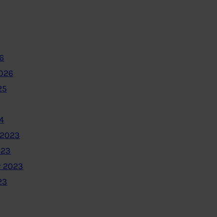
6
2026
25
4
 2023
023
 2023
23