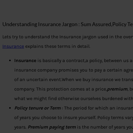
Understanding Insurance Jargon : Sum Assured,Policy Te
Lets try to understand the Insurance jargon used in the overv
Insurance
explains these terms in detail.
Insurance
is basically a contract,a policy, between us
insurance company promises you to pay a certain agr
of an uncertain event.When we buy insurance we transfe
company. This protection comes at a price,
premium
, 
what we might find otherwise ourselves burdened with
Policy tenure or Term
: The period for which an insura
of years you choose to insure yourself. Policy terms va
years.
Premium paying term
is the number of years yo