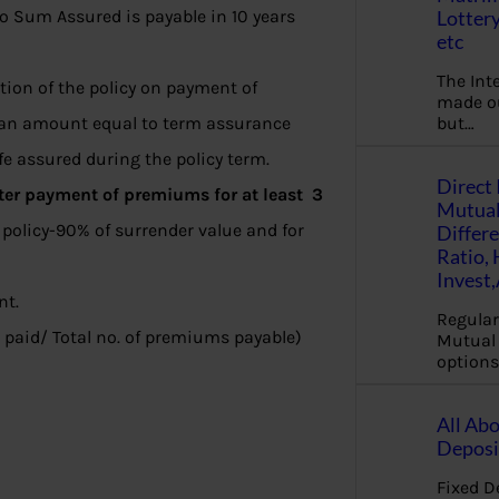
Lottery
o Sum Assured is payable in 10 years
etc
The Int
ption of the policy on payment of
made ou
but…
r, an amount equal to term assurance
fe assured during the policy term.
Direct 
ter payment of premiums for at least 3
Mutual
policy-90% of surrender value and for
Differ
Ratio,
Invest
nt.
Regular
paid/ Total no. of premiums payable)
Mutual 
options
All Abo
Deposi
Fixed D