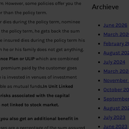
rm
. However, some policies offer you the
Archieve
r than the policy term.
r dies during the policy term, nominee
June 2026
 the policy term, he gets back the sum
March 202
e insured dies during the policy term his
February 
m he or his family does not get anything.
August 20
nce Plan or ULIP
which are combined
July 2024
the premium paid by the customer goes
March 202
 is invested in venues of investment
November
uble as mutual funds
.In Unit Linked
October 2
risks associated with the capital
September
s not linked to stock market.
August 20
July 2023
ou also get an additional benefit in
June 2023
nuses are a percentage of the sum assured