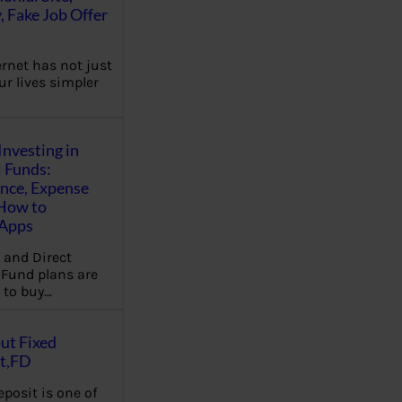
, Fake Job Offer
ernet has not just
r lives simpler
Investing in
 Funds:
ence, Expense
 How to
,Apps
 and Direct
Fund plans are
 to buy…
ut Fixed
t,FD
eposit is one of