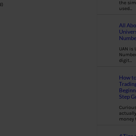
the sim
d)
used…
All Ab
Univer
Number
UAN is 
Number.
digit…
How to
Tradin
Beginne
Step G
Curious
actually
money 