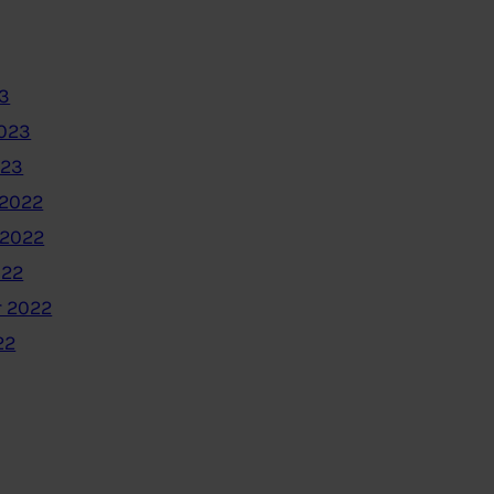
3
2023
023
2022
 2022
022
 2022
22