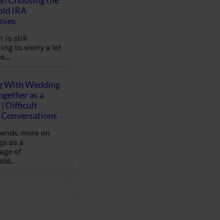
on Choosing the
old IRA
nies
 is still
ing to worry a lot
e,…
g With Wedding
gether as a
| Difficult
Conversations
pends more on
s as a
age of
old…