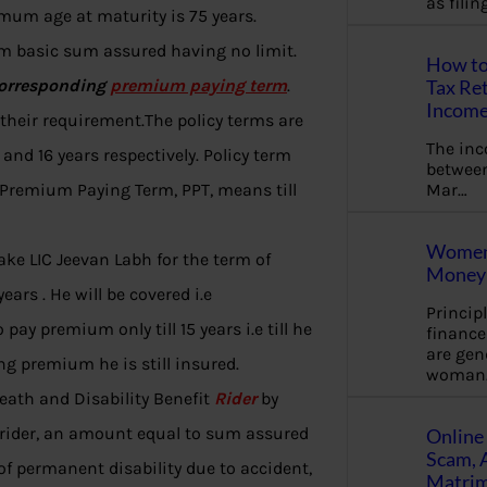
as fili
imum age at maturity is 75 years.
 basic sum assured having no limit.
How to
corresponding
premium paying term
.
Tax Ret
Income
their requirement.The policy terms are
The in
and 16 years respectively. Policy term
between
Mar…
 Premium Paying Term, PPT, means till
Women 
take LIC Jeevan Labh for the term of
Money 
years . He will be covered i.e
Princip
 pay premium only till 15 years i.e till he
financ
are gen
ng premium he is still insured.
woman
Death and Disability Benefit
Rider
by
s rider, an amount equal to sum assured
Online 
Scam, 
 of permanent disability due to accident,
Matrimo