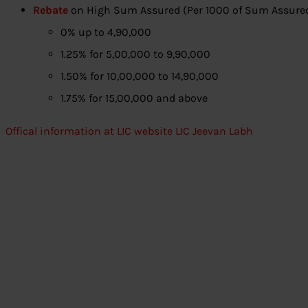
Rebate
on High Sum Assured (Per 1000 of Sum Assure
0% up to 4,90,000
1.25% for 5,00,000 to 9,90,000
1.50% for 10,00,000 to 14,90,000
1.75% for 15,00,000 and above
Offical information at LIC website LIC Jeevan Labh