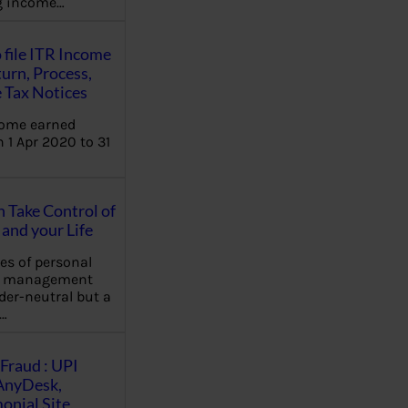
ng income…
 file ITR Income
urn, Process,
 Tax Notices
come earned
 1 Apr 2020 to 31
Take Control of
and your Life
les of personal
e management
der-neutral but a
…
Fraud : UPI
AnyDesk,
nial Site,