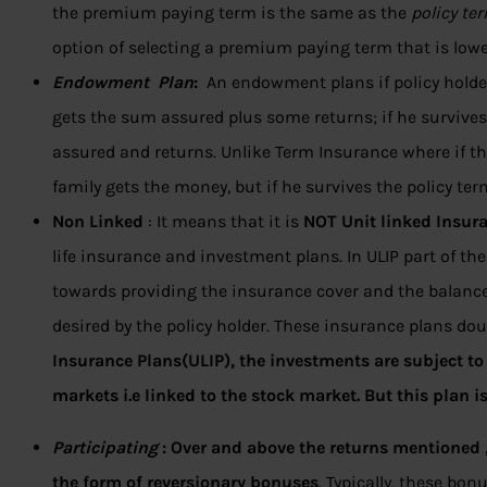
the premium paying term is the same as the
policy te
option of selecting a premium paying term that is lowe
Endowment Plan
:
An endowment plans if policy holde
gets the sum assured plus some returns; if he survives
assured and returns. Unlike Term Insurance where if th
family gets the money, but if he survives the policy ter
Non Linked
: It means that it is
NOT Unit linked Insura
life insurance and investment plans. In ULIP part of 
towards providing the insurance cover and the balance
desired by the policy holder. These insurance plans do
Insurance Plans(ULIP), the investments are subject to 
markets i.e linked to the stock market. But this plan i
Participating
:
Over and above the returns mentioned ,y
the form of reversionary bonuses
. Typically, these bo