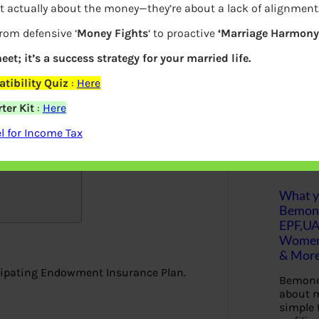
t actually about the money—they’re about a lack of alignment
 for the longer policy term. Jeevan Labh
S
from defensive ‘
Money Fights
‘ to proactive
‘Marriage Harmony.
e
But who will profit from the policy? Will
a
r
eet; it’s a success strategy for your married life.
c
h
tibility Quiz
:
Here
ter Kit
:
Here
Latest Posts
 for Income Tax
articipating …
What yo
Bemon
EPF,UA
Women,
& Mor
icipating Endowment Insurance Plan.
Bemone
about m
simple 