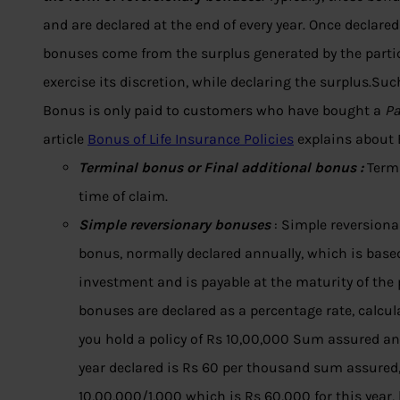
and are declared at the end of every year. Once declar
bonuses come from the surplus generated by the partici
exercise its discretion, while declaring the surplus.Suc
Bonus is only paid to customers who have bought a
Pa
article
Bonus of Life Insurance Policies
explains about B
Terminal bonus or Final additional bonus :
Termi
time of claim.
Simple reversionary bonuses
: Simple reversionar
bonus, normally declared annually, which is based
investment and is payable at the maturity of the p
bonuses are declared as a percentage rate, calcu
you hold a policy of Rs 10,00,000 Sum assured an
year declared is Rs 60 per thousand sum assured
10,00,000/1,000 which is Rs 60,000 for this year, b