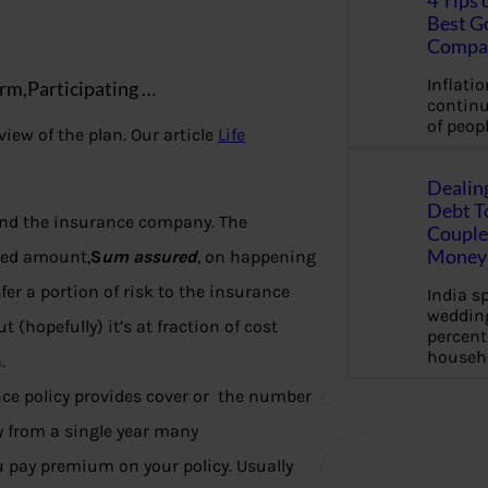
4 Tips 
Best G
Compa
Inflation
rm,Participating …
continu
of peopl
iew of the plan. Our article
Life
Dealin
Debt To
 and the insurance company. The
Couple 
Money 
eed amount,
S
um assured
, on happening
r a portion of risk to the insurance
India s
wedding
but (hopefully) it’s at fraction of cost
percent
househ
.
nce policy provides cover or the number
ry from a single year many
u pay premium on your policy. Usually