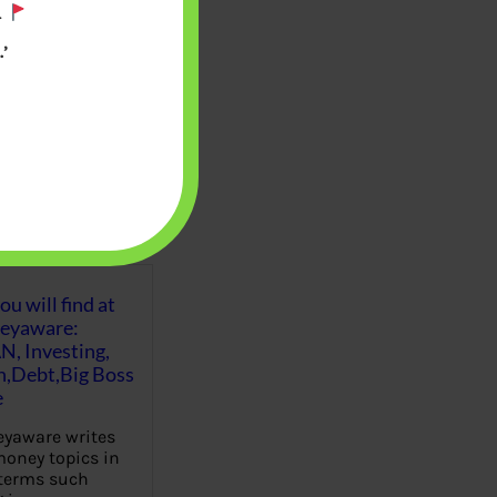
.
’
u will find at
eyaware:
N, Investing,
Debt,Big Boss
e
yaware writes
oney topics in
terms such